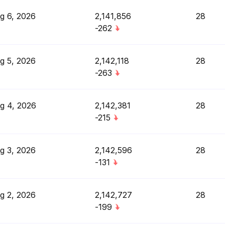
g 6, 2026
2,141,856
28
-262
g 5, 2026
2,142,118
28
-263
g 4, 2026
2,142,381
28
-215
g 3, 2026
2,142,596
28
-131
g 2, 2026
2,142,727
28
-199