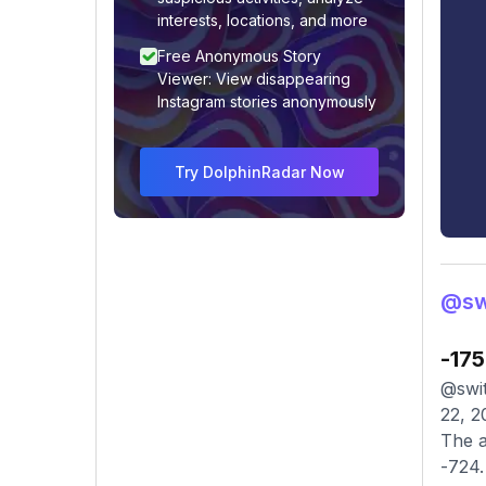
interests, locations, and more
Free Anonymous Story
Viewer: View disappearing
Instagram stories anonymously
Try DolphinRadar Now
@swi
-175
@swit
22, 2
The a
-724.