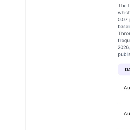
The t
which
0.07 
basel
Throu
frequ
2026,
publi
D
Au
Au