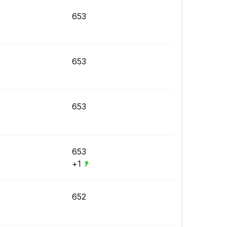
653
653
653
653
+1
652