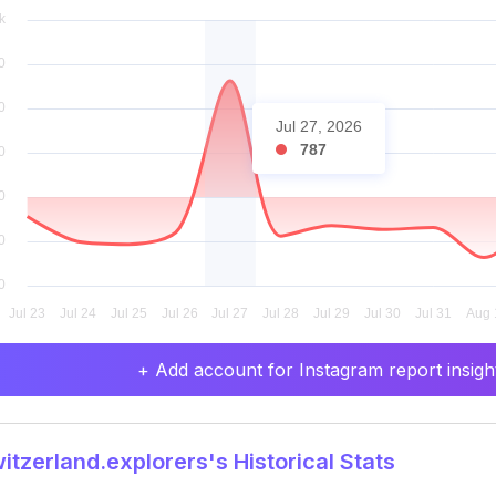
Jul 27, 2026
787
+ Add account for Instagram report insight
tzerland.explorers's Historical Stats