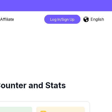
English
Affiliate
Log In/Sign Up
ounter and Stats