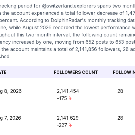
racking period for @switzerland.explorers spans two mont
 the account experienced a total follower decrease of 1,47
percent. According to DolphinRadar's monthly tracking dat
ine, while August 2026 recorded the lowest performance wit
ghout this two-month interval, the following count remaine
ency increased by one, moving from 652 posts to 653 posts
 the account maintains a total of 2,141,856 followers, 28 a
shed.
ATE
FOLLOWERS COUNT
FOLLOWI
g 8, 2026
2,141,454
28
-175
g 7, 2026
2,141,629
28
-227