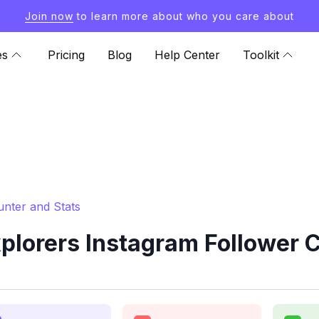
Join now
to learn more about who you care about
es
Pricing
Blog
Help Center
Toolkit
unter and Stats
plorers Instagram Follower C