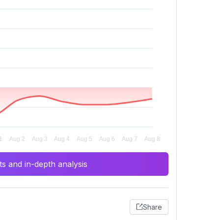
s and in-depth analysis
Share