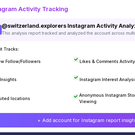
agram Activity Tracking
@
switzerland.explorers
Instagram Activity Anal
This analysis report tracked and analyzed the account across mult
t Tracks:
w Follow/Followers
Likes & Comments Activity
 Insights
Instagram Interest Analysi
Anonymous Instagram Sto
sited locations
Viewing
+ Add account for Instagram report insight