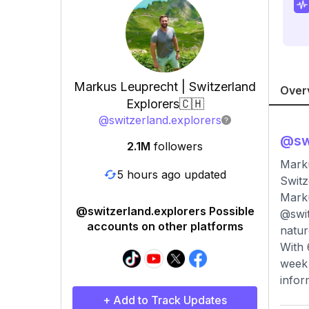
Markus Leuprecht | Switzerland
Over
Explorers🇨🇭
@
switzerland.explorers
@
sw
2.1M
followers
Marku
5 hours ago updated
Switz
Marku
@switzerland.explorers Possible
@swit
accounts on other platforms
natur
With 
week 
infor
+ Add to Track Updates