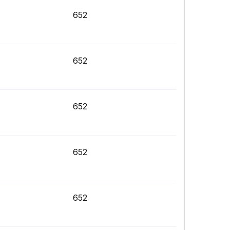
652
652
652
652
652