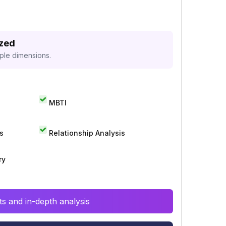
yzed
iple dimensions.
MBTI
s
Relationship Analysis
ry
s and in-depth analysis