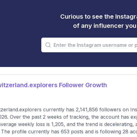
Curious to see the Instagr
of any influencer yo
tzerland.explorers Follower Growth
zerland.explorers currently has 2,141,856 followers on In
026. Over the past 2 weeks of tracking, the account has ex
verage weekly loss is 1,205, and the trend is decelerating,
 The profile currently has 653 posts and is following 28 ac