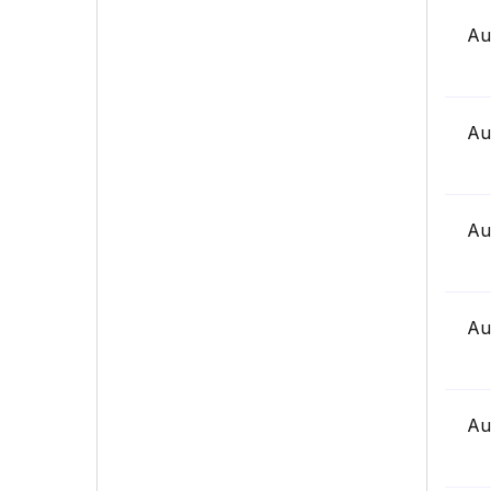
Au
Au
Au
Au
Au