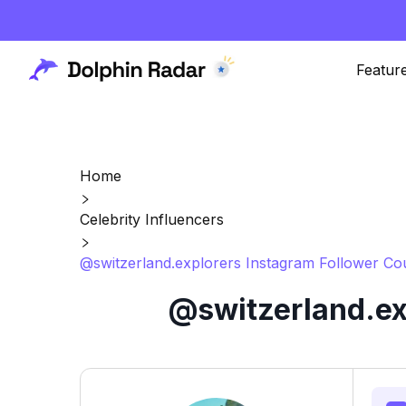
Featur
Home
Celebrity Influencers
@switzerland.explorers Instagram Follower Co
@switzerland.ex