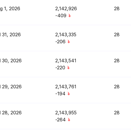
g 1, 2026
2,142,926
28
-409
l 31, 2026
2,143,335
28
-206
l 30, 2026
2,143,541
28
-220
l 29, 2026
2,143,761
28
-194
l 28, 2026
2,143,955
28
-264