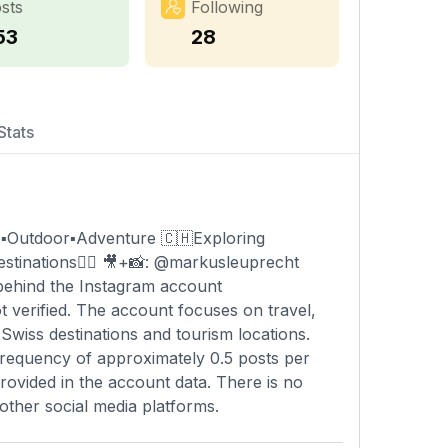
sts
Following
53
28
Stats
e▪️Outdoor▪️Adventure 🇨🇭Exploring
destinations👇🏻 🎥+📸: @markusleuprecht
 behind the Instagram account
t verified. The account focuses on travel,
 Swiss destinations and tourism locations.
frequency of approximately 0.5 posts per
provided in the account data. There is no
other social media platforms.