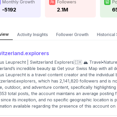
Monthly Growth
Followers
Po
-5192
2.1M
6
view
Activity Insights
Follower Growth
Historical 
itzerland.explorers
s Leuprecht | Switzerland Explorers🇨🇭 🏔️ Travel▪️Natur
erland’s incredible beauty 📖 Get your Swiss Map with all 
s Leuprecht is a travel content creator and the individual
zerland.explorers, which has 2,141,820 followers and is no
e, outdoor, and adventure content, specifically highlighting
653 total posts, the account maintains an average posting 
since its inception, and no specific geographic location is 
mation available regarding the presence of this account on 