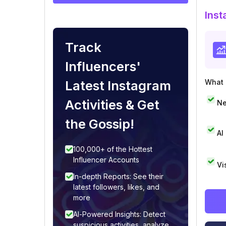
Inst
Track
Influencers'
Latest Instagram
What i
Activities & Get
Ne
the Gossip!
AI
100,000+ of the Hottest
Influencer Accounts
Vi
In-depth Reports: See their
latest followers, likes, and
more
AI-Powered Insights: Detect
suspicious activities, analyze