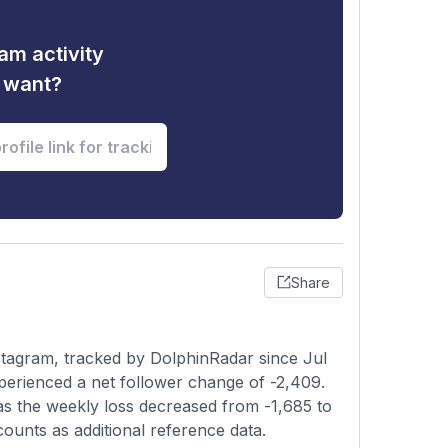
am activity
u want?
Share
stagram, tracked by DolphinRadar since Jul
perienced a net follower change of -2,409.
 as the weekly loss decreased from -1,685 to
counts as additional reference data.