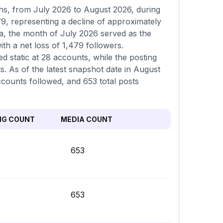
hs, from July 2026 to August 2026, during
9, representing a decline of approximately
a, the month of July 2026 served as the
h a net loss of 1,479 followers.
d static at 28 accounts, while the posting
. As of the latest snapshot date in August
ccounts followed, and 653 total posts
NG COUNT
MEDIA COUNT
653
653