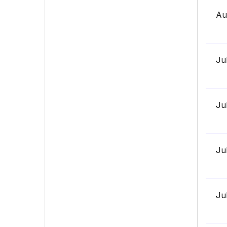
Au
Ju
Ju
Ju
Ju