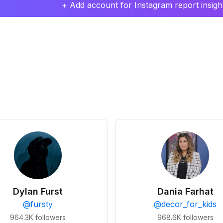
+ Add account for Instagram report insight
Dylan Furst
Dania Farhat
@
fursty
@
decor_for_kids
964.3K
followers
968.6K
followers