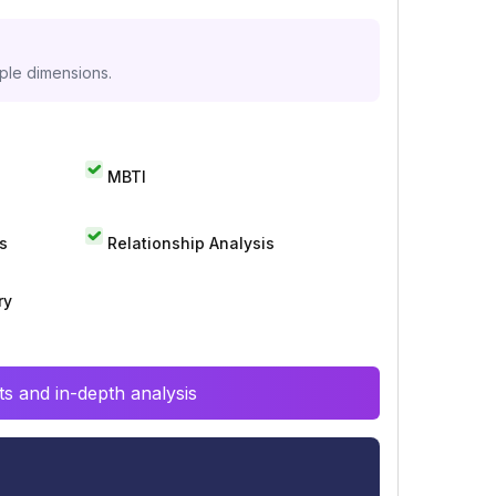
iple dimensions.
MBTI
s
Relationship Analysis
ry
s and in-depth analysis