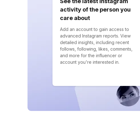
See the latest Instagram
activity of the person you
care about
Add an account to gain access to
advanced Instagram reports. View
detailed insights, including recent
follows, following, likes, comments,
and more for the influencer or
account you're interested in.