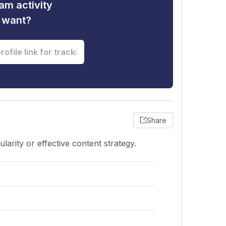
am activity
u want?
Share
arity or effective content strategy.