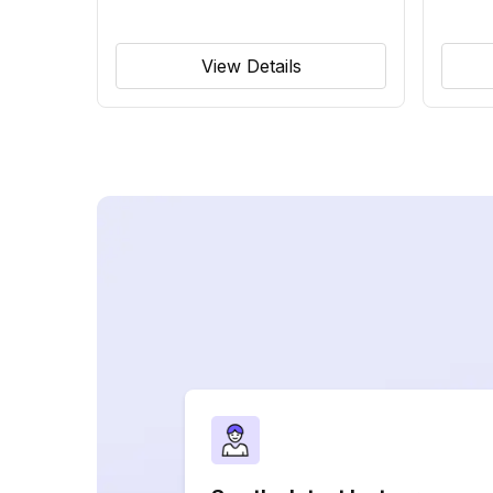
View Details