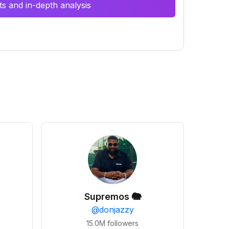
s and in-depth analysis
Supremos 🐘
@
donjazzy
15.0M
followers