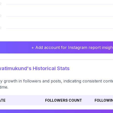
+ Add account for Instagram report insight
timukund's Historical Stats
y growth in followers and posts, indicating consistent c
time.
ATE
FOLLOWERS COUNT
FOLLOWI