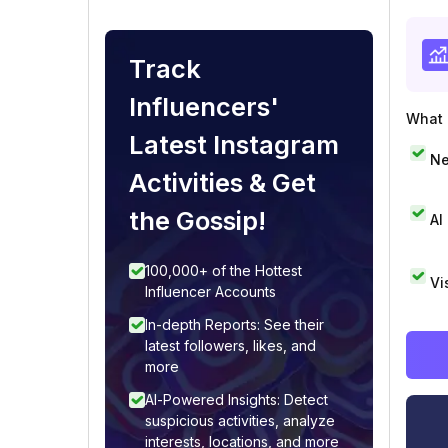
Track
Influencers'
What i
Latest Instagram
Ne
Activities & Get
the Gossip!
AI
100,000+ of the Hottest
Vi
Influencer Accounts
In-depth Reports: See their
latest followers, likes, and
more
AI-Powered Insights: Detect
suspicious activities, analyze
interests, locations, and more