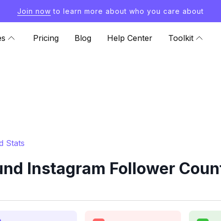
Join now
to learn more about who you care about
es
Pricing
Blog
Help Center
Toolkit
 Stats
d Instagram Follower Count