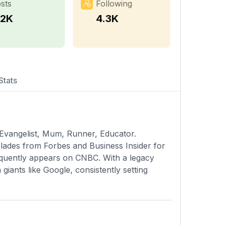
sts
Following
.2K
4.3K
Stats
vangelist, Mum, Runner, Educator.
olades from Forbes and Business Insider for
requently appears on CNBC. With a legacy
giants like Google, consistently setting