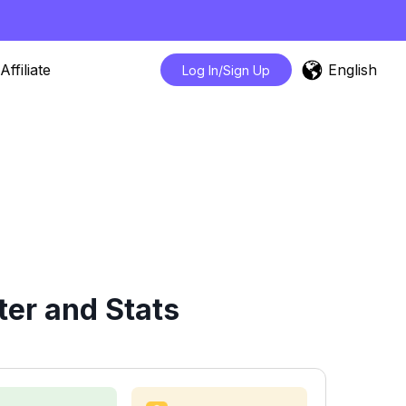
English
Affiliate
Log In/Sign Up
er and Stats