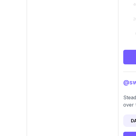
@swa
Stead
over 
D