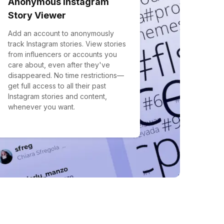
Anonymous Instagram
Story Viewer
Add an account to anonymously
track Instagram stories. View stories
from influencers or accounts you
care about, even after they've
disappeared. No time restrictions—
get full access to all their past
Instagram stories and content,
whenever you want.