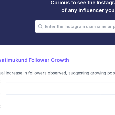
Curious to see the Instagr
of any influencer yo
atimukund Follower Growth
al increase in followers observed, suggesting growing popul