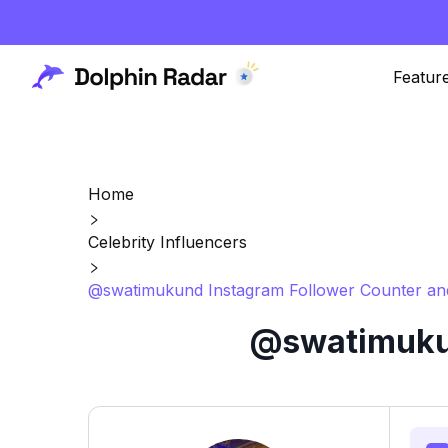
Featur
Home
Celebrity Influencers
@swatimukund Instagram Follower Counter and
@swatimukun