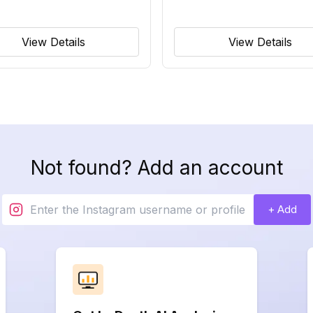
View Details
View Details
Not found? Add an account
+ Add