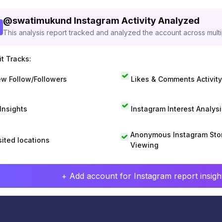
@
swatimukund
Instagram Activity Analyzed
This analysis report tracked and analyzed the account across mult
t Tracks:
w Follow/Followers
Likes & Comments Activity
 Insights
Instagram Interest Analysi
Anonymous Instagram Sto
sited locations
Viewing
+ Add account for Instagram report insight