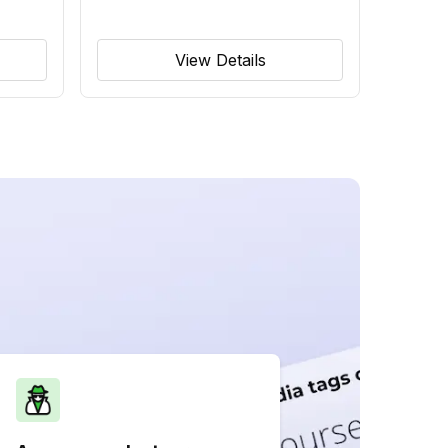
View Details