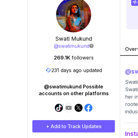
Swati Mukund
@
swatimukund
Over
269.1K
followers
231 days ago updated
@
s
Swati
@swatimukund Possible
Swati
accounts on other platforms
her i
roote
indus
+ Add to Track Updates
Inst