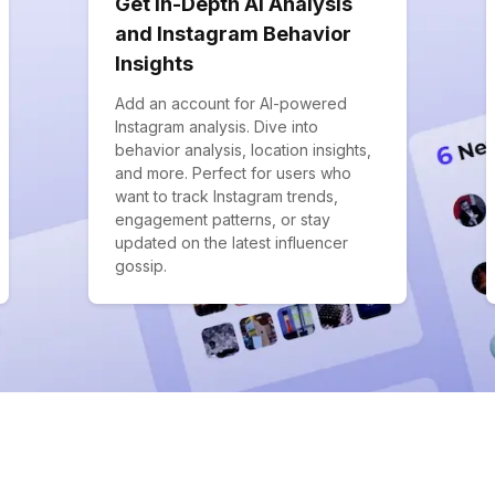
Get In-Depth AI Analysis
and Instagram Behavior
Insights
Add an account for AI-powered
Instagram analysis. Dive into
behavior analysis, location insights,
and more. Perfect for users who
want to track Instagram trends,
engagement patterns, or stay
updated on the latest influencer
gossip.