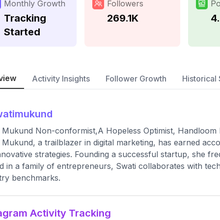
Monthly Growth
Followers
Po
Tracking
269.1K
4
Started
view
Activity Insights
Follower Growth
Historical 
watimukund
 Mukund Non-conformist,A Hopeless Optimist, Handloom E
 Mukund, a trailblazer in digital marketing, has earned acc
nnovative strategies. Founding a successful startup, she f
d in a family of entrepreneurs, Swati collaborates with tech 
try benchmarks.
agram Activity Tracking