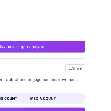
s and in-depth analysis
Share
ontent output and engagement improvement
NG COUNT
MEDIA COUNT