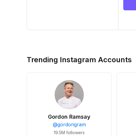
Trending Instagram Accounts
Gordon Ramsay
@
gordongram
19.5M
followers