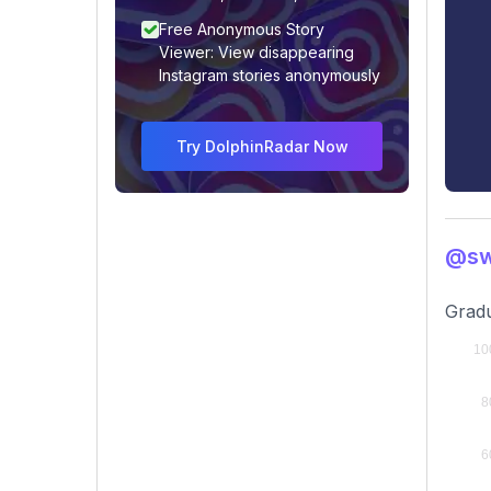
Free Anonymous Story
Viewer: View disappearing
Instagram stories anonymously
Try DolphinRadar Now
@sw
Gradu