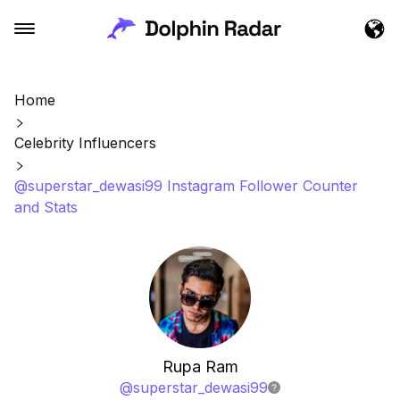
Home
Celebrity Influencers
@superstar_dewasi99 Instagram Follower Counter
and Stats
Rupa Ram
@
superstar_dewasi99