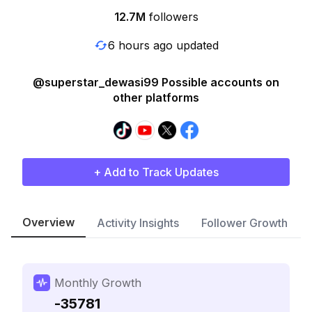
12.7M
followers
6 hours ago updated
@superstar_dewasi99 Possible accounts on
other platforms
+ Add to Track Updates
Overview
Activity Insights
Follower Growth
Monthly Growth
-35781