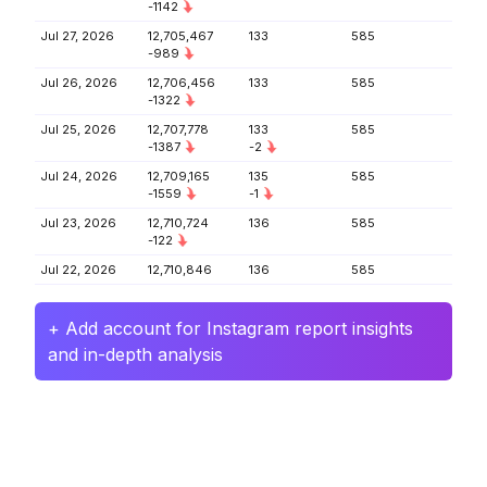
-1142
Jul 27, 2026
12,705,467
133
585
-989
Jul 26, 2026
12,706,456
133
585
-1322
Jul 25, 2026
12,707,778
133
585
-1387
-2
Jul 24, 2026
12,709,165
135
585
-1559
-1
Jul 23, 2026
12,710,724
136
585
-122
Jul 22, 2026
12,710,846
136
585
+ Add account for Instagram report insights
and in-depth analysis