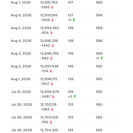
Aug 7, 2026
12,691,763
137
586
-1393
Aug 6, 2026
12,693,156
137
586
-1206
+1
Aug 5, 2026
12,694,362
136
586
-954
Aug 4, 2026
12,695,316
136
586
-1440
Aug 3, 2026
12,696,756
136
586
-682
+1
Aug 2, 2026
12,697,438
136
585
-734
Aug 1, 2026
12,698,172
136
585
-1507
Jul 31, 2026
12,699,679
136
585
-2497
+3
Jul 30, 2026
12,702,176
133
585
-1383
Jul 29, 2026
12,703,559
133
585
-766
Jul 28, 2026
12,704,325
133
585