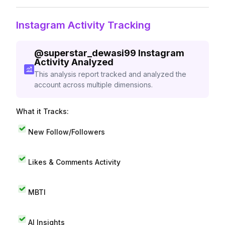
Instagram Activity Tracking
@
superstar_dewasi99
Instagram
Activity Analyzed
This analysis report tracked and analyzed the
account across multiple dimensions.
What it Tracks:
New Follow/Followers
Likes & Comments Activity
MBTI
AI Insights