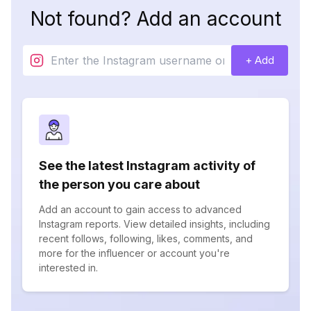
Not found? Add an account
+ Add
See the latest Instagram activity of
the person you care about
Add an account to gain access to advanced
Instagram reports. View detailed insights, including
recent follows, following, likes, comments, and
more for the influencer or account you're
interested in.