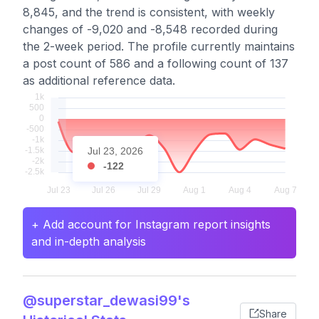
8,845, and the trend is consistent, with weekly
changes of -9,020 and -8,548 recorded during
the 2-week period. The profile currently maintains
a post count of 586 and a following count of 137
as additional reference data.
Jul 23, 2026
-122
+ Add account for Instagram report insights
and in-depth analysis
@superstar_dewasi99's
Share