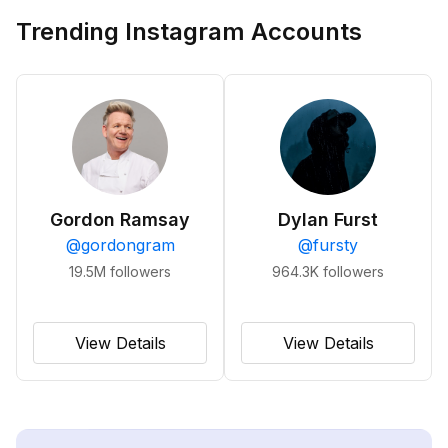
Trending Instagram Accounts
Gordon Ramsay
Dylan Furst
@
gordongram
@
fursty
19.5M
followers
964.3K
followers
View Details
View Details