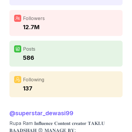
Followers
12.7M
Posts
586
Following
137
@
superstar_dewasi99
Rupa Ram 𝐈𝐧𝐟𝐥𝐮𝐞𝐧𝐜𝐞 𝐂𝐨𝐧𝐭𝐞𝐧𝐭 𝐜𝐫𝐞𝐚𝐭𝐨𝐫 𝐓𝐀𝐊𝐋𝐔
𝐁𝐀𝐀𝐃𝐒𝐇𝐀𝐇 😡 𝐌𝐀𝐍𝐀𝐆𝐄 𝐁𝐘: