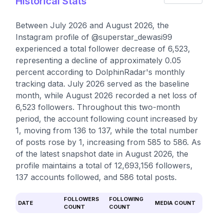
Historical Stats
Between July 2026 and August 2026, the
Instagram profile of @superstar_dewasi99
experienced a total follower decrease of 6,523,
representing a decline of approximately 0.05
percent according to DolphinRadar's monthly
tracking data. July 2026 served as the baseline
month, while August 2026 recorded a net loss of
6,523 followers. Throughout this two-month
period, the account following count increased by
1, moving from 136 to 137, while the total number
of posts rose by 1, increasing from 585 to 586. As
of the latest snapshot date in August 2026, the
profile maintains a total of 12,693,156 followers,
137 accounts followed, and 586 total posts.
FOLLOWERS
FOLLOWING
DATE
MEDIA COUNT
COUNT
COUNT