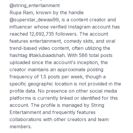
@string_entertainment
Rupa Ram, known by the handle
@superstar_dewasi99, is a content creator and
influencer whose verified Instagram account has
reached 12,692,735 followers. The account
features entertainment, comedy skits, and viral
trend-based video content, often utilizing the
hashtag #taklubaadshah. With 586 total posts
uploaded since the account's inception, the
creator maintains an approximate posting
frequency of 1.5 posts per week, though a
specific geographic location is not provided in the
profile data. No presence on other social media
platforms is currently linked or identified for this
account. The profile is managed by String
Entertainment and frequently features
collaborations with other creators and team
members.