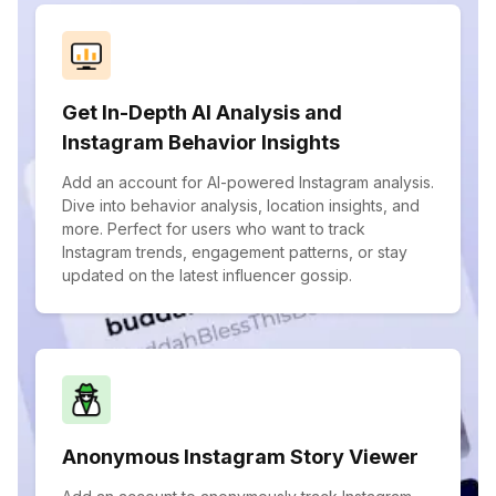
Get In-Depth AI Analysis and
Instagram Behavior Insights
Add an account for AI-powered Instagram analysis.
Dive into behavior analysis, location insights, and
more. Perfect for users who want to track
Instagram trends, engagement patterns, or stay
updated on the latest influencer gossip.
Anonymous Instagram Story Viewer