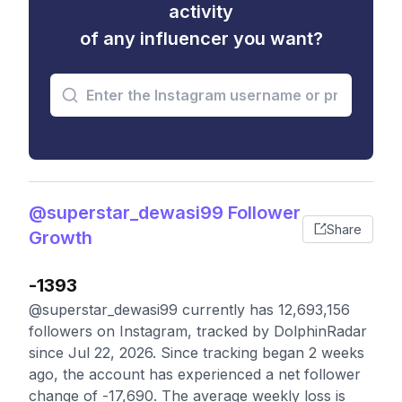
activity
of any influencer you want?
@superstar_dewasi99 Follower
Share
Growth
-1393
@superstar_dewasi99 currently has 12,693,156
followers on Instagram, tracked by DolphinRadar
since Jul 22, 2026. Since tracking began 2 weeks
ago, the account has experienced a net follower
change of -17,690. The average weekly loss is