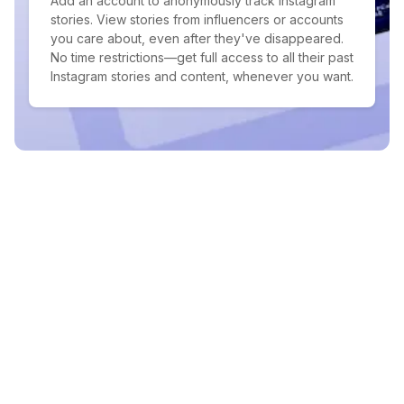
Add an account to anonymously track Instagram
stories. View stories from influencers or accounts
you care about, even after they've disappeared.
No time restrictions—get full access to all their past
Instagram stories and content, whenever you want.