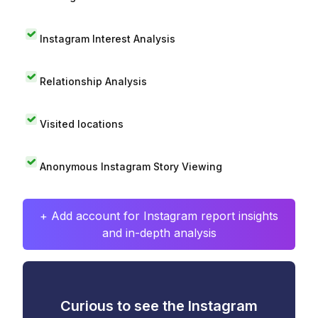
Instagram Interest Analysis
Relationship Analysis
Visited locations
Anonymous Instagram Story Viewing
+ Add account for Instagram report insights
and in-depth analysis
Curious to see the Instagram