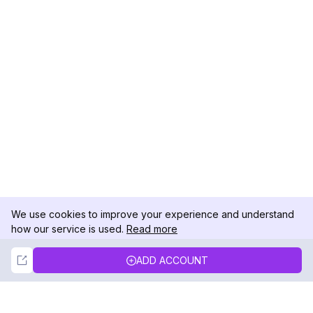
We use cookies to improve your experience and understand
how our service is used.
Read more
Not Now
Accept
ADD ACCOUNT