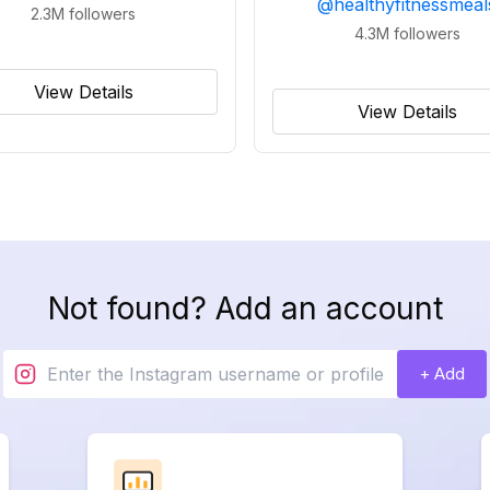
@
healthyfitnessmeal
2.3M
followers
4.3M
followers
View Details
View Details
Not found? Add an account
+ Add