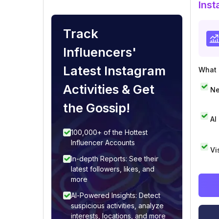
Inst
Track
Influencers'
Latest Instagram
What i
Activities & Get
Ne
the Gossip!
AI
100,000+ of the Hottest
Influencer Accounts
Vi
In-depth Reports: See their
latest followers, likes, and
more
AI-Powered Insights: Detect
suspicious activities, analyze
interests, locations, and more