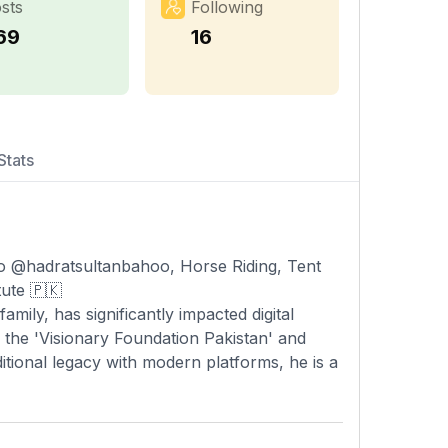
sts
Following
69
16
Stats
o @hadratsultanbahoo, Horse Riding, Tent
ute 🇵🇰
amily, has significantly impacted digital
g the 'Visionary Foundation Pakistan' and
ditional legacy with modern platforms, he is a