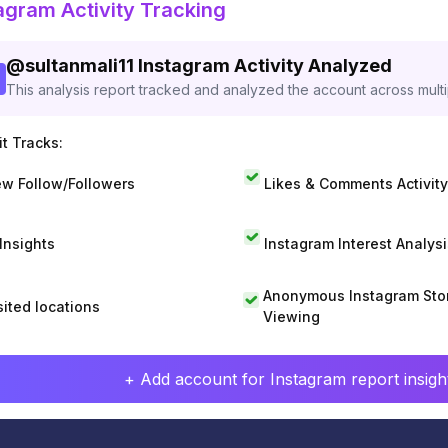
agram Activity Tracking
@
sultanmali11
Instagram Activity Analyzed
This analysis report tracked and analyzed the account across mult
t Tracks:
w Follow/Followers
Likes & Comments Activity
 Insights
Instagram Interest Analysi
Anonymous Instagram Sto
sited locations
Viewing
+ Add account for Instagram report insight