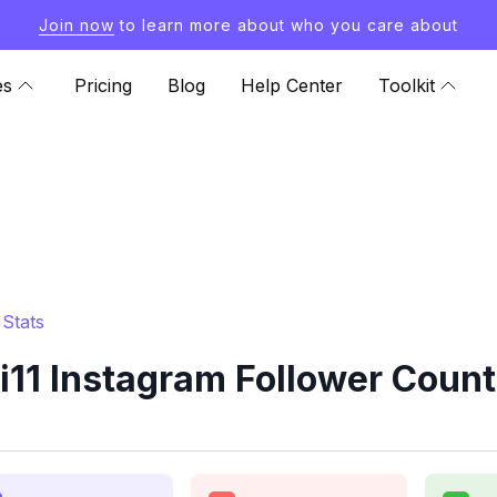
Join now
to learn more about who you care about
es
Pricing
Blog
Help Center
Toolkit
Stats
11 Instagram Follower Count