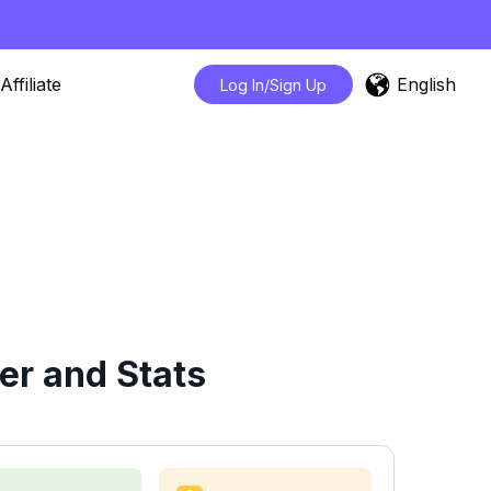
English
Affiliate
Log In/Sign Up
er and Stats