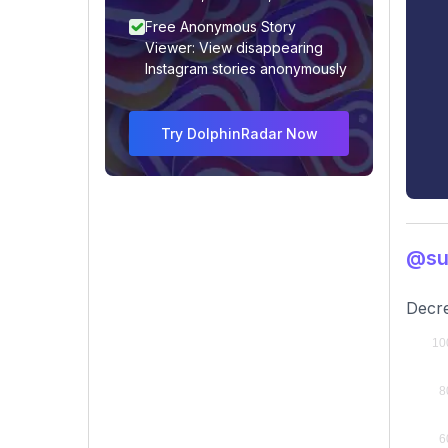
Free Anonymous Story
Viewer: View disappearing
Instagram stories anonymously
Try DolphinRadar Now
@sul
Decre