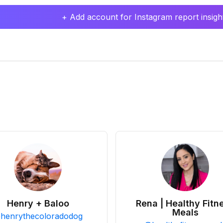
+ Add account for Instagram report insight
Henry + Baloo
Rena | Healthy Fitn
Meals
@
henrythecoloradodog