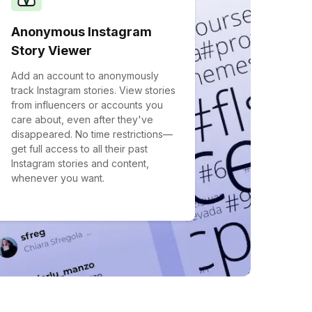
Anonymous Instagram
Story Viewer
Add an account to anonymously
track Instagram stories. View stories
from influencers or accounts you
care about, even after they've
disappeared. No time restrictions—
get full access to all their past
Instagram stories and content,
whenever you want.