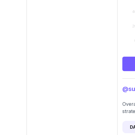
@sul
Overa
strat
D