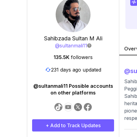
Sahibzada Sultan M Ali
@
sultanmali11
Over
135.5K
followers
231 days ago updated
@
su
Sahib
@sultanmali11 Possible accounts
Peggi
on other platforms
Sahib
herit
pione
respe
+ Add to Track Updates