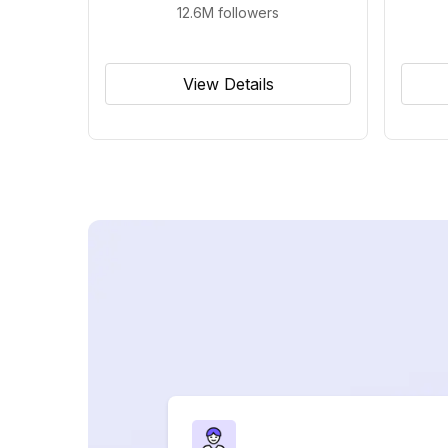
12.6M
followers
View Details