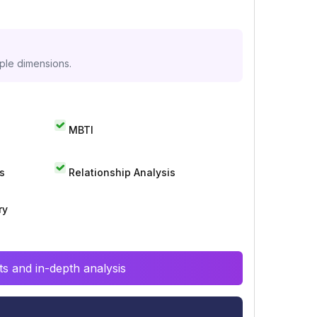
iple dimensions.
MBTI
s
Relationship Analysis
ry
s and in-depth analysis