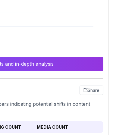
s and in-depth analysis
Share
rs indicating potential shifts in content
NG COUNT
MEDIA COUNT