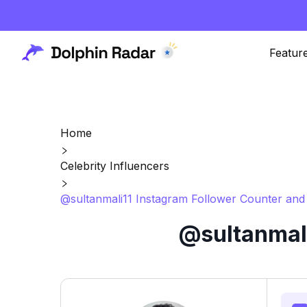
Featur
Home
Celebrity Influencers
@sultanmali11 Instagram Follower Counter and 
@sultanmali