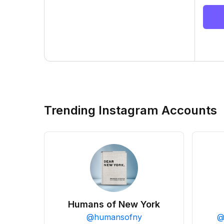
Trending Instagram Accounts
Humans of New York
@
humansofny