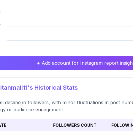
+ Add account for Instagram report insight
tanmali11's Historical Stats
ll decline in followers, with minor fluctuations in post numbe
egy or audience engagement.
ATE
FOLLOWERS COUNT
FOLLOWI