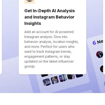
Get In-Depth AI Analysis
and Instagram Behavior
Insights
Add an account for AI-powered
Instagram analysis. Dive into
behavior analysis, location insights,
and more. Perfect for users who
want to track Instagram trends,
engagement patterns, or stay
updated on the latest influencer
gossip.