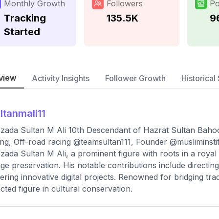
Monthly Growth
Followers
Po
Tracking
135.5K
9
Started
view
Activity Insights
Follower Growth
Historical 
ltanmali11
zada Sultan M Ali 10th Descendant of Hazrat Sultan Baho
ng, Off-road racing @teamsultan111, Founder @musliminstit
zada Sultan M Ali, a prominent figure with roots in a royal f
age preservation. His notable contributions include directin
ering innovative digital projects. Renowned for bridging tra
cted figure in cultural conservation.