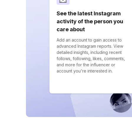
See the latest Instagram
activity of the person you
care about
Add an account to gain access to
advanced Instagram reports. View
detailed insights, including recent
follows, following, likes, comments,
and more for the influencer or
account you're interested in.