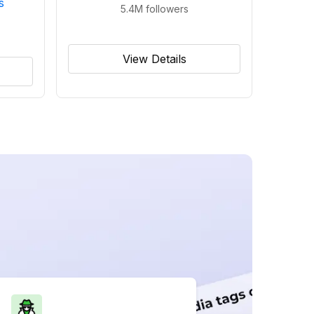
s
5.4M
followers
View Details