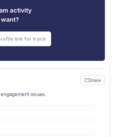
am activity
u want?
Share
r engagement issues.