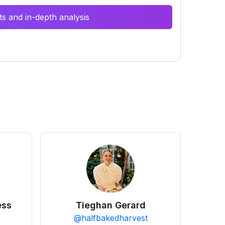
s and in-depth analysis
ess
Tieghan Gerard
@
halfbakedharvest