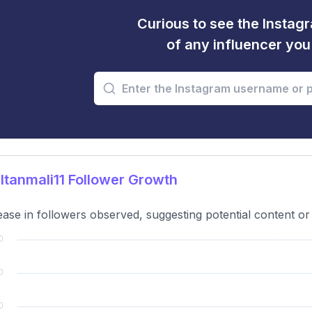
Curious to see the Instagr
of any influencer yo
tanmali11 Follower Growth
ase in followers observed, suggesting potential content o