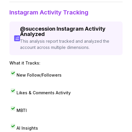
Instagram Activity Tracking
@
succession
Instagram Activity
Analyzed
This analysis report tracked and analyzed the
account across multiple dimensions.
What it Tracks:
New Follow/Followers
Likes & Comments Activity
MBTI
AI Insights