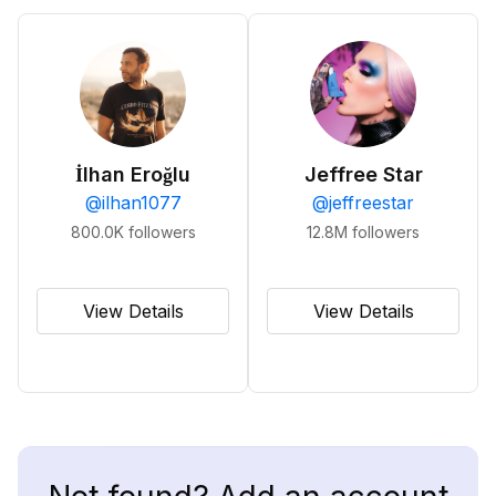
İlhan Eroğlu
Jeffree Star
@
ilhan1077
@
jeffreestar
800.0K
followers
12.8M
followers
View Details
View Details