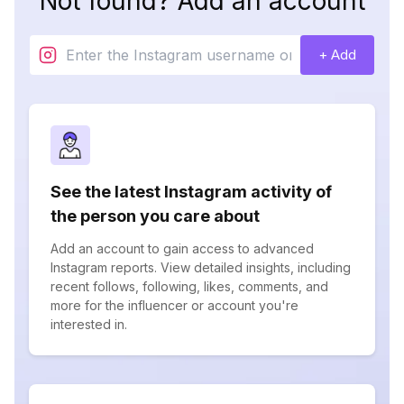
Not found? Add an account
+ Add
See the latest Instagram activity of
the person you care about
Add an account to gain access to advanced
Instagram reports. View detailed insights, including
recent follows, following, likes, comments, and
more for the influencer or account you're
interested in.