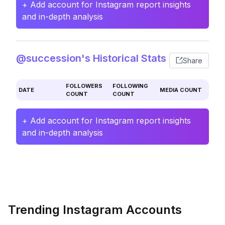
+ Add account for Instagram report insights
and in-depth analysis
@succession's Historical Stats
Share
FOLLOWERS
FOLLOWING
DATE
MEDIA COUNT
COUNT
COUNT
+ Add account for Instagram report insights
and in-depth analysis
Trending Instagram Accounts