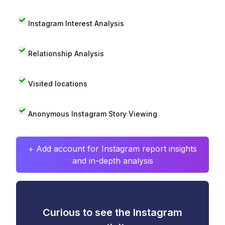
Instagram Interest Analysis
Relationship Analysis
Visited locations
Anonymous Instagram Story Viewing
+ Add account for Instagram report insights
and in-depth analysis
Curious to see the Instagram