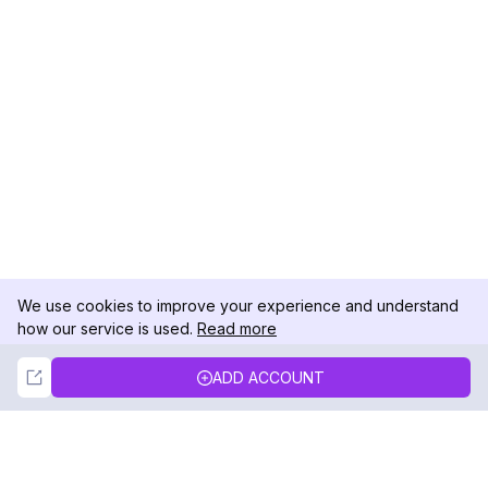
We use cookies to improve your experience and understand
how our service is used.
Read more
Not Now
Accept
ADD ACCOUNT