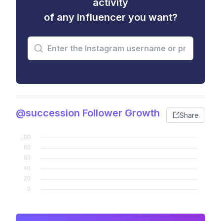
activity
of any influencer you want?
@succession Follower Growth
Share