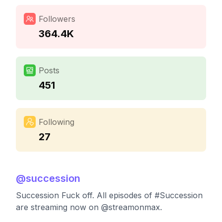
Followers
364.4K
Posts
451
Following
27
@
succession
Succession Fuck off. All episodes of #Succession
are streaming now on @streamonmax.