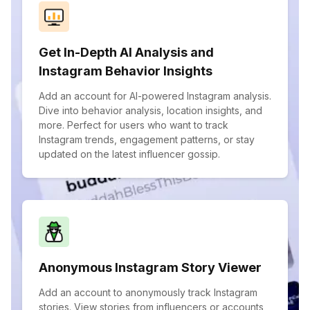
Get In-Depth AI Analysis and
Instagram Behavior Insights
Add an account for AI-powered Instagram analysis.
Dive into behavior analysis, location insights, and
more. Perfect for users who want to track
Instagram trends, engagement patterns, or stay
updated on the latest influencer gossip.
Anonymous Instagram Story Viewer
Add an account to anonymously track Instagram
stories. View stories from influencers or accounts