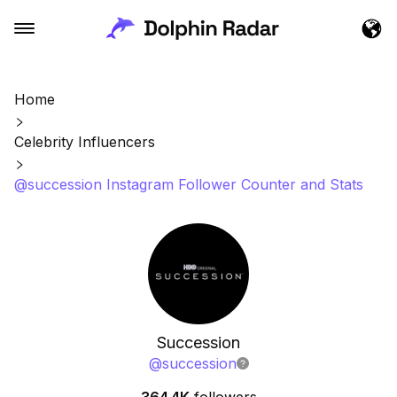
Home
Celebrity Influencers
@succession Instagram Follower Counter and Stats
Succession
@
succession