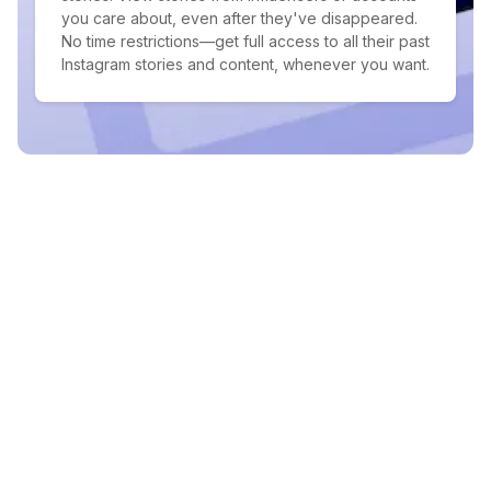
you care about, even after they've disappeared.
No time restrictions—get full access to all their past
Instagram stories and content, whenever you want.