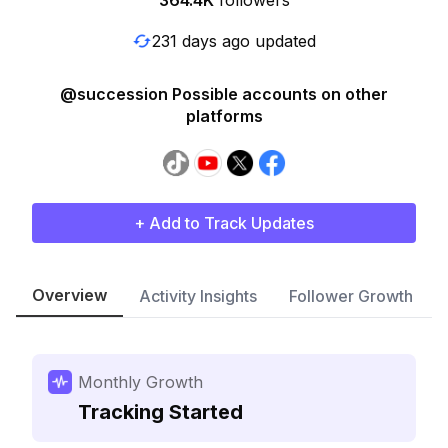
364.4K
followers
231 days ago updated
@succession Possible accounts on other
platforms
+ Add to Track Updates
Overview
Activity Insights
Follower Growth
Monthly Growth
Tracking Started