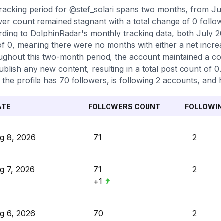
racking period for @stef_solari spans two months, from Ju
wer count remained stagnant with a total change of 0 follo
ding to DolphinRadar's monthly tracking data, both July 
of 0, meaning there were no months with either a net increa
ghout this two-month period, the account maintained a con
ublish any new content, resulting in a total post count of 0
 the profile has 70 followers, is following 2 accounts, and h
ATE
FOLLOWERS COUNT
FOLLOWI
g 8, 2026
71
2
g 7, 2026
71
2
+1
g 6, 2026
70
2