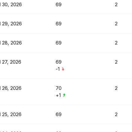
l 30, 2026
69
2
l 29, 2026
69
2
l 28, 2026
69
2
l 27, 2026
69
2
-1
l 26, 2026
70
2
+1
l 25, 2026
69
2