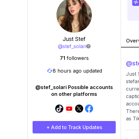
Just Stef
Over
@
stef_solari
71
followers
@
st
8 hours ago updated
Just
stefa
@stef_solari Possible accounts
curre
on other platforms
capti
accou
There
as Ti
+ Add to Track Updates