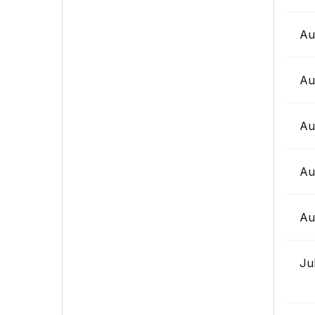
Au
Au
Au
Au
Au
Ju