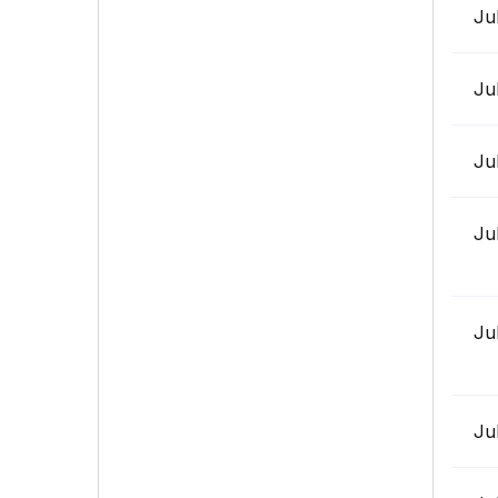
Ju
Ju
Ju
Ju
Ju
Ju