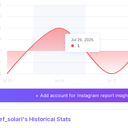
Jul 26, 2026
1
+ Add account for Instagram report insight
f_solari's Historical Stats