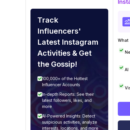
Inst
Track
Influencers'
Latest Instagram
What i
Activities & Get
Ne
the Gossip!
AI
100,000+ of the Hottest
Influencer Accounts
Vi
In-depth Reports: See their
latest followers, likes, and
more
AI-Powered Insights: Detect
suspicious activities, analyze
interests, locations, and more