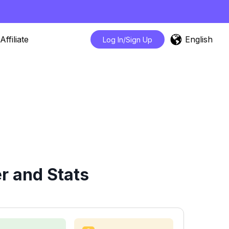
English
Affiliate
Log In/Sign Up
r and Stats