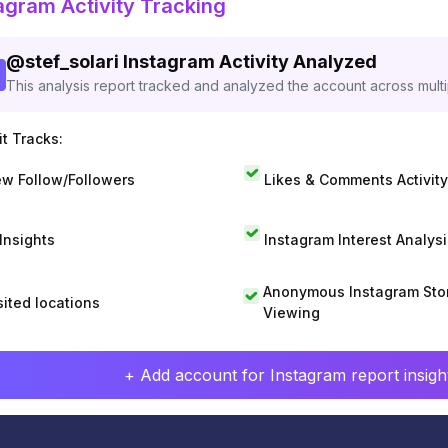
agram Activity Tracking
@
stef_solari
Instagram Activity Analyzed
This analysis report tracked and analyzed the account across mult
t Tracks:
w Follow/Followers
Likes & Comments Activity
 Insights
Instagram Interest Analysi
Anonymous Instagram Sto
sited locations
Viewing
+ Add account for Instagram report insight