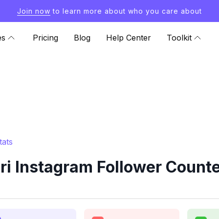
Join now
to learn more about who you care about
es
Pricing
Blog
Help Center
Toolkit
tats
ri Instagram Follower Counte