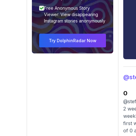
Free Anonymous Story
Viewer: View disappearing
Instagram stories anonymously
Try DolphinRadar Now
@ste
0
@stef
2 wee
weekl
first
of 0 