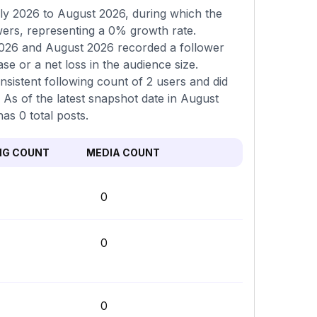
ly 2026 to August 2026, during which the
wers, representing a 0% growth rate.
2026 and August 2026 recorded a follower
se or a net loss in the audience size.
sistent following count of 2 users and did
. As of the latest snapshot date in August
as 0 total posts.
NG COUNT
MEDIA COUNT
0
0
0