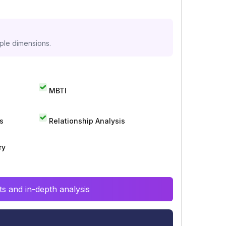
iple dimensions.
MBTI
s
Relationship Analysis
ry
s and in-depth analysis