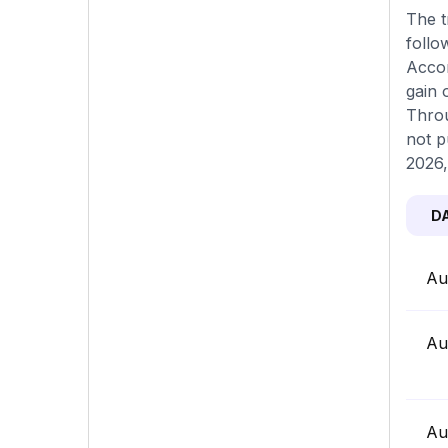
The t
follo
Accor
gain 
Throu
not p
2026,
D
Au
Au
Au