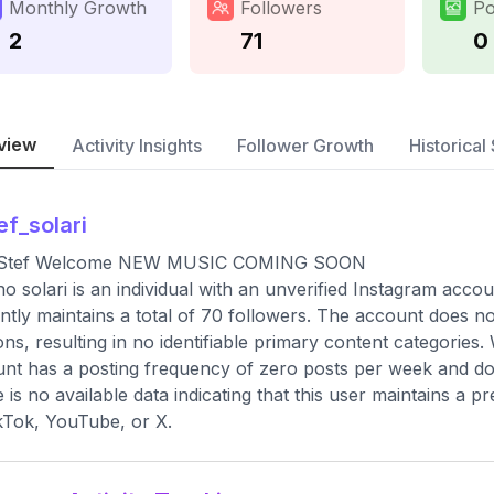
Monthly Growth
Followers
Po
2
71
0
view
Activity Insights
Follower Growth
Historical 
ef_solari
 Stef Welcome NEW MUSIC COMING SOON
no solari is an individual with an unverified Instagram acco
ntly maintains a total of 70 followers. The account does n
ons, resulting in no identifiable primary content categories.
nt has a posting frequency of zero posts per week and does
 is no available data indicating that this user maintains a 
kTok, YouTube, or X.