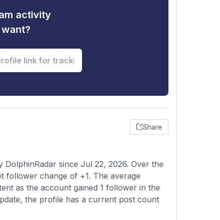
am activity
u want?
Share
y DolphinRadar since Jul 22, 2026. Over the
et follower change of +1. The average
ent as the account gained 1 follower in the
pdate, the profile has a current post count