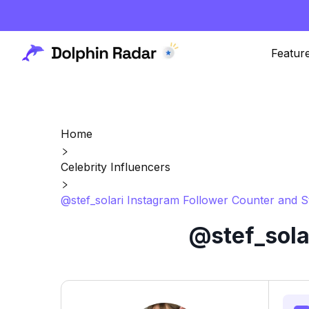
Featur
Home
Celebrity Influencers
@stef_solari Instagram Follower Counter and S
@stef_sola