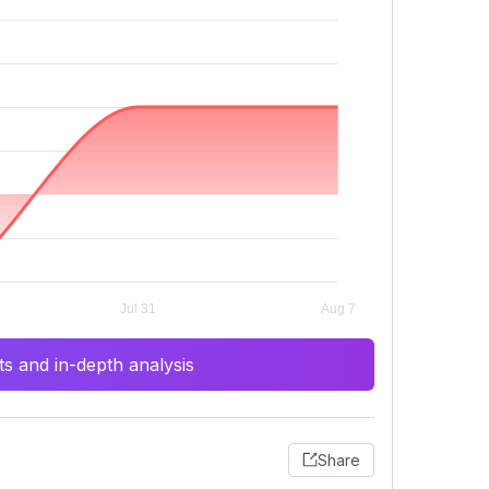
s and in-depth analysis
Share