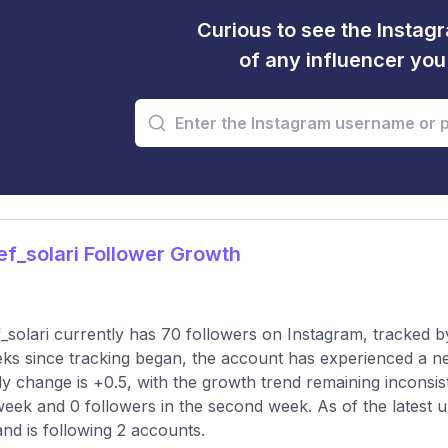
Curious to see the Instagr
of any influencer yo
f_solari Follower Growth
_solari currently has 70 followers on Instagram, tracked b
ks since tracking began, the account has experienced a n
y change is +0.5, with the growth trend remaining inconsist
 week and 0 followers in the second week. As of the latest u
and is following 2 accounts.