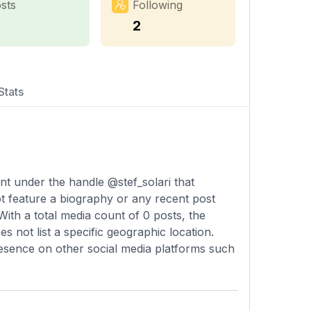
sts
Following
2
Stats
unt under the handle @stef_solari that
ot feature a biography or any recent post
 With a total media count of 0 posts, the
 not list a specific geographic location.
presence on other social media platforms such