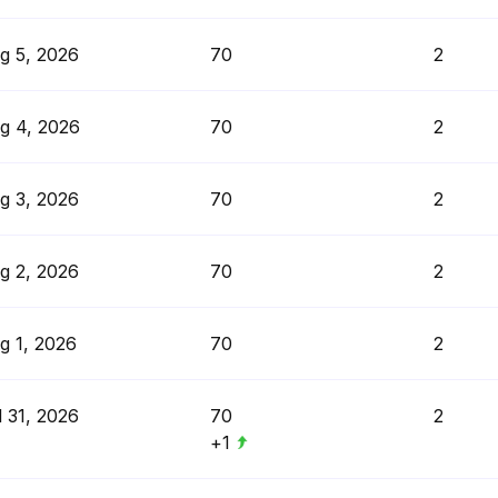
g 5, 2026
70
2
g 4, 2026
70
2
g 3, 2026
70
2
g 2, 2026
70
2
g 1, 2026
70
2
l 31, 2026
70
2
+1