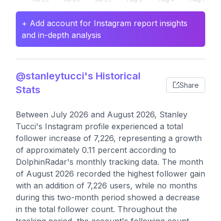
+ Add account for Instagram report insights
and in-depth analysis
@stanleytucci's Historical
Share
Stats
Between July 2026 and August 2026, Stanley
Tucci's Instagram profile experienced a total
follower increase of 7,226, representing a growth
of approximately 0.11 percent according to
DolphinRadar's monthly tracking data. The month
of August 2026 recorded the highest follower gain
with an addition of 7,226 users, while no months
during this two-month period showed a decrease
in the total follower count. Throughout the