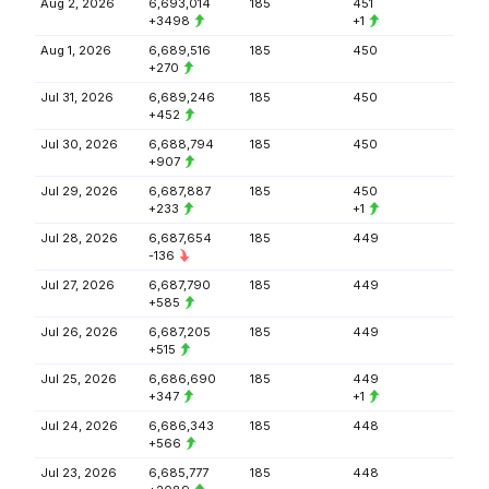
Aug 2, 2026
6,693,014
185
451
+3498
+1
Aug 1, 2026
6,689,516
185
450
+270
Jul 31, 2026
6,689,246
185
450
+452
Jul 30, 2026
6,688,794
185
450
+907
Jul 29, 2026
6,687,887
185
450
+233
+1
Jul 28, 2026
6,687,654
185
449
-136
Jul 27, 2026
6,687,790
185
449
+585
Jul 26, 2026
6,687,205
185
449
+515
Jul 25, 2026
6,686,690
185
449
+347
+1
Jul 24, 2026
6,686,343
185
448
+566
Jul 23, 2026
6,685,777
185
448