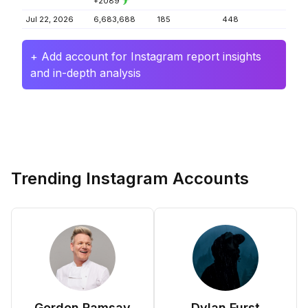
+2089
Jul 22, 2026
6,683,688
185
448
+ Add account for Instagram report insights
and in-depth analysis
Trending Instagram Accounts
Gordon Ramsay
Dylan Furst