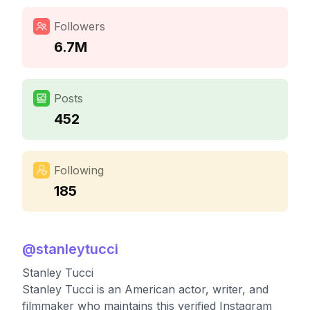
Followers
6.7M
Posts
452
Following
185
@
stanleytucci
Stanley Tucci
Stanley Tucci is an American actor, writer, and
filmmaker who maintains this verified Instagram