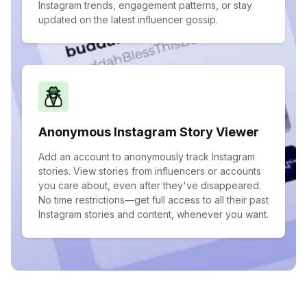
Instagram trends, engagement patterns, or stay
updated on the latest influencer gossip.
Anonymous Instagram Story Viewer
Add an account to anonymously track Instagram
stories. View stories from influencers or accounts
you care about, even after they've disappeared.
No time restrictions—get full access to all their past
Instagram stories and content, whenever you want.