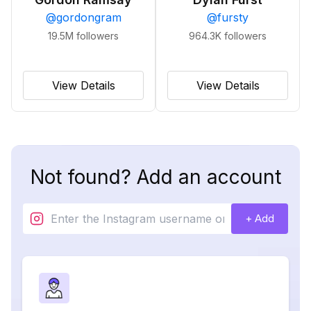
@
gordongram
@
fursty
19.5M
followers
964.3K
followers
View Details
View Details
Not found? Add an account
+ Add