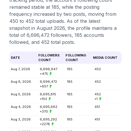
tracking period, the account's following count
remained stable at 185, while the posting
frequency increased by two posts, moving from
450 to 452 total uploads. As of the latest
snapshot in August 2026, the profile maintains a
total of 6,696,472 followers, 185 accounts
followed, and 452 total posts.
FOLLOWERS
FOLLOWING
DATE
MEDIA COUNT
COUNT
COUNT
Aug 7, 2026
6,696,947
185
452
+475
Aug 6, 2026
6,696,472
185
452
+657
Aug 5, 2026
6,695,815
185
452
+153
+1
Aug 4, 2026
6,695,662
185
451
+370
Aug 3, 2026
6,695,292
185
451
+2278