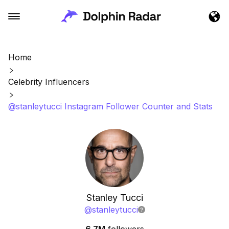
Home
Celebrity Influencers
@stanleytucci Instagram Follower Counter and Stats
Stanley Tucci
@
stanleytucci