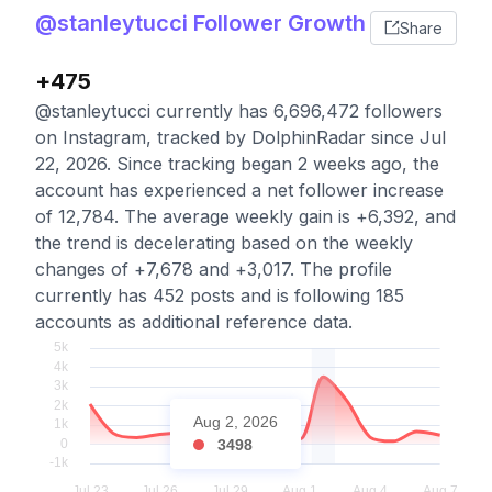
@stanleytucci Follower Growth
Share
+475
@stanleytucci currently has 6,696,472 followers
on Instagram, tracked by DolphinRadar since Jul
22, 2026. Since tracking began 2 weeks ago, the
account has experienced a net follower increase
of 12,784. The average weekly gain is +6,392, and
the trend is decelerating based on the weekly
changes of +7,678 and +3,017. The profile
currently has 452 posts and is following 185
accounts as additional reference data.
Aug 2, 2026
3498