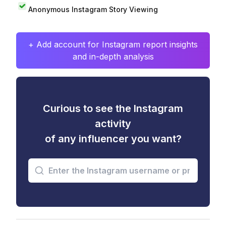
Anonymous Instagram Story Viewing
+ Add account for Instagram report insights
and in-depth analysis
Curious to see the Instagram
activity
of any influencer you want?