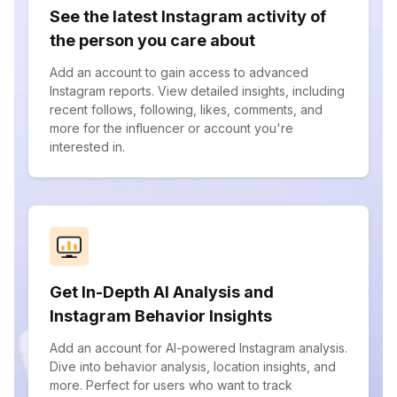
See the latest Instagram activity of
the person you care about
Add an account to gain access to advanced
Instagram reports. View detailed insights, including
recent follows, following, likes, comments, and
more for the influencer or account you're
interested in.
Get In-Depth AI Analysis and
Instagram Behavior Insights
Add an account for AI-powered Instagram analysis.
Dive into behavior analysis, location insights, and
more. Perfect for users who want to track