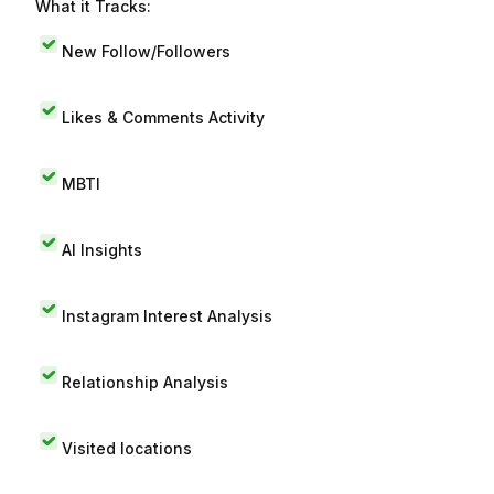
What it Tracks:
New Follow/Followers
Likes & Comments Activity
MBTI
AI Insights
Instagram Interest Analysis
Relationship Analysis
Visited locations