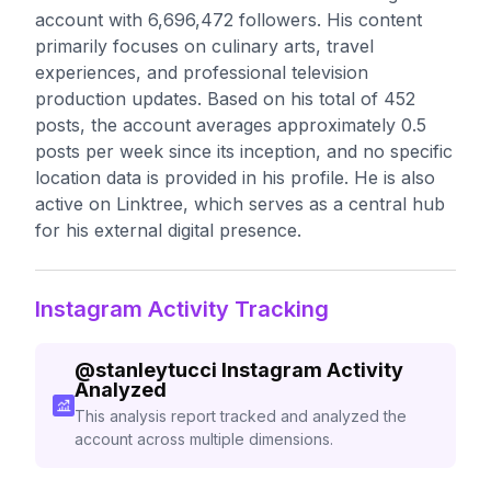
account with 6,696,472 followers. His content
primarily focuses on culinary arts, travel
experiences, and professional television
production updates. Based on his total of 452
posts, the account averages approximately 0.5
posts per week since its inception, and no specific
location data is provided in his profile. He is also
active on Linktree, which serves as a central hub
for his external digital presence.
Instagram Activity Tracking
@
stanleytucci
Instagram Activity
Analyzed
This analysis report tracked and analyzed the
account across multiple dimensions.