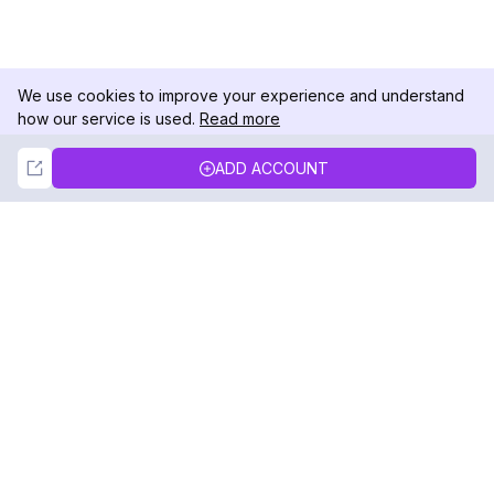
We use cookies to improve your experience and understand
how our service is used.
Read more
Not Now
Accept
ADD ACCOUNT
DolphinRadar
Your Ultimate Instagram Activity Tracker
Follow us