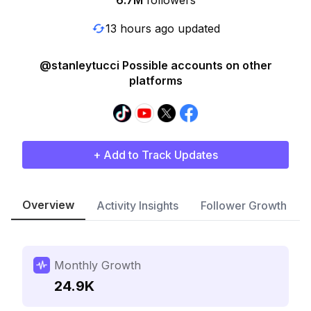
6.7M
followers
13 hours ago updated
@stanleytucci Possible accounts on other
platforms
+ Add to Track Updates
Overview
Activity Insights
Follower Growth
Monthly Growth
24.9K