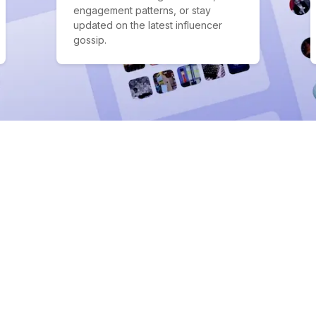
engagement patterns, or stay
updated on the latest influencer
gossip.