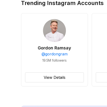
Trending Instagram Accounts
Gordon Ramsay
@
gordongram
19.5M
followers
View Details