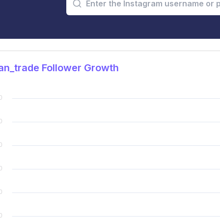
an_trade Follower Growth