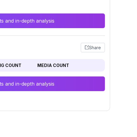
s and in-depth analysis
Share
NG COUNT
MEDIA COUNT
s and in-depth analysis