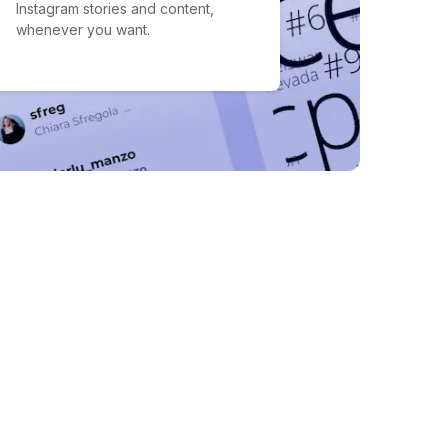
Instagram stories and content,
whenever you want.