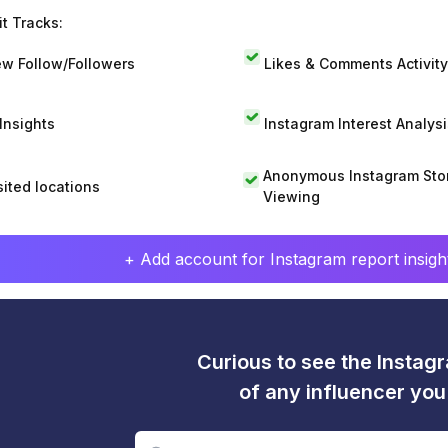
t Tracks:
w Follow/Followers
Likes & Comments Activity
 Insights
Instagram Interest Analysi
Anonymous Instagram Sto
sited locations
Viewing
+ Add account for Instagram report insight
Curious to see the Instagr
of any influencer yo