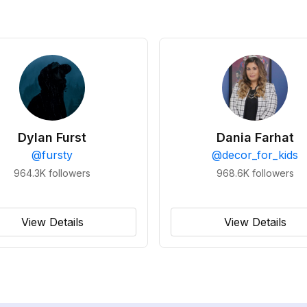
Dylan Furst
Dania Farhat
@
fursty
@
decor_for_kids
964.3K
followers
968.6K
followers
View Details
View Details