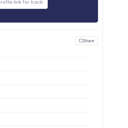
Share