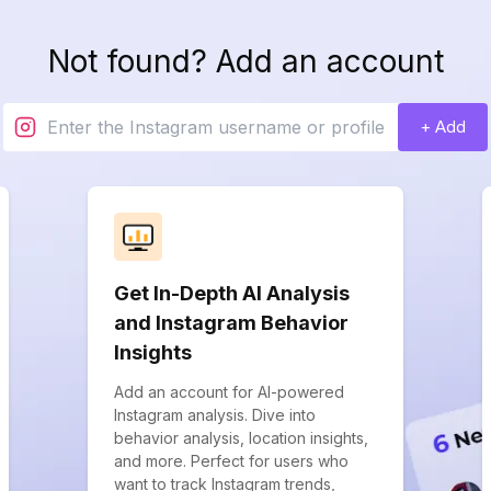
Not found? Add an account
+ Add
Get In-Depth AI Analysis
and Instagram Behavior
Insights
Add an account for AI-powered
Instagram analysis. Dive into
behavior analysis, location insights,
and more. Perfect for users who
want to track Instagram trends,