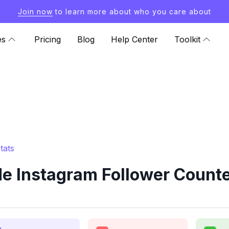
Join now
to learn more about who you care about
es
Pricing
Blog
Help Center
Toolkit
tats
e Instagram Follower Counte