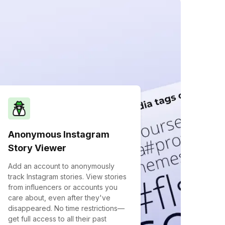
Anonymous Instagram
Story Viewer
Add an account to anonymously
track Instagram stories. View stories
from influencers or accounts you
care about, even after they've
disappeared. No time restrictions—
get full access to all their past