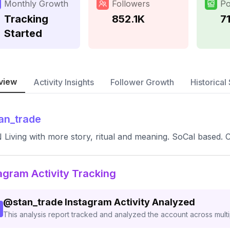
Monthly Growth
Followers
Po
Tracking
852.1K
7
Started
view
Activity Insights
Follower Growth
Historical 
an_trade
Living with more story, ritual and meaning. SoCal based. C
agram Activity Tracking
@
stan_trade
Instagram Activity Analyzed
This analysis report tracked and analyzed the account across mult