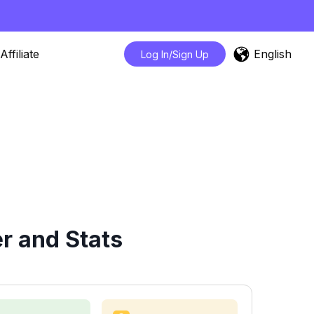
English
Affiliate
Log In/Sign Up
r and Stats