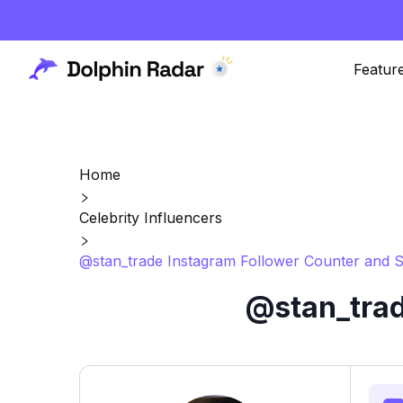
Featur
Home
Celebrity Influencers
@stan_trade Instagram Follower Counter and S
@stan_trad