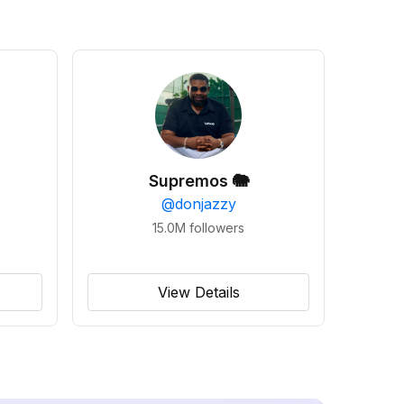
Supremos 🐘
@
donjazzy
15.0M
followers
View Details