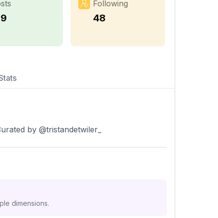
sts
Following
19
48
Stats
urated by @tristandetwiler_
iple dimensions.