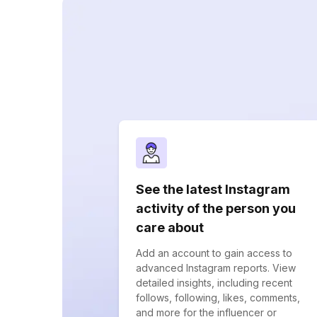
See the latest Instagram
activity of the person you
care about
Add an account to gain access to
advanced Instagram reports. View
detailed insights, including recent
follows, following, likes, comments,
and more for the influencer or