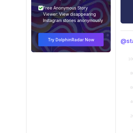
Free Anonymous Story
Viewer: View disappearing
Instagram stories anonymously
Try DolphinRadar Now
@st