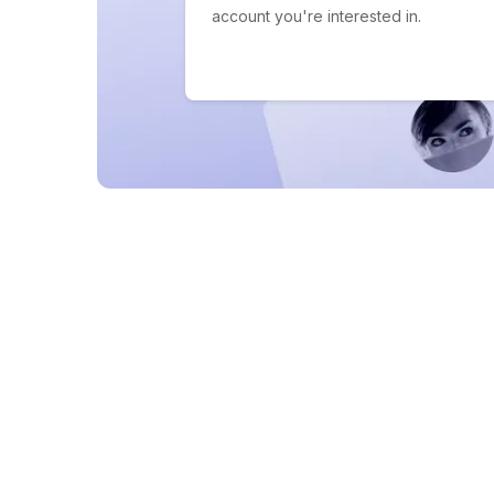
account you're interested in.