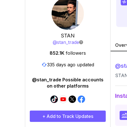
STAN
@
stan_trade
Over
852.1K
followers
335 days ago updated
@
st
STAN 
@stan_trade Possible accounts
on other platforms
Inst
+ Add to Track Updates