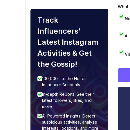
What i
Track
Ne
Influencers'
AI
Latest Instagram
Activities & Get
Vi
the Gossip!
100,000+ of the Hottest
Influencer Accounts
In-depth Reports: See their
latest followers, likes, and
more
AI-Powered Insights: Detect
suspicious activities, analyze
interests, locations, and more