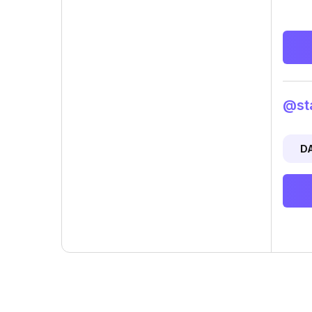
@sta
D