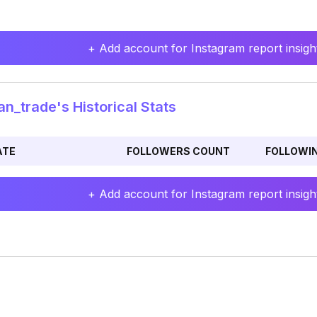
+ Add account for Instagram report insight
n_trade's Historical Stats
ATE
FOLLOWERS COUNT
FOLLOWI
+ Add account for Instagram report insight