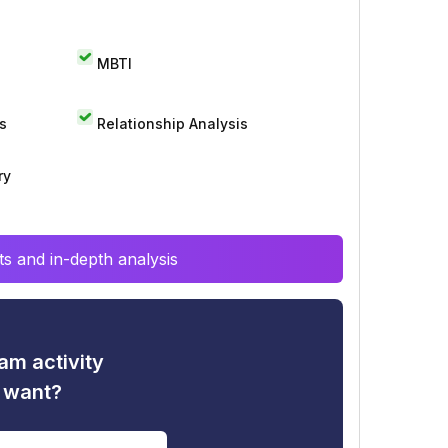
MBTI
s
Relationship Analysis
ry
s and in-depth analysis
am activity
u want?