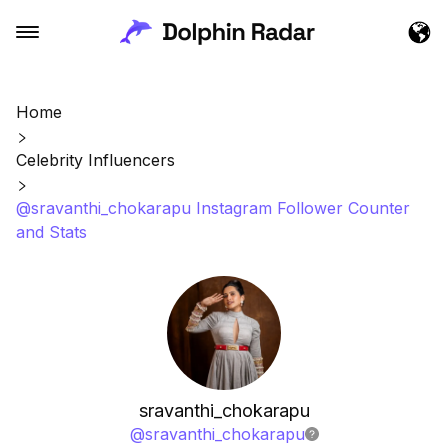
Home
Celebrity Influencers
@sravanthi_chokarapu Instagram Follower Counter
and Stats
sravanthi_chokarapu
@
sravanthi_chokarapu