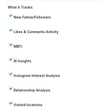
What it Tracks:
New Follow/Followers
Likes & Comments Activity
MBTI
AI Insights
Instagram Interest Analysis
Relationship Analysis
Visited locations