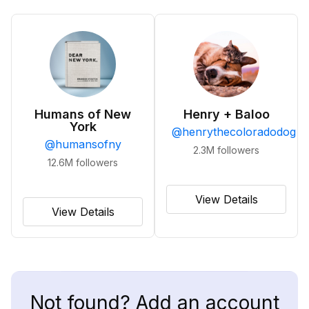
Humans of New
Henry + Baloo
York
@
henrythecoloradodog
@
humansofny
2.3M
followers
12.6M
followers
View Details
View Details
Not found? Add an account