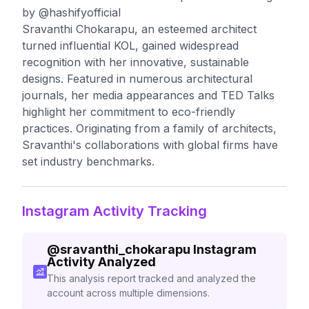
by @hashifyofficial
Sravanthi Chokarapu, an esteemed architect
turned influential KOL, gained widespread
recognition with her innovative, sustainable
designs. Featured in numerous architectural
journals, her media appearances and TED Talks
highlight her commitment to eco-friendly
practices. Originating from a family of architects,
Sravanthi's collaborations with global firms have
set industry benchmarks.
Instagram Activity Tracking
@
sravanthi_chokarapu
Instagram
Activity Analyzed
This analysis report tracked and analyzed the
account across multiple dimensions.