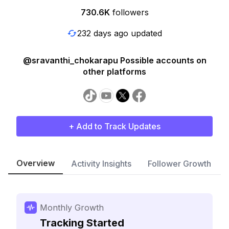
730.6K
followers
232 days ago updated
@sravanthi_chokarapu Possible accounts on
other platforms
+ Add to Track Updates
Overview
Activity Insights
Follower Growth
Monthly Growth
Tracking Started