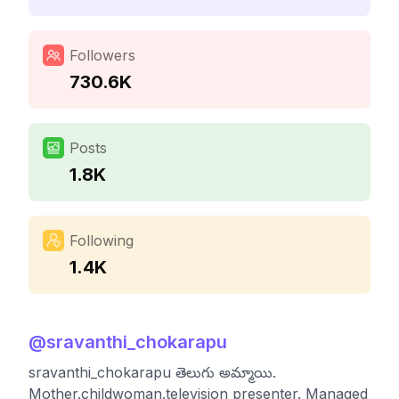
Followers
730.6K
Posts
1.8K
Following
1.4K
@
sravanthi_chokarapu
sravanthi_chokarapu తెలుగు అమ్మాయి.
Mother.childwoman.television presenter. Managed