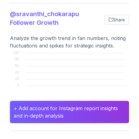
@sravanthi_chokarapu
Share
Follower Growth
Analyze the growth trend in fan numbers, noting
fluctuations and spikes for strategic insights.
+ Add account for Instagram report insights
and in-depth analysis