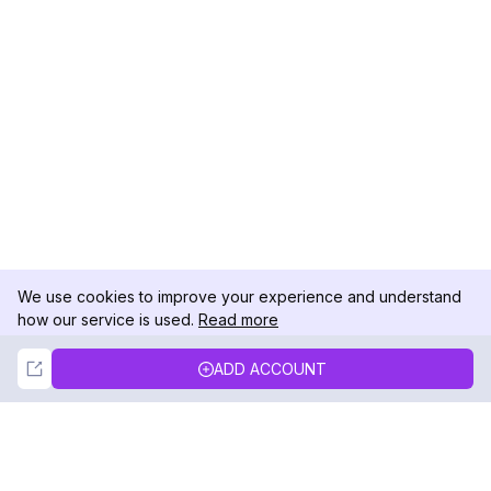
We use cookies to improve your experience and understand
how our service is used.
Read more
Not Now
Accept
ADD ACCOUNT