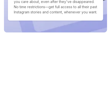
you care about, even after they've disappeared.
No time restrictions—get full access to all their past
Instagram stories and content, whenever you want.