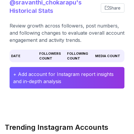
@sravanthi_chokarapu's
Share
Historical Stats
Review growth across followers, post numbers,
and following changes to evaluate overall account
engagement and activity trends.
FOLLOWERS
FOLLOWING
DATE
MEDIA COUNT
COUNT
COUNT
+ Add account for Instagram report insights
and in-depth analysis
Trending Instagram Accounts