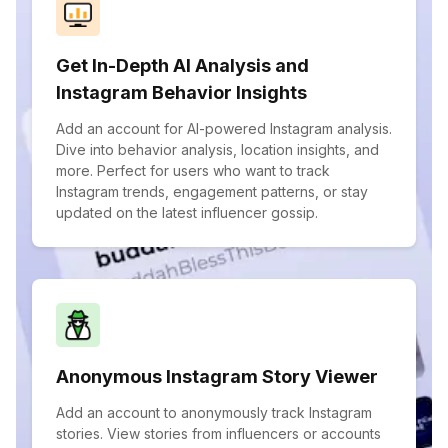
Get In-Depth AI Analysis and
Instagram Behavior Insights
Add an account for AI-powered Instagram analysis.
Dive into behavior analysis, location insights, and
more. Perfect for users who want to track
Instagram trends, engagement patterns, or stay
updated on the latest influencer gossip.
Anonymous Instagram Story Viewer
Add an account to anonymously track Instagram
stories. View stories from influencers or accounts