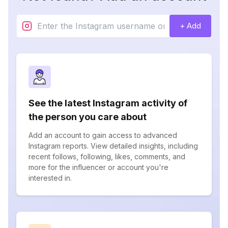
+ Add
See the latest Instagram activity of
the person you care about
Add an account to gain access to advanced
Instagram reports. View detailed insights, including
recent follows, following, likes, comments, and
more for the influencer or account you're
interested in.