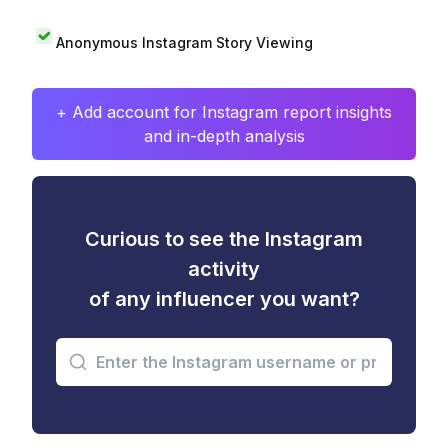
Anonymous Instagram Story Viewing
+ Add account for Instagram report insights
and in-depth analysis
Curious to see the Instagram
activity
of any influencer you want?