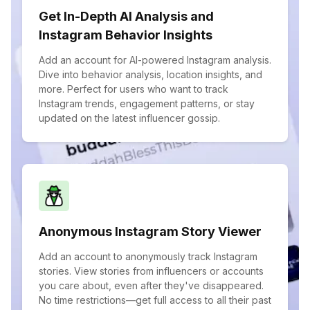
Get In-Depth AI Analysis and
Instagram Behavior Insights
Add an account for AI-powered Instagram analysis.
Dive into behavior analysis, location insights, and
more. Perfect for users who want to track
Instagram trends, engagement patterns, or stay
updated on the latest influencer gossip.
Anonymous Instagram Story Viewer
Add an account to anonymously track Instagram
stories. View stories from influencers or accounts
you care about, even after they've disappeared.
No time restrictions—get full access to all their past