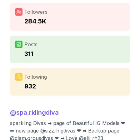
Followers
284.5K
Posts
311
Following
932
@
spa.rklingdiva
sparkling Divas ➡ page of Beautiful IG Models ❤
➡ new page @sizz.lingdivas ❤ ➡ Backup page
@glam.orousdivas ❤ ➡ Love @elii_rh23