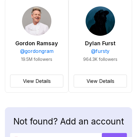
Gordon Ramsay
Dylan Furst
@
gordongram
@
fursty
19.5M
followers
964.3K
followers
View Details
View Details
Not found? Add an account