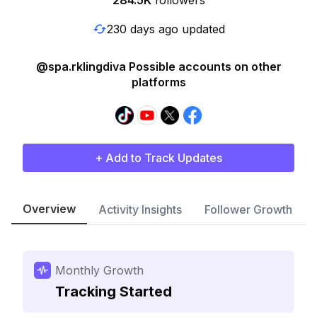
284.5K
followers
230 days ago updated
@spa.rklingdiva Possible accounts on other
platforms
+ Add to Track Updates
Overview
Activity Insights
Follower Growth
Monthly Growth
Tracking Started