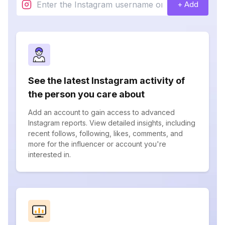
+ Add
See the latest Instagram activity of
the person you care about
Add an account to gain access to advanced
Instagram reports. View detailed insights, including
recent follows, following, likes, comments, and
more for the influencer or account you're
interested in.