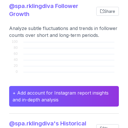
@spa.rklingdiva Follower
Share
Growth
Analyze subtle fluctuations and trends in follower
counts over short and long-term periods.
+ Add account for Instagram report insights
and in-depth analysis
@spa.rklingdiva's Historical