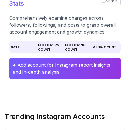
Share
Stats
Comprehensively examine changes across
followers, followings, and posts to grasp overall
account engagement and growth dynamics.
FOLLOWERS
FOLLOWING
DATE
MEDIA COUNT
COUNT
COUNT
+ Add account for Instagram report insights
and in-depth analysis
Trending Instagram Accounts