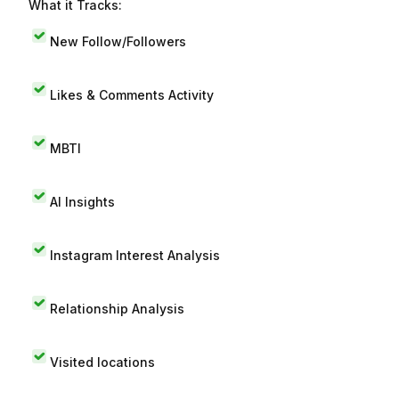
What it Tracks:
New Follow/Followers
Likes & Comments Activity
MBTI
AI Insights
Instagram Interest Analysis
Relationship Analysis
Visited locations