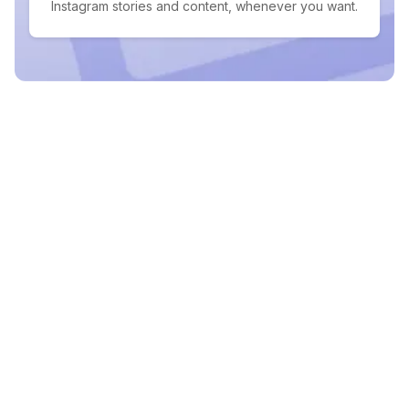
Instagram stories and content, whenever you want.