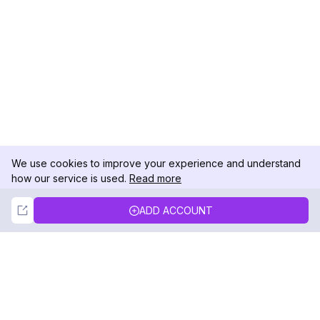
We use cookies to improve your experience and understand
how our service is used.
Read more
Not Now
Accept
ADD ACCOUNT
DolphinRadar