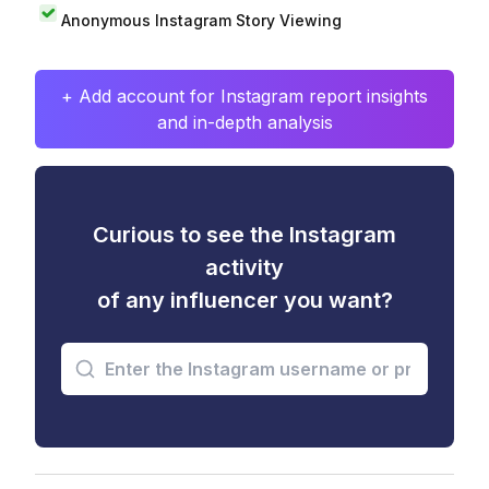
Anonymous Instagram Story Viewing
+ Add account for Instagram report insights
and in-depth analysis
Curious to see the Instagram
activity
of any influencer you want?