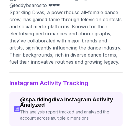
@teddybearosito ❤❤❤
Sparkling Divas, a powerhouse all-female dance
crew, has gained fame through television contests
and social media platforms. Known for their
electrifying performances and choreography,
they've collaborated with major brands and
artists, significantly influencing the dance industry.
Their backgrounds, rich in diverse dance forms,
fuel their innovative routines and growing legacy.
Instagram Activity Tracking
@
spa.rklingdiva
Instagram Activity
Analyzed
This analysis report tracked and analyzed the
account across multiple dimensions.