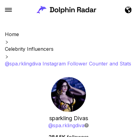
Home
Celebrity Influencers
@spa.rklingdiva Instagram Follower Counter and Stats
sparkling Divas
@
spa.rklingdiva