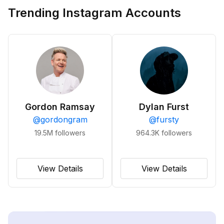
Trending Instagram Accounts
Gordon Ramsay
Dylan Furst
@
gordongram
@
fursty
19.5M
followers
964.3K
followers
View Details
View Details