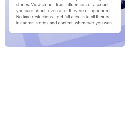
stories. View stories from influencers or accounts
you care about, even after they've disappeared.
No time restrictions—get full access to all their past
Instagram stories and content, whenever you want.