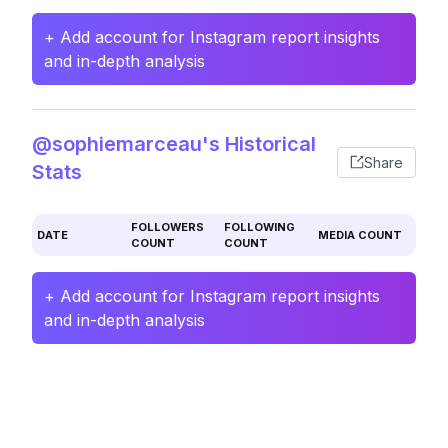
+ Add account for Instagram report insights
and in-depth analysis
@sophiemarceau's Historical
Share
Stats
FOLLOWERS
FOLLOWING
DATE
MEDIA COUNT
COUNT
COUNT
+ Add account for Instagram report insights
and in-depth analysis