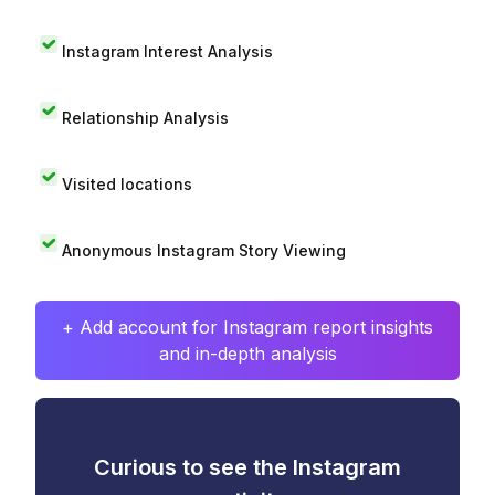
Instagram Interest Analysis
Relationship Analysis
Visited locations
Anonymous Instagram Story Viewing
+ Add account for Instagram report insights
and in-depth analysis
Curious to see the Instagram