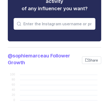
activity
of any influencer you want?
@sophiemarceau Follower
Share
Growth