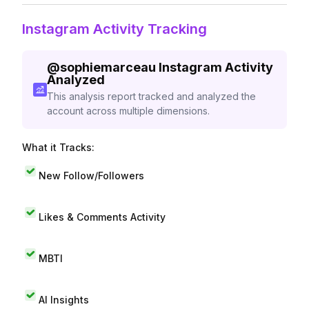
Instagram Activity Tracking
@
sophiemarceau
Instagram Activity
Analyzed
This analysis report tracked and analyzed the
account across multiple dimensions.
What it Tracks:
New Follow/Followers
Likes & Comments Activity
MBTI
AI Insights