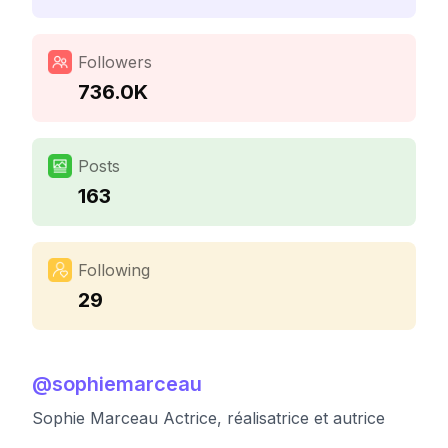
Followers
736.0K
Posts
163
Following
29
@
sophiemarceau
Sophie Marceau Actrice, réalisatrice et autrice