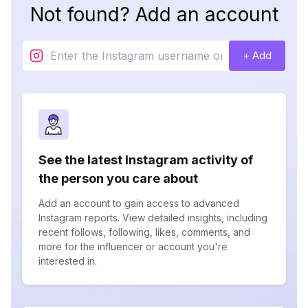
Not found? Add an account
+ Add
See the latest Instagram activity of
the person you care about
Add an account to gain access to advanced
Instagram reports. View detailed insights, including
recent follows, following, likes, comments, and
more for the influencer or account you're
interested in.