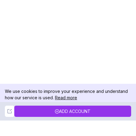
We use cookies to improve your experience and understand
how our service is used.
Read more
Not Now
Accept
ADD ACCOUNT