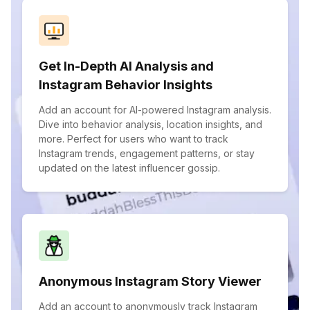
Get In-Depth AI Analysis and
Instagram Behavior Insights
Add an account for AI-powered Instagram analysis.
Dive into behavior analysis, location insights, and
more. Perfect for users who want to track
Instagram trends, engagement patterns, or stay
updated on the latest influencer gossip.
Anonymous Instagram Story Viewer
Add an account to anonymously track Instagram