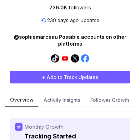
736.0K
followers
230 days ago updated
@sophiemarceau Possible accounts on other
platforms
+ Add to Track Updates
Overview
Activity Insights
Follower Growth
Monthly Growth
Tracking Started