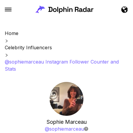
Home
Celebrity Influencers
@sophiemarceau Instagram Follower Counter and
Stats
Sophie Marceau
@
sophiemarceau