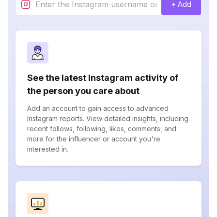
+ Add
See the latest Instagram activity of
the person you care about
Add an account to gain access to advanced
Instagram reports. View detailed insights, including
recent follows, following, likes, comments, and
more for the influencer or account you're
interested in.