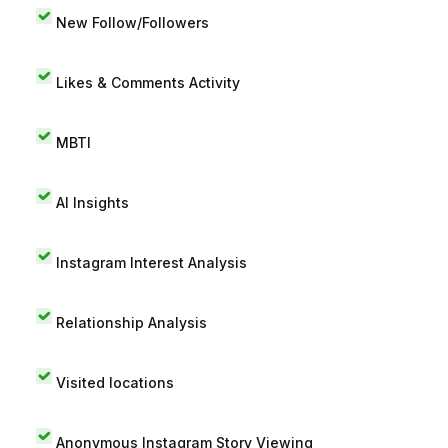
New Follow/Followers
Likes & Comments Activity
MBTI
AI Insights
Instagram Interest Analysis
Relationship Analysis
Visited locations
Anonymous Instagram Story Viewing