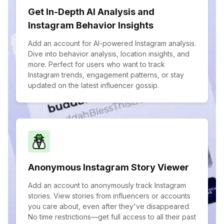
Get In-Depth AI Analysis and
Instagram Behavior Insights
Add an account for AI-powered Instagram analysis.
Dive into behavior analysis, location insights, and
more. Perfect for users who want to track
Instagram trends, engagement patterns, or stay
updated on the latest influencer gossip.
Anonymous Instagram Story Viewer
Add an account to anonymously track Instagram
stories. View stories from influencers or accounts
you care about, even after they've disappeared.
No time restrictions—get full access to all their past