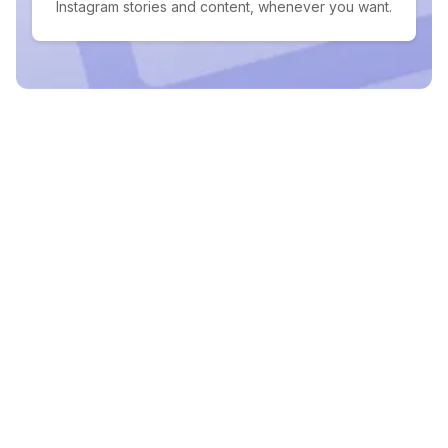
Instagram stories and content, whenever you want.