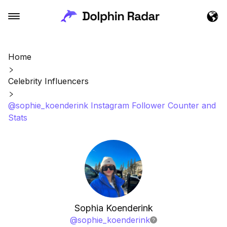
Home
Celebrity Influencers
@sophie_koenderink Instagram Follower Counter and
Stats
Sophia Koenderink
@
sophie_koenderink