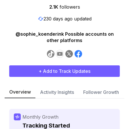
2.1K
followers
230 days ago updated
@sophie_koenderink Possible accounts on
other platforms
+ Add to Track Updates
Overview
Activity Insights
Follower Growth
Monthly Growth
Tracking Started