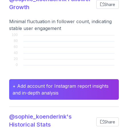
Share
Growth
Minimal fluctuation in follower count, indicating
stable user engagement
+ Add account for Instagram report insights
and in-depth analysis
@sophie_koenderink's
Share
Historical Stats