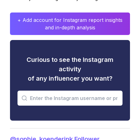
+ Add account for Instagram report insights
and in-depth analysis
Curious to see the Instagram
activity
of any influencer you want?
@sophie_koenderink Follower