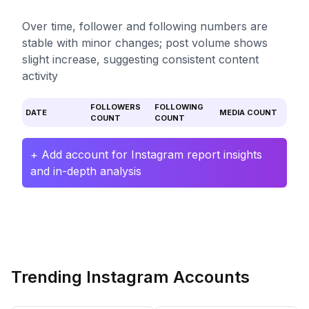
Over time, follower and following numbers are
stable with minor changes; post volume shows
slight increase, suggesting consistent content
activity
FOLLOWERS
FOLLOWING
DATE
MEDIA COUNT
COUNT
COUNT
+ Add account for Instagram report insights
and in-depth analysis
Trending Instagram Accounts