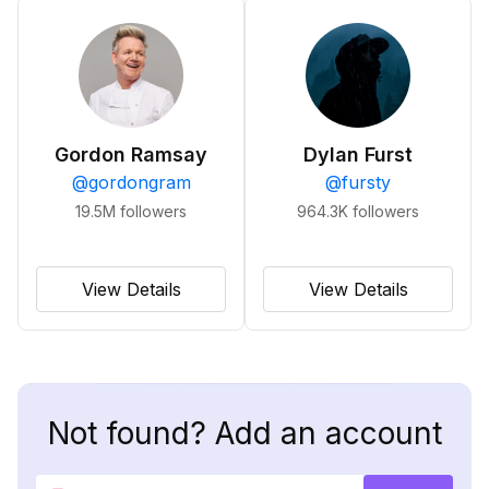
Gordon Ramsay
Dylan Furst
@
gordongram
@
fursty
19.5M
followers
964.3K
followers
View Details
View Details
Not found? Add an account