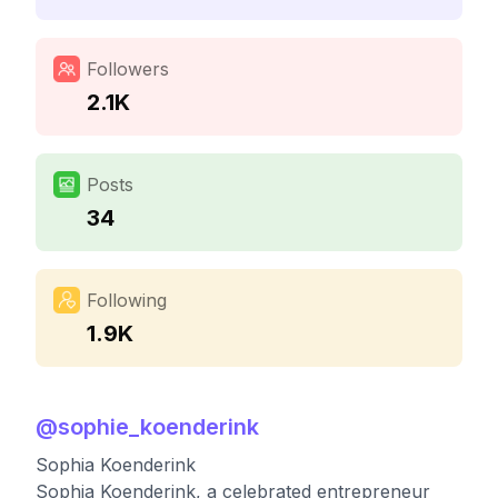
Followers
2.1K
Posts
34
Following
1.9K
@
sophie_koenderink
Sophia Koenderink
Sophia Koenderink, a celebrated entrepreneur