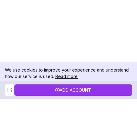
We use cookies to improve your experience and understand
how our service is used.
Read more
Not Now
Accept
ADD ACCOUNT
DolphinRadar