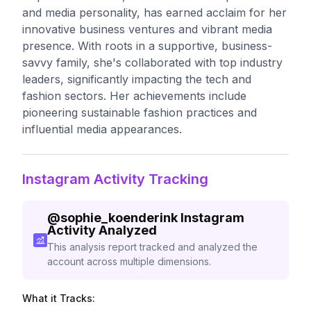
and media personality, has earned acclaim for her
innovative business ventures and vibrant media
presence. With roots in a supportive, business-
savvy family, she's collaborated with top industry
leaders, significantly impacting the tech and
fashion sectors. Her achievements include
pioneering sustainable fashion practices and
influential media appearances.
Instagram Activity Tracking
@
sophie_koenderink
Instagram
Activity Analyzed
This analysis report tracked and analyzed the
account across multiple dimensions.
What it Tracks: