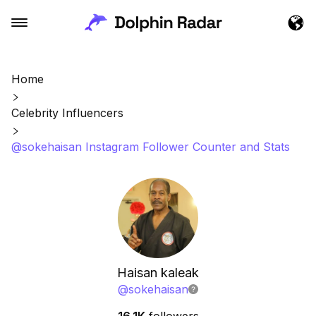
Home
Celebrity Influencers
@sokehaisan Instagram Follower Counter and Stats
Haisan kaleak
@
sokehaisan