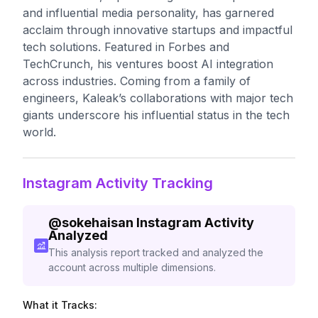
and influential media personality, has garnered
acclaim through innovative startups and impactful
tech solutions. Featured in Forbes and
TechCrunch, his ventures boost AI integration
across industries. Coming from a family of
engineers, Kaleak’s collaborations with major tech
giants underscore his influential status in the tech
world.
Instagram Activity Tracking
@
sokehaisan
Instagram Activity
Analyzed
This analysis report tracked and analyzed the
account across multiple dimensions.
What it Tracks: