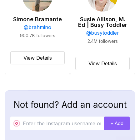
Simone Bramante
Susie Allison, M.
Ed | Busy Toddler
@
brahmino
@
busytoddler
900.7K
followers
2.4M
followers
View Details
View Details
Not found? Add an account
+ Add