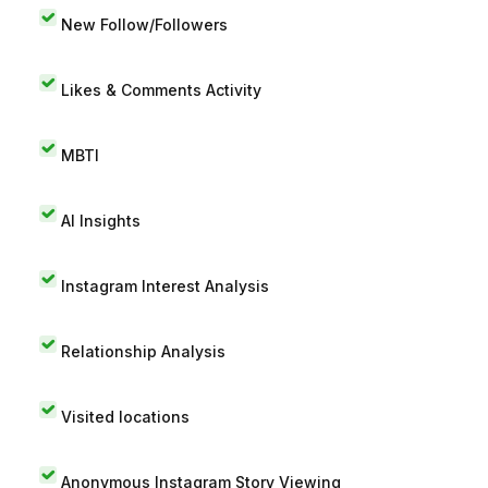
New Follow/Followers
Likes & Comments Activity
MBTI
AI Insights
Instagram Interest Analysis
Relationship Analysis
Visited locations
Anonymous Instagram Story Viewing