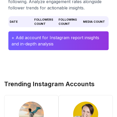
following. Analyze engagement rates alongside
follower trends for actionable insights.
FOLLOWERS
FOLLOWING
DATE
MEDIA COUNT
COUNT
COUNT
+ Add account for Instagram report insights
and in-depth analysis
Trending Instagram Accounts