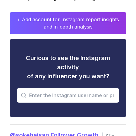
+ Add account for Instagram report insights
and in-depth analysis
Curious to see the Instagram
activity
of any influencer you want?
@sokehaisan Follower Growth