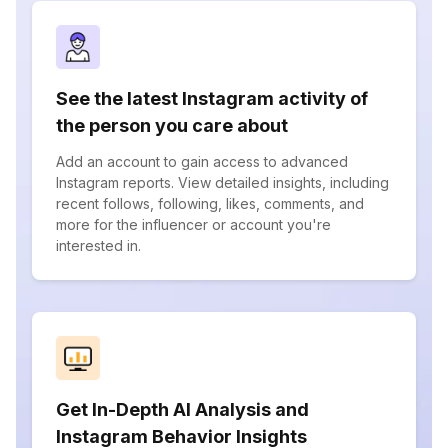
See the latest Instagram activity of
the person you care about
Add an account to gain access to advanced
Instagram reports. View detailed insights, including
recent follows, following, likes, comments, and
more for the influencer or account you're
interested in.
Get In-Depth AI Analysis and
Instagram Behavior Insights