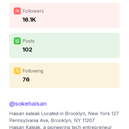
Followers
16.1K
Posts
102
Following
76
@
sokehaisan
Haisan kaleak Located in Brooklyn, New York 127
Pennsylvania Ave, Brooklyn, NY 11207
Haisan Kaleak, a pioneering tech entrepreneur