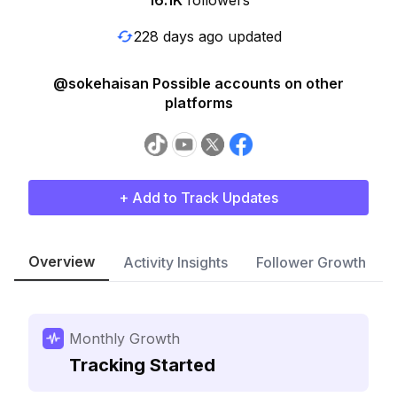
16.1K
followers
228 days ago updated
@sokehaisan Possible accounts on other
platforms
+ Add to Track Updates
Overview
Activity Insights
Follower Growth
Monthly Growth
Tracking Started