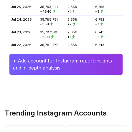
Jul 25, 2026
35,793,421
2,659
6,755
+4640
+1
+3
Jul 24, 2026
35,788,781
2,658
6,752
+1591
+2
+7
Jul 23, 2026
35,787,190
2,656
6,745
+2413
+1
+2
Jul 22, 2026
35,784,777
2,655
6,743
+ Add account for Instagram report insights
and in-depth analysis
Trending Instagram Accounts