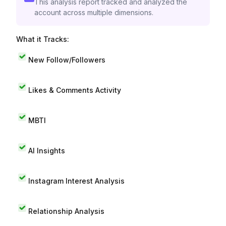
This analysis report tracked and analyzed the
account across multiple dimensions.
What it Tracks:
New Follow/Followers
Likes & Comments Activity
MBTI
AI Insights
Instagram Interest Analysis
Relationship Analysis