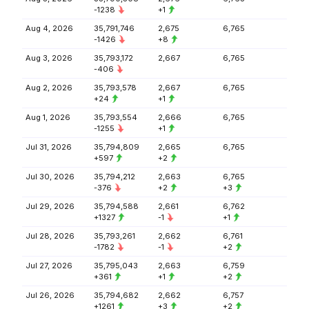
-1238
+1
Aug 4, 2026
35,791,746
2,675
6,765
-1426
+8
Aug 3, 2026
35,793,172
2,667
6,765
-406
Aug 2, 2026
35,793,578
2,667
6,765
+24
+1
Aug 1, 2026
35,793,554
2,666
6,765
-1255
+1
Jul 31, 2026
35,794,809
2,665
6,765
+597
+2
Jul 30, 2026
35,794,212
2,663
6,765
-376
+2
+3
Jul 29, 2026
35,794,588
2,661
6,762
+1327
-1
+1
Jul 28, 2026
35,793,261
2,662
6,761
-1782
-1
+2
Jul 27, 2026
35,795,043
2,663
6,759
+361
+1
+2
Jul 26, 2026
35,794,682
2,662
6,757
+1261
+3
+2