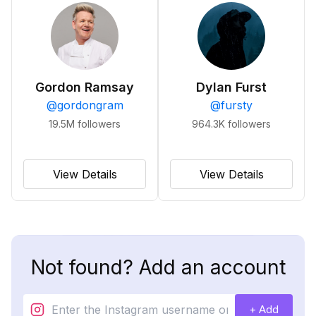
Gordon Ramsay
Dylan Furst
@
gordongram
@
fursty
19.5M
followers
964.3K
followers
View Details
View Details
Not found? Add an account
+ Add