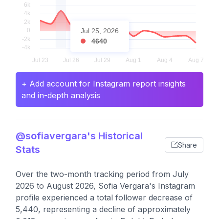
Jul 25, 2026
4640
+ Add account for Instagram report insights
and in-depth analysis
@sofiavergara's Historical
Share
Stats
Over the two-month tracking period from July
2026 to August 2026, Sofia Vergara's Instagram
profile experienced a total follower decrease of
5,440, representing a decline of approximately