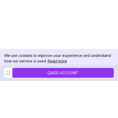
We use cookies to improve your experience and understand
how our service is used.
Read more
Not Now
Accept
ADD ACCOUNT
DolphinRadar