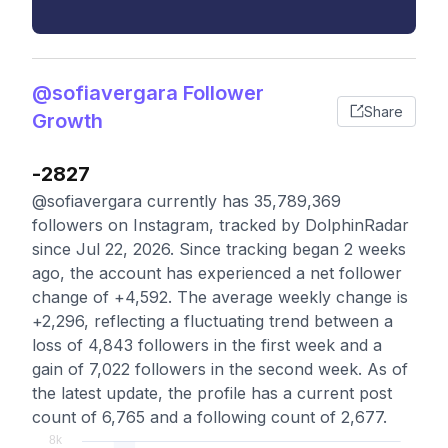
@sofiavergara Follower
Share
Growth
-2827
@sofiavergara currently has 35,789,369
followers on Instagram, tracked by DolphinRadar
since Jul 22, 2026. Since tracking began 2 weeks
ago, the account has experienced a net follower
change of +4,592. The average weekly change is
+2,296, reflecting a fluctuating trend between a
loss of 4,843 followers in the first week and a
gain of 7,022 followers in the second week. As of
the latest update, the profile has a current post
count of 6,765 and a following count of 2,677.