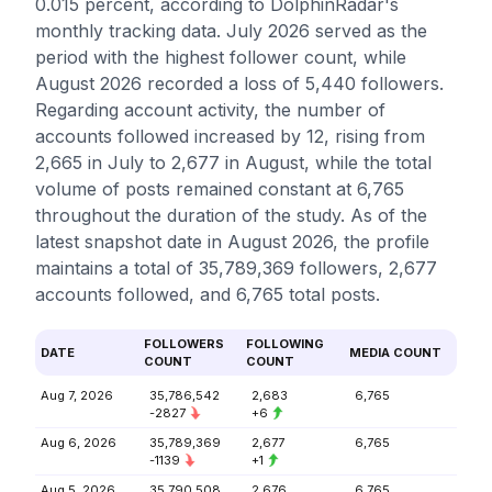
0.015 percent, according to DolphinRadar's
monthly tracking data. July 2026 served as the
period with the highest follower count, while
August 2026 recorded a loss of 5,440 followers.
Regarding account activity, the number of
accounts followed increased by 12, rising from
2,665 in July to 2,677 in August, while the total
volume of posts remained constant at 6,765
throughout the duration of the study. As of the
latest snapshot date in August 2026, the profile
maintains a total of 35,789,369 followers, 2,677
accounts followed, and 6,765 total posts.
FOLLOWERS
FOLLOWING
DATE
MEDIA COUNT
COUNT
COUNT
Aug 7, 2026
35,786,542
2,683
6,765
-2827
+6
Aug 6, 2026
35,789,369
2,677
6,765
-1139
+1
Aug 5, 2026
35,790,508
2,676
6,765