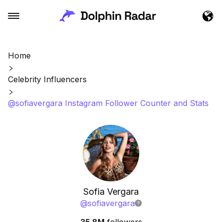
Home
Celebrity Influencers
@sofiavergara Instagram Follower Counter and Stats
Sofia Vergara
@
sofiavergara