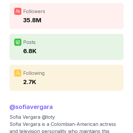
Followers
35.8M
Posts
6.8K
Following
2.7K
@
sofiavergara
Sofia Vergara @toty
Sofia Vergara is a Colombian-American actress
and television personality who maintains this