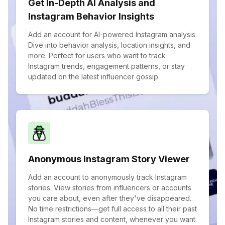
Get In-Depth AI Analysis and
Instagram Behavior Insights
Add an account for AI-powered Instagram analysis.
Dive into behavior analysis, location insights, and
more. Perfect for users who want to track
Instagram trends, engagement patterns, or stay
updated on the latest influencer gossip.
Anonymous Instagram Story Viewer
Add an account to anonymously track Instagram
stories. View stories from influencers or accounts
you care about, even after they've disappeared.
No time restrictions—get full access to all their past
Instagram stories and content, whenever you want.