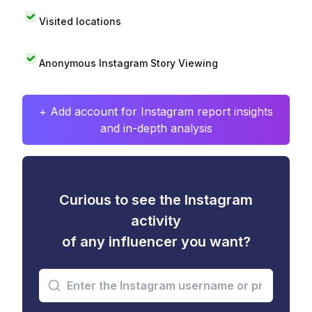
Visited locations
Anonymous Instagram Story Viewing
+ Add account for Instagram report insights
and in-depth analysis
Curious to see the Instagram
activity
of any influencer you want?