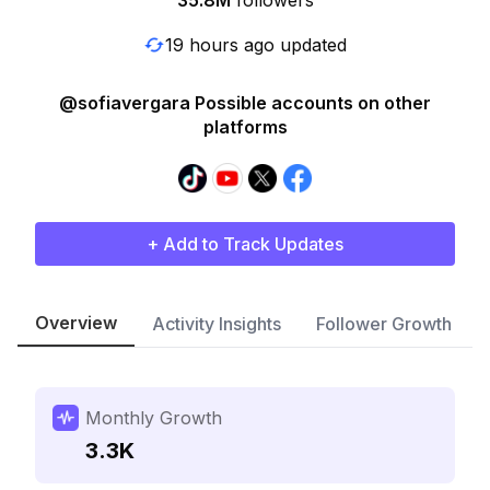
35.8M
followers
19 hours ago updated
@sofiavergara Possible accounts on other
platforms
+ Add to Track Updates
Overview
Activity Insights
Follower Growth
Monthly Growth
3.3K