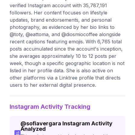
verified Instagram account with 35,787,191
followers. Her content focuses on lifestyle
updates, brand endorsements, and personal
photography, as evidenced by her bio links to
@toty, @eattoma, and @diosmiocoffee alongside
recent captions featuring emojis. With 6,765 total
posts accumulated since the account's inception,
she averages approximately 10 to 12 posts per
week, though a specific geographic location is not
listed in her profile data. She is also active on
other platforms via a Linktree profile that directs
users to her external digital presence.
Instagram Activity Tracking
@
sofiavergara
Instagram Activity
Analyzed