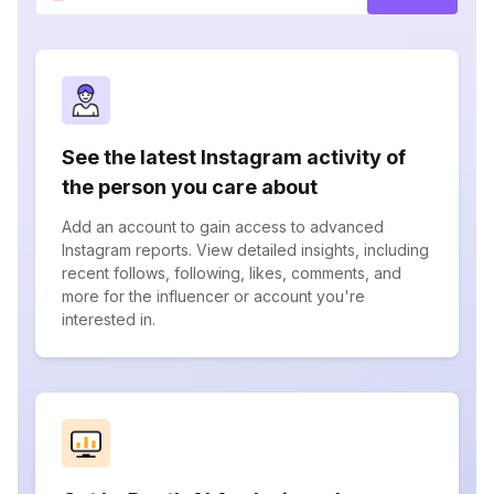
See the latest Instagram activity of
the person you care about
Add an account to gain access to advanced
Instagram reports. View detailed insights, including
recent follows, following, likes, comments, and
more for the influencer or account you're
interested in.