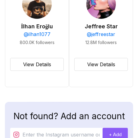
İlhan Eroğlu
Jeffree Star
@
ilhan1077
@
jeffreestar
800.0K
followers
12.8M
followers
View Details
View Details
Not found? Add an account
+ Add