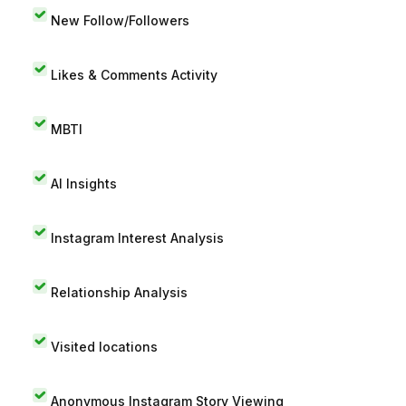
New Follow/Followers
Likes & Comments Activity
MBTI
AI Insights
Instagram Interest Analysis
Relationship Analysis
Visited locations
Anonymous Instagram Story Viewing