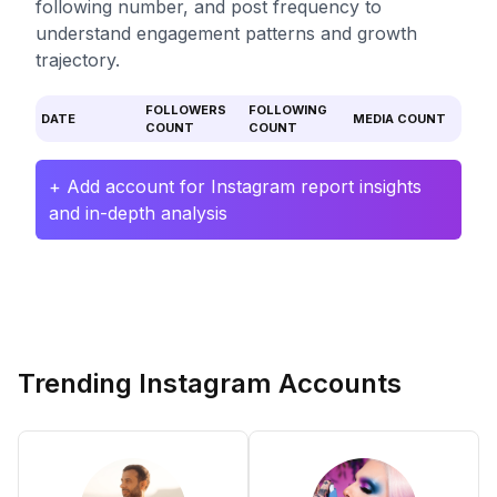
following number, and post frequency to
understand engagement patterns and growth
trajectory.
FOLLOWERS
FOLLOWING
DATE
MEDIA COUNT
COUNT
COUNT
+ Add account for Instagram report insights
and in-depth analysis
Trending Instagram Accounts