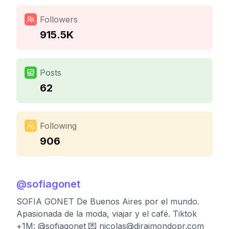
Followers
915.5K
Posts
62
Following
906
@
sofiagonet
SOFIA GONET De Buenos Aires por el mundo.
Apasionada de la moda, viajar y el café. Tiktok
+1M: @sofiagonet 💌
nicolas@diraimondopr.com