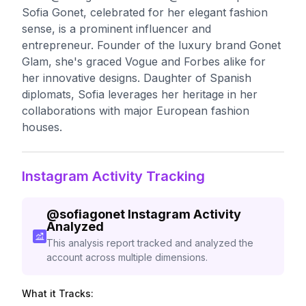
Sofia Gonet, celebrated for her elegant fashion
sense, is a prominent influencer and
entrepreneur. Founder of the luxury brand Gonet
Glam, she's graced Vogue and Forbes alike for
her innovative designs. Daughter of Spanish
diplomats, Sofia leverages her heritage in her
collaborations with major European fashion
houses.
Instagram Activity Tracking
@
sofiagonet
Instagram Activity
Analyzed
This analysis report tracked and analyzed the
account across multiple dimensions.
What it Tracks: