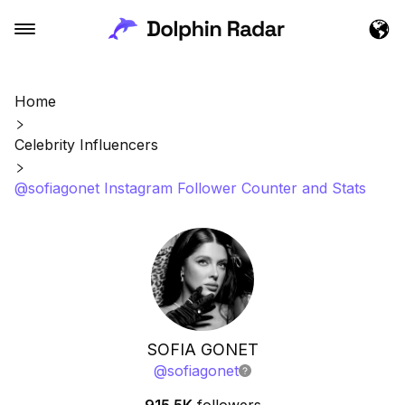
Home
Celebrity Influencers
@sofiagonet Instagram Follower Counter and Stats
SOFIA GONET
@
sofiagonet