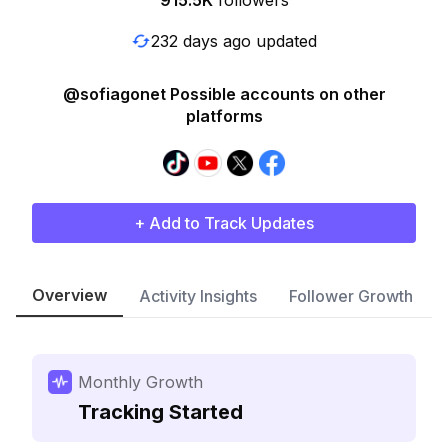
915.5K
followers
232 days ago updated
@sofiagonet Possible accounts on other
platforms
+ Add to Track Updates
Overview
Activity Insights
Follower Growth
Monthly Growth
Tracking Started