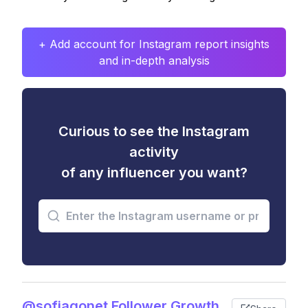
+ Add account for Instagram report insights
and in-depth analysis
Curious to see the Instagram
activity
of any influencer you want?
@sofiagonet Follower Growth