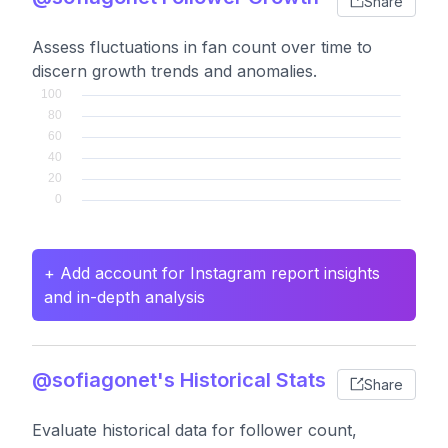
Share
Assess fluctuations in fan count over time to
discern growth trends and anomalies.
+ Add account for Instagram report insights
and in-depth analysis
@sofiagonet's Historical Stats
Share
Evaluate historical data for follower count,