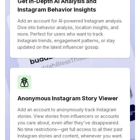
Get In-Depth AI Analysis and
Instagram Behavior Insights
Add an account for AI-powered Instagram analysis.
Dive into behavior analysis, location insights, and
more. Perfect for users who want to track
Instagram trends, engagement patterns, or stay
updated on the latest influencer gossip.
Anonymous Instagram Story Viewer
Add an account to anonymously track Instagram
stories. View stories from influencers or accounts
you care about, even after they've disappeared.
No time restrictions—get full access to all their past
Instagram stories and content, whenever you want.