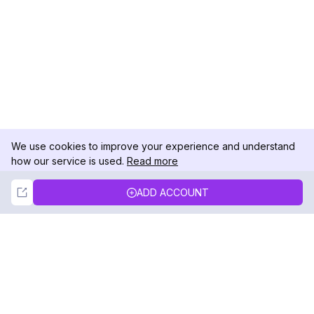
We use cookies to improve your experience and understand
how our service is used.
Read more
Not Now
Accept
ADD ACCOUNT
DolphinRadar