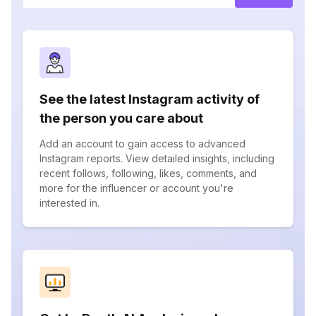
See the latest Instagram activity of
the person you care about
Add an account to gain access to advanced
Instagram reports. View detailed insights, including
recent follows, following, likes, comments, and
more for the influencer or account you're
interested in.