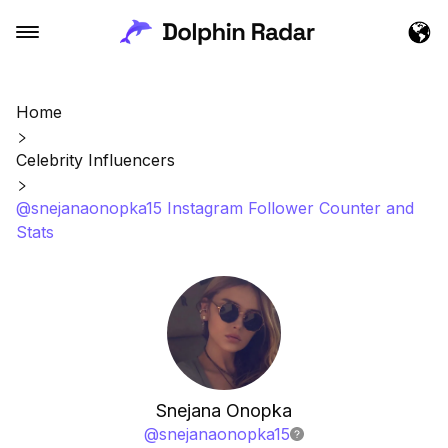
Home
Celebrity Influencers
@snejanaonopka15 Instagram Follower Counter and
Stats
Snejana Onopka
@
snejanaonopka15