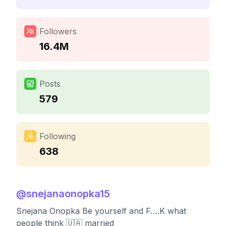
Followers
16.4M
Posts
579
Following
638
@
snejanaonopka15
Snejana Onopka Be yourself and F….K what
people think 🇺🇦 married