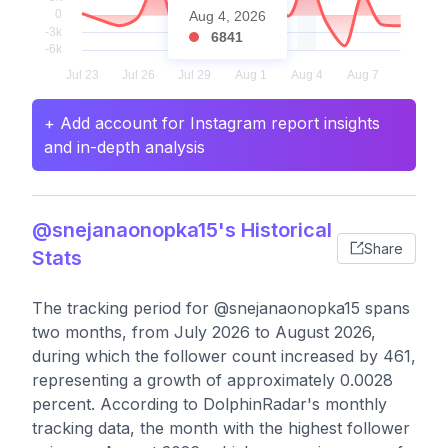
Aug 4, 2026
6841
+ Add account for Instagram report insights
and in-depth analysis
@snejanaonopka15's Historical
Share
Stats
The tracking period for @snejanaonopka15 spans
two months, from July 2026 to August 2026,
during which the follower count increased by 461,
representing a growth of approximately 0.0028
percent. According to DolphinRadar's monthly
tracking data, the month with the highest follower