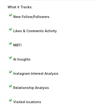
What it Tracks:
New Follow/Followers
Likes & Comments Activity
MBTI
AI Insights
Instagram Interest Analysis
Relationship Analysis
Visited locations