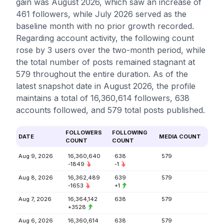
gain was August 2026, which saw an increase of
461 followers, while July 2026 served as the
baseline month with no prior growth recorded.
Regarding account activity, the following count
rose by 3 users over the two-month period, while
the total number of posts remained stagnant at
579 throughout the entire duration. As of the
latest snapshot date in August 2026, the profile
maintains a total of 16,360,614 followers, 638
accounts followed, and 579 total posts published.
FOLLOWERS
FOLLOWING
DATE
MEDIA COUNT
COUNT
COUNT
Aug 9, 2026
16,360,640
638
579
-1849
-1
Aug 8, 2026
16,362,489
639
579
-1653
+1
Aug 7, 2026
16,364,142
638
579
+3528
Aug 6, 2026
16,360,614
638
579