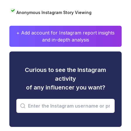
Anonymous Instagram Story Viewing
+ Add account for Instagram report insights
and in-depth analysis
Curious to see the Instagram
activity
of any influencer you want?