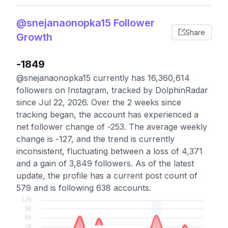
@snejanaonopka15 Follower
Share
Growth
-1849
@snejanaonopka15 currently has 16,360,614
followers on Instagram, tracked by DolphinRadar
since Jul 22, 2026. Over the 2 weeks since
tracking began, the account has experienced a
net follower change of -253. The average weekly
change is -127, and the trend is currently
inconsistent, fluctuating between a loss of 4,371
and a gain of 3,849 followers. As of the latest
update, the profile has a current post count of
579 and is following 638 accounts.