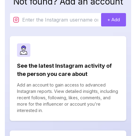
Not found? Add an account
+ Add
See the latest Instagram activity of
the person you care about
Add an account to gain access to advanced
Instagram reports. View detailed insights, including
recent follows, following, likes, comments, and
more for the influencer or account you're
interested in.