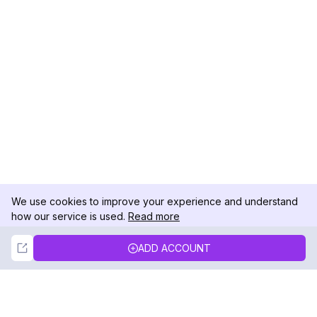
We use cookies to improve your experience and understand
how our service is used.
Read more
Not Now
Accept
ADD ACCOUNT