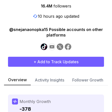
16.4M
followers
10 hours ago updated
@snejanaonopka15 Possible accounts on other
platforms
+ Add to Track Updates
Overview
Activity Insights
Follower Growth
Monthly Growth
-378