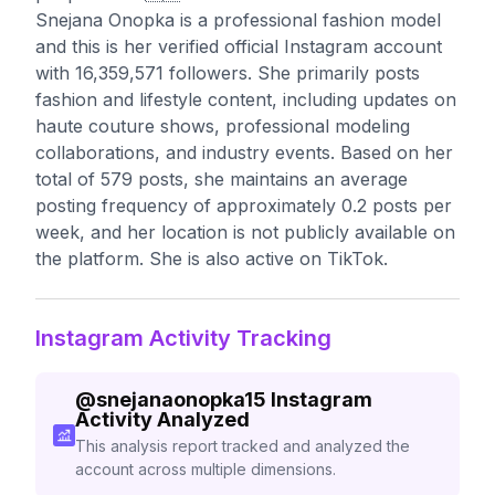
Snejana Onopka is a professional fashion model
and this is her verified official Instagram account
with 16,359,571 followers. She primarily posts
fashion and lifestyle content, including updates on
haute couture shows, professional modeling
collaborations, and industry events. Based on her
total of 579 posts, she maintains an average
posting frequency of approximately 0.2 posts per
week, and her location is not publicly available on
the platform. She is also active on TikTok.
Instagram Activity Tracking
@
snejanaonopka15
Instagram
Activity Analyzed
This analysis report tracked and analyzed the
account across multiple dimensions.