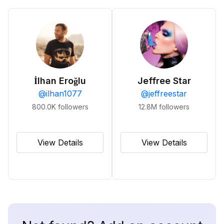
İlhan Eroğlu
Jeffree Star
@
ilhan1077
@
jeffreestar
800.0K
followers
12.8M
followers
View Details
View Details