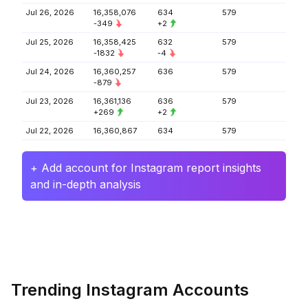
Jul 26, 2026
16,358,076
634
579
-349
+2
Jul 25, 2026
16,358,425
632
579
-1832
-4
Jul 24, 2026
16,360,257
636
579
-879
Jul 23, 2026
16,361,136
636
579
+269
+2
Jul 22, 2026
16,360,867
634
579
+ Add account for Instagram report insights
and in-depth analysis
Trending Instagram Accounts