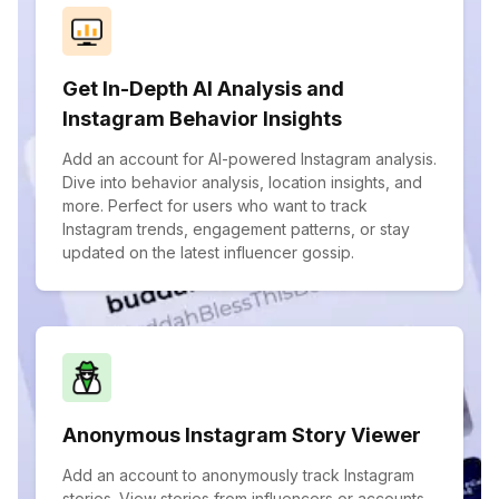
Get In-Depth AI Analysis and
Instagram Behavior Insights
Add an account for AI-powered Instagram analysis.
Dive into behavior analysis, location insights, and
more. Perfect for users who want to track
Instagram trends, engagement patterns, or stay
updated on the latest influencer gossip.
Anonymous Instagram Story Viewer
Add an account to anonymously track Instagram
stories. View stories from influencers or accounts