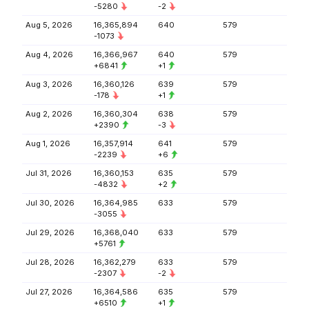
-5280
-2
Aug 5, 2026
16,365,894
640
579
-1073
Aug 4, 2026
16,366,967
640
579
+6841
+1
Aug 3, 2026
16,360,126
639
579
-178
+1
Aug 2, 2026
16,360,304
638
579
+2390
-3
Aug 1, 2026
16,357,914
641
579
-2239
+6
Jul 31, 2026
16,360,153
635
579
-4832
+2
Jul 30, 2026
16,364,985
633
579
-3055
Jul 29, 2026
16,368,040
633
579
+5761
Jul 28, 2026
16,362,279
633
579
-2307
-2
Jul 27, 2026
16,364,586
635
579
+6510
+1