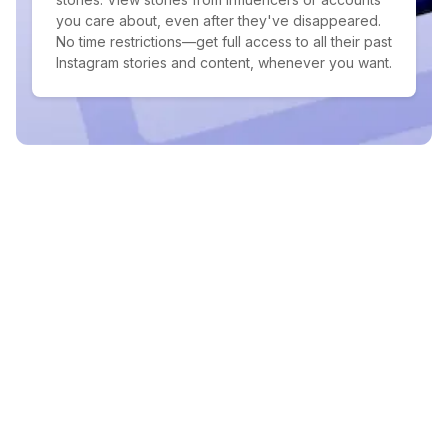
you care about, even after they've disappeared.
No time restrictions—get full access to all their past
Instagram stories and content, whenever you want.