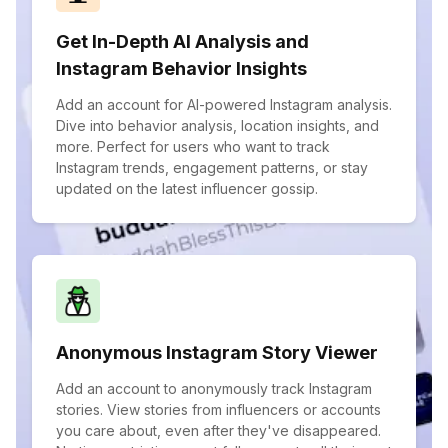
Get In-Depth AI Analysis and
Instagram Behavior Insights
Add an account for AI-powered Instagram analysis.
Dive into behavior analysis, location insights, and
more. Perfect for users who want to track
Instagram trends, engagement patterns, or stay
updated on the latest influencer gossip.
Anonymous Instagram Story Viewer
Add an account to anonymously track Instagram
stories. View stories from influencers or accounts
you care about, even after they've disappeared.