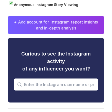
Anonymous Instagram Story Viewing
+ Add account for Instagram report insights
and in-depth analysis
Curious to see the Instagram
activity
of any influencer you want?