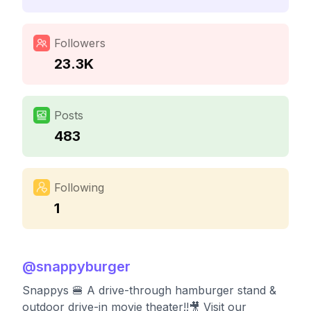
Followers
23.3K
Posts
483
Following
1
@
snappyburger
Snappys 🍔 A drive-through hamburger stand &
outdoor drive-in movie theater!!🎥 Visit our