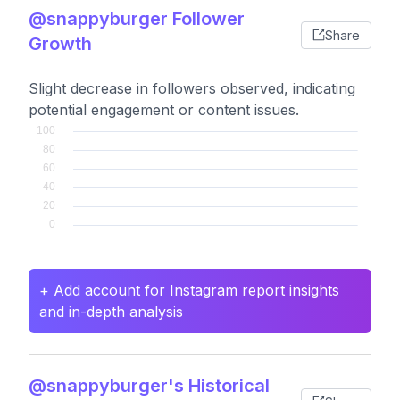
@snappyburger Follower
Share
Growth
Slight decrease in followers observed, indicating
potential engagement or content issues.
+ Add account for Instagram report insights
and in-depth analysis
@snappyburger's Historical