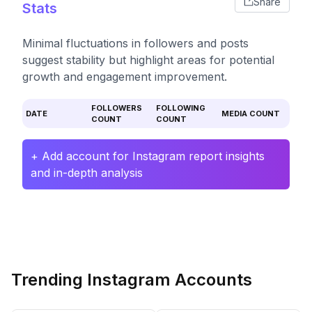
Share
Stats
Minimal fluctuations in followers and posts
suggest stability but highlight areas for potential
growth and engagement improvement.
FOLLOWERS
FOLLOWING
DATE
MEDIA COUNT
COUNT
COUNT
+ Add account for Instagram report insights
and in-depth analysis
Trending Instagram Accounts