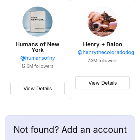
Humans of New
Henry + Baloo
York
@
henrythecoloradodog
@
humansofny
2.3M
followers
12.6M
followers
View Details
View Details
Not found? Add an account