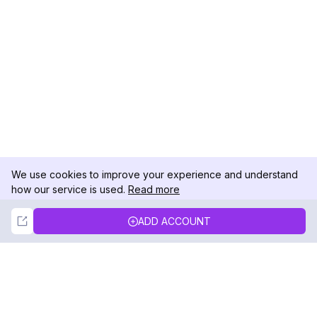
We use cookies to improve your experience and understand
how our service is used.
Read more
Not Now
Accept
ADD ACCOUNT