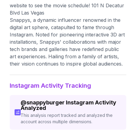
website to see the movie schedule! 101 N Decatur
Blvd Las Vegas
Snappys, a dynamic influencer renowned in the
digital art sphere, catapulted to fame through
Instagram. Noted for pioneering interactive 3D art
installations, Snappys' collaborations with major
tech brands and galleries have redefined public
art experiences. Hailing from a family of artists,
their vision continues to inspire global audiences.
Instagram Activity Tracking
@
snappyburger
Instagram Activity
Analyzed
This analysis report tracked and analyzed the
account across multiple dimensions.