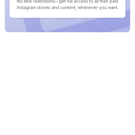
No time restrictions—get full access to all their past
Instagram stories and content, whenever you want.