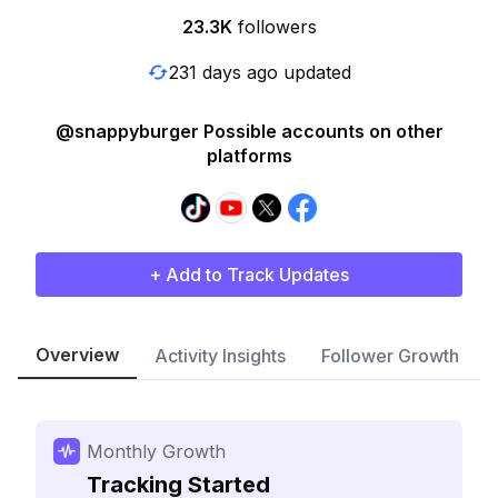
23.3K
followers
231 days ago updated
@snappyburger Possible accounts on other
platforms
+ Add to Track Updates
Overview
Activity Insights
Follower Growth
Monthly Growth
Tracking Started