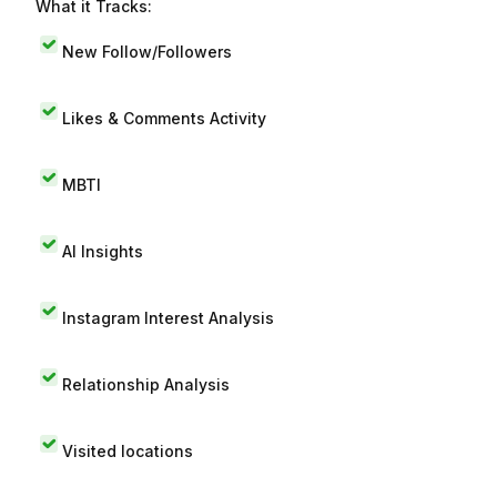
What it Tracks:
New Follow/Followers
Likes & Comments Activity
MBTI
AI Insights
Instagram Interest Analysis
Relationship Analysis
Visited locations