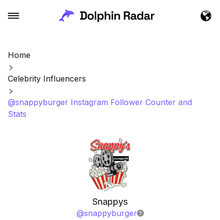
Home
Celebrity Influencers
@snappyburger Instagram Follower Counter and
Stats
Snappys
@
snappyburger