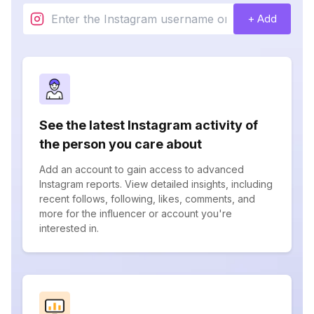
+ Add
See the latest Instagram activity of
the person you care about
Add an account to gain access to advanced
Instagram reports. View detailed insights, including
recent follows, following, likes, comments, and
more for the influencer or account you're
interested in.