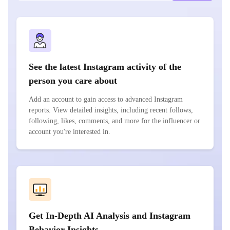
See the latest Instagram activity of the
person you care about
Add an account to gain access to advanced Instagram
reports. View detailed insights, including recent follows,
following, likes, comments, and more for the influencer or
account you're interested in.
Get In-Depth AI Analysis and Instagram
Behavior Insights