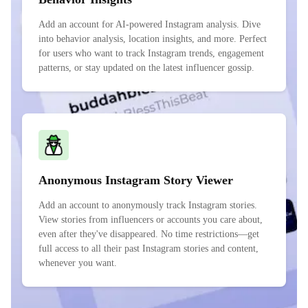
Add an account for AI-powered Instagram analysis. Dive
into behavior analysis, location insights, and more. Perfect
for users who want to track Instagram trends, engagement
patterns, or stay updated on the latest influencer gossip.
Anonymous Instagram Story Viewer
Add an account to anonymously track Instagram stories.
View stories from influencers or accounts you care about,
even after they've disappeared. No time restrictions—get
full access to all their past Instagram stories and content,
whenever you want.