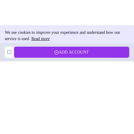
We use cookies to improve your experience and understand how our
service is used.
Read more
Not Now
Accept
ADD ACCOUNT
DolphinRadar
Your Ultimate Instagram Activity Tracker
Follow us