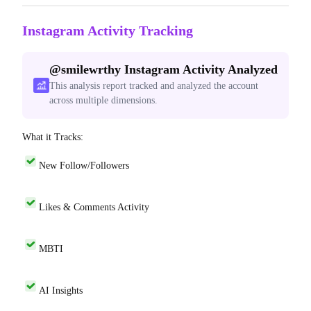
Instagram Activity Tracking
@
smilewrthy
Instagram Activity Analyzed
This analysis report tracked and analyzed the account
across multiple dimensions.
What it Tracks:
New Follow/Followers
Likes & Comments Activity
MBTI
AI Insights