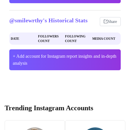
@smilewrthy's Historical Stats
Share
FOLLOWERS
FOLLOWING
DATE
MEDIA COUNT
COUNT
COUNT
+ Add account for Instagram report insights and in-depth
analysis
Trending Instagram Accounts