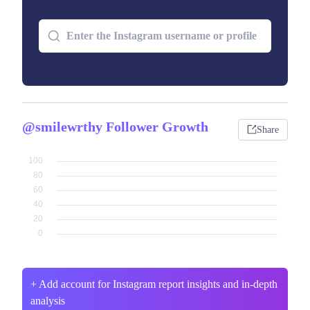
@smilewrthy Follower Growth
Share
+ Add account for Instagram report insights and in-depth
analysis