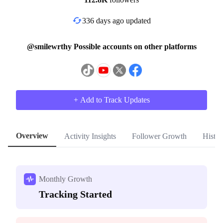
336 days ago updated
@smilewrthy Possible accounts on other platforms
+ Add to Track Updates
Overview
Activity Insights
Follower Growth
Histor
Monthly Growth
Tracking Started