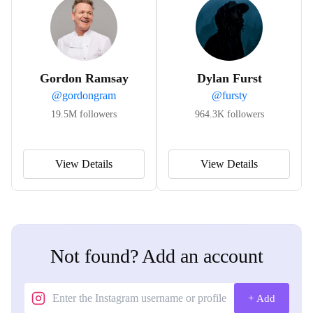
Gordon Ramsay
Dylan Furst
@
gordongram
@
fursty
19.5M
followers
964.3K
followers
View Details
View Details
Not found? Add an account
+ Add