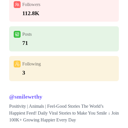
Followers
112.8K
Posts
71
Following
3
@
smilewrthy
Positivity | Animals | Feel-Good Stories The World’s
Happiest Feed! Daily Viral Stories to Make You Smile ↓ Join
100K+ Growing Happier Every Day