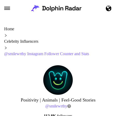
Home
Celebrity Influencers
@smilewrthy Instagram Follower Counter and Stats
Positivity | Animals | Feel-Good Stories
@
smilewrthy
112.8K
followers