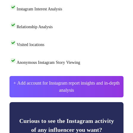
Instagram Interest Analysis
Relationship Analysis
Visited locations
Anonymous Instagram Story Viewing
+ Add account for Instagram report insights and in-depth
analysis
Curious to see the Instagram activity
of any influencer you want?