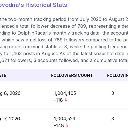
vodna's Historical Stats
the two-month tracking period from July 2026 to August 2
ienced a total follower decrease of 789, representing a de
ding to DolphinRadar's monthly tracking data, the accoun
 which saw a net loss of 789 followers compared to the pr
wing count remained stable at 3, while the posting freque
ly to 1,463 posts in August. As of the latest snapshot date i
,671 followers, 3 accounts followed, and a cumulative total
ATE
FOLLOWERS COUNT
FOLLOWI
g 8, 2026
1,004,405
3
-118
g 7, 2026
1,004,523
3
-148