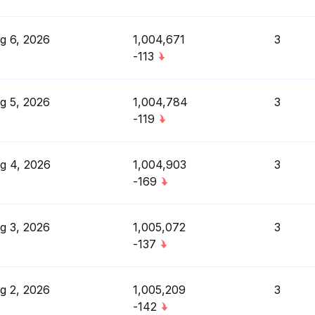
g 6, 2026
1,004,671
3
-113
g 5, 2026
1,004,784
3
-119
g 4, 2026
1,004,903
3
-169
g 3, 2026
1,005,072
3
-137
g 2, 2026
1,005,209
3
-142