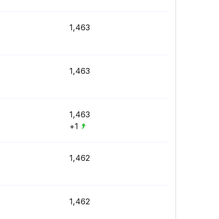
1,463
1,463
1,463
+1
1,462
1,462