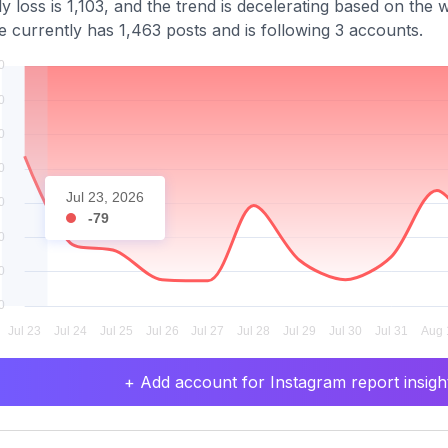
y loss is 1,103, and the trend is decelerating based on the
le currently has 1,463 posts and is following 3 accounts.
Jul 23, 2026
-79
+ Add account for Instagram report insight