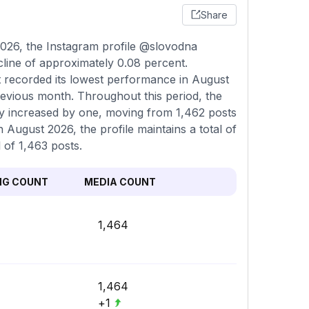
Share
026, the Instagram profile @slovodna
cline of approximately 0.08 percent.
t recorded its lowest performance in August
evious month. Throughout this period, the
ncy increased by one, moving from 1,462 posts
n August 2026, the profile maintains a total of
 of 1,463 posts.
NG COUNT
MEDIA COUNT
1,464
1,464
+1