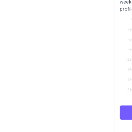
weekl
profi