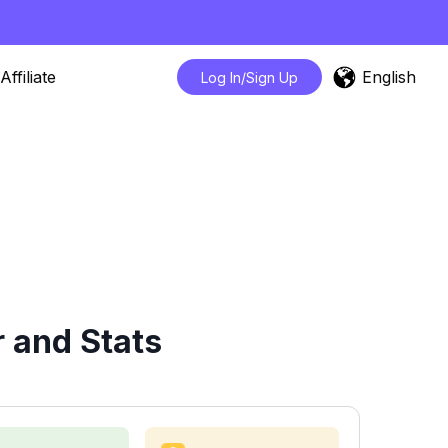
English
Affiliate
Log In/Sign Up
 and Stats