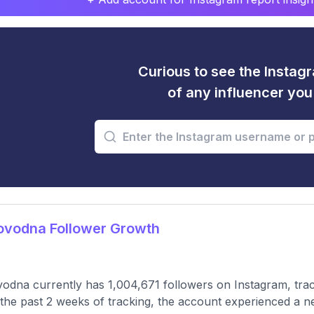
Curious to see the Instagr
of any influencer yo
ovodna Follower Growth
odna currently has 1,004,671 followers on Instagram, tra
the past 2 weeks of tracking, the account experienced a n