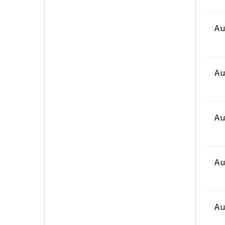
Au
Au
Au
Au
Au