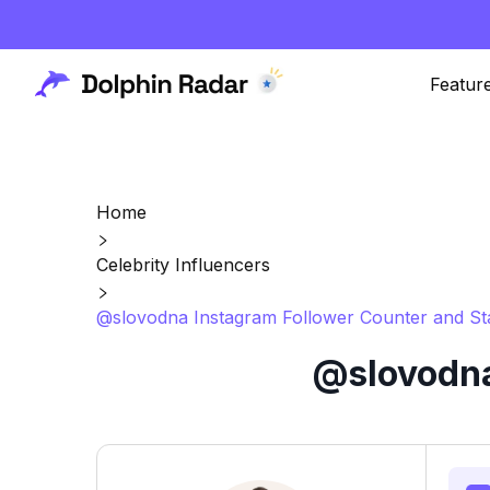
Featur
Home
Celebrity Influencers
@slovodna Instagram Follower Counter and St
@slovodna