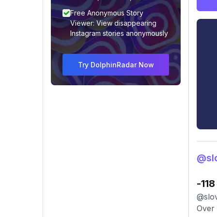
Free Anonymous Story
Viewer: View disappearing
Instagram stories anonymously
Try DolphinRadar Now
@sl
-118
@slov
Over 