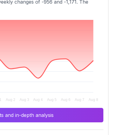
 weekly changes of -956 and -1,171. The
s and in-depth analysis