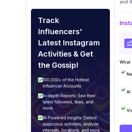
and t
Track
Inst
Influencers'
Latest Instagram
Activities & Get
What i
the Gossip!
Ne
100,000+ of the Hottest
Influencer Accounts
AI
In-depth Reports: See their
latest followers, likes, and
more
Vi
AI-Powered Insights: Detect
suspicious activities, analyze
interests, locations, and more