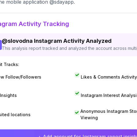
he mobile application @sdayapp.
agram Activity Tracking
@
slovodna
Instagram Activity Analyzed
This analysis report tracked and analyzed the account across mult
t Tracks:
w Follow/Followers
Likes & Comments Activity
 Insights
Instagram Interest Analysi
Anonymous Instagram Sto
sited locations
Viewing
+ Add account for Instagram report insight