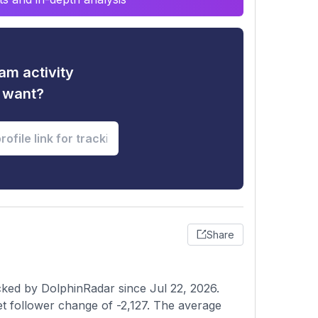
am activity
u want?
Share
cked by DolphinRadar since Jul 22, 2026.
et follower change of -2,127. The average