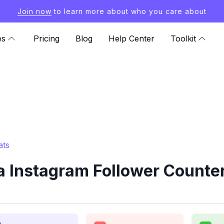
Join now
to learn more about who you care about
es
Pricing
Blog
Help Center
Toolkit
ats
 Instagram Follower Counter