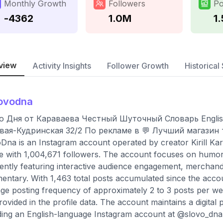
Monthly Growth
Followers
Po
-4362
1.0M
1
view
Activity Insights
Follower Growth
Historical 
ovodna
о Дня от Караваева Честный Шуточный Словарь English
вая-Кудринская 32/2 По рекламе в 💬 Лучший магазин т
Dna is an Instagram account operated by creator Kirill Kar
le with 1,004,671 followers. The account focuses on humor, 
ently featuring interactive audience engagement, merchand
ntary. With 1,463 total posts accumulated since the accoun
ge posting frequency of approximately 2 to 3 posts per wee
rovided in the profile data. The account maintains a digita
ding an English-language Instagram account at @slovo_dna