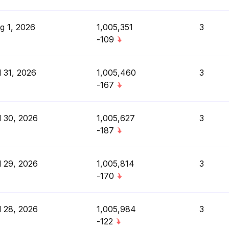
g 1, 2026
1,005,351
3
-109
l 31, 2026
1,005,460
3
-167
l 30, 2026
1,005,627
3
-187
l 29, 2026
1,005,814
3
-170
l 28, 2026
1,005,984
3
-122