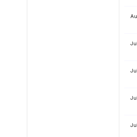
Au
Ju
Ju
Ju
Ju