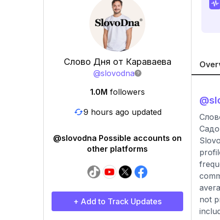
Слово Дня от Караваева
Over
@
slovodna
1.0M
followers
@
sl
9 hours ago updated
Слов
Садо
@slovodna Possible accounts on
Slovo
other platforms
profi
frequ
comme
avera
not p
+ Add to Track Updates
inclu