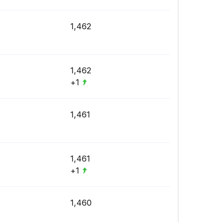
1,462
1,462
+1
1,461
1,461
+1
1,460