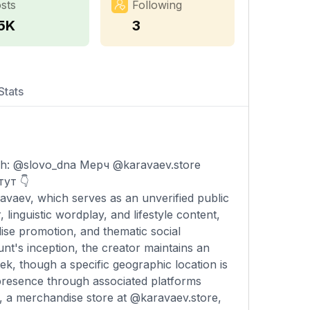
sts
Following
.5K
3
Stats
: @slovo_dna Мерч @karavaev.store
ут 👇
avaev, which serves as an unverified public
linguistic wordplay, and lifestyle content,
ise promotion, and thematic social
t's inception, the creator maintains an
k, though a specific geographic location is
l presence through associated platforms
, a merchandise store at @karavaev.store,