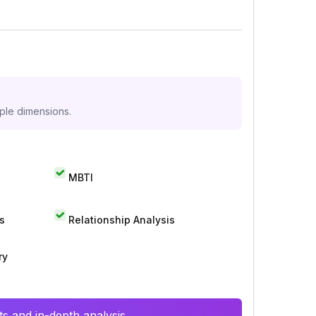
iple dimensions.
MBTI
s
Relationship Analysis
ry
s and in-depth analysis