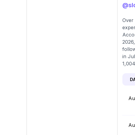
@slo
Over 
exper
Accor
2026,
follo
in Ju
1,004
D
Au
Au