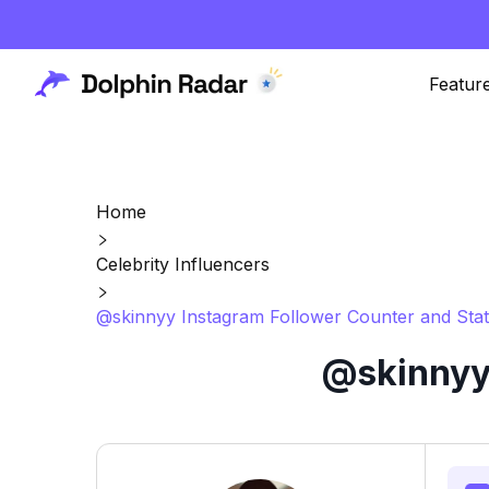
Featur
Home
Celebrity Influencers
@skinnyy Instagram Follower Counter and Stat
@skinnyy 