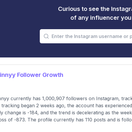
Curious to see the Instagr
of any influencer yo
innyy Follower Growth
2
nyy currently has 1,000,907 followers on Instagram, trac
 tracking began 2 weeks ago, the account has experienced
y change is -184, and the trend is decelerating as the wee
loss of -873. The profile currently has 110 posts and is fol