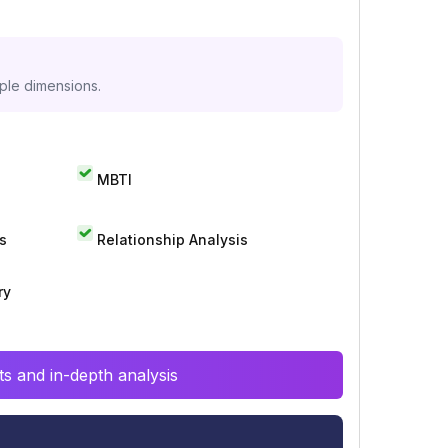
iple dimensions.
MBTI
s
Relationship Analysis
ry
s and in-depth analysis