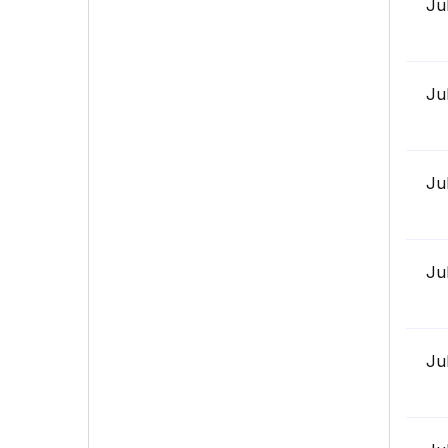
Ju
Ju
Ju
Ju
Ju