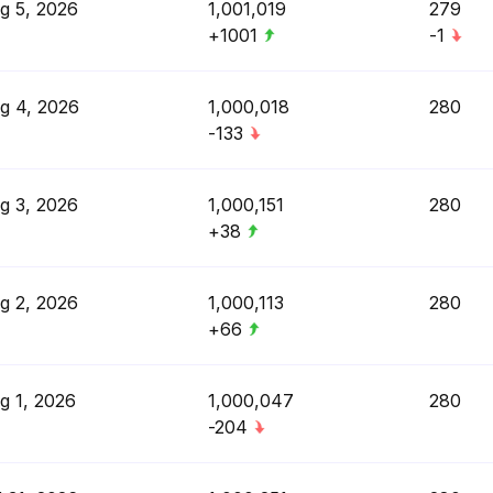
g 5, 2026
1,001,019
279
+1001
-1
g 4, 2026
1,000,018
280
-133
g 3, 2026
1,000,151
280
+38
g 2, 2026
1,000,113
280
+66
g 1, 2026
1,000,047
280
-204