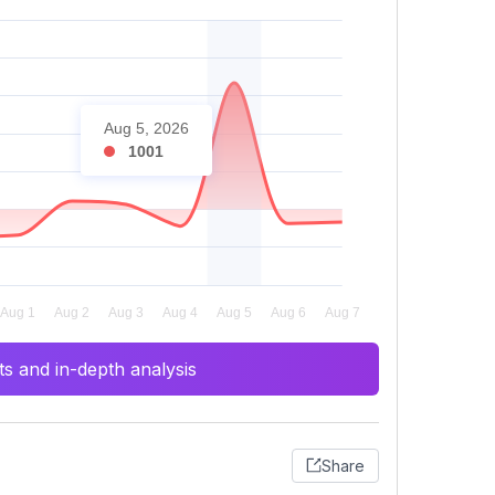
Aug 5, 2026
1001
s and in-depth analysis
Share