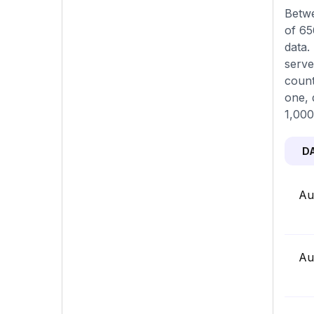
Betwe
of 65
data.
serve
count
one, 
1,000
D
Au
Au