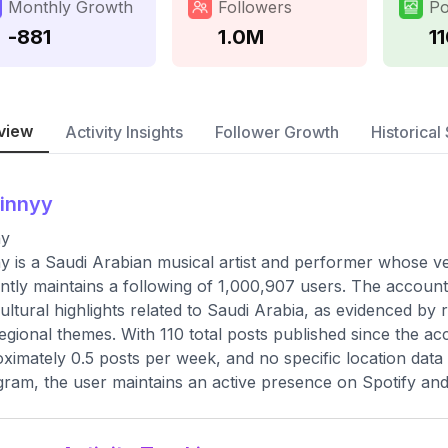
Monthly Growth
Followers
Po
-881
1.0M
1
view
Activity Insights
Follower Growth
Historical 
innyy
ny
y is a Saudi Arabian musical artist and performer whose v
ntly maintains a following of 1,000,907 users. The account 
ultural highlights related to Saudi Arabia, as evidenced by
egional themes. With 110 total posts published since the ac
ximately 0.5 posts per week, and no specific location data 
gram, the user maintains an active presence on Spotify an