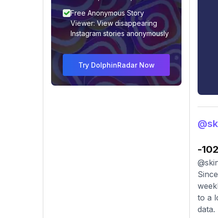
Free Anonymous Story
Viewer: View disappearing
Instagram stories anonymously
Try DolphinRadar Now
@sk
-10
@skin
Since
weekl
to a 
data.