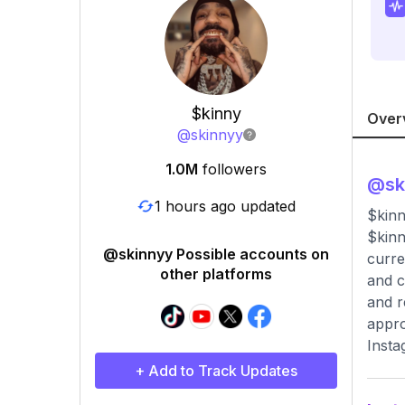
$kinny
Over
@
skinnyy
1.0M
followers
@
sk
1 hours ago updated
$kin
$kinn
@skinnyy Possible accounts on
curre
other platforms
and c
and r
appro
Insta
+ Add to Track Updates