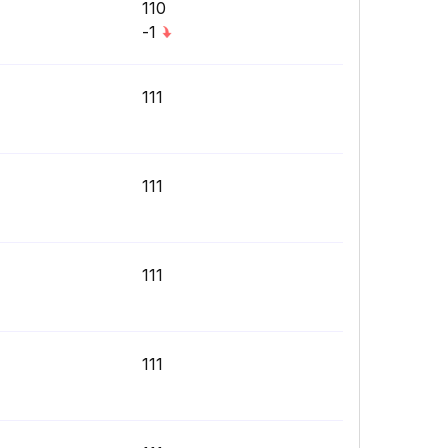
110
-1
111
111
111
111