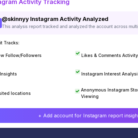
agram Activity Tracking
@
skinnyy
Instagram Activity Analyzed
This analysis report tracked and analyzed the account across mult
t Tracks:
w Follow/Followers
Likes & Comments Activity
 Insights
Instagram Interest Analysi
Anonymous Instagram Sto
sited locations
Viewing
+ Add account for Instagram report insight