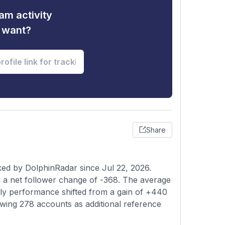
am activity
u want?
Share
ked by DolphinRadar since Jul 22, 2026.
 a net follower change of -368. The average
kly performance shifted from a gain of +440
lowing 278 accounts as additional reference