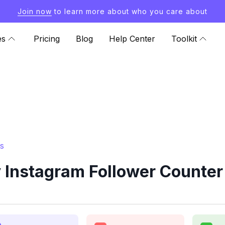
Join now
to learn more about who you care about
es
Pricing
Blog
Help Center
Toolkit
s
Instagram Follower Counter