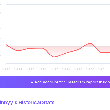
+ Add account for Instagram report insight
nnyy's Historical Stats