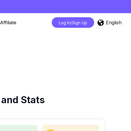
English
Affiliate
Log In/Sign Up
 and Stats