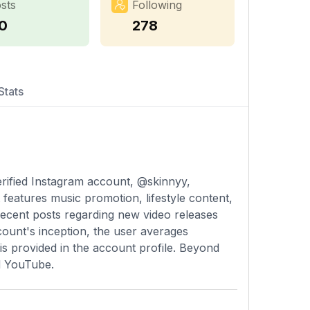
sts
Following
10
278
Stats
erified Instagram account, @skinnyy,
features music promotion, lifestyle content,
 recent posts regarding new video releases
count's inception, the user averages
is provided in the account profile. Beyond
d YouTube.