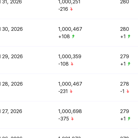
l 31, 2026
1,000,251
280
-216
l 30, 2026
1,000,467
280
+108
+1
l 29, 2026
1,000,359
279
-108
+1
l 28, 2026
1,000,467
278
-231
-1
l 27, 2026
1,000,698
279
-375
+1