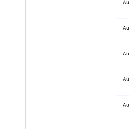
Au
Au
Au
Au
Au