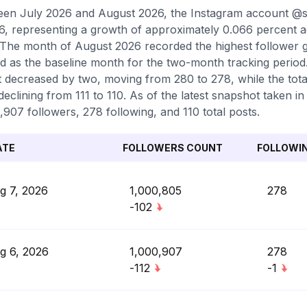
en July 2026 and August 2026, the Instagram account @sk
6, representing a growth of approximately 0.066 percent 
 The month of August 2026 recorded the highest follower g
d as the baseline month for the two-month tracking period.
 decreased by two, moving from 280 to 278, while the tot
declining from 111 to 110. As of the latest snapshot taken in
,907 followers, 278 following, and 110 total posts.
ATE
FOLLOWERS COUNT
FOLLOWI
g 7, 2026
1,000,805
278
-102
g 6, 2026
1,000,907
278
-112
-1