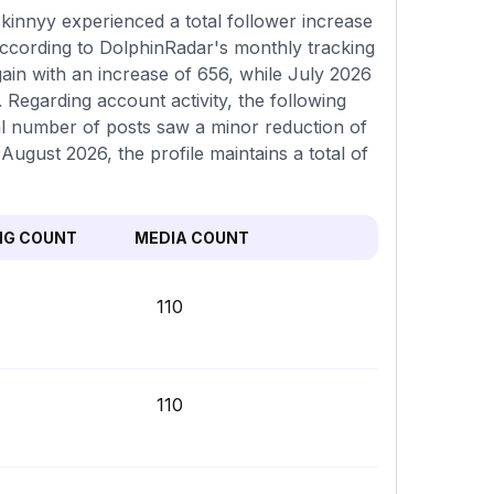
innyy experienced a total follower increase
according to DolphinRadar's monthly tracking
ain with an increase of 656, while July 2026
 Regarding account activity, the following
al number of posts saw a minor reduction of
 August 2026, the profile maintains a total of
NG COUNT
MEDIA COUNT
110
110