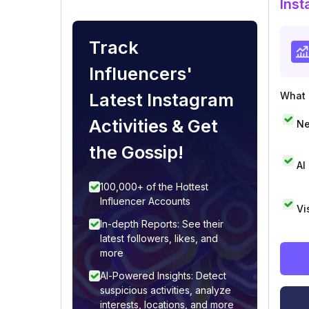
Inst
Track
Influencers'
Latest Instagram
What i
Activities & Get
Ne
the Gossip!
AI
100,000+ of the Hottest
Influencer Accounts
Vi
In-depth Reports: See their
latest followers, likes, and
more
AI-Powered Insights: Detect
suspicious activities, analyze
interests, locations, and more