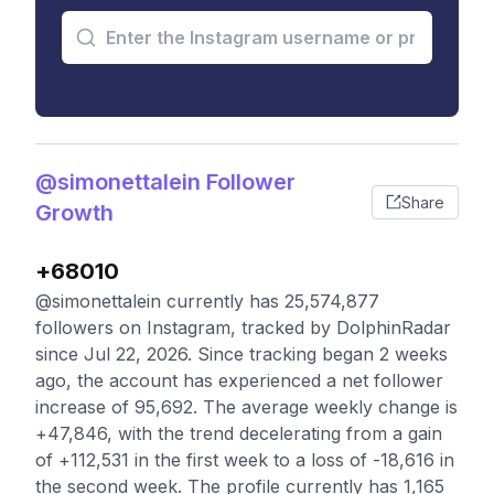
@simonettalein Follower
Share
Growth
+68010
@simonettalein currently has 25,574,877
followers on Instagram, tracked by DolphinRadar
since Jul 22, 2026. Since tracking began 2 weeks
ago, the account has experienced a net follower
increase of 95,692. The average weekly change is
+47,846, with the trend decelerating from a gain
of +112,531 in the first week to a loss of -18,616 in
the second week. The profile currently has 1,165