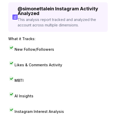
@
simonettalein
Instagram Activity
Analyzed
This analysis report tracked and analyzed the
account across multiple dimensions.
What it Tracks:
New Follow/Followers
Likes & Comments Activity
MBTI
AI Insights
Instagram Interest Analysis