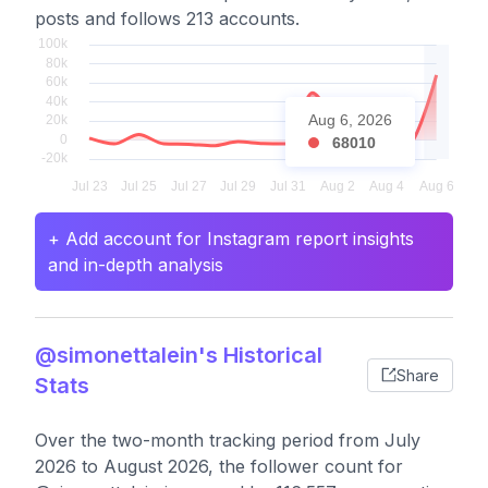
posts and follows 213 accounts.
Aug 6, 2026
68010
+ Add account for Instagram report insights
and in-depth analysis
@simonettalein's Historical
Share
Stats
Over the two-month tracking period from July
2026 to August 2026, the follower count for