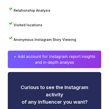
Relationship Analysis
Visited locations
Anonymous Instagram Story Viewing
+ Add account for Instagram report insights
and in-depth analysis
Curious to see the Instagram
activity
of any influencer you want?