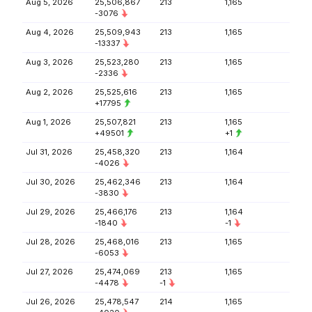
Aug 5, 2026
25,506,867
213
1,165
-3076
Aug 4, 2026
25,509,943
213
1,165
-13337
Aug 3, 2026
25,523,280
213
1,165
-2336
Aug 2, 2026
25,525,616
213
1,165
+17795
Aug 1, 2026
25,507,821
213
1,165
+49501
+1
Jul 31, 2026
25,458,320
213
1,164
-4026
Jul 30, 2026
25,462,346
213
1,164
-3830
Jul 29, 2026
25,466,176
213
1,164
-1840
-1
Jul 28, 2026
25,468,016
213
1,165
-6053
Jul 27, 2026
25,474,069
213
1,165
-4478
-1
Jul 26, 2026
25,478,547
214
1,165