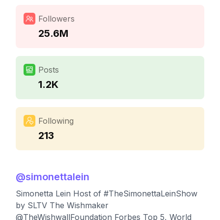
Followers
25.6M
Posts
1.2K
Following
213
@
simonettalein
Simonetta Lein Host of #TheSimonettaLeinShow
by SLTV The Wishmaker
@TheWishwallFoundation Forbes Top 5, World