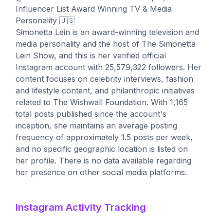
Influencer List Award Winning TV & Media
Personality 🇺🇸
Simonetta Lein is an award-winning television and
media personality and the host of The Simonetta
Lein Show, and this is her verified official
Instagram account with 25,579,322 followers. Her
content focuses on celebrity interviews, fashion
and lifestyle content, and philanthropic initiatives
related to The Wishwall Foundation. With 1,165
total posts published since the account's
inception, she maintains an average posting
frequency of approximately 1.5 posts per week,
and no specific geographic location is listed on
her profile. There is no data available regarding
her presence on other social media platforms.
Instagram Activity Tracking