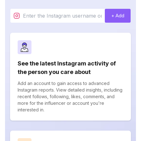
+ Add
See the latest Instagram activity of
the person you care about
Add an account to gain access to advanced
Instagram reports. View detailed insights, including
recent follows, following, likes, comments, and
more for the influencer or account you're
interested in.