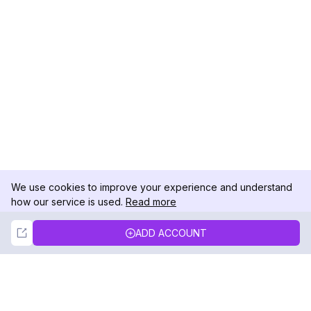
We use cookies to improve your experience and understand
how our service is used.
Read more
Not Now
Accept
ADD ACCOUNT