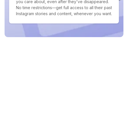
you care about, even after they've disappeared.
No time restrictions—get full access to all their past
Instagram stories and content, whenever you want.