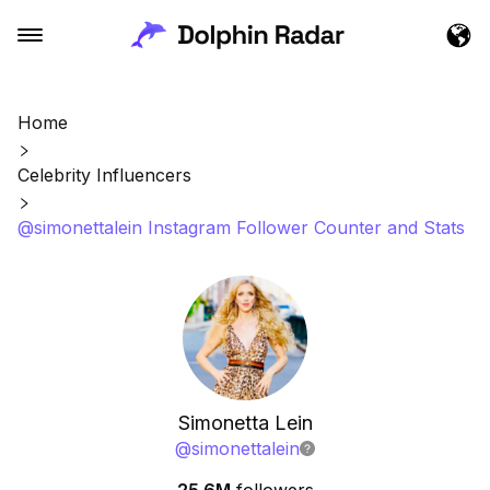
Home
Celebrity Influencers
@simonettalein Instagram Follower Counter and Stats
Simonetta Lein
@
simonettalein