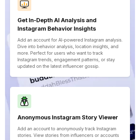
Get In-Depth AI Analysis and
Instagram Behavior Insights
Add an account for AI-powered Instagram analysis.
Dive into behavior analysis, location insights, and
more. Perfect for users who want to track
Instagram trends, engagement patterns, or stay
updated on the latest influencer gossip.
Anonymous Instagram Story Viewer
Add an account to anonymously track Instagram
stories. View stories from influencers or accounts