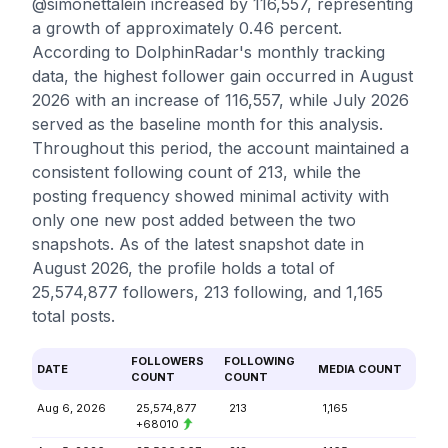
@simonettalein increased by 116,557, representing
a growth of approximately 0.46 percent.
According to DolphinRadar's monthly tracking
data, the highest follower gain occurred in August
2026 with an increase of 116,557, while July 2026
served as the baseline month for this analysis.
Throughout this period, the account maintained a
consistent following count of 213, while the
posting frequency showed minimal activity with
only one new post added between the two
snapshots. As of the latest snapshot date in
August 2026, the profile holds a total of
25,574,877 followers, 213 following, and 1,165
total posts.
FOLLOWERS
FOLLOWING
DATE
MEDIA COUNT
COUNT
COUNT
Aug 6, 2026
25,574,877
213
1,165
+68010