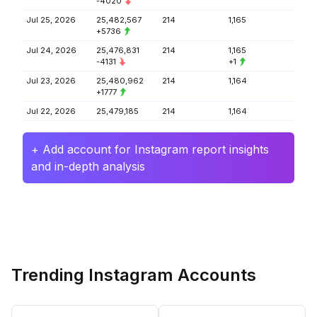
-4020
Jul 25, 2026
25,482,567
214
1,165
+5736
Jul 24, 2026
25,476,831
214
1,165
-4131
+1
Jul 23, 2026
25,480,962
214
1,164
+1777
Jul 22, 2026
25,479,185
214
1,164
+ Add account for Instagram report insights
and in-depth analysis
Trending Instagram Accounts