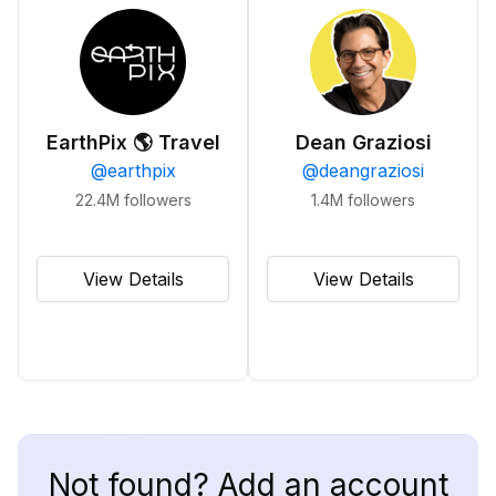
EarthPix 🌎 Travel
Dean Graziosi
@
earthpix
@
deangraziosi
22.4M
followers
1.4M
followers
View Details
View Details
Not found? Add an account