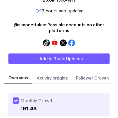
25.6M
followers
13 hours ago updated
@simonettalein Possible accounts on other
platforms
+ Add to Track Updates
Overview
Activity Insights
Follower Growth
Monthly Growth
191.4K