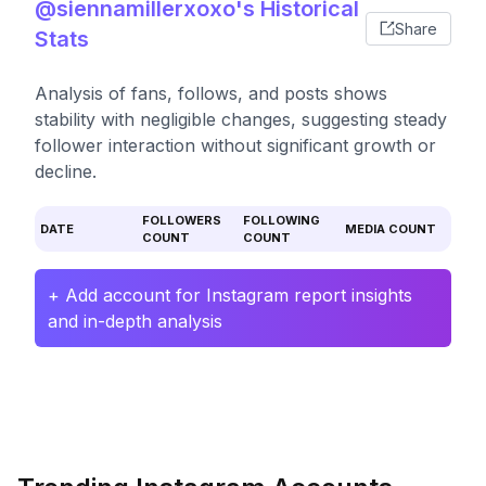
@siennamillerxoxo's Historical
Share
Stats
Analysis of fans, follows, and posts shows
stability with negligible changes, suggesting steady
follower interaction without significant growth or
decline.
FOLLOWERS
FOLLOWING
DATE
MEDIA COUNT
COUNT
COUNT
+ Add account for Instagram report insights
and in-depth analysis