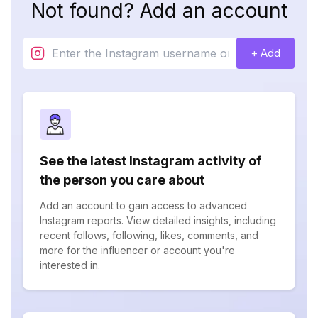
Not found? Add an account
+ Add
See the latest Instagram activity of
the person you care about
Add an account to gain access to advanced
Instagram reports. View detailed insights, including
recent follows, following, likes, comments, and
more for the influencer or account you're
interested in.