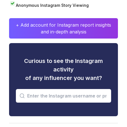
Anonymous Instagram Story Viewing
+ Add account for Instagram report insights
and in-depth analysis
Curious to see the Instagram
activity
of any influencer you want?