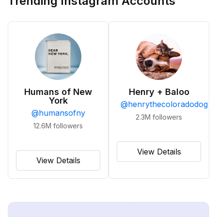
Trending Instagram Accounts
Humans of New
Henry + Baloo
York
@
henrythecoloradodog
@
humansofny
2.3M
followers
12.6M
followers
View Details
View Details