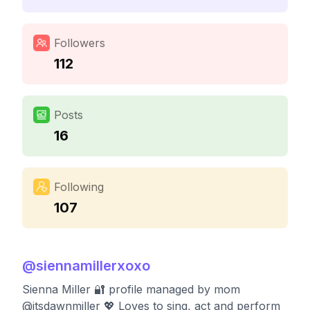
Followers
112
Posts
16
Following
107
@
siennamillerxoxo
Sienna Miller 🔐 profile managed by mom
@itsdawnmiller 💖 Loves to sing, act and perform