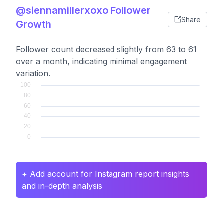
@siennamillerxoxo Follower
Share
Growth
Follower count decreased slightly from 63 to 61
over a month, indicating minimal engagement
variation.
+ Add account for Instagram report insights
and in-depth analysis