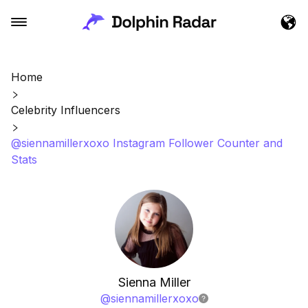
Home
Celebrity Influencers
@siennamillerxoxo Instagram Follower Counter and
Stats
Sienna Miller
@
siennamillerxoxo