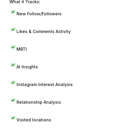
What it Tracks:
New Follow/Followers
Likes & Comments Activity
MBTI
AI Insights
Instagram Interest Analysis
Relationship Analysis
Visited locations