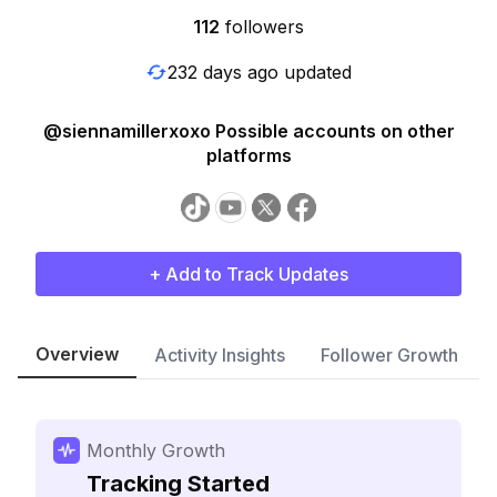
112
followers
232 days ago updated
@siennamillerxoxo Possible accounts on other
platforms
+ Add to Track Updates
Overview
Activity Insights
Follower Growth
Monthly Growth
Tracking Started