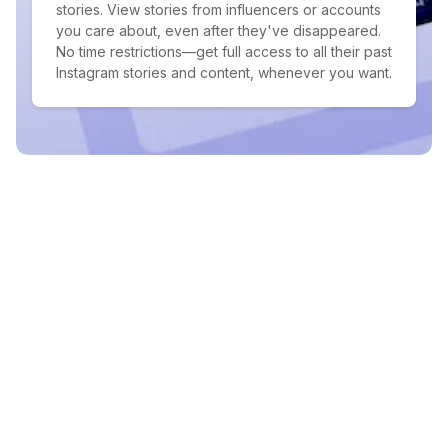
stories. View stories from influencers or accounts
you care about, even after they've disappeared.
No time restrictions—get full access to all their past
Instagram stories and content, whenever you want.