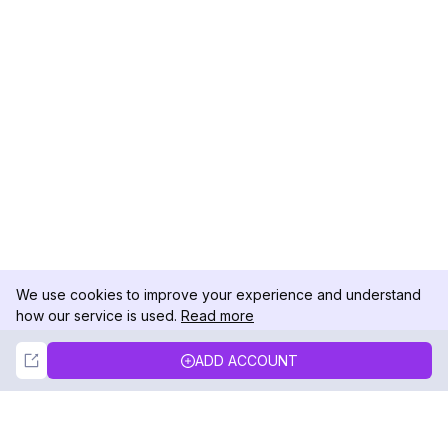
We use cookies to improve your experience and understand
how our service is used.
Read more
Not Now
Accept
ADD ACCOUNT