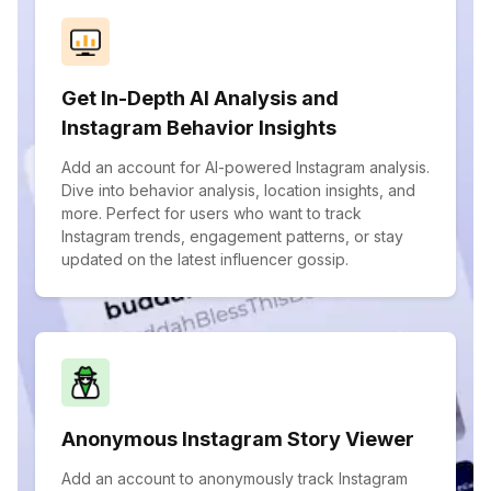
Get In-Depth AI Analysis and
Instagram Behavior Insights
Add an account for AI-powered Instagram analysis.
Dive into behavior analysis, location insights, and
more. Perfect for users who want to track
Instagram trends, engagement patterns, or stay
updated on the latest influencer gossip.
Anonymous Instagram Story Viewer
Add an account to anonymously track Instagram