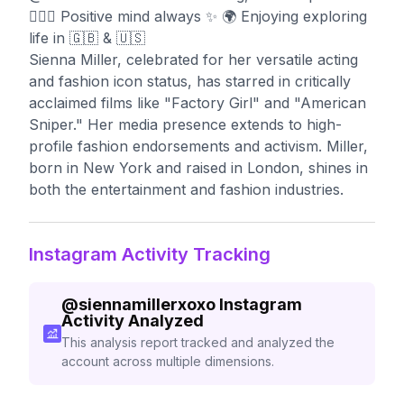
🧘🏼‍♀️ Positive mind always ✨ 🌍 Enjoying exploring
life in 🇬🇧 & 🇺🇸
Sienna Miller, celebrated for her versatile acting
and fashion icon status, has starred in critically
acclaimed films like "Factory Girl" and "American
Sniper." Her media presence extends to high-
profile fashion endorsements and activism. Miller,
born in New York and raised in London, shines in
both the entertainment and fashion industries.
Instagram Activity Tracking
@
siennamillerxoxo
Instagram
Activity Analyzed
This analysis report tracked and analyzed the
account across multiple dimensions.