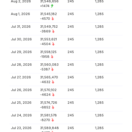
Aug 2, 2026
31,546,656
245
1,285
+1474
Aug 1, 2026
31,545,182
245
1,285
-4570
Jul 31, 2026
31,549,752
245
1,285
-3869
Jul 30, 2026
31,553,621
245
1,285
-4504
Jul 29, 2026
31,558,125
245
1,285
-1958
Jul 28, 2026
31,560,083
245
1,285
-5387
Jul 27, 2026
31,565,470
245
1,285
-4632
Jul 26, 2026
31,570,102
245
1,285
-4624
Jul 25, 2026
31,574,726
245
1,285
-6852
Jul 24, 2026
31,581,578
245
1,285
-8270
Jul 23, 2026
31,589,848
245
1,285