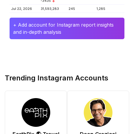
-3435
Jul 22, 2026
31,593,283
245
1,285
+ Add account for Instagram report insights
and in-depth analysis
Trending Instagram Accounts