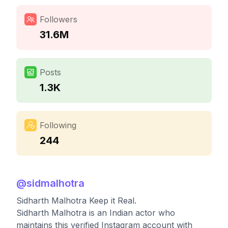
Followers
31.6M
Posts
1.3K
Following
244
@
sidmalhotra
Sidharth Malhotra Keep it Real.
Sidharth Malhotra is an Indian actor who
maintains this verified Instagram account with