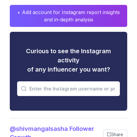
+ Add account for Instagram report insights
and in-depth analysis
Curious to see the Instagram
activity
of any influencer you want?
@shivmangalsasha Follower
Share