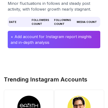
Minor fluctuations in follows and steady post
activity, with follower growth nearly stagnant.
FOLLOWERS
FOLLOWING
DATE
MEDIA COUNT
COUNT
COUNT
+ Add account for Instagram report insights
and in-depth analysis
Trending Instagram Accounts