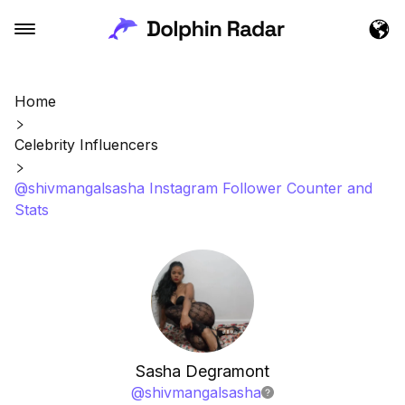
Home
Celebrity Influencers
@shivmangalsasha Instagram Follower Counter and
Stats
Sasha Degramont
@
shivmangalsasha