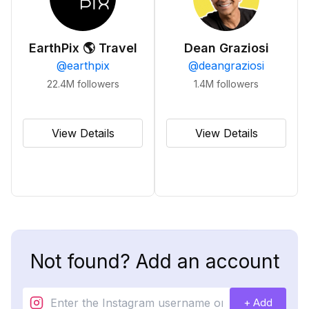
EarthPix 🌎 Travel
Dean Graziosi
@
earthpix
@
deangraziosi
22.4M
followers
1.4M
followers
View Details
View Details
Not found? Add an account
+ Add