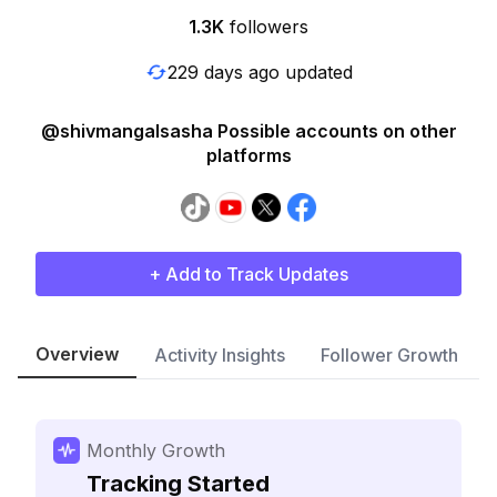
1.3K
followers
229 days ago updated
@shivmangalsasha Possible accounts on other
platforms
+ Add to Track Updates
Overview
Activity Insights
Follower Growth
Monthly Growth
Tracking Started