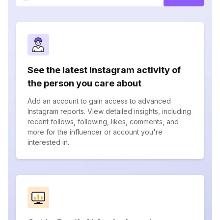
See the latest Instagram activity of
the person you care about
Add an account to gain access to advanced
Instagram reports. View detailed insights, including
recent follows, following, likes, comments, and
more for the influencer or account you're
interested in.