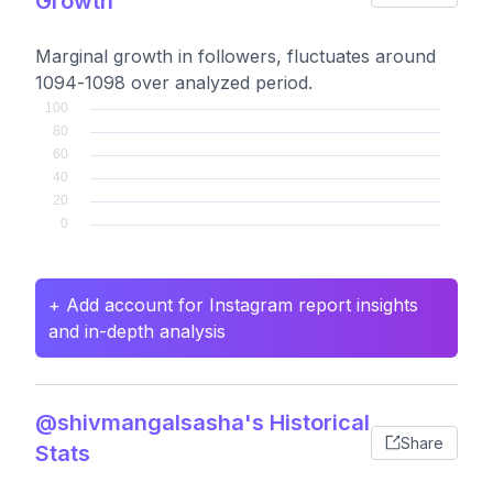
Growth
Marginal growth in followers, fluctuates around
1094-1098 over analyzed period.
+ Add account for Instagram report insights
and in-depth analysis
@shivmangalsasha's Historical
Share
Stats