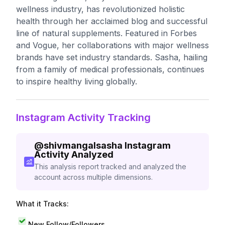
wellness industry, has revolutionized holistic
health through her acclaimed blog and successful
line of natural supplements. Featured in Forbes
and Vogue, her collaborations with major wellness
brands have set industry standards. Sasha, hailing
from a family of medical professionals, continues
to inspire healthy living globally.
Instagram Activity Tracking
@
shivmangalsasha
Instagram
Activity Analyzed
This analysis report tracked and analyzed the
account across multiple dimensions.
What it Tracks:
New Follow/Followers