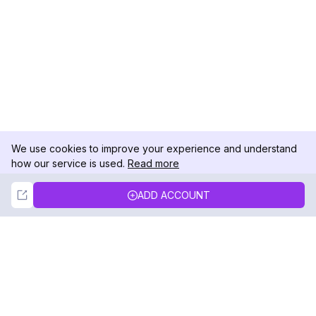
We use cookies to improve your experience and understand
how our service is used.
Read more
Not Now
Accept
ADD ACCOUNT
DolphinRadar