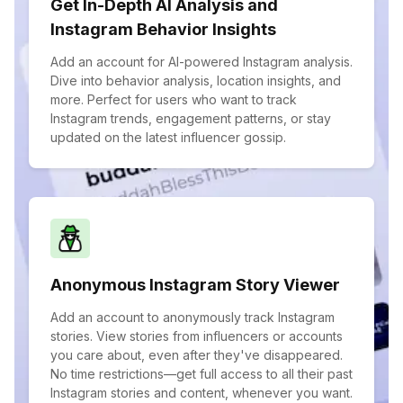
Get In-Depth AI Analysis and
Instagram Behavior Insights
Add an account for AI-powered Instagram analysis.
Dive into behavior analysis, location insights, and
more. Perfect for users who want to track
Instagram trends, engagement patterns, or stay
updated on the latest influencer gossip.
Anonymous Instagram Story Viewer
Add an account to anonymously track Instagram
stories. View stories from influencers or accounts
you care about, even after they've disappeared.
No time restrictions—get full access to all their past
Instagram stories and content, whenever you want.