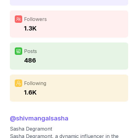
Followers
1.3K
Posts
486
Following
1.6K
@
shivmangalsasha
Sasha Degramont
Sasha Degramont, a dynamic influencer in the