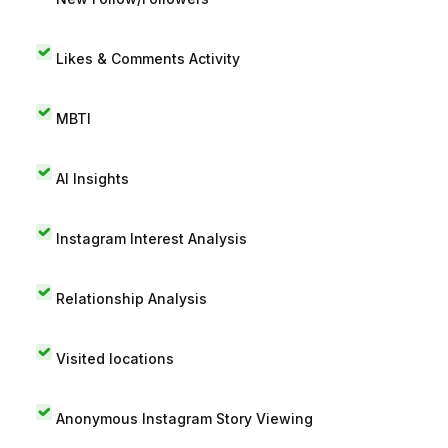
Likes & Comments Activity
MBTI
AI Insights
Instagram Interest Analysis
Relationship Analysis
Visited locations
Anonymous Instagram Story Viewing