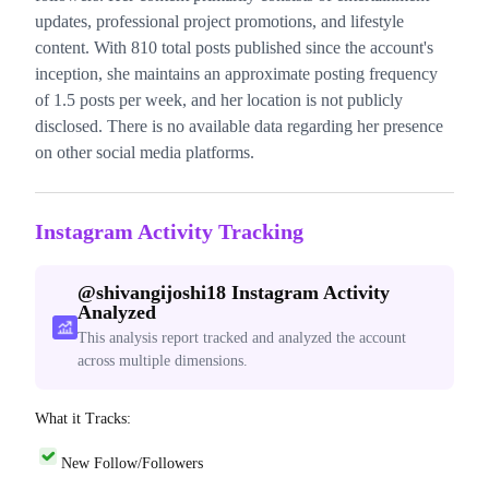
updates, professional project promotions, and lifestyle
content. With 810 total posts published since the account's
inception, she maintains an approximate posting frequency
of 1.5 posts per week, and her location is not publicly
disclosed. There is no available data regarding her presence
on other social media platforms.
Instagram Activity Tracking
@
shivangijoshi18
Instagram Activity
Analyzed
This analysis report tracked and analyzed the account
across multiple dimensions.
What it Tracks:
New Follow/Followers