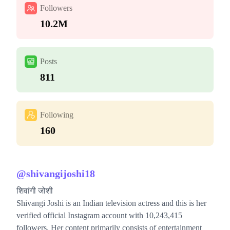
Followers
10.2M
Posts
811
Following
160
@
shivangijoshi18
शिवांगी जोशी
Shivangi Joshi is an Indian television actress and this is her
verified official Instagram account with 10,243,415
followers. Her content primarily consists of entertainment