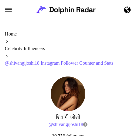
Home
Celebrity Influencers
@shivangijoshi18 Instagram Follower Counter and Stats
शिवांगी जोशी
@
shivangijoshi18
10.2M
followers