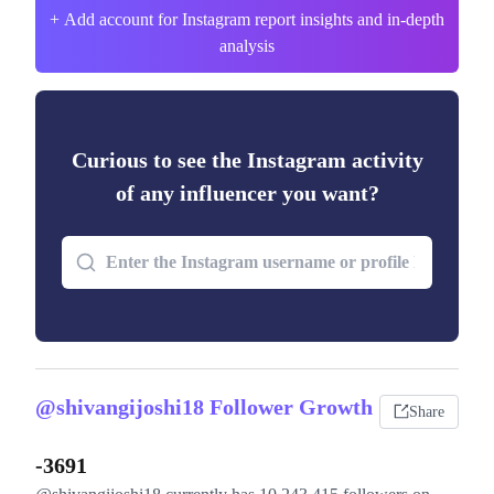
+ Add account for Instagram report insights and in-depth
analysis
Curious to see the Instagram activity
of any influencer you want?
@shivangijoshi18 Follower Growth
Share
-3691