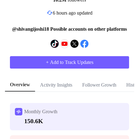
6 hours ago updated
@shivangijoshi18 Possible accounts on other platforms
+ Add to Track Updates
Overview
Activity Insights
Follower Growth
Histor
Monthly Growth
150.6K