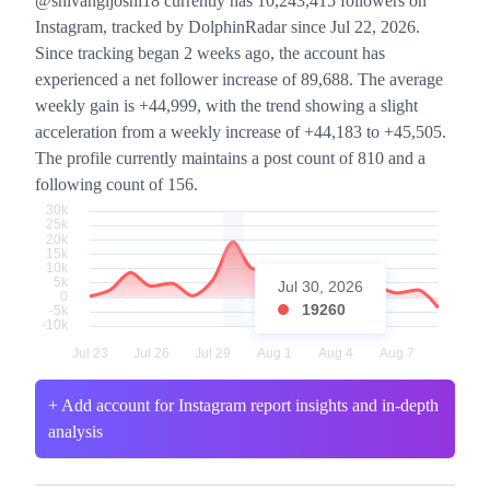
@shivangijoshi18 currently has 10,243,415 followers on
Instagram, tracked by DolphinRadar since Jul 22, 2026.
Since tracking began 2 weeks ago, the account has
experienced a net follower increase of 89,688. The average
weekly gain is +44,999, with the trend showing a slight
acceleration from a weekly increase of +44,183 to +45,505.
The profile currently maintains a post count of 810 and a
following count of 156.
Jul 30, 2026
19260
+ Add account for Instagram report insights and in-depth
analysis