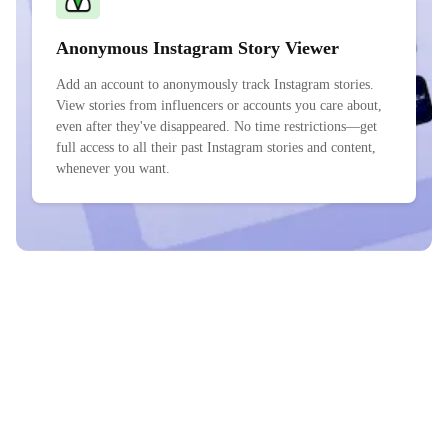
Anonymous Instagram Story Viewer
Add an account to anonymously track Instagram stories.
View stories from influencers or accounts you care about,
even after they've disappeared. No time restrictions—get
full access to all their past Instagram stories and content,
whenever you want.