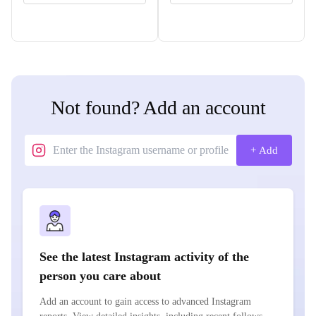
Not found? Add an account
+ Add
See the latest Instagram activity of the
person you care about
Add an account to gain access to advanced Instagram