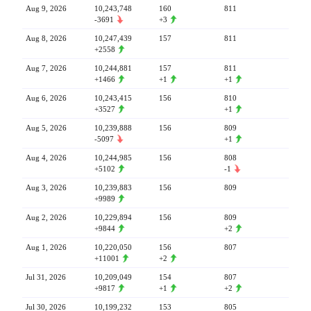
Aug 9, 2026
10,243,748
160
811
-3691
+3
Aug 8, 2026
10,247,439
157
811
+2558
Aug 7, 2026
10,244,881
157
811
+1466
+1
+1
Aug 6, 2026
10,243,415
156
810
+3527
+1
Aug 5, 2026
10,239,888
156
809
-5097
+1
Aug 4, 2026
10,244,985
156
808
+5102
-1
Aug 3, 2026
10,239,883
156
809
+9989
Aug 2, 2026
10,229,894
156
809
+9844
+2
Aug 1, 2026
10,220,050
156
807
+11001
+2
Jul 31, 2026
10,209,049
154
807
+9817
+1
+2
Jul 30, 2026
10,199,232
153
805