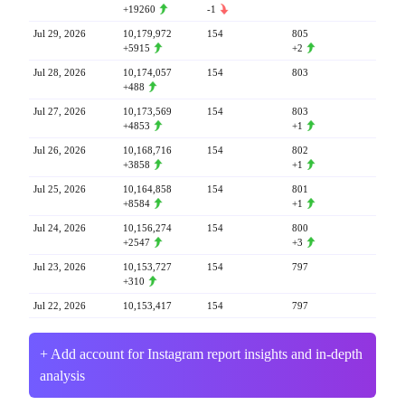
+19260
-1
Jul 29, 2026
10,179,972
154
805
+5915
+2
Jul 28, 2026
10,174,057
154
803
+488
Jul 27, 2026
10,173,569
154
803
+4853
+1
Jul 26, 2026
10,168,716
154
802
+3858
+1
Jul 25, 2026
10,164,858
154
801
+8584
+1
Jul 24, 2026
10,156,274
154
800
+2547
+3
Jul 23, 2026
10,153,727
154
797
+310
Jul 22, 2026
10,153,417
154
797
+ Add account for Instagram report insights and in-depth
analysis