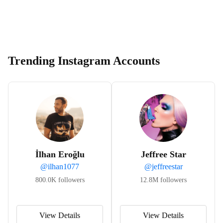
Trending Instagram Accounts
İlhan Eroğlu
Jeffree Star
@
ilhan1077
@
jeffreestar
800.0K
followers
12.8M
followers
View Details
View Details