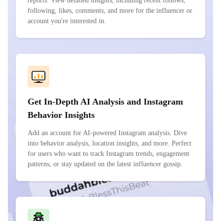
reports. View detailed insights, including recent follows,
following, likes, comments, and more for the influencer or
account you're interested in.
Get In-Depth AI Analysis and Instagram
Behavior Insights
Add an account for AI-powered Instagram analysis. Dive
into behavior analysis, location insights, and more. Perfect
for users who want to track Instagram trends, engagement
patterns, or stay updated on the latest influencer gossip.