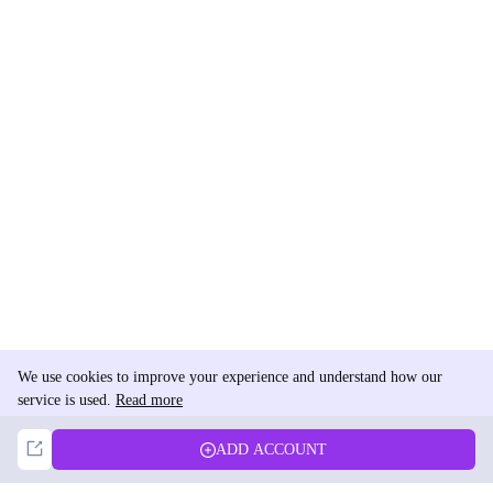
We use cookies to improve your experience and understand how our
service is used.
Read more
Not Now
Accept
ADD ACCOUNT