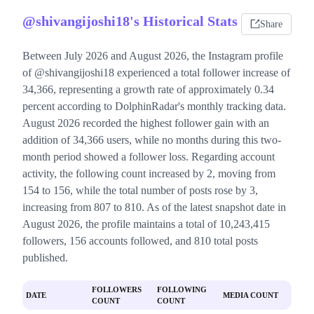
@shivangijoshi18's Historical Stats
Share
Between July 2026 and August 2026, the Instagram profile
of @shivangijoshi18 experienced a total follower increase of
34,366, representing a growth rate of approximately 0.34
percent according to DolphinRadar's monthly tracking data.
August 2026 recorded the highest follower gain with an
addition of 34,366 users, while no months during this two-
month period showed a follower loss. Regarding account
activity, the following count increased by 2, moving from
154 to 156, while the total number of posts rose by 3,
increasing from 807 to 810. As of the latest snapshot date in
August 2026, the profile maintains a total of 10,243,415
followers, 156 accounts followed, and 810 total posts
published.
FOLLOWERS
FOLLOWING
DATE
MEDIA COUNT
COUNT
COUNT