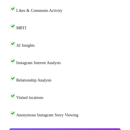
Likes & Comments Activity
MBTI
AI Insights
Instagram Interest Analysis
Relationship Analysis
Visited locations
Anonymous Instagram Story Viewing