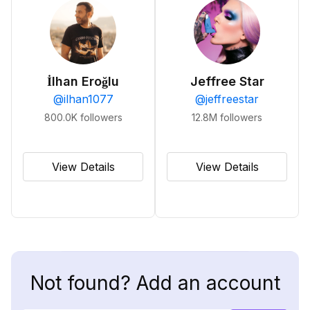
İlhan Eroğlu
Jeffree Star
@
ilhan1077
@
jeffreestar
800.0K
followers
12.8M
followers
View Details
View Details
Not found? Add an account