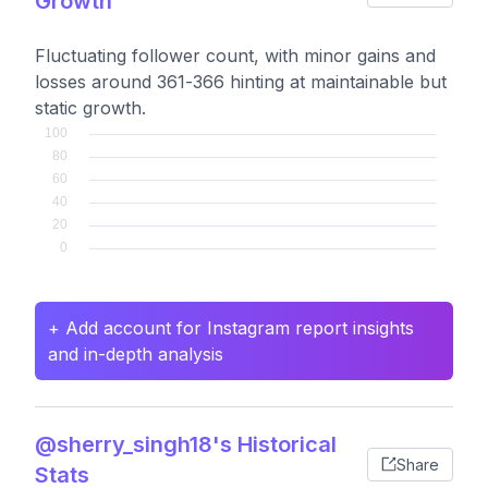
Growth
Fluctuating follower count, with minor gains and
losses around 361-366 hinting at maintainable but
static growth.
+ Add account for Instagram report insights
and in-depth analysis
@sherry_singh18's Historical
Share
Stats