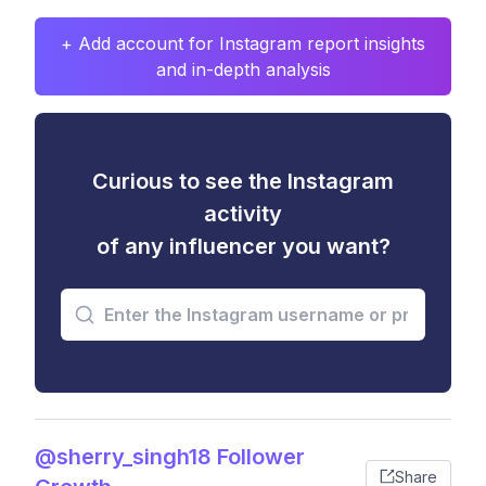
+ Add account for Instagram report insights
and in-depth analysis
Curious to see the Instagram
activity
of any influencer you want?
@sherry_singh18 Follower
Share