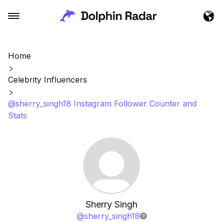
Home
Celebrity Influencers
@sherry_singh18 Instagram Follower Counter and
Stats
Sherry Singh
@
sherry_singh18