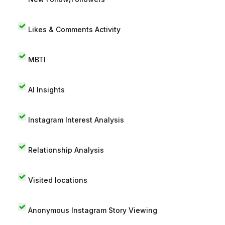
Likes & Comments Activity
MBTI
AI Insights
Instagram Interest Analysis
Relationship Analysis
Visited locations
Anonymous Instagram Story Viewing