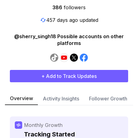
386
followers
457 days ago updated
@sherry_singh18 Possible accounts on other
platforms
+ Add to Track Updates
Overview
Activity Insights
Follower Growth
Monthly Growth
Tracking Started