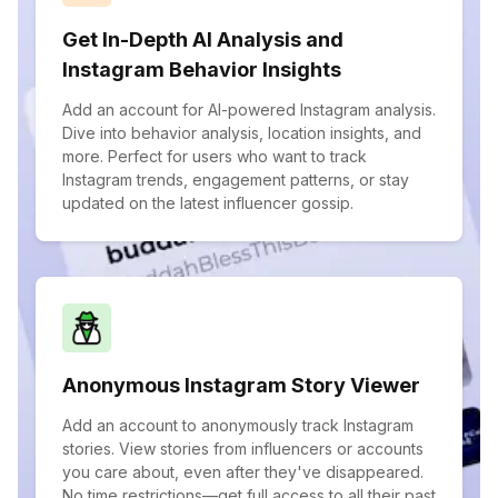
Get In-Depth AI Analysis and
Instagram Behavior Insights
Add an account for AI-powered Instagram analysis.
Dive into behavior analysis, location insights, and
more. Perfect for users who want to track
Instagram trends, engagement patterns, or stay
updated on the latest influencer gossip.
Anonymous Instagram Story Viewer
Add an account to anonymously track Instagram
stories. View stories from influencers or accounts
you care about, even after they've disappeared.
No time restrictions—get full access to all their past