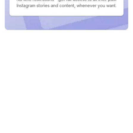
Instagram stories and content, whenever you want.