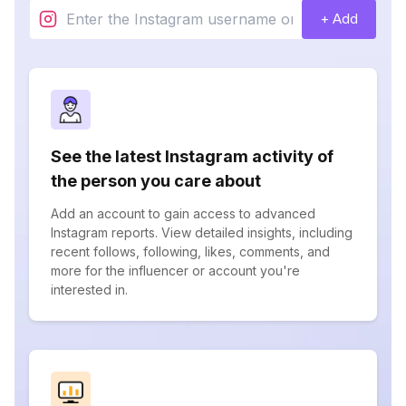
+ Add
See the latest Instagram activity of
the person you care about
Add an account to gain access to advanced
Instagram reports. View detailed insights, including
recent follows, following, likes, comments, and
more for the influencer or account you're
interested in.