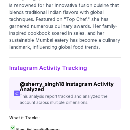
is renowned for her innovative fusion cuisine that
blends traditional Indian flavors with global
techniques. Featured on "Top Chef," she has
garnered numerous culinary awards. Her family-
inspired cookbook soared in sales, and her
sustainable Mumbai eatery has become a culinary
landmark, influencing global food trends.
Instagram Activity Tracking
@
sherry_singh18
Instagram Activity
Analyzed
This analysis report tracked and analyzed the
account across multiple dimensions.
What it Tracks:
New Follow/Followers