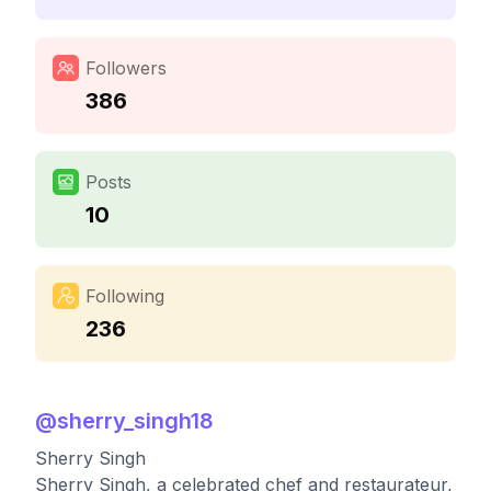
Followers
386
Posts
10
Following
236
@
sherry_singh18
Sherry Singh
Sherry Singh, a celebrated chef and restaurateur,