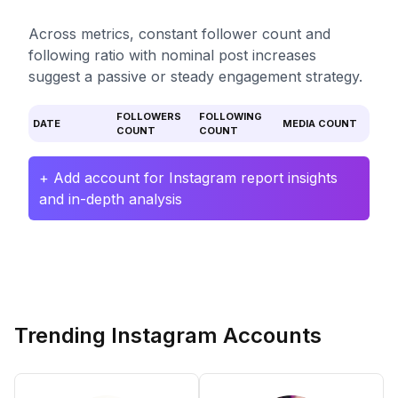
Across metrics, constant follower count and
following ratio with nominal post increases
suggest a passive or steady engagement strategy.
FOLLOWERS
FOLLOWING
DATE
MEDIA COUNT
COUNT
COUNT
+ Add account for Instagram report insights
and in-depth analysis
Trending Instagram Accounts