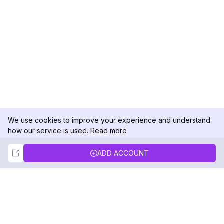
We use cookies to improve your experience and understand
how our service is used.
Read more
Not Now
Accept
ADD ACCOUNT