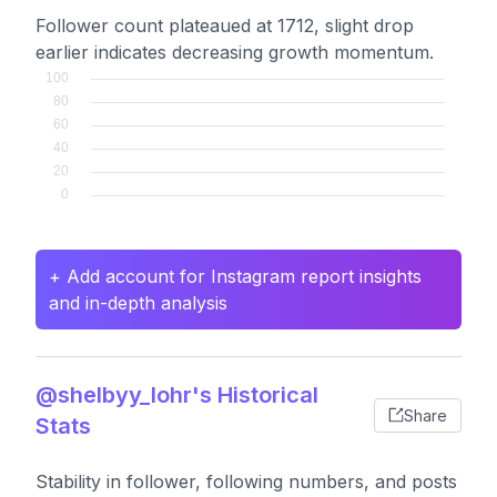
Follower count plateaued at 1712, slight drop
earlier indicates decreasing growth momentum.
+ Add account for Instagram report insights
and in-depth analysis
@shelbyy_lohr's Historical
Share
Stats
Stability in follower, following numbers, and posts