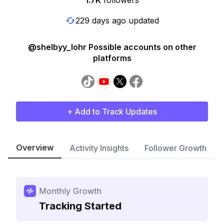
1.7K
followers
229 days ago updated
@shelbyy_lohr Possible accounts on other
platforms
+ Add to Track Updates
Overview
Activity Insights
Follower Growth
Monthly Growth
Tracking Started