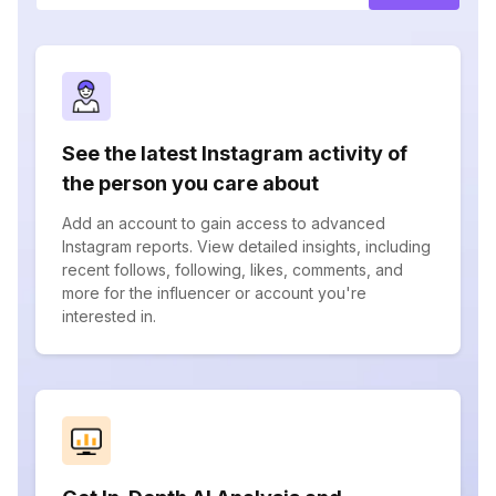
See the latest Instagram activity of
the person you care about
Add an account to gain access to advanced
Instagram reports. View detailed insights, including
recent follows, following, likes, comments, and
more for the influencer or account you're
interested in.