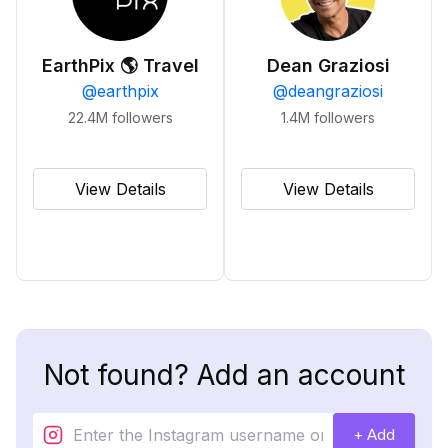
EarthPix 🌎 Travel
Dean Graziosi
@
earthpix
@
deangraziosi
22.4M
followers
1.4M
followers
View Details
View Details
Not found? Add an account
+ Add