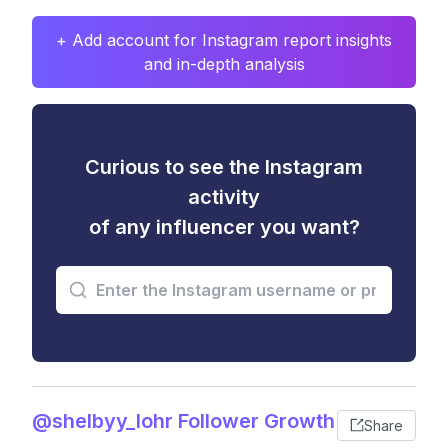
+ Add account for Instagram report insights
and in-depth analysis
Curious to see the Instagram
activity
of any influencer you want?
@shelbyy_lohr Follower Growth
Share