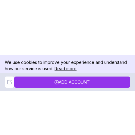
We use cookies to improve your experience and understand
how our service is used.
Read more
Not Now
Accept
ADD ACCOUNT
DolphinRadar