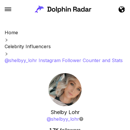
Home
Celebrity Influencers
@shelbyy_lohr Instagram Follower Counter and Stats
Shelby Lohr
@
shelbyy_lohr