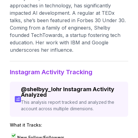
approaches in technology, has significantly
impacted AI development. A regular at TEDx
talks, she’s been featured in Forbes 30 Under 30.
Coming from a family of engineers, Shelby
founded TechTowards, a startup fostering tech
education. Her work with IBM and Google
underscores her influence.
Instagram Activity Tracking
@
shelbyy_lohr
Instagram Activity
Analyzed
This analysis report tracked and analyzed the
account across multiple dimensions.
What it Tracks:
New Follow/Followers