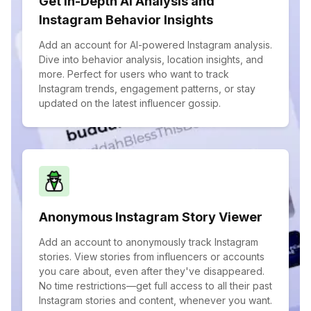
Get In-Depth AI Analysis and
Instagram Behavior Insights
Add an account for AI-powered Instagram analysis.
Dive into behavior analysis, location insights, and
more. Perfect for users who want to track
Instagram trends, engagement patterns, or stay
updated on the latest influencer gossip.
Anonymous Instagram Story Viewer
Add an account to anonymously track Instagram
stories. View stories from influencers or accounts
you care about, even after they've disappeared.
No time restrictions—get full access to all their past
Instagram stories and content, whenever you want.