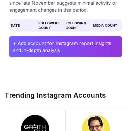
since late November suggests minimal activity or
engagement changes in this period.
FOLLOWERS
FOLLOWING
DATE
MEDIA COUNT
COUNT
COUNT
+ Add account for Instagram report insights
and in-depth analysis
Trending Instagram Accounts