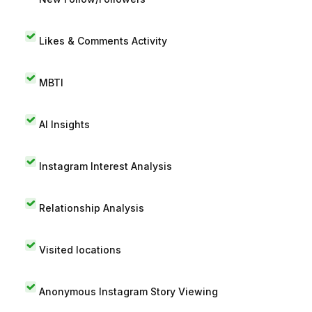
Likes & Comments Activity
MBTI
AI Insights
Instagram Interest Analysis
Relationship Analysis
Visited locations
Anonymous Instagram Story Viewing