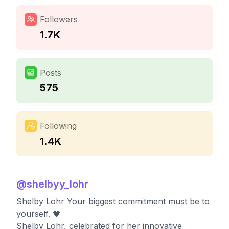
Followers
1.7K
Posts
575
Following
1.4K
@
shelbyy_lohr
Shelby Lohr Your biggest commitment must be to
yourself. 🖤
Shelby Lohr, celebrated for her innovative