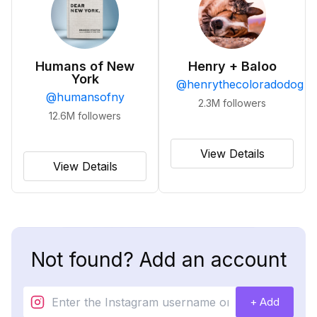
Humans of New
Henry + Baloo
York
@
henrythecoloradodog
@
humansofny
2.3M
followers
12.6M
followers
View Details
View Details
Not found? Add an account
+ Add