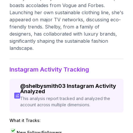
boasts accolades from Vogue and Forbes.
Launching her own sustainable clothing line, she's
appeared on major TV networks, discussing eco-
friendly trends. Shelby, from a family of
designers, has collaborated with luxury brands,
significantly shaping the sustainable fashion
landscape.
Instagram Activity Tracking
@
shelbysmith03
Instagram Activity
Analyzed
This analysis report tracked and analyzed the
account across multiple dimensions.
What it Tracks:
New Follow/Followers