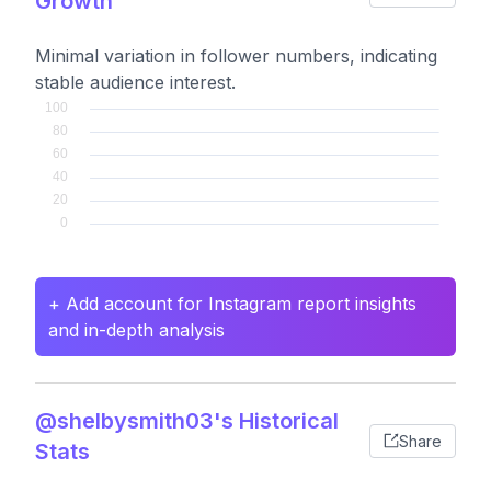
Growth
Minimal variation in follower numbers, indicating
stable audience interest.
+ Add account for Instagram report insights
and in-depth analysis
@shelbysmith03's Historical
Share
Stats