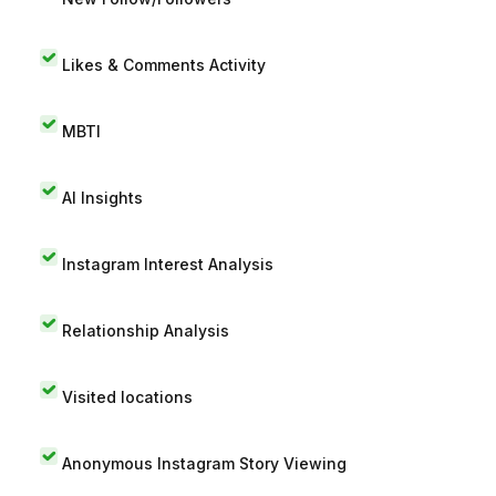
Likes & Comments Activity
MBTI
AI Insights
Instagram Interest Analysis
Relationship Analysis
Visited locations
Anonymous Instagram Story Viewing