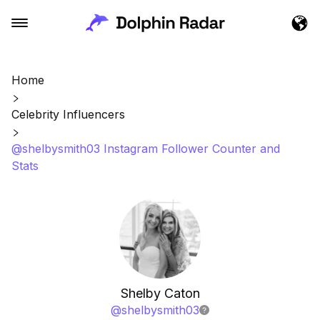
Home
Celebrity Influencers
@shelbysmith03 Instagram Follower Counter and
Stats
Shelby Caton
@
shelbysmith03