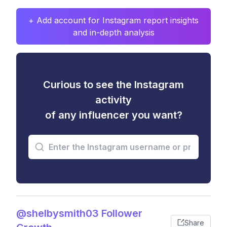
+ Add account for Instagram report insights
and in-depth analysis
Curious to see the Instagram
activity
of any influencer you want?
@shelbysmith03 Follower
Share