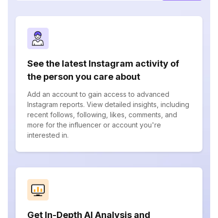
See the latest Instagram activity of
the person you care about
Add an account to gain access to advanced
Instagram reports. View detailed insights, including
recent follows, following, likes, comments, and
more for the influencer or account you're
interested in.
Get In-Depth AI Analysis and