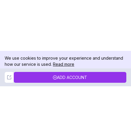
We use cookies to improve your experience and understand
how our service is used.
Read more
Not Now
Accept
ADD ACCOUNT
DolphinRadar
Your Ultimate Instagram Activity Tracker