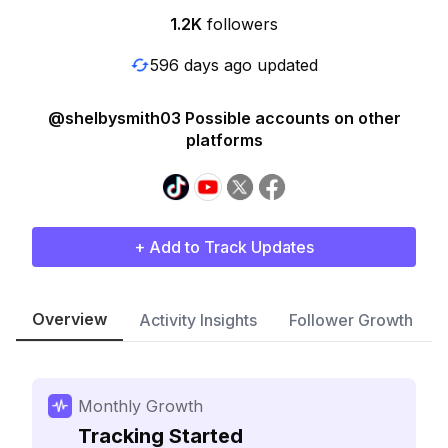
1.2K
followers
596 days ago updated
@shelbysmith03 Possible accounts on other
platforms
+ Add to Track Updates
Overview
Activity Insights
Follower Growth
Monthly Growth
Tracking Started