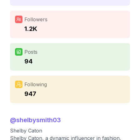
Followers
1.2K
Posts
94
Following
947
@
shelbysmith03
Shelby Caton
Shelby Caton, a dynamic influencer in fashion,