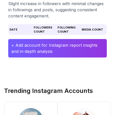
Slight increase in followers with minimal changes
in followings and posts, suggesting consistent
content engagement.
FOLLOWERS
FOLLOWING
DATE
MEDIA COUNT
COUNT
COUNT
+ Add account for Instagram report insights
and in-depth analysis
Trending Instagram Accounts