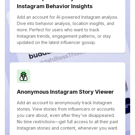
Instagram Behavior Insights
Add an account for AI-powered Instagram analysis.
Dive into behavior analysis, location insights, and
more. Perfect for users who want to track
Instagram trends, engagement patterns, or stay
updated on the latest influencer gossip.
Anonymous Instagram Story Viewer
Add an account to anonymously track Instagram
stories. View stories from influencers or accounts
you care about, even after they've disappeared.
No time restrictions—get full access to all their past
Instagram stories and content, whenever you want.