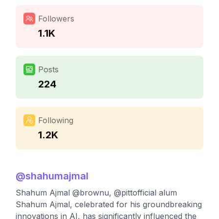
Followers
1.1K
Posts
224
Following
1.2K
@
shahumajmal
Shahum Ajmal @brownu, @pittofficial alum
Shahum Ajmal, celebrated for his groundbreaking
innovations in AI, has significantly influenced the