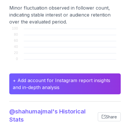
Minor fluctuation observed in follower count,
indicating stable interest or audience retention
over the evaluated period.
+ Add account for Instagram report insights
and in-depth analysis
@shahumajmal's Historical
Share
Stats