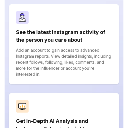
See the latest Instagram activity of
the person you care about
Add an account to gain access to advanced
Instagram reports. View detailed insights, including
recent follows, following, likes, comments, and
more for the influencer or account you're
interested in.
Get In-Depth AI Analysis and