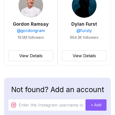
Gordon Ramsay
Dylan Furst
@
gordongram
@
fursty
19.5M
followers
964.3K
followers
View Details
View Details
Not found? Add an account
+ Add