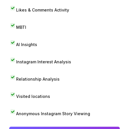
Likes & Comments Activity
MBTI
AI Insights
Instagram Interest Analysis
Relationship Analysis
Visited locations
Anonymous Instagram Story Viewing