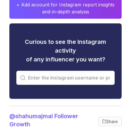
+ Add account for Instagram report insights
and in-depth analysis
Curious to see the Instagram
activity
of any influencer you want?
@shahumajmal Follower
Share
Growth