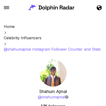
Home
Celebrity Influencers
@shahumajmal Instagram Follower Counter and Stats
Shahum Ajmal
@
shahumajmal