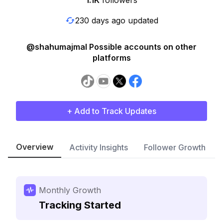
1.1K
followers
230 days ago updated
@shahumajmal Possible accounts on other
platforms
+ Add to Track Updates
Overview
Activity Insights
Follower Growth
Monthly Growth
Tracking Started