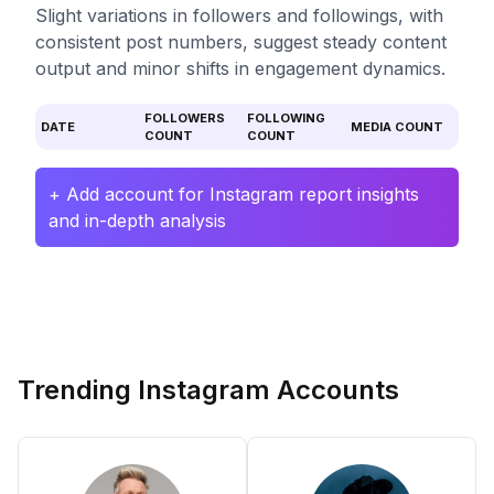
Slight variations in followers and followings, with
consistent post numbers, suggest steady content
output and minor shifts in engagement dynamics.
FOLLOWERS
FOLLOWING
DATE
MEDIA COUNT
COUNT
COUNT
+ Add account for Instagram report insights
and in-depth analysis
Trending Instagram Accounts