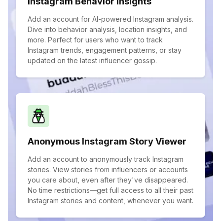
Instagram Behavior Insights
Add an account for AI-powered Instagram analysis.
Dive into behavior analysis, location insights, and
more. Perfect for users who want to track
Instagram trends, engagement patterns, or stay
updated on the latest influencer gossip.
Anonymous Instagram Story Viewer
Add an account to anonymously track Instagram
stories. View stories from influencers or accounts
you care about, even after they've disappeared.
No time restrictions—get full access to all their past
Instagram stories and content, whenever you want.