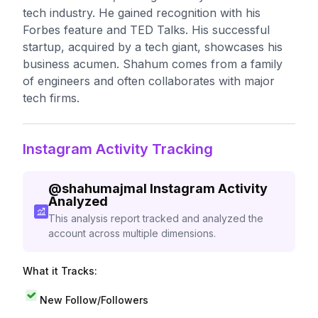
tech industry. He gained recognition with his
Forbes feature and TED Talks. His successful
startup, acquired by a tech giant, showcases his
business acumen. Shahum comes from a family
of engineers and often collaborates with major
tech firms.
Instagram Activity Tracking
@
shahumajmal
Instagram Activity
Analyzed
This analysis report tracked and analyzed the
account across multiple dimensions.
What it Tracks:
New Follow/Followers