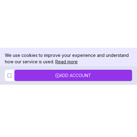
We use cookies to improve your experience and understand
how our service is used.
Read more
Not Now
Accept
ADD ACCOUNT
DolphinRadar
Your Ultimate Instagram Activity Tracker