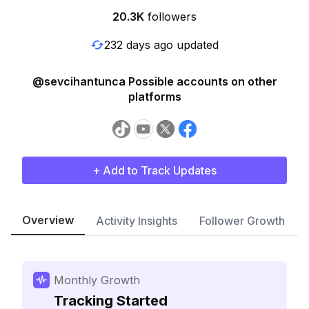
20.3K
followers
232 days ago updated
@sevcihantunca Possible accounts on other
platforms
+ Add to Track Updates
Overview
Activity Insights
Follower Growth
Monthly Growth
Tracking Started