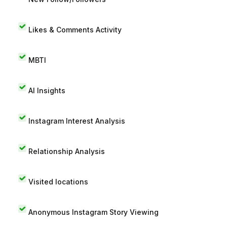
Likes & Comments Activity
MBTI
AI Insights
Instagram Interest Analysis
Relationship Analysis
Visited locations
Anonymous Instagram Story Viewing