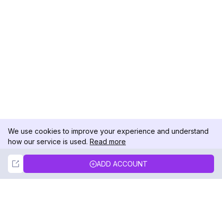
We use cookies to improve your experience and understand
how our service is used.
Read more
Not Now
Accept
ADD ACCOUNT