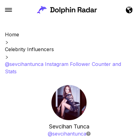
Home
Celebrity Influencers
@sevcihantunca Instagram Follower Counter and
Stats
Sevcihan Tunca
@
sevcihantunca