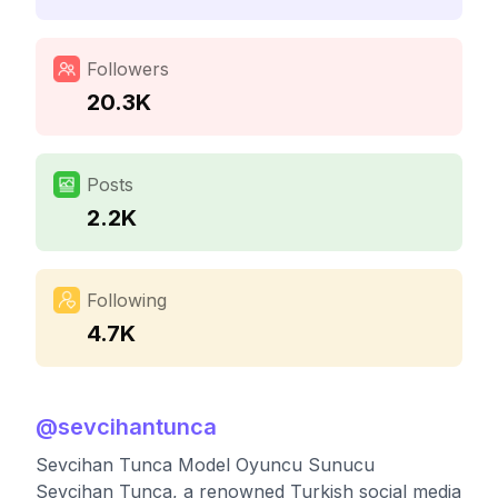
Followers
20.3K
Posts
2.2K
Following
4.7K
@
sevcihantunca
Sevcihan Tunca Model Oyuncu Sunucu
Sevcihan Tunca, a renowned Turkish social media