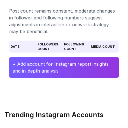
Post count remains constant, moderate changes
in follower and following numbers suggest
adjustments in interaction or network strategy
may be beneficial.
FOLLOWERS
FOLLOWING
DATE
MEDIA COUNT
COUNT
COUNT
+ Add account for Instagram report insights
and in-depth analysis
Trending Instagram Accounts