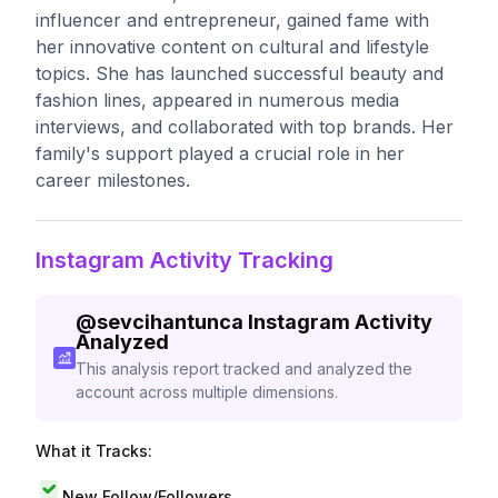
influencer and entrepreneur, gained fame with
her innovative content on cultural and lifestyle
topics. She has launched successful beauty and
fashion lines, appeared in numerous media
interviews, and collaborated with top brands. Her
family's support played a crucial role in her
career milestones.
Instagram Activity Tracking
@
sevcihantunca
Instagram Activity
Analyzed
This analysis report tracked and analyzed the
account across multiple dimensions.
What it Tracks:
New Follow/Followers