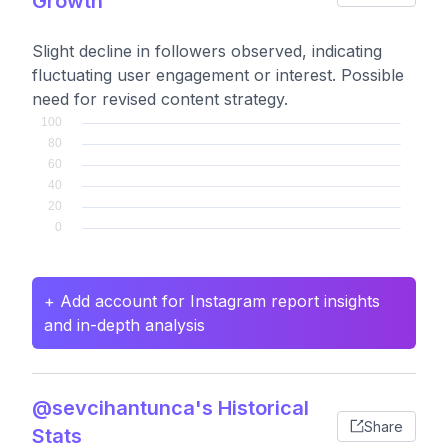
Growth
Slight decline in followers observed, indicating
fluctuating user engagement or interest. Possible
need for revised content strategy.
+ Add account for Instagram report insights
and in-depth analysis
@sevcihantunca's Historical
Share
Stats