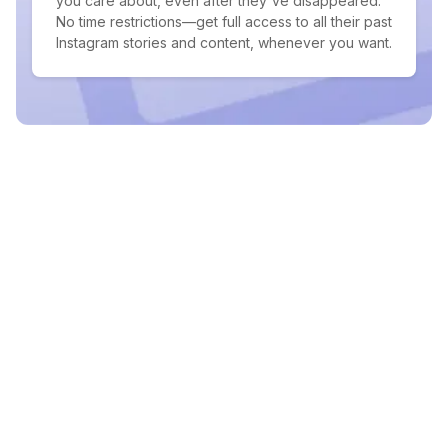
you care about, even after they've disappeared.
No time restrictions—get full access to all their past
Instagram stories and content, whenever you want.