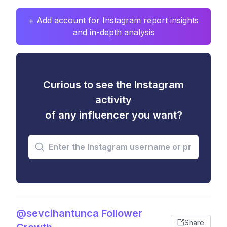
+ Add account for Instagram report insights
and in-depth analysis
Curious to see the Instagram
activity
of any influencer you want?
@sevcihantunca Follower
Share