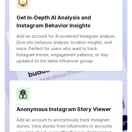
Get In-Depth AI Analysis and
Instagram Behavior Insights
Add an account for AI-powered Instagram analysis.
Dive into behavior analysis, location insights, and
more. Perfect for users who want to track
Instagram trends, engagement patterns, or stay
updated on the latest influencer gossip.
Anonymous Instagram Story Viewer
Add an account to anonymously track Instagram
stories. View stories from influencers or accounts