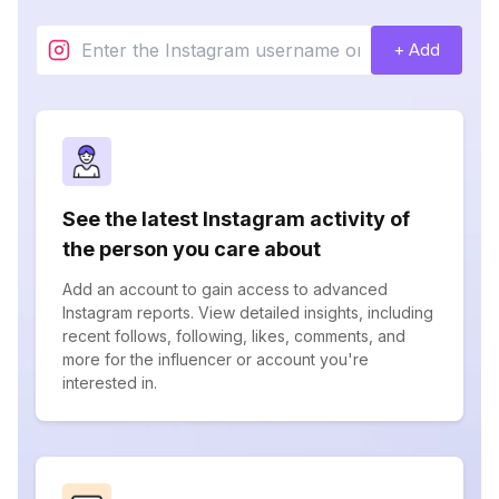
+ Add
See the latest Instagram activity of
the person you care about
Add an account to gain access to advanced
Instagram reports. View detailed insights, including
recent follows, following, likes, comments, and
more for the influencer or account you're
interested in.