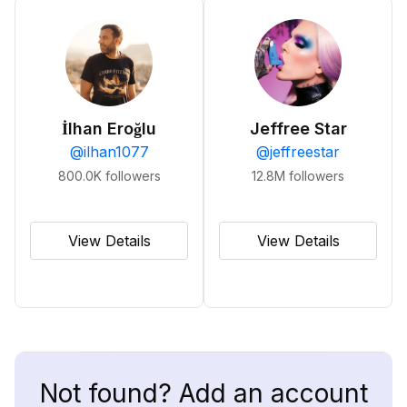
İlhan Eroğlu
Jeffree Star
@
ilhan1077
@
jeffreestar
800.0K
followers
12.8M
followers
View Details
View Details
Not found? Add an account