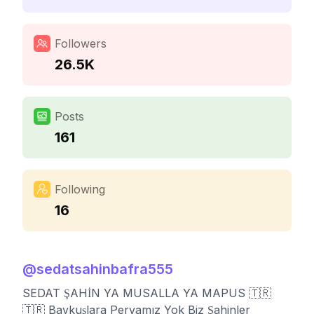
Followers
26.5K
Posts
161
Following
16
@
sedatsahinbafra555
SEDAT ŞAHİN YA MUSALLA YA MAPUS 🇹🇷
🇹🇷 Baykuşlara Pervamız Yok Biz Şahinler