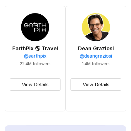
EarthPix 🌎 Travel
Dean Graziosi
@
earthpix
@
deangraziosi
22.4M
followers
1.4M
followers
View Details
View Details