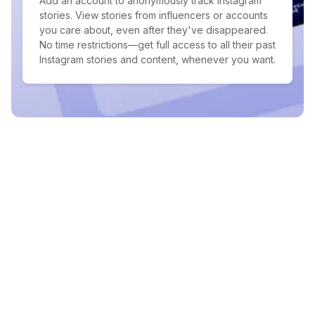
Add an account to anonymously track Instagram
stories. View stories from influencers or accounts
you care about, even after they've disappeared.
No time restrictions—get full access to all their past
Instagram stories and content, whenever you want.