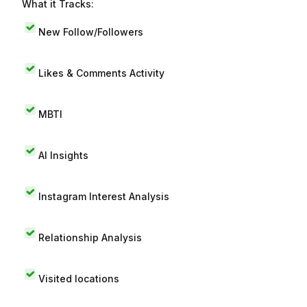
What it Tracks:
New Follow/Followers
Likes & Comments Activity
MBTI
AI Insights
Instagram Interest Analysis
Relationship Analysis
Visited locations