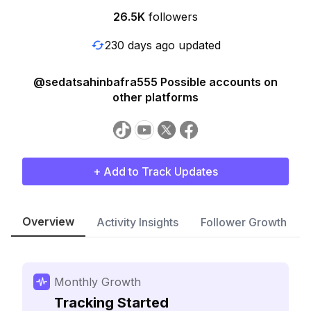
26.5K
followers
230 days ago updated
@sedatsahinbafra555 Possible accounts on
other platforms
+ Add to Track Updates
Overview
Activity Insights
Follower Growth
Monthly Growth
Tracking Started