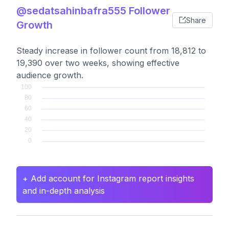
@sedatsahinbafra555 Follower
Share
Growth
Steady increase in follower count from 18,812 to
19,390 over two weeks, showing effective
audience growth.
+ Add account for Instagram report insights
and in-depth analysis