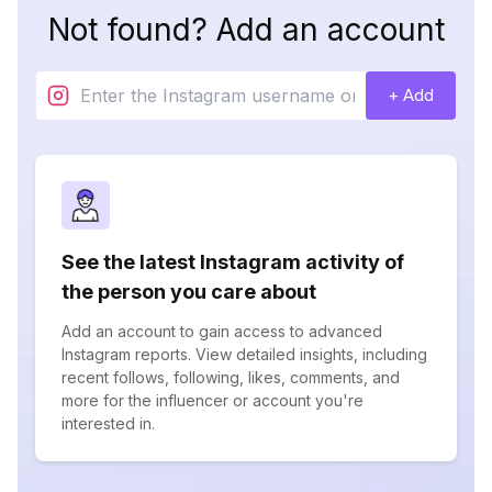
Not found? Add an account
+ Add
See the latest Instagram activity of
the person you care about
Add an account to gain access to advanced
Instagram reports. View detailed insights, including
recent follows, following, likes, comments, and
more for the influencer or account you're
interested in.