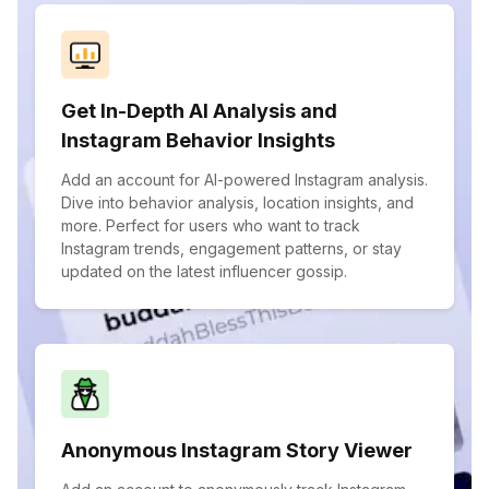
Get In-Depth AI Analysis and
Instagram Behavior Insights
Add an account for AI-powered Instagram analysis.
Dive into behavior analysis, location insights, and
more. Perfect for users who want to track
Instagram trends, engagement patterns, or stay
updated on the latest influencer gossip.
Anonymous Instagram Story Viewer