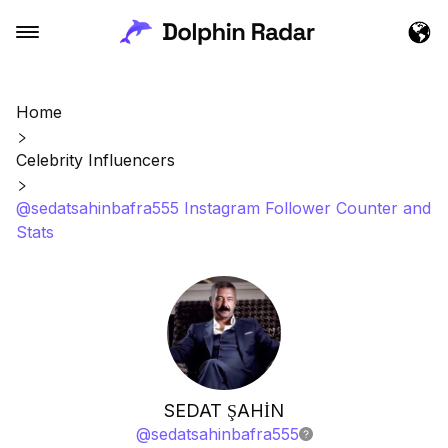
Home
Celebrity Influencers
@sedatsahinbafra555 Instagram Follower Counter and
Stats
SEDAT ŞAHİN
@
sedatsahinbafra555