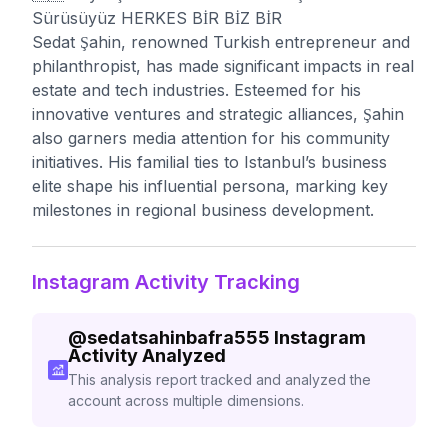
Sürüsüyüz HERKES BİR BİZ BİR
Sedat Şahin, renowned Turkish entrepreneur and
philanthropist, has made significant impacts in real
estate and tech industries. Esteemed for his
innovative ventures and strategic alliances, Şahin
also garners media attention for his community
initiatives. His familial ties to Istanbul’s business
elite shape his influential persona, marking key
milestones in regional business development.
Instagram Activity Tracking
@
sedatsahinbafra555
Instagram
Activity Analyzed
This analysis report tracked and analyzed the
account across multiple dimensions.