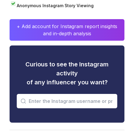
Anonymous Instagram Story Viewing
+ Add account for Instagram report insights
and in-depth analysis
Curious to see the Instagram
activity
of any influencer you want?