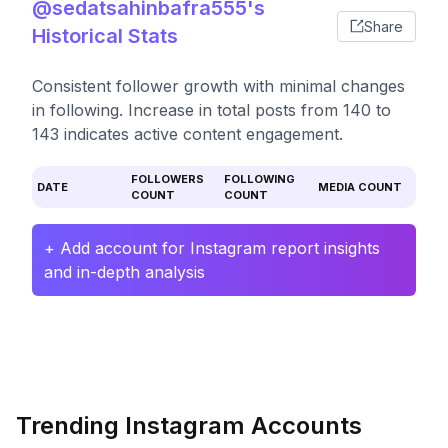
@sedatsahinbafra555's
Share
Historical Stats
Consistent follower growth with minimal changes
in following. Increase in total posts from 140 to
143 indicates active content engagement.
FOLLOWERS
FOLLOWING
DATE
MEDIA COUNT
COUNT
COUNT
+ Add account for Instagram report insights
and in-depth analysis
Trending Instagram Accounts