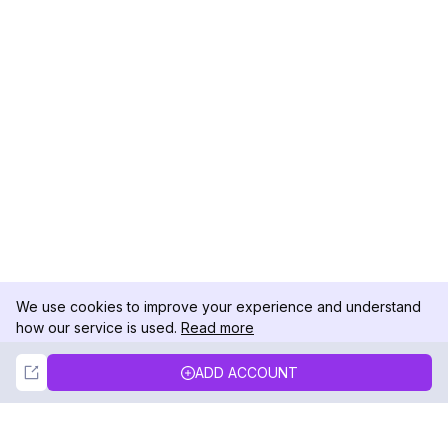
We use cookies to improve your experience and understand
how our service is used.
Read more
Not Now
Accept
ADD ACCOUNT