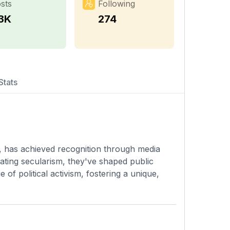
sts
Following
.3K
274
Stats
s, has achieved recognition through media
ating secularism, they've shaped public
 of political activism, fostering a unique,