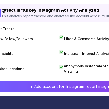
@
secularturkey
Instagram Activity Analyzed
This analysis report tracked and analyzed the account across mult
t Tracks:
w Follow/Followers
Likes & Comments Activity
 Insights
Instagram Interest Analysi
Anonymous Instagram Sto
sited locations
Viewing
+ Add account for Instagram report insight