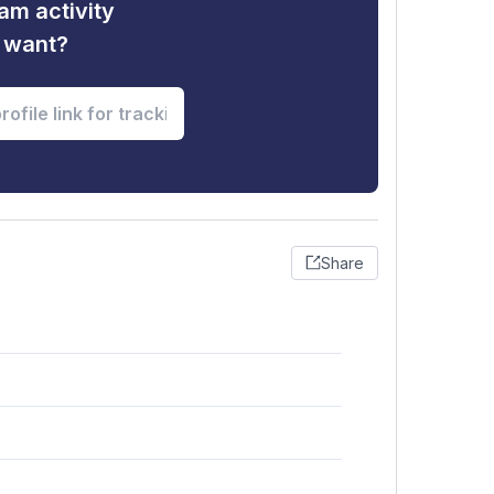
am activity
u want?
Share