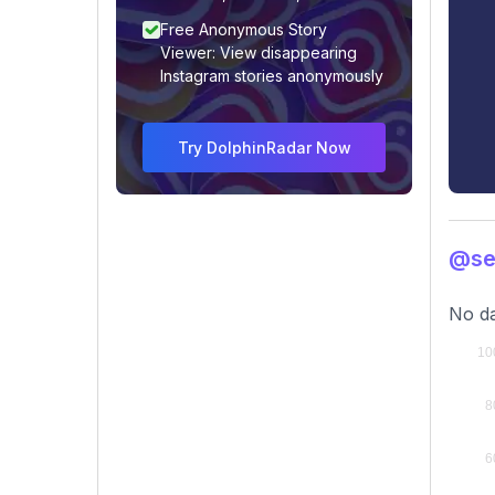
Free Anonymous Story
Viewer: View disappearing
Instagram stories anonymously
Try DolphinRadar Now
@se
No da