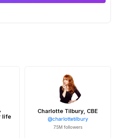
•
Charlotte Tilbury, CBE
 life
@
charlottetilbury
7.5M
followers