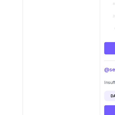
@sec
Insuf
D