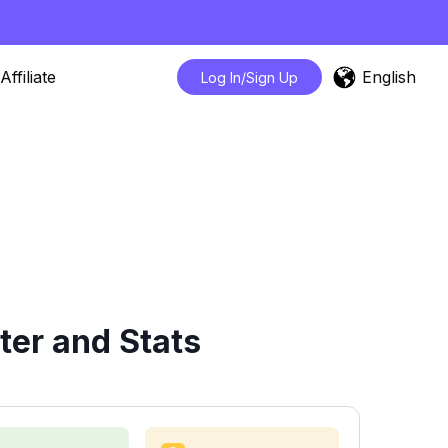
English
Affiliate
Log In/Sign Up
ter and Stats