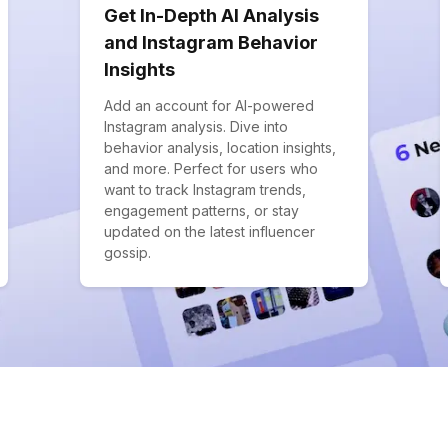
Get In-Depth AI Analysis
and Instagram Behavior
Insights
Add an account for AI-powered
Instagram analysis. Dive into
behavior analysis, location insights,
and more. Perfect for users who
want to track Instagram trends,
engagement patterns, or stay
updated on the latest influencer
gossip.