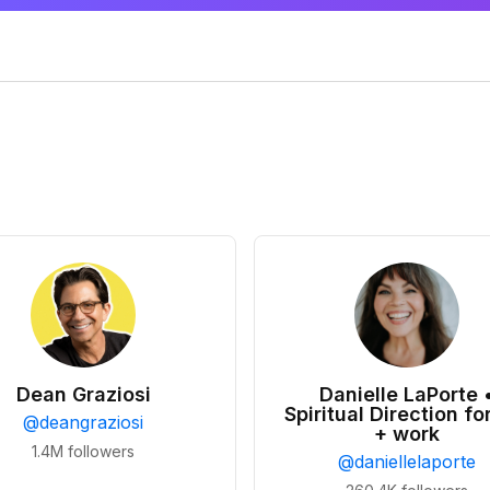
Dean Graziosi
Danielle LaPorte 
Spiritual Direction for
@
deangraziosi
+ work
1.4M
followers
@
daniellelaporte