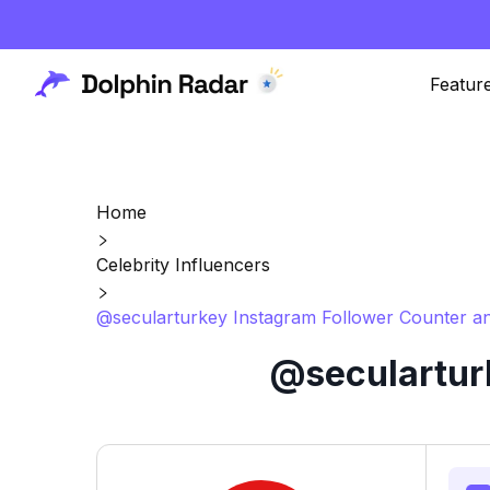
Featur
Home
Celebrity Influencers
@secularturkey Instagram Follower Counter an
@secularturk