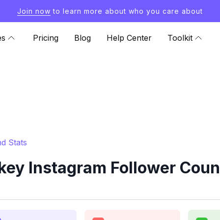
Join now
to learn more about who you care about
es
Pricing
Blog
Help Center
Toolkit
d Stats
ey Instagram Follower Coun