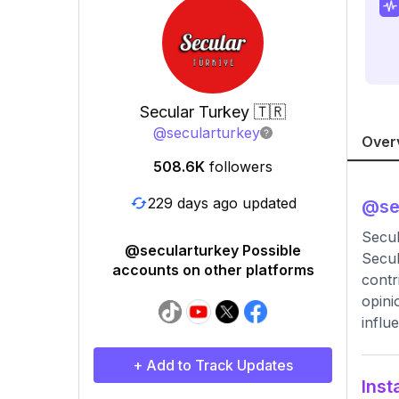
Secular Turkey 🇹🇷
@
secularturkey
Over
508.6K
followers
229 days ago updated
@
se
Secu
@secularturkey Possible
Secul
accounts on other platforms
contr
opini
influ
+ Add to Track Updates
Inst