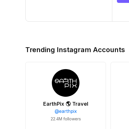
Trending Instagram Accounts
EarthPix 🌎 Travel
@
earthpix
22.4M
followers