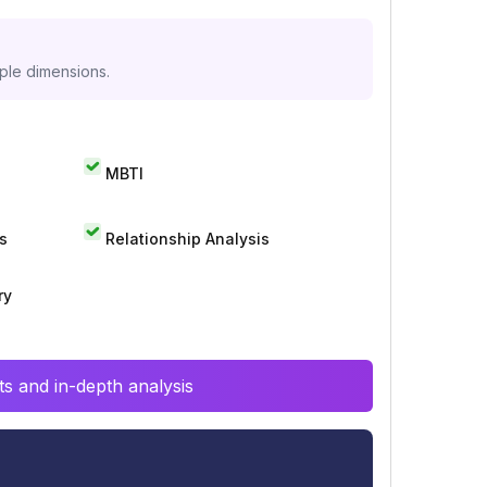
iple dimensions.
MBTI
s
Relationship Analysis
ry
s and in-depth analysis