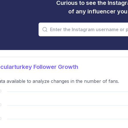
Curious to see the Instagr
of any influencer yo
cularturkey Follower Growth
ta available to analyze changes in the number of fans.