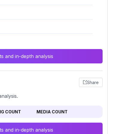
s and in-depth analysis
Share
nalysis.
NG COUNT
MEDIA COUNT
s and in-depth analysis