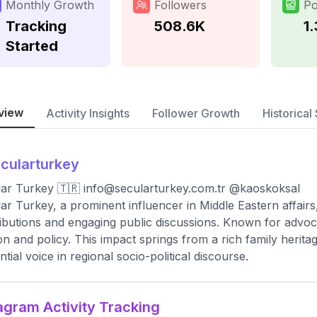
Monthly Growth
Followers
Po
Tracking
508.6K
1
Started
view
Activity Insights
Follower Growth
Historical 
cularturkey
lar Turkey 🇹🇷
info@secularturkey.com.tr
@kaoskoksal
ar Turkey, a prominent influencer in Middle Eastern affair
ibutions and engaging public discussions. Known for advoc
on and policy. This impact springs from a rich family heritage
ential voice in regional socio-political discourse.
agram Activity Tracking