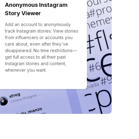
Anonymous Instagram
Story Viewer
Add an account to anonymously
track Instagram stories. View stories
from influencers or accounts you
care about, even after they've
disappeared. No time restrictions—
get full access to all their past
Instagram stories and content,
whenever you want.