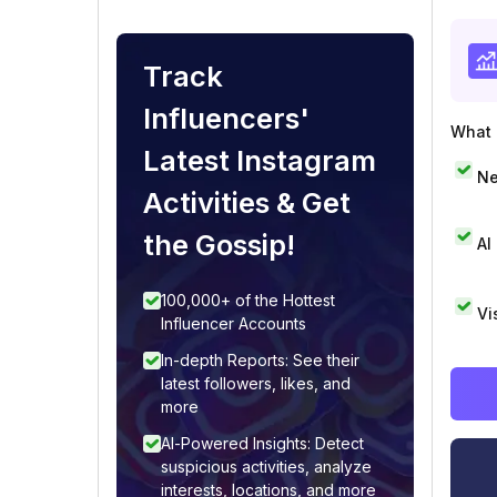
Track
Influencers'
What i
Latest Instagram
Ne
Activities & Get
the Gossip!
AI
100,000+ of the Hottest
Vi
Influencer Accounts
In-depth Reports: See their
latest followers, likes, and
more
AI-Powered Insights: Detect
suspicious activities, analyze
interests, locations, and more