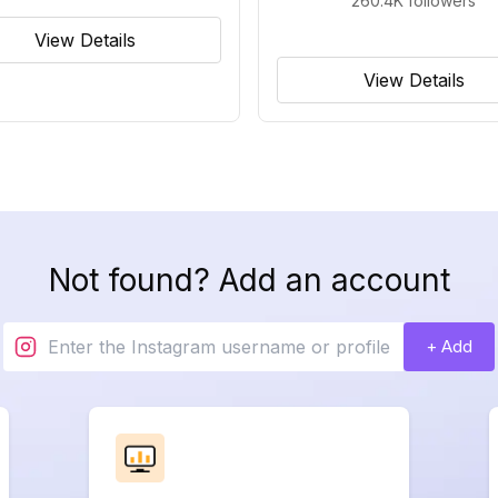
260.4K
followers
View Details
View Details
Not found? Add an account
+ Add