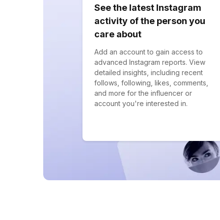
See the latest Instagram
activity of the person you
care about
Add an account to gain access to
advanced Instagram reports. View
detailed insights, including recent
follows, following, likes, comments,
and more for the influencer or
account you're interested in.