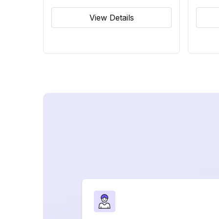
View Details