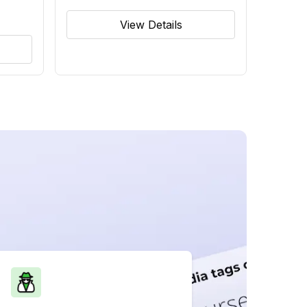
View Details