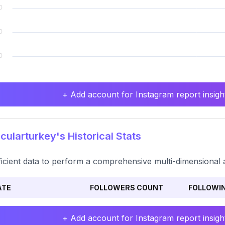
+ Add account for Instagram report insight
ularturkey's Historical Stats
ficient data to perform a comprehensive multi-dimensional a
ATE
FOLLOWERS COUNT
FOLLOWI
+ Add account for Instagram report insight