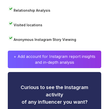
Relationship Analysis
Visited locations
Anonymous Instagram Story Viewing
+ Add account for Instagram report insights
and in-depth analysis
Curious to see the Instagram
activity
of any influencer you want?