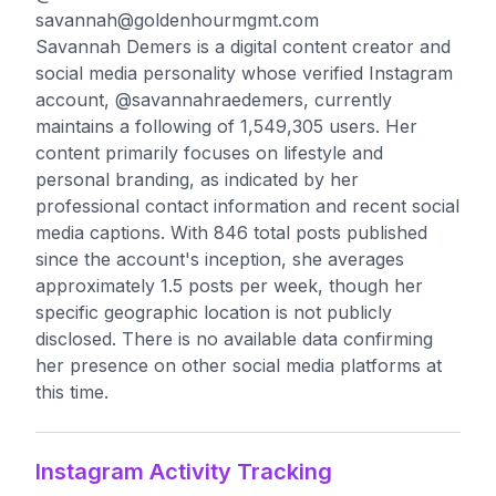
savannah@goldenhourmgmt.com
Savannah Demers is a digital content creator and
social media personality whose verified Instagram
account, @savannahraedemers, currently
maintains a following of 1,549,305 users. Her
content primarily focuses on lifestyle and
personal branding, as indicated by her
professional contact information and recent social
media captions. With 846 total posts published
since the account's inception, she averages
approximately 1.5 posts per week, though her
specific geographic location is not publicly
disclosed. There is no available data confirming
her presence on other social media platforms at
this time.
Instagram Activity Tracking