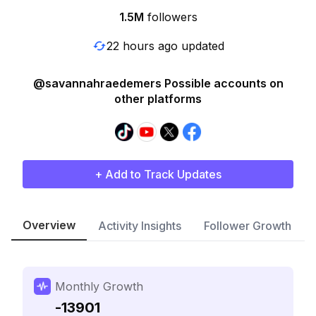
1.5M
followers
22 hours ago updated
@savannahraedemers Possible accounts on
other platforms
+ Add to Track Updates
Overview
Activity Insights
Follower Growth
Monthly Growth
-13901