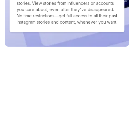
stories. View stories from influencers or accounts
you care about, even after they've disappeared.
No time restrictions—get full access to all their past
Instagram stories and content, whenever you want.