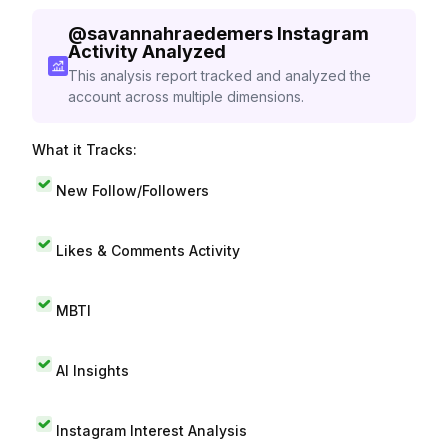
@
savannahraedemers
Instagram
Activity Analyzed
This analysis report tracked and analyzed the
account across multiple dimensions.
What it Tracks:
New Follow/Followers
Likes & Comments Activity
MBTI
AI Insights
Instagram Interest Analysis