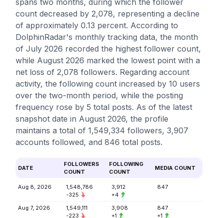
spans two months, during which the follower
count decreased by 2,078, representing a decline
of approximately 0.13 percent. According to
DolphinRadar's monthly tracking data, the month
of July 2026 recorded the highest follower count,
while August 2026 marked the lowest point with a
net loss of 2,078 followers. Regarding account
activity, the following count increased by 10 users
over the two-month period, while the posting
frequency rose by 5 total posts. As of the latest
snapshot date in August 2026, the profile
maintains a total of 1,549,334 followers, 3,907
accounts followed, and 846 total posts.
FOLLOWERS
FOLLOWING
DATE
MEDIA COUNT
COUNT
COUNT
Aug 8, 2026
1,548,786
3,912
847
-325
+4
Aug 7, 2026
1,549,111
3,908
847
-223
+1
+1