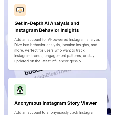
Get In-Depth AI Analysis and
Instagram Behavior Insights
Add an account for AI-powered Instagram analysis.
Dive into behavior analysis, location insights, and
more. Perfect for users who want to track
Instagram trends, engagement patterns, or stay
updated on the latest influencer gossip.
Anonymous Instagram Story Viewer
Add an account to anonymously track Instagram