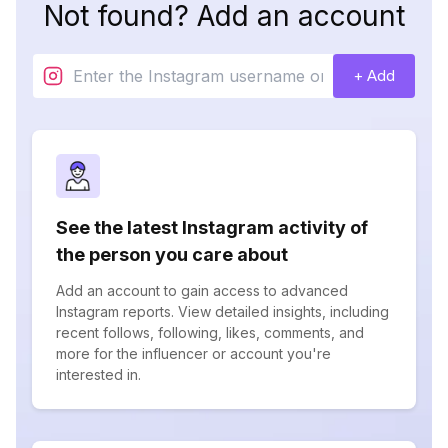
Not found? Add an account
+ Add
See the latest Instagram activity of
the person you care about
Add an account to gain access to advanced
Instagram reports. View detailed insights, including
recent follows, following, likes, comments, and
more for the influencer or account you're
interested in.