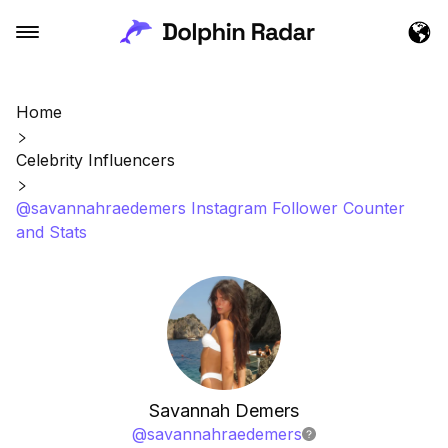
Home
Celebrity Influencers
@savannahraedemers Instagram Follower Counter
and Stats
Savannah Demers
@
savannahraedemers