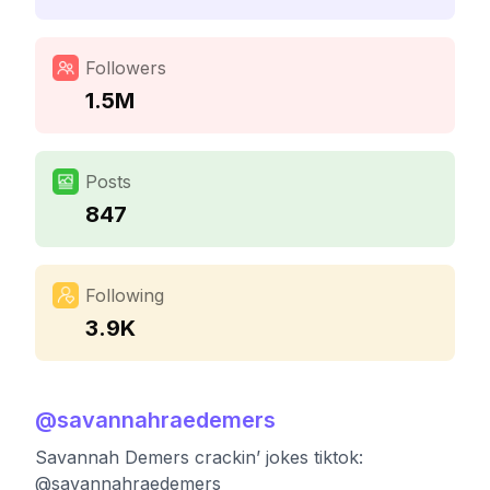
Followers
1.5M
Posts
847
Following
3.9K
@
savannahraedemers
Savannah Demers crackin’ jokes tiktok:
@savannahraedemers