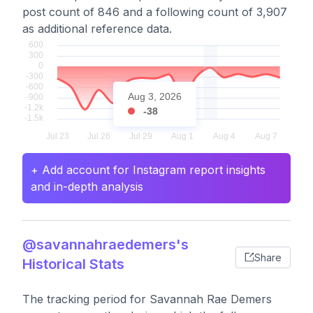
post count of 846 and a following count of 3,907
as additional reference data.
Aug 3, 2026
-38
+ Add account for Instagram report insights
and in-depth analysis
@savannahraedemers's
Share
Historical Stats
The tracking period for Savannah Rae Demers