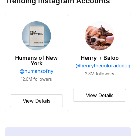
Trending Instagram Accounts
Humans of New
Henry + Baloo
York
@
henrythecoloradodog
@
humansofny
2.3M
followers
12.6M
followers
View Details
View Details