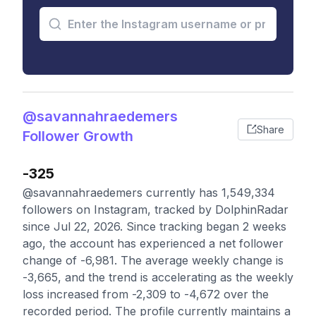
@savannahraedemers
Share
Follower Growth
-325
@savannahraedemers currently has 1,549,334
followers on Instagram, tracked by DolphinRadar
since Jul 22, 2026. Since tracking began 2 weeks
ago, the account has experienced a net follower
change of -6,981. The average weekly change is
-3,665, and the trend is accelerating as the weekly
loss increased from -2,309 to -4,672 over the
recorded period. The profile currently maintains a