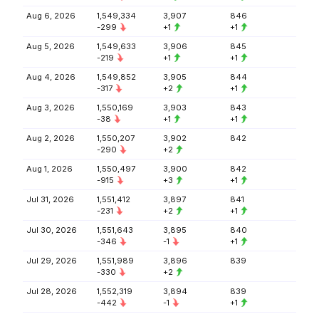
Aug 6, 2026
1,549,334
3,907
846
-299
+1
+1
Aug 5, 2026
1,549,633
3,906
845
-219
+1
+1
Aug 4, 2026
1,549,852
3,905
844
-317
+2
+1
Aug 3, 2026
1,550,169
3,903
843
-38
+1
+1
Aug 2, 2026
1,550,207
3,902
842
-290
+2
Aug 1, 2026
1,550,497
3,900
842
-915
+3
+1
Jul 31, 2026
1,551,412
3,897
841
-231
+2
+1
Jul 30, 2026
1,551,643
3,895
840
-346
-1
+1
Jul 29, 2026
1,551,989
3,896
839
-330
+2
Jul 28, 2026
1,552,319
3,894
839
-442
-1
+1