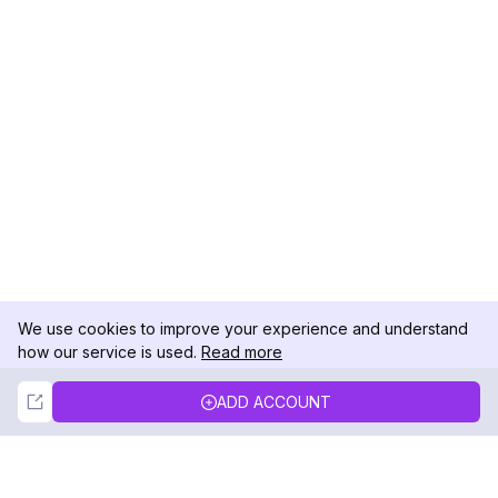
We use cookies to improve your experience and understand
how our service is used.
Read more
Not Now
Accept
ADD ACCOUNT