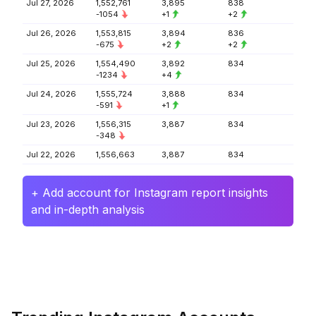
Jul 27, 2026
1,552,761
3,895
838
-1054
+1
+2
Jul 26, 2026
1,553,815
3,894
836
-675
+2
+2
Jul 25, 2026
1,554,490
3,892
834
-1234
+4
Jul 24, 2026
1,555,724
3,888
834
-591
+1
Jul 23, 2026
1,556,315
3,887
834
-348
Jul 22, 2026
1,556,663
3,887
834
+ Add account for Instagram report insights
and in-depth analysis