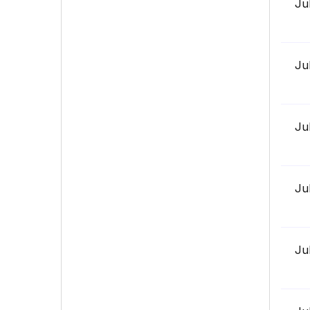
Ju
Ju
Ju
Ju
Ju