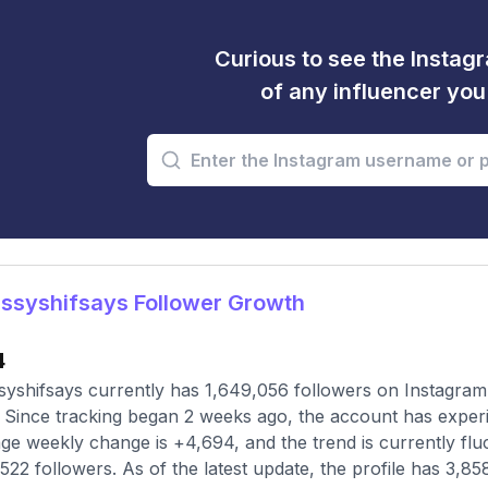
Curious to see the Instagr
of any influencer yo
ssyshifsays Follower Growth
4
yshifsays currently has 1,649,056 followers on Instagram,
 Since tracking began 2 weeks ago, the account has exper
ge weekly change is +4,694, and the trend is currently flu
,522 followers. As of the latest update, the profile has 3,85