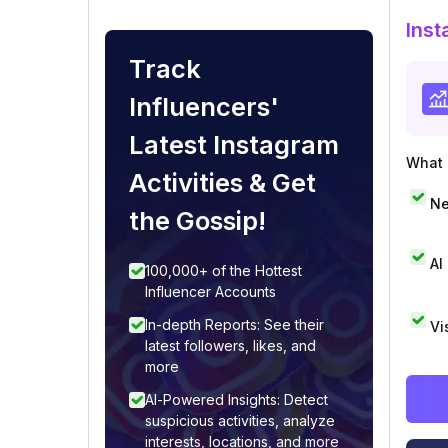
Inst
Track
Influencers'
Latest Instagram
What i
Activities & Get
Ne
the Gossip!
AI
100,000+ of the Hottest
Influencer Accounts
In-depth Reports: See their
Vi
latest followers, likes, and
more
AI-Powered Insights: Detect
suspicious activities, analyze
interests, locations, and more