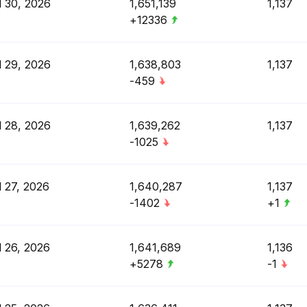
l 30, 2026
1,651,139
1,137
+12336
l 29, 2026
1,638,803
1,137
-459
l 28, 2026
1,639,262
1,137
-1025
l 27, 2026
1,640,287
1,137
-1402
+1
l 26, 2026
1,641,689
1,136
+5278
-1