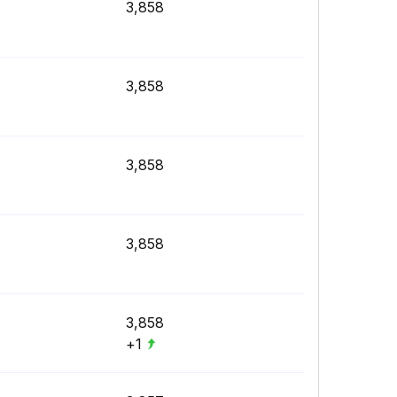
3,858
3,858
3,858
3,858
3,858
+1