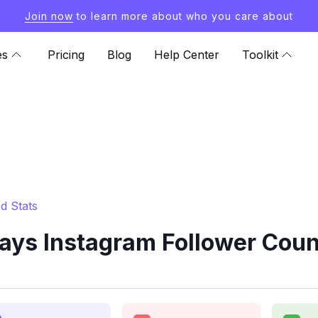
Join now
to learn more about who you care about
es
Pricing
Blog
Help Center
Toolkit
d Stats
ys Instagram Follower Coun