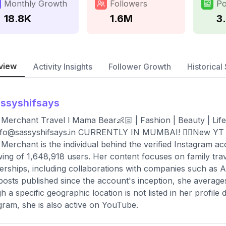
Monthly Growth
Followers
Po
18.8K
1.6M
3
view
Activity Insights
Follower Growth
Historical 
ssyshifsays
 Merchant Travel l Mama Bear👶🏻 | Fashion | Beauty | Li
nfo@sassyshifsays.in
CURRENTLY IN MUMBAI! 👇🏻New YT 
 Merchant is the individual behind the verified Instagram 
wing of 1,648,918 users. Her content focuses on family trave
erships, including collaborations with companies such as
 posts published since the account's inception, she averag
h a specific geographic location is not listed in her profile 
gram, she is also active on YouTube.