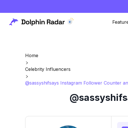
Featur
Home
Celebrity Influencers
@sassyshifsays Instagram Follower Counter an
@sassyshifsa