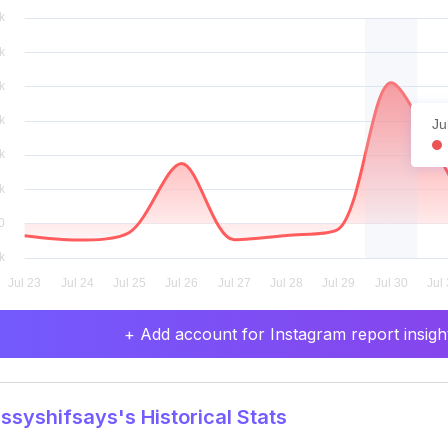
Ju
+ Add account for Instagram report insight
syshifsays's Historical Stats