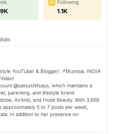
sts
Following
.9K
1.1K
Stats
festyle YouTuber & Blogger! 📍Mumbai, INDIA
Video!
account @sassyshifsays, which maintains a
l, parenting, and lifestyle brand
 Adobe, Airbnb, and Huda Beauty. With 3,858
es approximately 5 to 7 posts per week,
data. In addition to her presence on