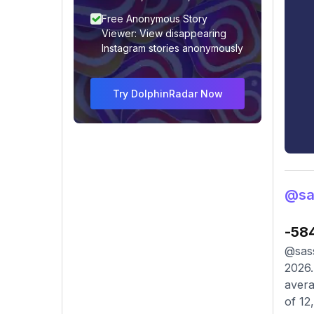
Free Anonymous Story
Viewer: View disappearing
Instagram stories anonymously
Try DolphinRadar Now
@sa
-58
@sass
2026.
avera
of 12