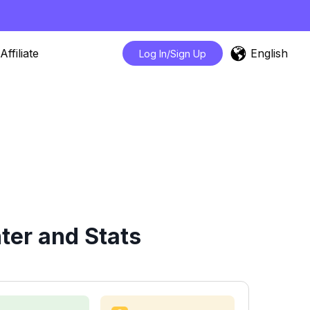
English
Affiliate
Log In/Sign Up
ter and Stats