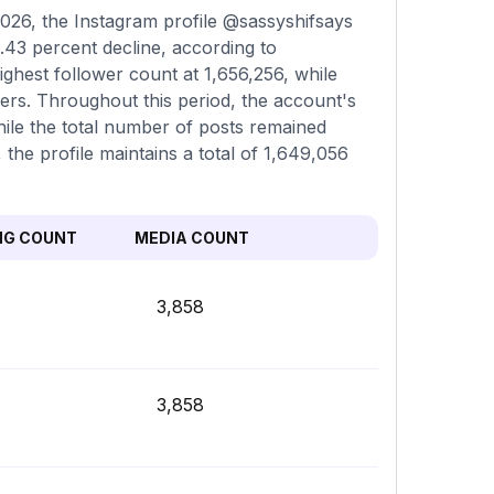
026, the Instagram profile @sassyshifsays
.43 percent decline, according to
ghest follower count at 1,656,256, while
ers. Throughout this period, the account's
hile the total number of posts remained
 the profile maintains a total of 1,649,056
NG COUNT
MEDIA COUNT
3,858
3,858