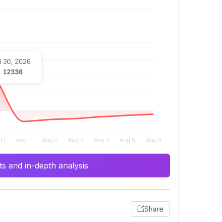
l 30, 2026
12336
s and in-depth analysis
Share