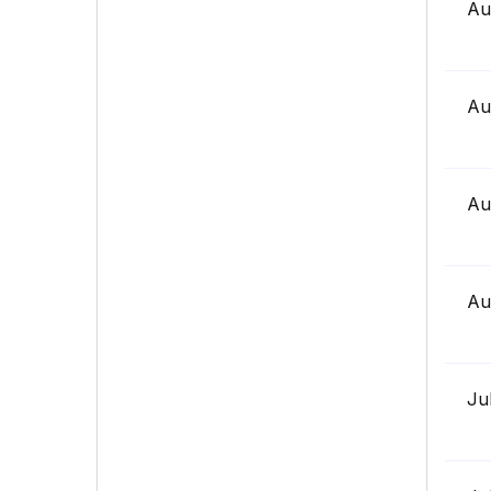
Au
Au
Au
Au
Ju