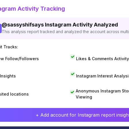
agram Activity Tracking
@
sassyshifsays
Instagram Activity Analyzed
This analysis report tracked and analyzed the account across mult
t Tracks:
w Follow/Followers
Likes & Comments Activity
 Insights
Instagram Interest Analysi
Anonymous Instagram Sto
sited locations
Viewing
+ Add account for Instagram report insight