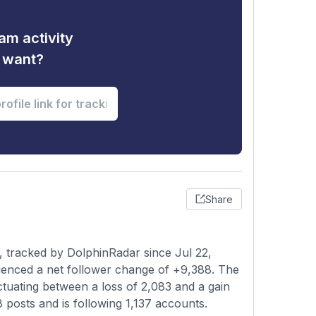
am activity
u want?
Share
 tracked by DolphinRadar since Jul 22,
ienced a net follower change of +9,388. The
ctuating between a loss of 2,083 and a gain
8 posts and is following 1,137 accounts.