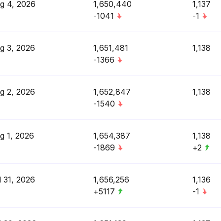
g 4, 2026
1,650,440
1,137
-1041
-1
g 3, 2026
1,651,481
1,138
-1366
g 2, 2026
1,652,847
1,138
-1540
g 1, 2026
1,654,387
1,138
-1869
+2
l 31, 2026
1,656,256
1,136
+5117
-1