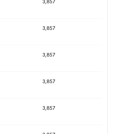
3,857
3,857
3,857
3,857
3,857