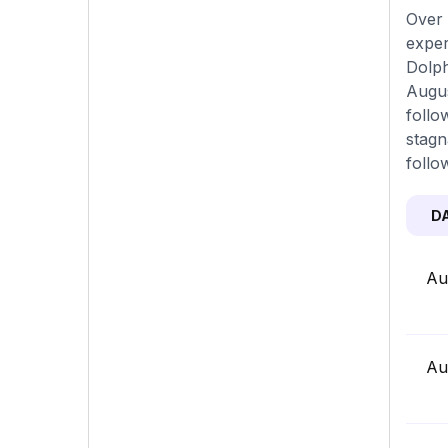
Over 
exper
Dolph
Augus
follo
stagn
follo
D
Au
Au