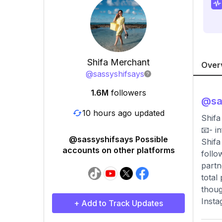
Shifa Merchant
Over
@
sassyshifsays
1.6M
followers
@
sa
10 hours ago updated
Shifa
📧-
i
@sassyshifsays Possible
Shifa
accounts on other platforms
follo
partn
total
thoug
Insta
+ Add to Track Updates