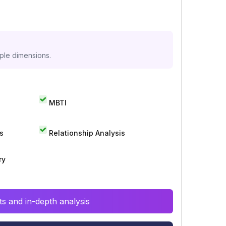
iple dimensions.
MBTI
s
Relationship Analysis
ry
s and in-depth analysis