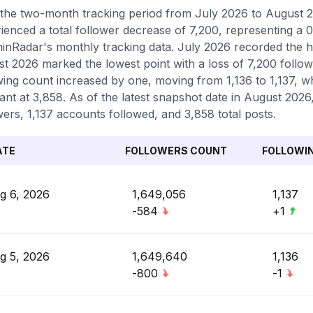
the two-month tracking period from July 2026 to August 2
ienced a total follower decrease of 7,200, representing a 0
inRadar's monthly tracking data. July 2026 recorded the hi
t 2026 marked the lowest point with a loss of 7,200 follow
wing count increased by one, moving from 1,136 to 1,137, w
ant at 3,858. As of the latest snapshot date in August 2026,
wers, 1,137 accounts followed, and 3,858 total posts.
ATE
FOLLOWERS COUNT
FOLLOWI
g 6, 2026
1,649,056
1,137
-584
+1
g 5, 2026
1,649,640
1,136
-800
-1