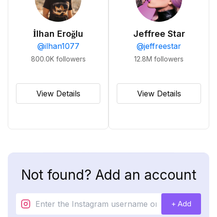
İlhan Eroğlu
Jeffree Star
@
ilhan1077
@
jeffreestar
800.0K
followers
12.8M
followers
View Details
View Details
Not found? Add an account
+ Add