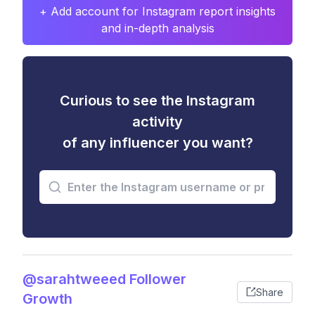
+ Add account for Instagram report insights
and in-depth analysis
Curious to see the Instagram
activity
of any influencer you want?
@sarahtweeed Follower
Share
Growth