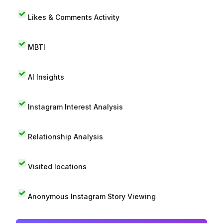
Likes & Comments Activity
MBTI
AI Insights
Instagram Interest Analysis
Relationship Analysis
Visited locations
Anonymous Instagram Story Viewing