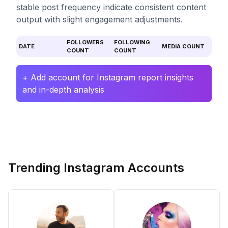
stable post frequency indicate consistent content
output with slight engagement adjustments.
FOLLOWERS
FOLLOWING
DATE
MEDIA COUNT
COUNT
COUNT
+ Add account for Instagram report insights
and in-depth analysis
Trending Instagram Accounts