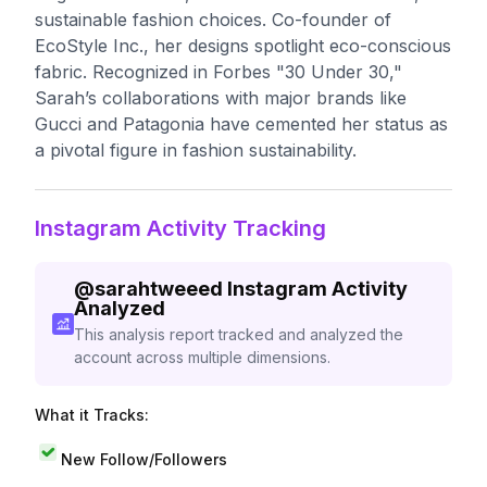
sustainable fashion choices. Co-founder of
EcoStyle Inc., her designs spotlight eco-conscious
fabric. Recognized in Forbes "30 Under 30,"
Sarah’s collaborations with major brands like
Gucci and Patagonia have cemented her status as
a pivotal figure in fashion sustainability.
Instagram Activity Tracking
@
sarahtweeed
Instagram Activity
Analyzed
This analysis report tracked and analyzed the
account across multiple dimensions.
What it Tracks:
New Follow/Followers