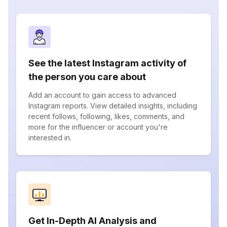
See the latest Instagram activity of
the person you care about
Add an account to gain access to advanced
Instagram reports. View detailed insights, including
recent follows, following, likes, comments, and
more for the influencer or account you're
interested in.
Get In-Depth AI Analysis and