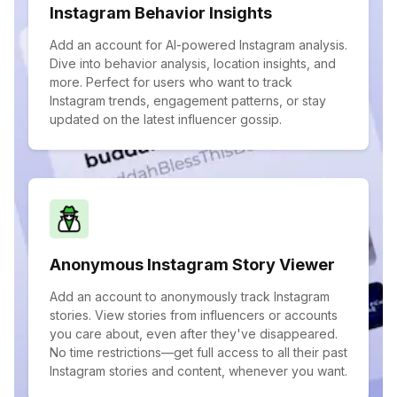
Instagram Behavior Insights
Add an account for AI-powered Instagram analysis.
Dive into behavior analysis, location insights, and
more. Perfect for users who want to track
Instagram trends, engagement patterns, or stay
updated on the latest influencer gossip.
Anonymous Instagram Story Viewer
Add an account to anonymously track Instagram
stories. View stories from influencers or accounts
you care about, even after they've disappeared.
No time restrictions—get full access to all their past
Instagram stories and content, whenever you want.