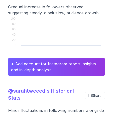
Gradual increase in followers observed,
suggesting steady, albeit slow, audience growth.
+ Add account for Instagram report insights
and in-depth analysis
@sarahtweeed's Historical
Share
Stats
Minor fluctuations in following numbers alongside