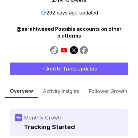
2.4K
followers
292 days ago updated
@sarahtweeed Possible accounts on other
platforms
+ Add to Track Updates
Overview
Activity Insights
Follower Growth
Monthly Growth
Tracking Started