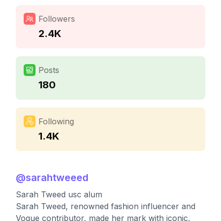
Followers
2.4K
Posts
180
Following
1.4K
@
sarahtweeed
Sarah Tweed usc alum
Sarah Tweed, renowned fashion influencer and
Vogue contributor, made her mark with iconic,