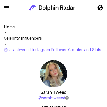
Home
Celebrity Influencers
@sarahtweeed Instagram Follower Counter and Stats
Sarah Tweed
@
sarahtweeed