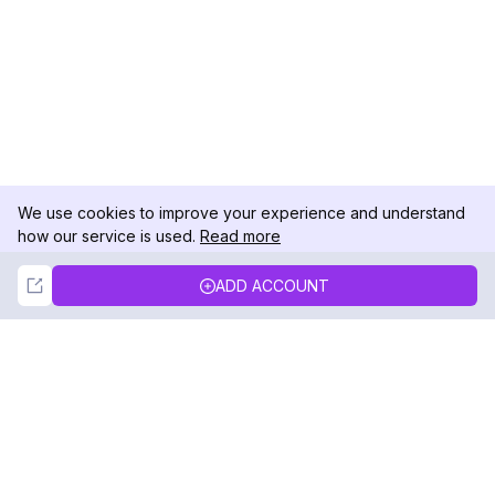
We use cookies to improve your experience and understand
how our service is used.
Read more
Not Now
Accept
ADD ACCOUNT
DolphinRadar
Your Ultimate Instagram Activity Tracker