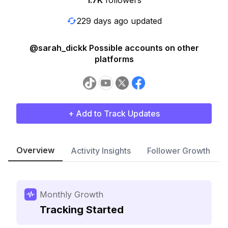
1.7K
followers
229 days ago updated
@sarah_dickk Possible accounts on other
platforms
+ Add to Track Updates
Overview
Activity Insights
Follower Growth
Monthly Growth
Tracking Started