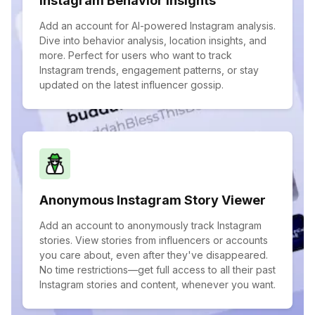
Instagram Behavior Insights
Add an account for AI-powered Instagram analysis.
Dive into behavior analysis, location insights, and
more. Perfect for users who want to track
Instagram trends, engagement patterns, or stay
updated on the latest influencer gossip.
Anonymous Instagram Story Viewer
Add an account to anonymously track Instagram
stories. View stories from influencers or accounts
you care about, even after they've disappeared.
No time restrictions—get full access to all their past
Instagram stories and content, whenever you want.