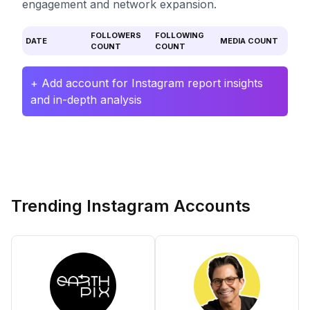
engagement and network expansion.
FOLLOWERS
FOLLOWING
DATE
MEDIA COUNT
COUNT
COUNT
+ Add account for Instagram report insights
and in-depth analysis
Trending Instagram Accounts