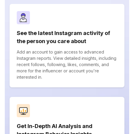
See the latest Instagram activity of
the person you care about
Add an account to gain access to advanced
Instagram reports. View detailed insights, including
recent follows, following, likes, comments, and
more for the influencer or account you're
interested in.
Get In-Depth AI Analysis and