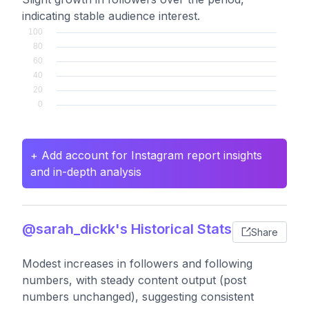
indicating stable audience interest.
+ Add account for Instagram report insights
and in-depth analysis
@sarah_dickk's Historical Stats
Share
Modest increases in followers and following
numbers, with steady content output (post
numbers unchanged), suggesting consistent