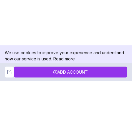
We use cookies to improve your experience and understand
how our service is used.
Read more
Not Now
Accept
ADD ACCOUNT
DolphinRadar
Your Ultimate Instagram Activity Tracker