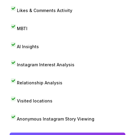
Likes & Comments Activity
MBTI
AI Insights
Instagram Interest Analysis
Relationship Analysis
Visited locations
Anonymous Instagram Story Viewing