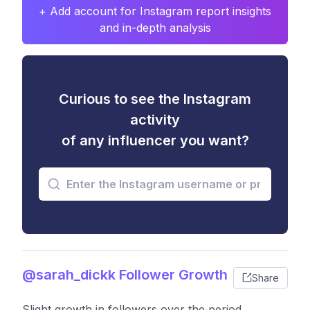
+ Add account for Instagram report insights
and in-depth analysis
Curious to see the Instagram
activity
of any influencer you want?
@sarah_dickk Follower Growth
Share
Slight growth in followers over the period,