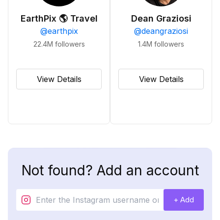
EarthPix 🌎 Travel
Dean Graziosi
@
earthpix
@
deangraziosi
22.4M
followers
1.4M
followers
View Details
View Details
Not found? Add an account
+ Add