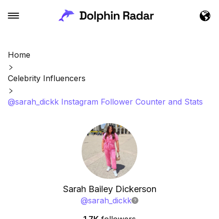
Home
Celebrity Influencers
@sarah_dickk Instagram Follower Counter and Stats
Sarah Bailey Dickerson
@
sarah_dickk