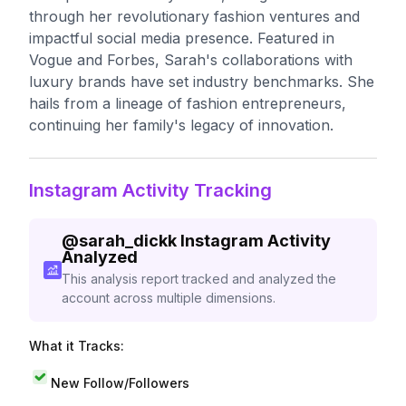
through her revolutionary fashion ventures and
impactful social media presence. Featured in
Vogue and Forbes, Sarah's collaborations with
luxury brands have set industry benchmarks. She
hails from a lineage of fashion entrepreneurs,
continuing her family's legacy of innovation.
Instagram Activity Tracking
@
sarah_dickk
Instagram Activity
Analyzed
This analysis report tracked and analyzed the
account across multiple dimensions.
What it Tracks:
New Follow/Followers