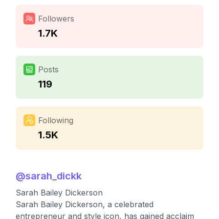
Followers
1.7K
Posts
119
Following
1.5K
@
sarah_dickk
Sarah Bailey Dickerson
Sarah Bailey Dickerson, a celebrated
entrepreneur and style icon, has gained acclaim