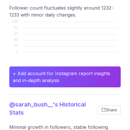
Follower count fluctuates slightly around 1232-
1233 with minor daily changes.
+ Add account for Instagram report insights
and in-depth analysis
@sarah_bush__'s Historical
Share
Stats
Minimal growth in followers, stable following