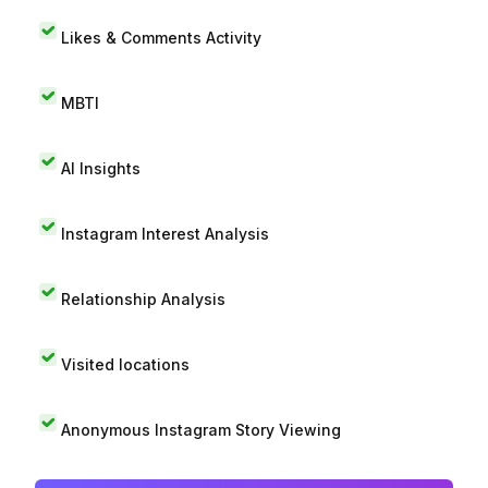
Likes & Comments Activity
MBTI
AI Insights
Instagram Interest Analysis
Relationship Analysis
Visited locations
Anonymous Instagram Story Viewing