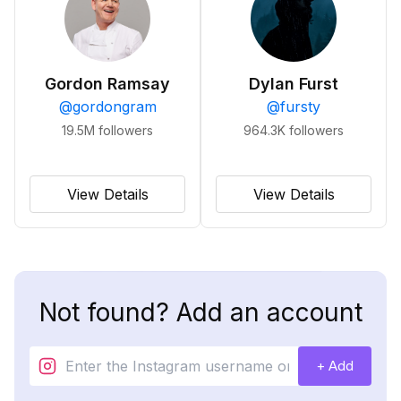
Gordon Ramsay
Dylan Furst
@
gordongram
@
fursty
19.5M
followers
964.3K
followers
View Details
View Details
Not found? Add an account
+ Add