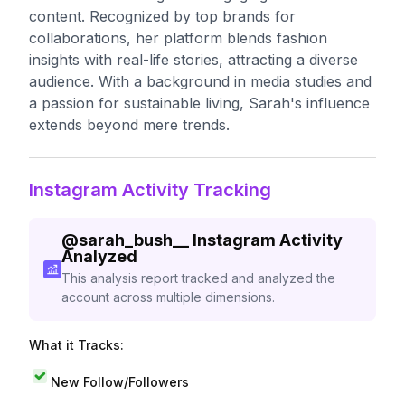
content. Recognized by top brands for
collaborations, her platform blends fashion
insights with real-life stories, attracting a diverse
audience. With a background in media studies and
a passion for sustainable living, Sarah's influence
extends beyond mere trends.
Instagram Activity Tracking
@
sarah_bush__
Instagram Activity
Analyzed
This analysis report tracked and analyzed the
account across multiple dimensions.
What it Tracks:
New Follow/Followers