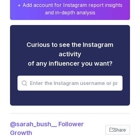
+ Add account for Instagram report insights
and in-depth analysis
Curious to see the Instagram
activity
of any influencer you want?
@sarah_bush__ Follower
Share
Growth