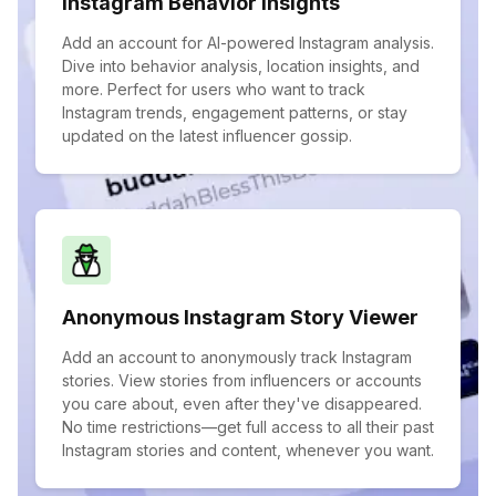
Instagram Behavior Insights
Add an account for AI-powered Instagram analysis.
Dive into behavior analysis, location insights, and
more. Perfect for users who want to track
Instagram trends, engagement patterns, or stay
updated on the latest influencer gossip.
Anonymous Instagram Story Viewer
Add an account to anonymously track Instagram
stories. View stories from influencers or accounts
you care about, even after they've disappeared.
No time restrictions—get full access to all their past
Instagram stories and content, whenever you want.