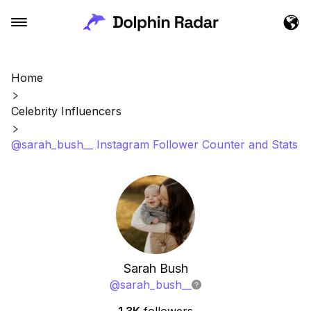
Home
Celebrity Influencers
@sarah_bush__ Instagram Follower Counter and Stats
Sarah Bush
@
sarah_bush__