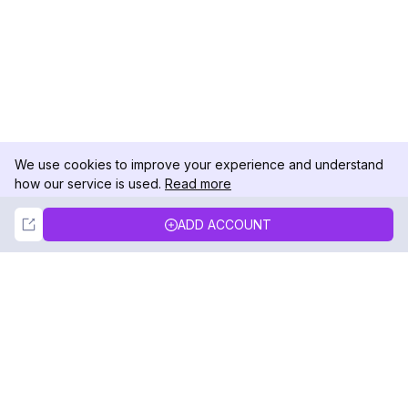
We use cookies to improve your experience and understand
how our service is used.
Read more
Not Now
Accept
ADD ACCOUNT
DolphinRadar
Your Ultimate Instagram Activity Tracker