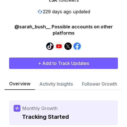
1.3K
followers
229 days ago updated
@sarah_bush__ Possible accounts on other
platforms
+ Add to Track Updates
Overview
Activity Insights
Follower Growth
Monthly Growth
Tracking Started