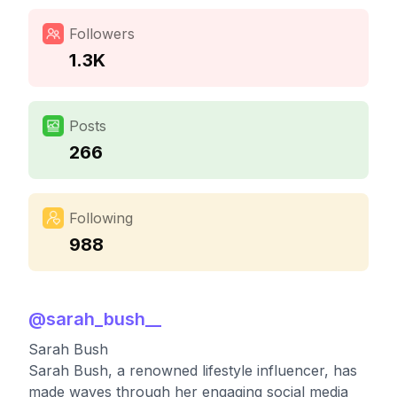
Followers
1.3K
Posts
266
Following
988
@
sarah_bush__
Sarah Bush
Sarah Bush, a renowned lifestyle influencer, has
made waves through her engaging social media