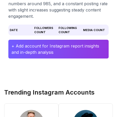
numbers around 985, and a constant posting rate
with slight increases suggesting steady content
engagement.
FOLLOWERS
FOLLOWING
DATE
MEDIA COUNT
COUNT
COUNT
+ Add account for Instagram report insights
and in-depth analysis
Trending Instagram Accounts