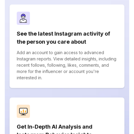
See the latest Instagram activity of
the person you care about
Add an account to gain access to advanced
Instagram reports. View detailed insights, including
recent follows, following, likes, comments, and
more for the influencer or account you're
interested in.
Get In-Depth AI Analysis and