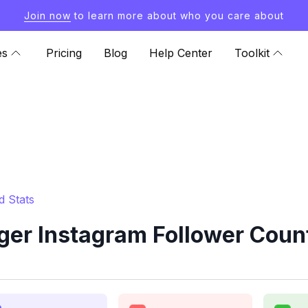
Join now
to learn more about who you care about
es
Pricing
Blog
Help Center
Toolkit
d Stats
ger Instagram Follower Count