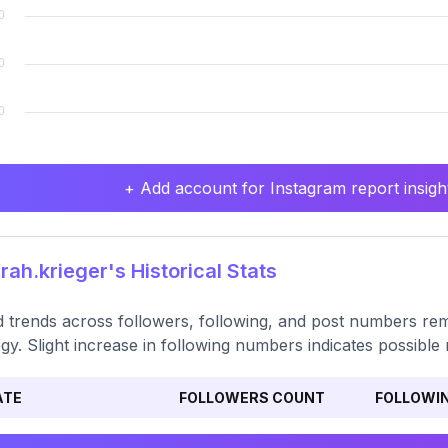
+ Add account for Instagram report insight
ah.krieger's Historical Stats
 trends across followers, following, and post numbers rem
egy. Slight increase in following numbers indicates possibl
ATE
FOLLOWERS COUNT
FOLLOWI