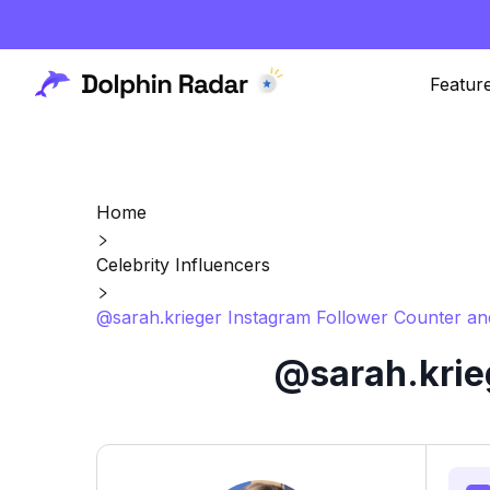
Featur
Home
Celebrity Influencers
@sarah.krieger Instagram Follower Counter an
@sarah.krie