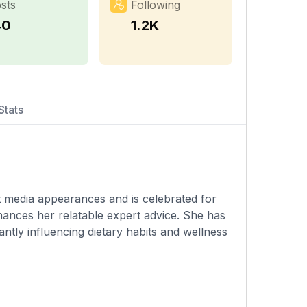
sts
Following
40
1.2K
Stats
t media appearances and is celebrated for
hances her relatable expert advice. She has
cantly influencing dietary habits and wellness