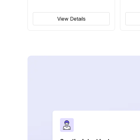
View Details