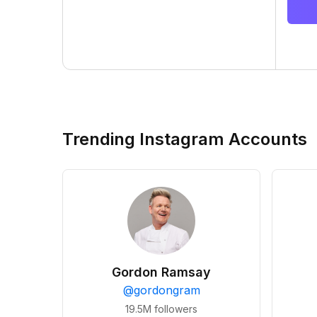
Trending Instagram Accounts
Gordon Ramsay
@
gordongram
19.5M
followers