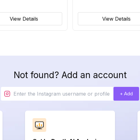
View Details
View Details
Not found? Add an account
+ Add