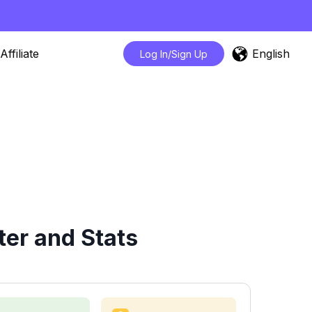
English
Affiliate
Log In/Sign Up
er and Stats