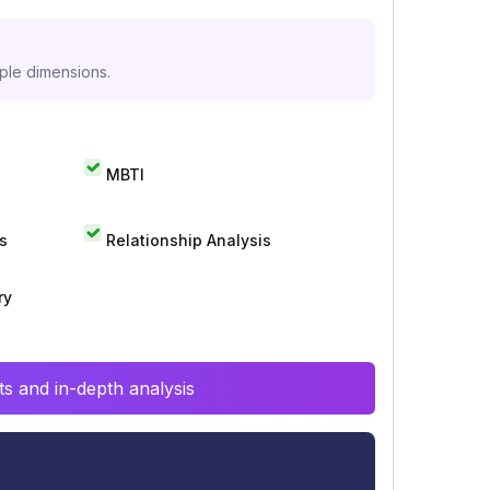
iple dimensions.
MBTI
s
Relationship Analysis
ry
s and in-depth analysis