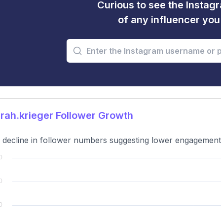
Curious to see the Instagr
of any influencer yo
ah.krieger Follower Growth
 decline in follower numbers suggesting lower engagement