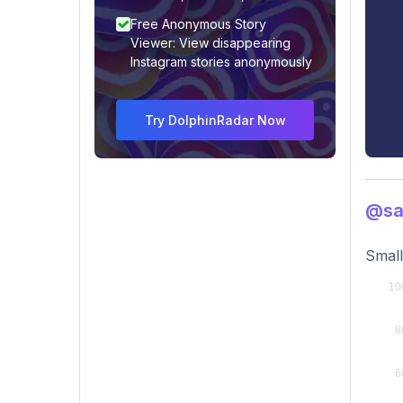
Free Anonymous Story
Viewer: View disappearing
Instagram stories anonymously
Try DolphinRadar Now
@sar
Small