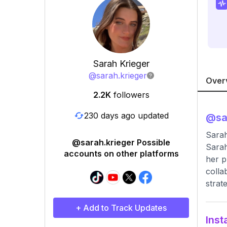
Sarah Krieger
@
sarah.krieger
Over
2.2K
followers
230 days ago updated
@
sa
Sarah
@sarah.krieger Possible
Sarah
accounts on other platforms
her p
colla
strat
+ Add to Track Updates
Inst