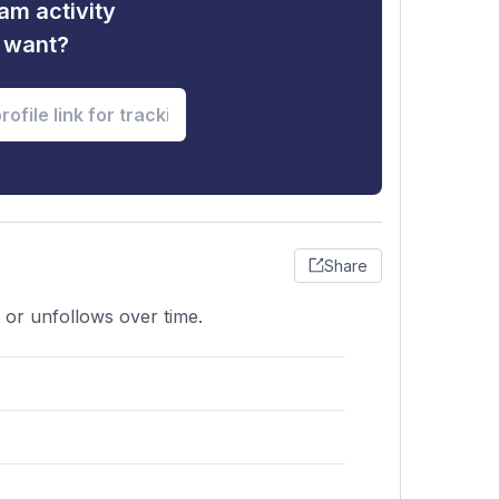
am activity
u want?
Share
 or unfollows over time.