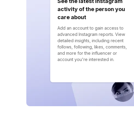
See the latest Instagram
activity of the person you
care about
Add an account to gain access to
advanced Instagram reports. View
detailed insights, including recent
follows, following, likes, comments,
and more for the influencer or
account you're interested in.