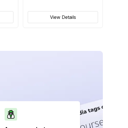
View Details