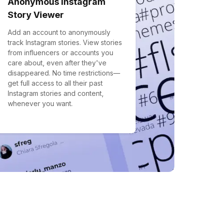
Anonymous Instagram
Story Viewer
Add an account to anonymously
track Instagram stories. View stories
from influencers or accounts you
care about, even after they've
disappeared. No time restrictions—
get full access to all their past
Instagram stories and content,
whenever you want.