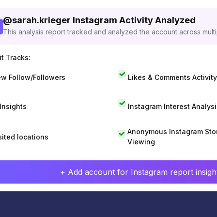
@
sarah.krieger
Instagram Activity Analyzed
This analysis report tracked and analyzed the account across mult
t Tracks:
w Follow/Followers
Likes & Comments Activity
 Insights
Instagram Interest Analysi
Anonymous Instagram Sto
sited locations
Viewing
+ Add account for Instagram report insight