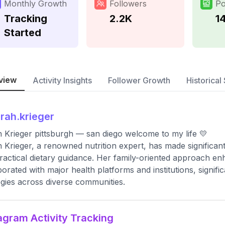
Monthly Growth
Followers
Po
Tracking
2.2K
1
Started
view
Activity Insights
Follower Growth
Historical 
rah.krieger
 Krieger pittsburgh — san diego welcome to my life 💛
 Krieger, a renowned nutrition expert, has made significan
ractical dietary guidance. Her family-oriented approach en
borated with major health platforms and institutions, signifi
egies across diverse communities.
agram Activity Tracking