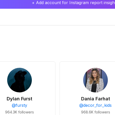
+ Add account for Instagram report insight
Dylan Furst
Dania Farhat
@
fursty
@
decor_for_kids
964.3K
followers
968.6K
followers