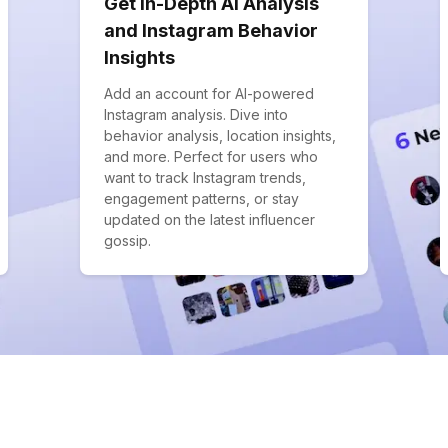
Get In-Depth AI Analysis
and Instagram Behavior
Insights
Add an account for AI-powered
Instagram analysis. Dive into
behavior analysis, location insights,
and more. Perfect for users who
want to track Instagram trends,
engagement patterns, or stay
updated on the latest influencer
gossip.