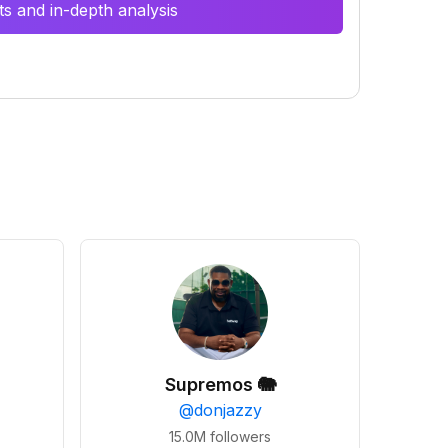
s and in-depth analysis
Supremos 🐘
@
donjazzy
15.0M
followers