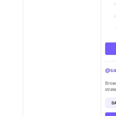
@sar
Broad
strat
D