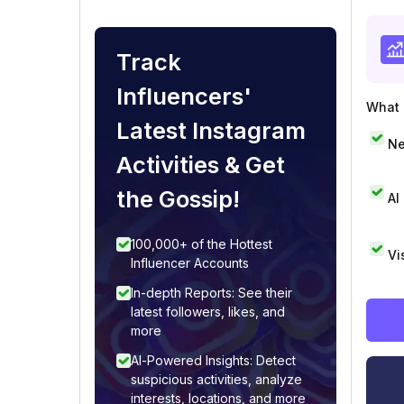
Track
Influencers'
What i
Latest Instagram
Ne
Activities & Get
the Gossip!
AI
100,000+ of the Hottest
Vi
Influencer Accounts
In-depth Reports: See their
latest followers, likes, and
more
AI-Powered Insights: Detect
suspicious activities, analyze
interests, locations, and more