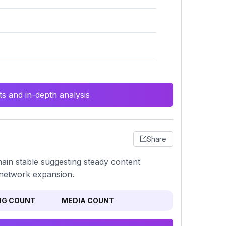
s and in-depth analysis
Share
ain stable suggesting steady content
e network expansion.
NG COUNT
MEDIA COUNT