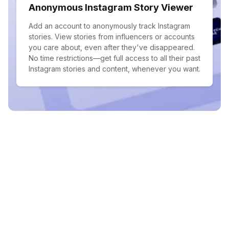
Anonymous Instagram Story Viewer
Add an account to anonymously track Instagram
stories. View stories from influencers or accounts
you care about, even after they've disappeared.
No time restrictions—get full access to all their past
Instagram stories and content, whenever you want.