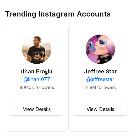
Trending Instagram Accounts
İlhan Eroğlu
Jeffree Star
@
ilhan1077
@
jeffreestar
800.0K
followers
12.8M
followers
View Details
View Details