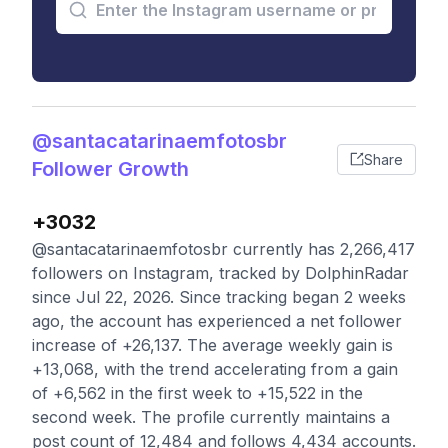
@santacatarinaemfotosbr
Share
Follower Growth
+3032
@santacatarinaemfotosbr currently has 2,266,417
followers on Instagram, tracked by DolphinRadar
since Jul 22, 2026. Since tracking began 2 weeks
ago, the account has experienced a net follower
increase of +26,137. The average weekly gain is
+13,068, with the trend accelerating from a gain
of +6,562 in the first week to +15,522 in the
second week. The profile currently maintains a
post count of 12,484 and follows 4,434 accounts.