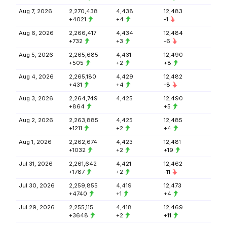
Aug 7, 2026
2,270,438
4,438
12,483
+4021
+4
-1
Aug 6, 2026
2,266,417
4,434
12,484
+732
+3
-6
Aug 5, 2026
2,265,685
4,431
12,490
+505
+2
+8
Aug 4, 2026
2,265,180
4,429
12,482
+431
+4
-8
Aug 3, 2026
2,264,749
4,425
12,490
+864
+5
Aug 2, 2026
2,263,885
4,425
12,485
+1211
+2
+4
Aug 1, 2026
2,262,674
4,423
12,481
+1032
+2
+19
Jul 31, 2026
2,261,642
4,421
12,462
+1787
+2
-11
Jul 30, 2026
2,259,855
4,419
12,473
+4740
+1
+4
Jul 29, 2026
2,255,115
4,418
12,469
+3648
+2
+11