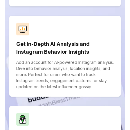
Get In-Depth AI Analysis and
Instagram Behavior Insights
Add an account for AI-powered Instagram analysis.
Dive into behavior analysis, location insights, and
more. Perfect for users who want to track
Instagram trends, engagement patterns, or stay
updated on the latest influencer gossip.