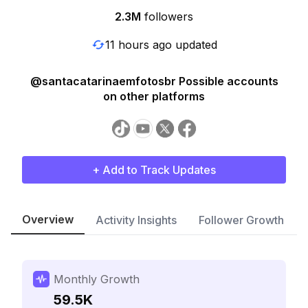
2.3M
followers
11 hours ago updated
@santacatarinaemfotosbr Possible accounts
on other platforms
+ Add to Track Updates
Overview
Activity Insights
Follower Growth
Monthly Growth
59.5K