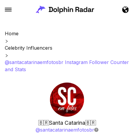
Home
Celebrity Influencers
@santacatarinaemfotosbr Instagram Follower Counter
and Stats
🇧🇷Santa Catarina🇧🇷
@
santacatarinaemfotosbr