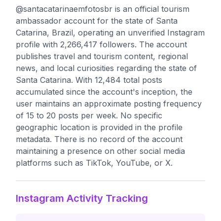
@santacatarinaemfotosbr is an official tourism
ambassador account for the state of Santa
Catarina, Brazil, operating an unverified Instagram
profile with 2,266,417 followers. The account
publishes travel and tourism content, regional
news, and local curiosities regarding the state of
Santa Catarina. With 12,484 total posts
accumulated since the account's inception, the
user maintains an approximate posting frequency
of 15 to 20 posts per week. No specific
geographic location is provided in the profile
metadata. There is no record of the account
maintaining a presence on other social media
platforms such as TikTok, YouTube, or X.
Instagram Activity Tracking