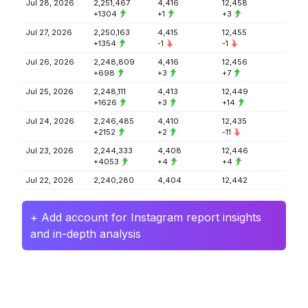
Jul 28, 2026
2,251,467
4,416
12,458
+1304
+1
+3
Jul 27, 2026
2,250,163
4,415
12,455
+1354
-1
-1
Jul 26, 2026
2,248,809
4,416
12,456
+698
+3
+7
Jul 25, 2026
2,248,111
4,413
12,449
+1626
+3
+14
Jul 24, 2026
2,246,485
4,410
12,435
+2152
+2
-11
Jul 23, 2026
2,244,333
4,408
12,446
+4053
+4
+4
Jul 22, 2026
2,240,280
4,404
12,442
+ Add account for Instagram report insights
and in-depth analysis