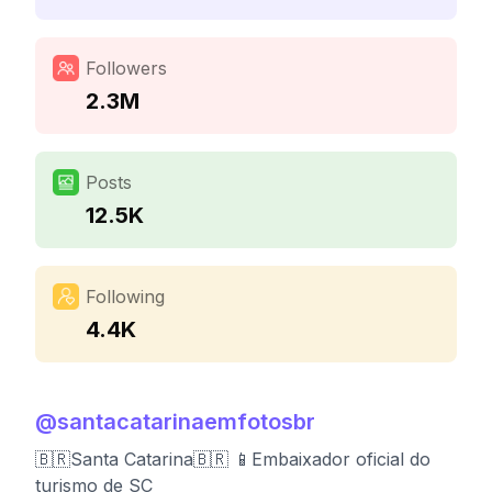
Followers
2.3M
Posts
12.5K
Following
4.4K
@
santacatarinaemfotosbr
🇧🇷Santa Catarina🇧🇷 📱Embaixador oficial do
turismo de SC