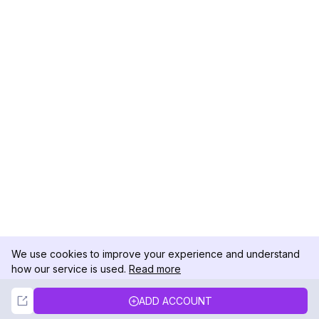
We use cookies to improve your experience and understand
how our service is used.
Read more
Not Now
Accept
ADD ACCOUNT