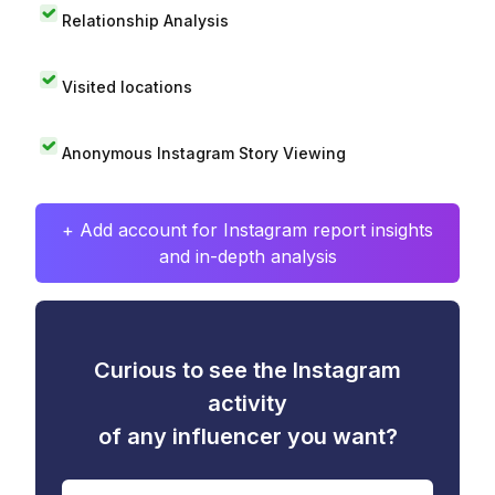
Relationship Analysis
Visited locations
Anonymous Instagram Story Viewing
+ Add account for Instagram report insights
and in-depth analysis
Curious to see the Instagram
activity
of any influencer you want?