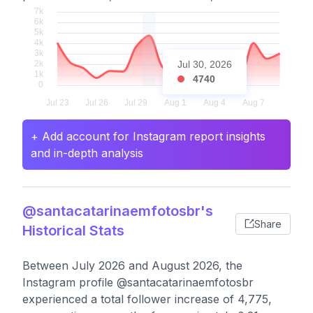
Jul 30, 2026
4740
+ Add account for Instagram report insights
and in-depth analysis
@santacatarinaemfotosbr's
Share
Historical Stats
Between July 2026 and August 2026, the
Instagram profile @santacatarinaemfotosbr
experienced a total follower increase of 4,775,