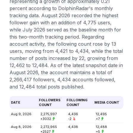
representing a growth of approximately 0.21
percent according to DolphinRadar's monthly
tracking data. August 2026 recorded the highest
follower gain with an addition of 4,775 users,
while July 2026 served as the baseline month for
this two-month tracking period. Regarding
account activity, the following count rose by 13
users, moving from 4,421 to 4,434, while the total
number of posts increased by 22, growing from
12,462 to 12,484. As of the latest snapshot date in
August 2026, the account maintains a total of
2,266,417 followers, 4,434 accounts followed,
and 12,484 total posts published.
FOLLOWERS
FOLLOWING
DATE
MEDIA COUNT
COUNT
COUNT
Aug 9, 2026
2,275,997
4,436
12,495
+3032
-2
+7
Aug 8, 2026
2,272,965
4,438
12,488
+2527
+5