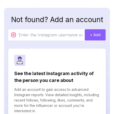
Not found? Add an account
+ Add
See the latest Instagram activity of
the person you care about
Add an account to gain access to advanced
Instagram reports. View detailed insights, including
recent follows, following, likes, comments, and
more for the influencer or account you're
interested in.