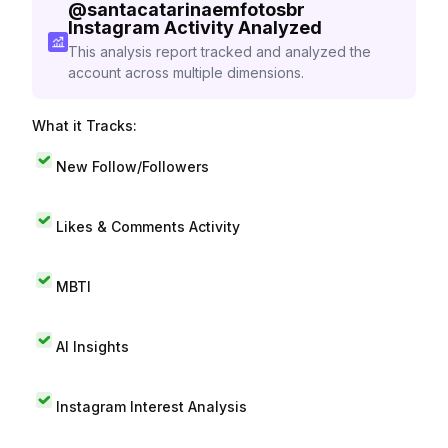
@
santacatarinaemfotosbr
Instagram Activity Analyzed
This analysis report tracked and analyzed the
account across multiple dimensions.
What it Tracks:
New Follow/Followers
Likes & Comments Activity
MBTI
AI Insights
Instagram Interest Analysis