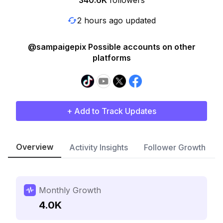
340.6K
followers
2 hours ago updated
@sampaigepix Possible accounts on other
platforms
+ Add to Track Updates
Overview
Activity Insights
Follower Growth
Monthly Growth
4.0K