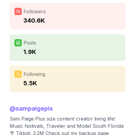
Followers
340.6K
Posts
1.9K
Following
5.5K
@
sampaigepix
Sam Paige Plus size content creator living life!
Music festivals, Traveler and Model South Florida
🌴 Tiktok: 3.2M Check out my backup page