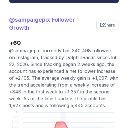
@sampaigepix Follower
Share
Growth
+60
@sampaigepix currently has 340,498 followers
on Instagram, tracked by DolphinRadar since Jul
22, 2026. Since tracking began 2 weeks ago, the
account has experienced a net follower increase
of +2,195. The average weekly gain is +1,097, with
the trend accelerating from a weekly increase of
+848 in the first week to +1,357 in the second
week. As of the latest update, the profile has
1,927 posts and is following 5,445 accounts.