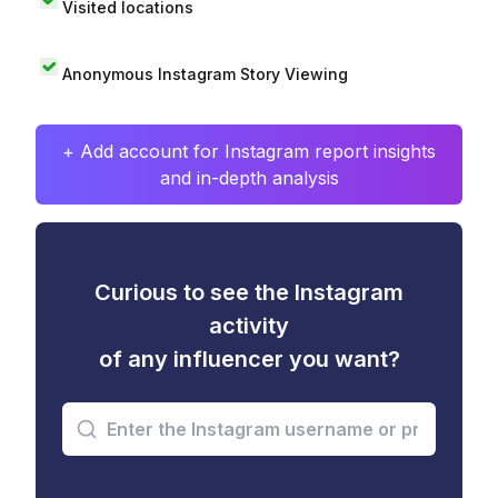
Visited locations
Anonymous Instagram Story Viewing
+ Add account for Instagram report insights
and in-depth analysis
Curious to see the Instagram
activity
of any influencer you want?