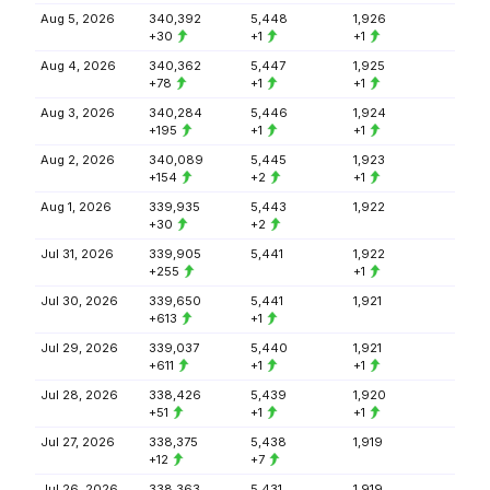
Aug 5, 2026
340,392
5,448
1,926
+30
+1
+1
Aug 4, 2026
340,362
5,447
1,925
+78
+1
+1
Aug 3, 2026
340,284
5,446
1,924
+195
+1
+1
Aug 2, 2026
340,089
5,445
1,923
+154
+2
+1
Aug 1, 2026
339,935
5,443
1,922
+30
+2
Jul 31, 2026
339,905
5,441
1,922
+255
+1
Jul 30, 2026
339,650
5,441
1,921
+613
+1
Jul 29, 2026
339,037
5,440
1,921
+611
+1
+1
Jul 28, 2026
338,426
5,439
1,920
+51
+1
+1
Jul 27, 2026
338,375
5,438
1,919
+12
+7
Jul 26, 2026
338,363
5,431
1,919