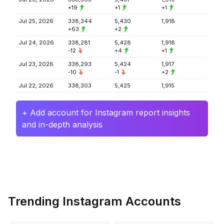
+19
+1
+1
Jul 25, 2026
338,344
5,430
1,918
+63
+2
Jul 24, 2026
338,281
5,428
1,918
-12
+4
+1
Jul 23, 2026
338,293
5,424
1,917
-10
-1
+2
Jul 22, 2026
338,303
5,425
1,915
+ Add account for Instagram report insights
and in-depth analysis
Trending Instagram Accounts