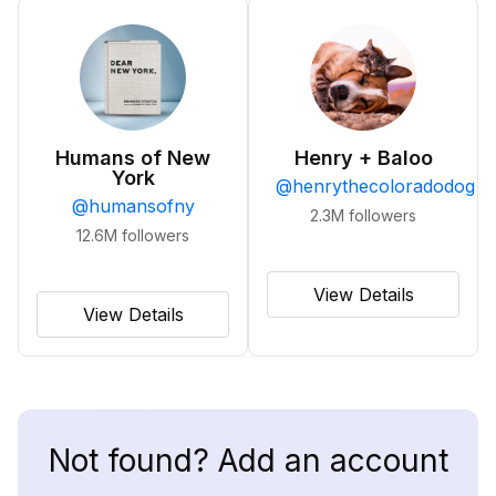
Humans of New
Henry + Baloo
York
@
henrythecoloradodog
@
humansofny
2.3M
followers
12.6M
followers
View Details
View Details
Not found? Add an account