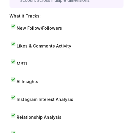
account across multiple dimensions.
What it Tracks:
New Follow/Followers
Likes & Comments Activity
MBTI
AI Insights
Instagram Interest Analysis
Relationship Analysis