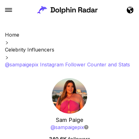
Home
Celebrity Influencers
@sampaigepix Instagram Follower Counter and Stats
Sam Paige
@
sampaigepix