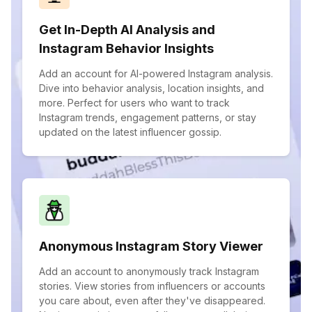
Get In-Depth AI Analysis and
Instagram Behavior Insights
Add an account for AI-powered Instagram analysis.
Dive into behavior analysis, location insights, and
more. Perfect for users who want to track
Instagram trends, engagement patterns, or stay
updated on the latest influencer gossip.
Anonymous Instagram Story Viewer
Add an account to anonymously track Instagram
stories. View stories from influencers or accounts
you care about, even after they've disappeared.