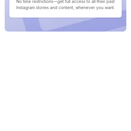
No time restrictions—get full access to all their past
Instagram stories and content, whenever you want.