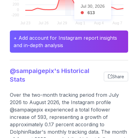
Jul 30, 2026
613
+ Add account for Instagram report insights
and in-depth analysis
@sampaigepix's Historical
Share
Stats
Over the two-month tracking period from July
2026 to August 2026, the Instagram profile
@sampaigepix experienced a total follower
increase of 593, representing a growth of
approximately 0.17 percent according to
DolphinRadar's monthly tracking data. The month