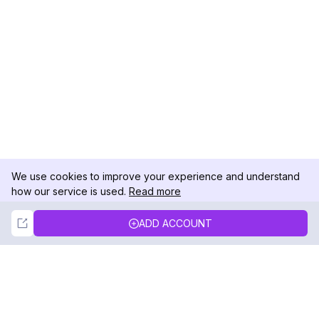
We use cookies to improve your experience and understand
how our service is used.
Read more
Not Now
Accept
ADD ACCOUNT