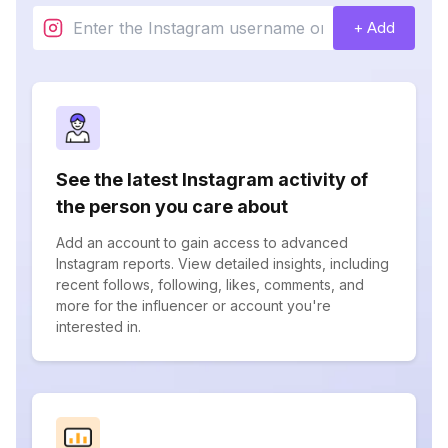
+ Add
See the latest Instagram activity of
the person you care about
Add an account to gain access to advanced
Instagram reports. View detailed insights, including
recent follows, following, likes, comments, and
more for the influencer or account you're
interested in.