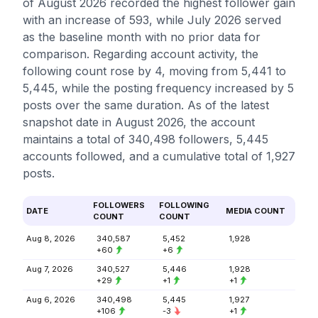
of August 2026 recorded the highest follower gain
with an increase of 593, while July 2026 served
as the baseline month with no prior data for
comparison. Regarding account activity, the
following count rose by 4, moving from 5,441 to
5,445, while the posting frequency increased by 5
posts over the same duration. As of the latest
snapshot date in August 2026, the account
maintains a total of 340,498 followers, 5,445
accounts followed, and a cumulative total of 1,927
posts.
FOLLOWERS
FOLLOWING
DATE
MEDIA COUNT
COUNT
COUNT
Aug 8, 2026
340,587
5,452
1,928
+60
+6
Aug 7, 2026
340,527
5,446
1,928
+29
+1
+1
Aug 6, 2026
340,498
5,445
1,927
+106
-3
+1