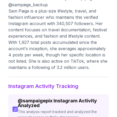
@sampaige_backup
Sam Paige is a plus-size lifestyle, travel, and
fashion influencer who maintains this verified
Instagram account with 340,507 followers. Her
content focuses on travel documentation, festival
experiences, and fashion and lifestyle content.
With 1,927 total posts accumulated since the
account's inception, she averages approximately
4 posts per week, though her specific location is
not listed. She is also active on TikTok, where she
maintains a following of 3.2 million users.
Instagram Activity Tracking
@
sampaigepix
Instagram Activity
Analyzed
This analysis report tracked and analyzed the