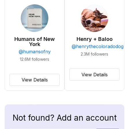
Humans of New
Henry + Baloo
York
@
henrythecoloradodog
@
humansofny
2.3M
followers
12.6M
followers
View Details
View Details
Not found? Add an account