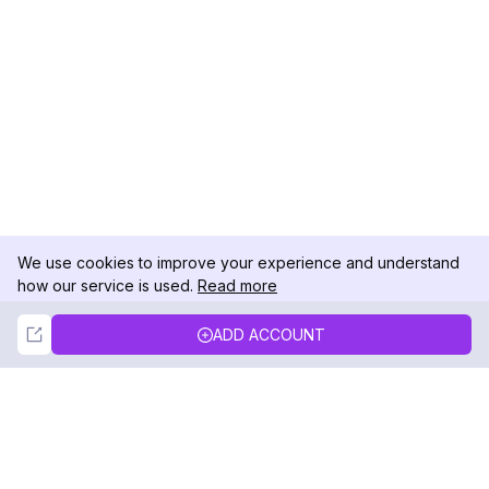
We use cookies to improve your experience and understand
how our service is used.
Read more
Not Now
Accept
ADD ACCOUNT