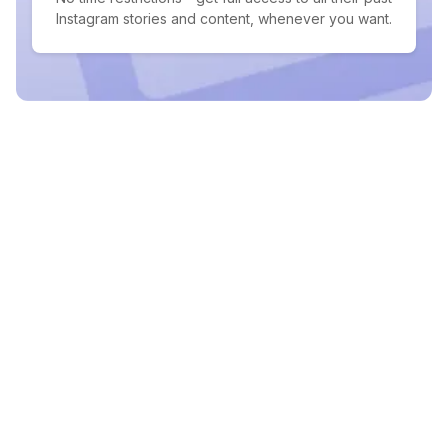
Instagram stories and content, whenever you want.