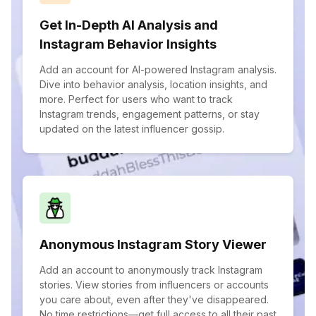
Get In-Depth AI Analysis and
Instagram Behavior Insights
Add an account for AI-powered Instagram analysis.
Dive into behavior analysis, location insights, and
more. Perfect for users who want to track
Instagram trends, engagement patterns, or stay
updated on the latest influencer gossip.
Anonymous Instagram Story Viewer
Add an account to anonymously track Instagram
stories. View stories from influencers or accounts
you care about, even after they've disappeared.
No time restrictions—get full access to all their past