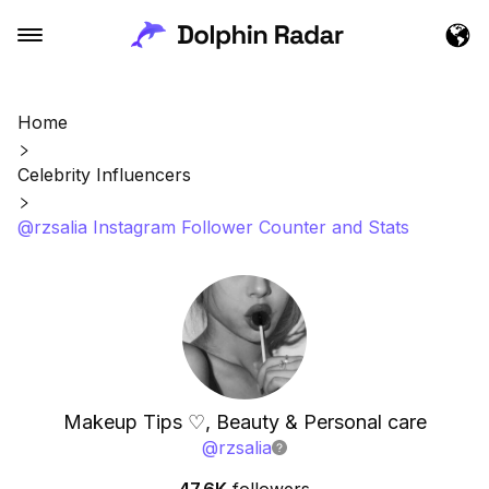
Home
Celebrity Influencers
@rzsalia Instagram Follower Counter and Stats
Makeup Tips ♡, Beauty & Personal care
@
rzsalia