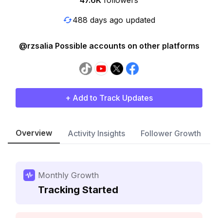
47.6K
followers
488 days ago updated
@rzsalia Possible accounts on other platforms
+ Add to Track Updates
Overview
Activity Insights
Follower Growth
Monthly Growth
Tracking Started