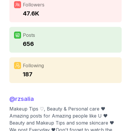
Followers
47.6K
Posts
656
Following
187
@
rzsalia
Makeup Tips ♡, Beauty & Personal care 🖤
Amazing posts for Amazing people like U 🖤
Beauty and Makeup Tips and some skincare 🖤
We post Everyday 🖤Don't forget to watch the