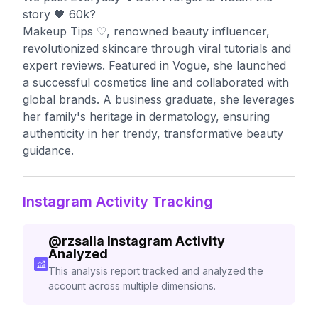
story 🖤 60k?
Makeup Tips ♡, renowned beauty influencer,
revolutionized skincare through viral tutorials and
expert reviews. Featured in Vogue, she launched
a successful cosmetics line and collaborated with
global brands. A business graduate, she leverages
her family's heritage in dermatology, ensuring
authenticity in her trendy, transformative beauty
guidance.
Instagram Activity Tracking
@
rzsalia
Instagram Activity
Analyzed
This analysis report tracked and analyzed the
account across multiple dimensions.