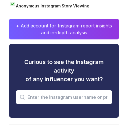
Anonymous Instagram Story Viewing
+ Add account for Instagram report insights
and in-depth analysis
Curious to see the Instagram
activity
of any influencer you want?