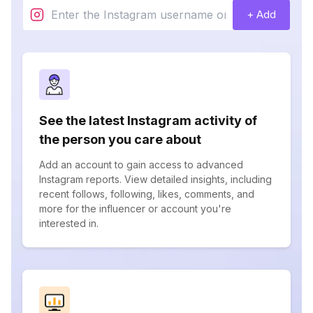
+ Add
See the latest Instagram activity of
the person you care about
Add an account to gain access to advanced
Instagram reports. View detailed insights, including
recent follows, following, likes, comments, and
more for the influencer or account you're
interested in.