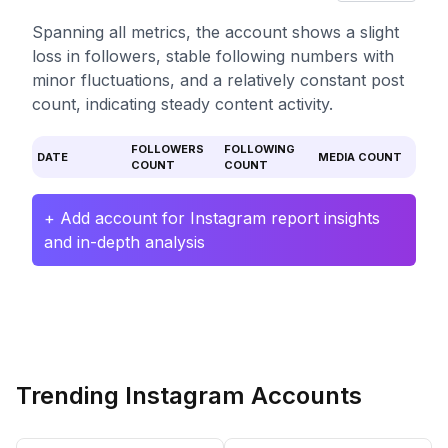
Spanning all metrics, the account shows a slight
loss in followers, stable following numbers with
minor fluctuations, and a relatively constant post
count, indicating steady content activity.
FOLLOWERS
FOLLOWING
DATE
MEDIA COUNT
COUNT
COUNT
+ Add account for Instagram report insights
and in-depth analysis
Trending Instagram Accounts