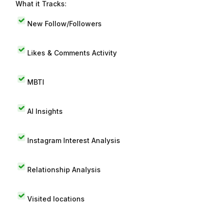
What it Tracks:
New Follow/Followers
Likes & Comments Activity
MBTI
AI Insights
Instagram Interest Analysis
Relationship Analysis
Visited locations