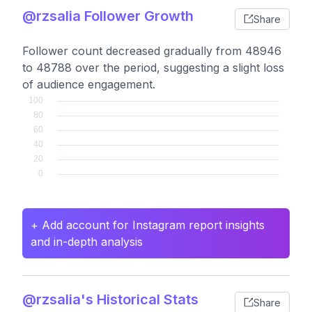
@rzsalia Follower Growth
Share
Follower count decreased gradually from 48946
to 48788 over the period, suggesting a slight loss
of audience engagement.
+ Add account for Instagram report insights
and in-depth analysis
@rzsalia's Historical Stats
Share