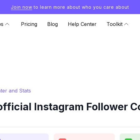
Join now
to learn more about who you care about
es
Pricing
Blog
Help Center
Toolkit
ter and Stats
icial Instagram Follower C