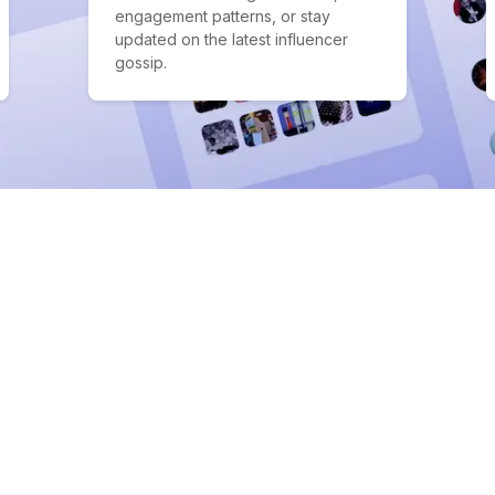
engagement patterns, or stay
updated on the latest influencer
gossip.