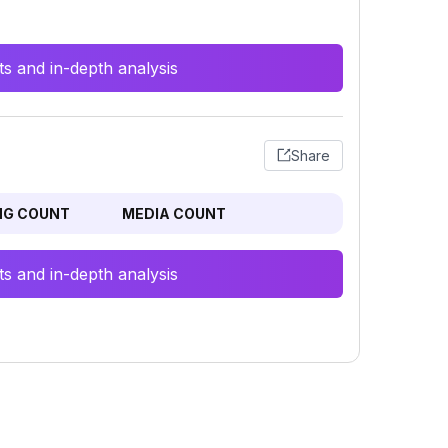
s and in-depth analysis
Share
NG COUNT
MEDIA COUNT
s and in-depth analysis