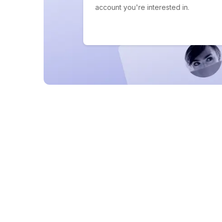
account you're interested in.