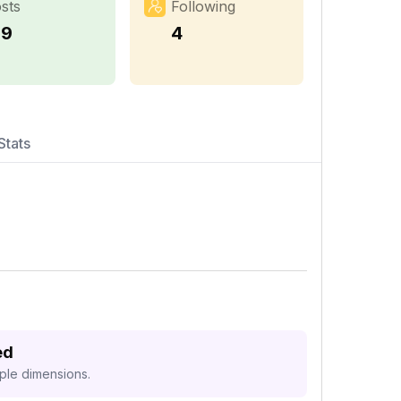
sts
Following
59
4
Stats
ed
iple dimensions.