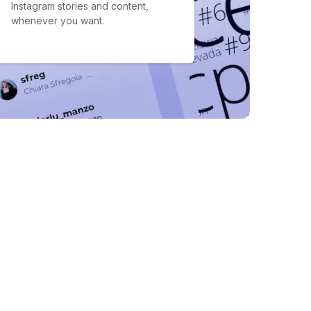
Instagram stories and content,
whenever you want.