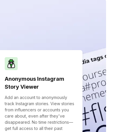
Anonymous Instagram
Story Viewer
Add an account to anonymously
track Instagram stories. View stories
from influencers or accounts you
care about, even after they've
disappeared. No time restrictions—
get full access to all their past