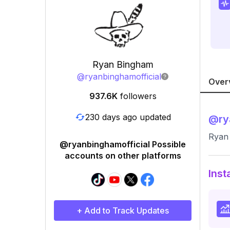
Ryan Bingham
@
ryanbinghamofficial
Over
937.6K
followers
230 days ago updated
@
ry
Ryan 
@ryanbinghamofficial Possible
accounts on other platforms
Inst
+ Add to Track Updates