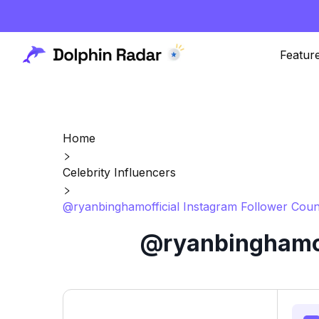
Featur
Home
Celebrity Influencers
@ryanbinghamofficial Instagram Follower Coun
@ryanbinghamoff