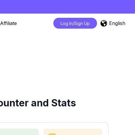
English
Affiliate
Log In/Sign Up
ounter and Stats