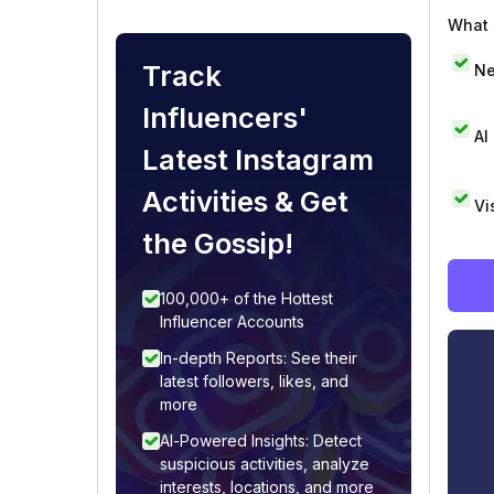
What i
Track
Ne
Influencers'
AI
Latest Instagram
Activities & Get
Vi
the Gossip!
100,000+ of the Hottest
Influencer Accounts
In-depth Reports: See their
latest followers, likes, and
more
AI-Powered Insights: Detect
suspicious activities, analyze
interests, locations, and more