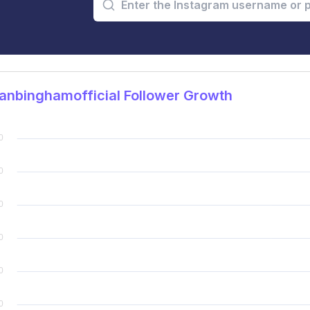
nbinghamofficial Follower Growth