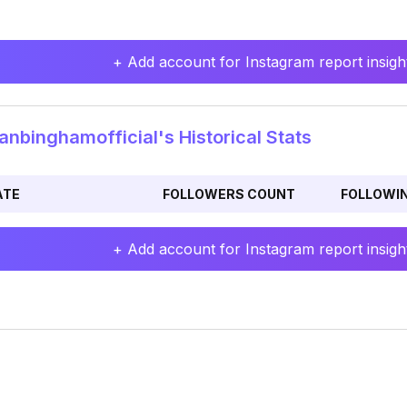
+ Add account for Instagram report insight
nbinghamofficial's Historical Stats
ATE
FOLLOWERS COUNT
FOLLOWI
+ Add account for Instagram report insight