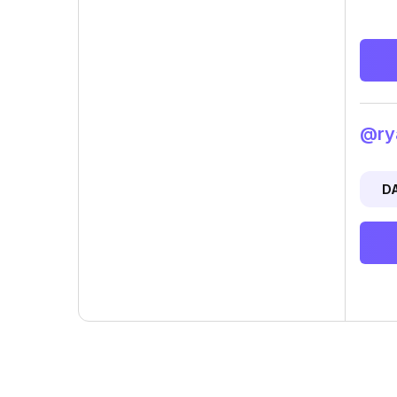
@rya
D