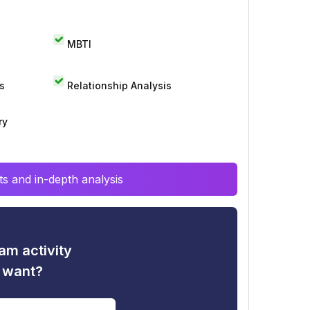
MBTI
s
Relationship Analysis
ry
s and in-depth analysis
am activity
u want?