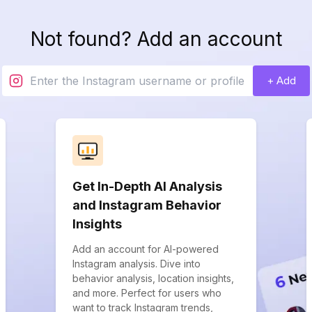
Not found? Add an account
+ Add
Get In-Depth AI Analysis
and Instagram Behavior
Insights
Add an account for AI-powered
Instagram analysis. Dive into
behavior analysis, location insights,
and more. Perfect for users who
want to track Instagram trends,