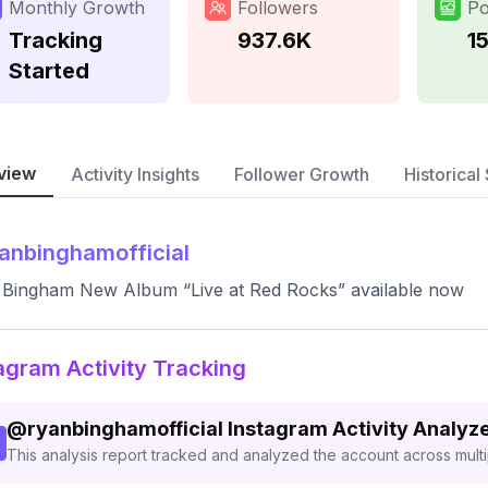
Monthly Growth
Followers
Po
Tracking
937.6K
1
Started
view
Activity Insights
Follower Growth
Historical 
anbinghamofficial
Bingham New Album “Live at Red Rocks” available now
agram Activity Tracking
@
ryanbinghamofficial
Instagram Activity Analyz
This analysis report tracked and analyzed the account across mult