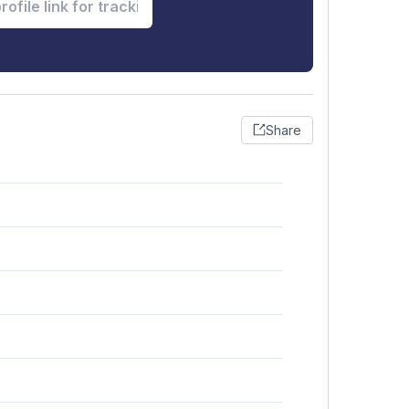
Share