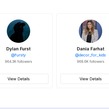
Dylan Furst
Dania Farhat
@
fursty
@
decor_for_kids
964.3K
followers
968.6K
followers
View Details
View Details