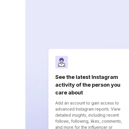
See the latest Instagram
activity of the person you
care about
Add an account to gain access to
advanced Instagram reports. View
detailed insights, including recent
follows, following, likes, comments,
and more for the influencer or