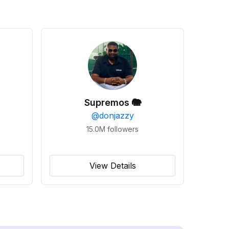
Supremos 🐘
@
donjazzy
15.0M
followers
View Details