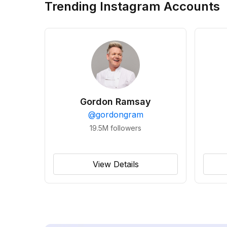
Trending Instagram Accounts
Gordon Ramsay
@
gordongram
19.5M
followers
View Details