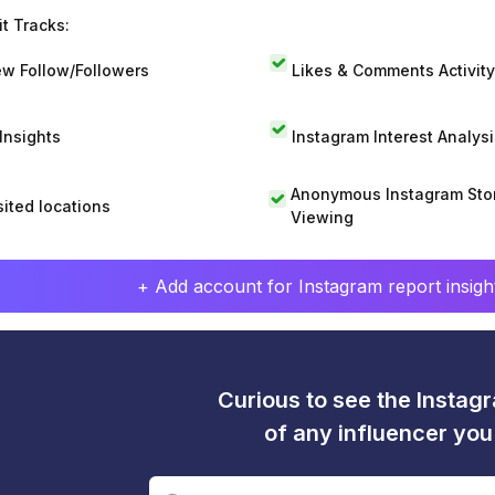
t Tracks:
w Follow/Followers
Likes & Comments Activity
 Insights
Instagram Interest Analysi
Anonymous Instagram Sto
sited locations
Viewing
+ Add account for Instagram report insight
Curious to see the Instagr
of any influencer yo