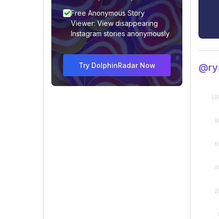
Free Anonymous Story
Viewer: View disappearing
Instagram stories anonymously
Try DolphinRadar Now
@rya