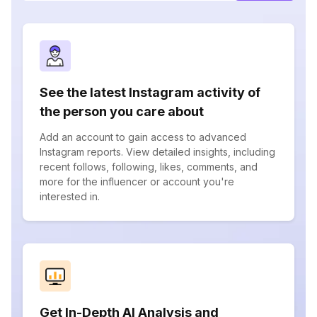
See the latest Instagram activity of
the person you care about
Add an account to gain access to advanced
Instagram reports. View detailed insights, including
recent follows, following, likes, comments, and
more for the influencer or account you're
interested in.
Get In-Depth AI Analysis and