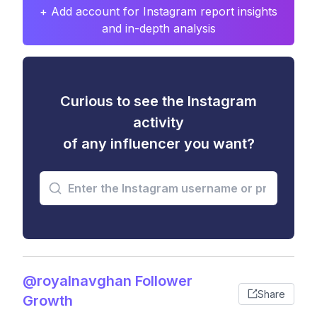
+ Add account for Instagram report insights
and in-depth analysis
Curious to see the Instagram
activity
of any influencer you want?
@royalnavghan Follower
Share
Growth