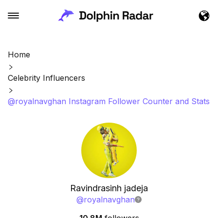
Home
Celebrity Influencers
@royalnavghan Instagram Follower Counter and Stats
Ravindrasinh jadeja
@
royalnavghan