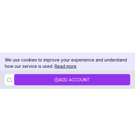
We use cookies to improve your experience and understand
how our service is used.
Read more
Not Now
Accept
ADD ACCOUNT
DolphinRadar
Your Ultimate Instagram Activity Tracker