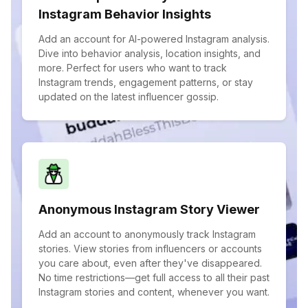
Instagram Behavior Insights
Add an account for AI-powered Instagram analysis.
Dive into behavior analysis, location insights, and
more. Perfect for users who want to track
Instagram trends, engagement patterns, or stay
updated on the latest influencer gossip.
Anonymous Instagram Story Viewer
Add an account to anonymously track Instagram
stories. View stories from influencers or accounts
you care about, even after they've disappeared.
No time restrictions—get full access to all their past
Instagram stories and content, whenever you want.