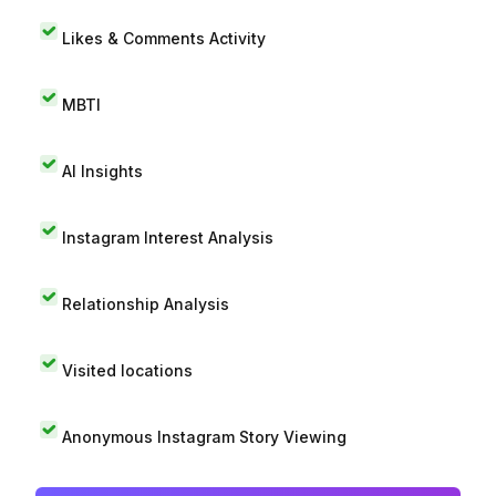
Likes & Comments Activity
MBTI
AI Insights
Instagram Interest Analysis
Relationship Analysis
Visited locations
Anonymous Instagram Story Viewing