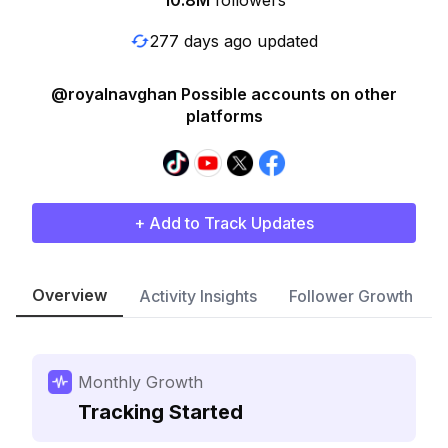
10.8M
followers
277 days ago updated
@royalnavghan Possible accounts on other
platforms
+ Add to Track Updates
Overview
Activity Insights
Follower Growth
Monthly Growth
Tracking Started