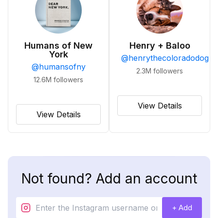
Humans of New
Henry + Baloo
York
@
henrythecoloradodog
@
humansofny
2.3M
followers
12.6M
followers
View Details
View Details
Not found? Add an account
+ Add