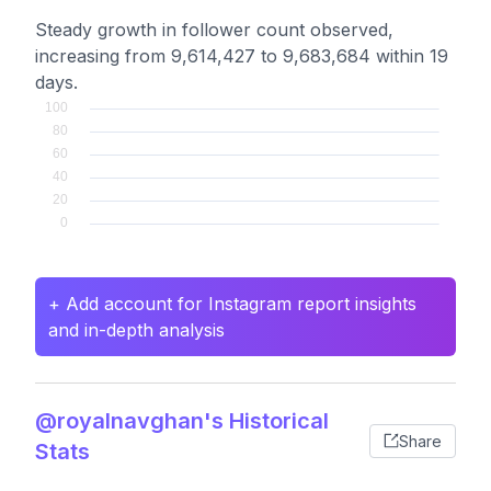
Steady growth in follower count observed,
increasing from 9,614,427 to 9,683,684 within 19
days.
+ Add account for Instagram report insights
and in-depth analysis
@royalnavghan's Historical
Share
Stats