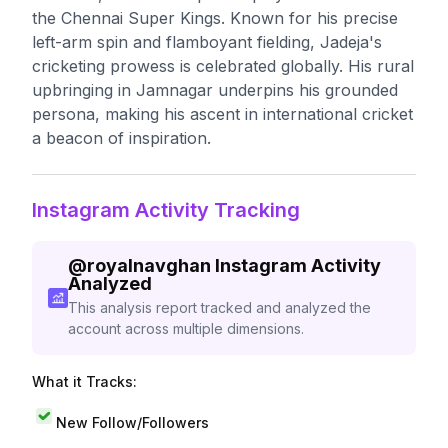
the Chennai Super Kings. Known for his precise
left-arm spin and flamboyant fielding, Jadeja's
cricketing prowess is celebrated globally. His rural
upbringing in Jamnagar underpins his grounded
persona, making his ascent in international cricket
a beacon of inspiration.
Instagram Activity Tracking
@
royalnavghan
Instagram Activity
Analyzed
This analysis report tracked and analyzed the
account across multiple dimensions.
What it Tracks:
New Follow/Followers