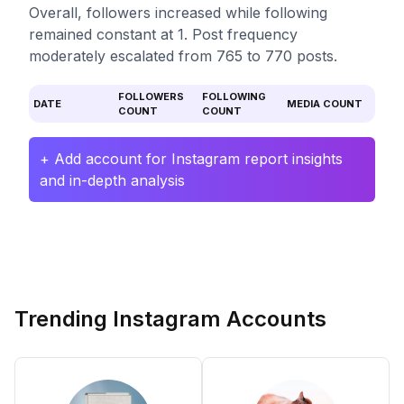
Overall, followers increased while following
remained constant at 1. Post frequency
moderately escalated from 765 to 770 posts.
FOLLOWERS
FOLLOWING
DATE
MEDIA COUNT
COUNT
COUNT
+ Add account for Instagram report insights
and in-depth analysis
Trending Instagram Accounts