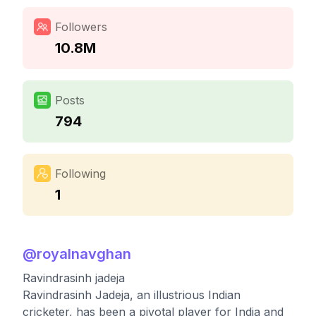
Followers
10.8M
Posts
794
Following
1
@
royalnavghan
Ravindrasinh jadeja
Ravindrasinh Jadeja, an illustrious Indian
cricketer, has been a pivotal player for India and