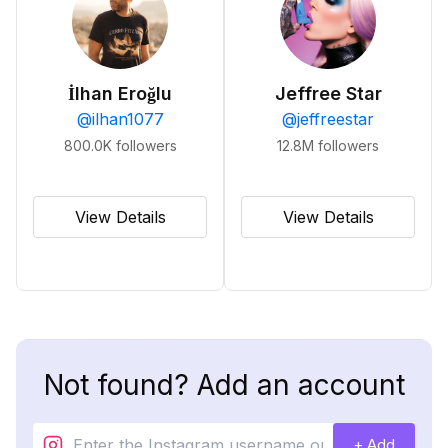
İlhan Eroğlu
Jeffree Star
@
ilhan1077
@
jeffreestar
800.0K
followers
12.8M
followers
View Details
View Details
Not found? Add an account
+ Add