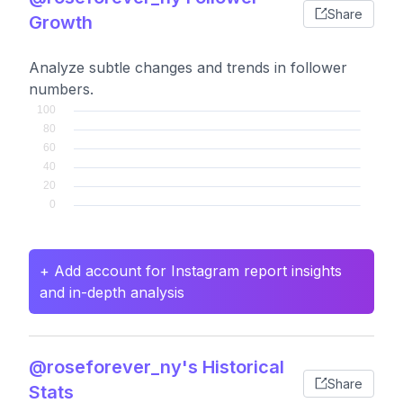
Share
Growth
Analyze subtle changes and trends in follower
numbers.
+ Add account for Instagram report insights
and in-depth analysis
@roseforever_ny's Historical
Share
Stats