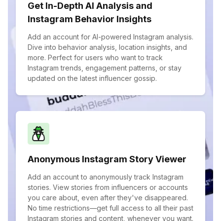
Get In-Depth AI Analysis and
Instagram Behavior Insights
Add an account for AI-powered Instagram analysis.
Dive into behavior analysis, location insights, and
more. Perfect for users who want to track
Instagram trends, engagement patterns, or stay
updated on the latest influencer gossip.
Anonymous Instagram Story Viewer
Add an account to anonymously track Instagram
stories. View stories from influencers or accounts
you care about, even after they've disappeared.
No time restrictions—get full access to all their past
Instagram stories and content, whenever you want.