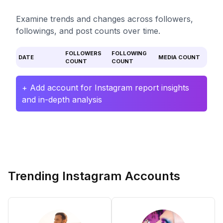
Examine trends and changes across followers,
followings, and post counts over time.
FOLLOWERS
FOLLOWING
DATE
MEDIA COUNT
COUNT
COUNT
+ Add account for Instagram report insights
and in-depth analysis
Trending Instagram Accounts