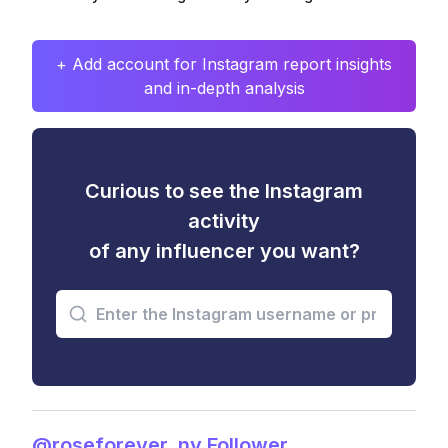
+ Add account for Instagram report insights
and in-depth analysis
Curious to see the Instagram
activity
of any influencer you want?
@roseforever_ny Follower