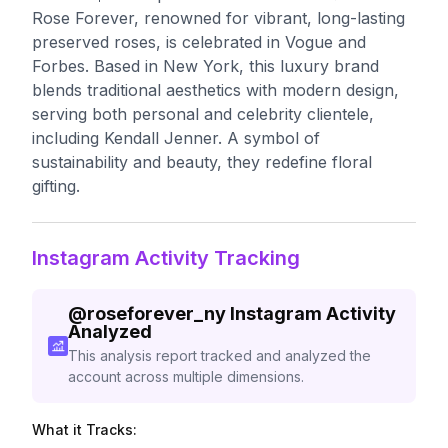
Rose Forever, renowned for vibrant, long-lasting
preserved roses, is celebrated in Vogue and
Forbes. Based in New York, this luxury brand
blends traditional aesthetics with modern design,
serving both personal and celebrity clientele,
including Kendall Jenner. A symbol of
sustainability and beauty, they redefine floral
gifting.
Instagram Activity Tracking
@
roseforever_ny
Instagram Activity
Analyzed
This analysis report tracked and analyzed the
account across multiple dimensions.
What it Tracks: