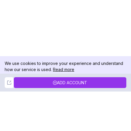
We use cookies to improve your experience and understand
how our service is used.
Read more
Not Now
Accept
ADD ACCOUNT
DolphinRadar