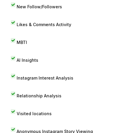
New Follow/Followers
Likes & Comments Activity
MBTI
AI Insights
Instagram Interest Analysis
Relationship Analysis
Visited locations
Anonymous Instagram Story Viewing