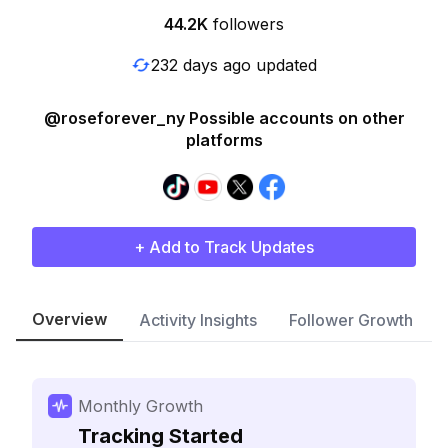
44.2K
followers
232 days ago updated
@roseforever_ny Possible accounts on other
platforms
+ Add to Track Updates
Overview
Activity Insights
Follower Growth
Monthly Growth
Tracking Started