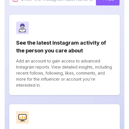
See the latest Instagram activity of
the person you care about
Add an account to gain access to advanced
Instagram reports. View detailed insights, including
recent follows, following, likes, comments, and
more for the influencer or account you're
interested in.