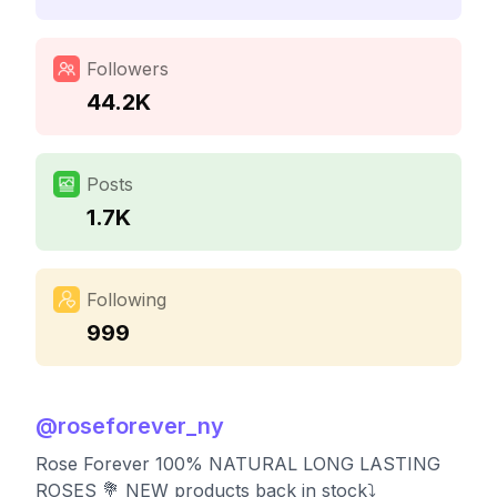
Followers
44.2K
Posts
1.7K
Following
999
@
roseforever_ny
Rose Forever 100% NATURAL LONG LASTING
ROSES 💐 NEW products back in stock⤵️