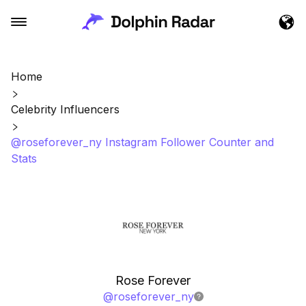
Home
Celebrity Influencers
@roseforever_ny Instagram Follower Counter and
Stats
Rose Forever
@
roseforever_ny