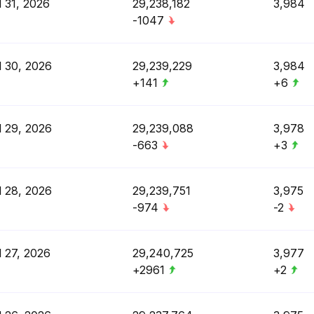
l 31, 2026
29,238,182
3,984
-1047
l 30, 2026
29,239,229
3,984
+141
+6
l 29, 2026
29,239,088
3,978
-663
+3
l 28, 2026
29,239,751
3,975
-974
-2
l 27, 2026
29,240,725
3,977
+2961
+2