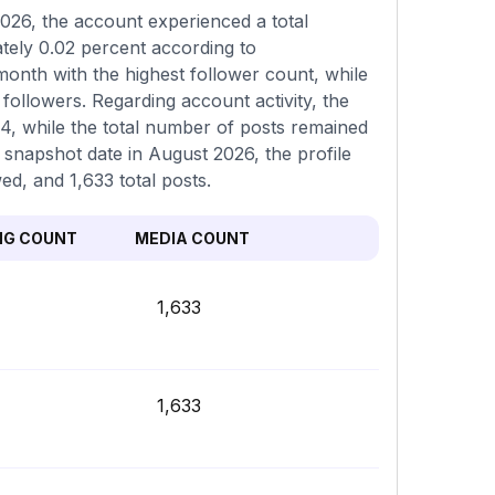
026, the account experienced a total
tely 0.02 percent according to
onth with the highest follower count, while
followers. Regarding account activity, the
94, while the total number of posts remained
t snapshot date in August 2026, the profile
ed, and 1,633 total posts.
NG COUNT
MEDIA COUNT
1,633
1,633