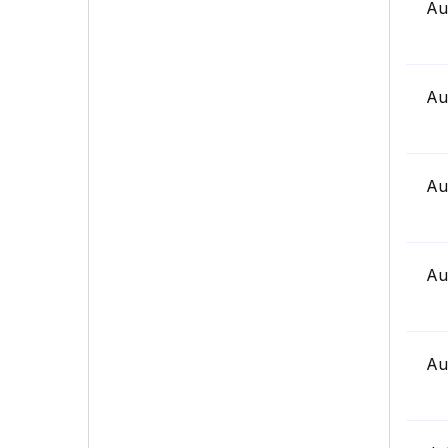
Au
Au
Au
Au
Au