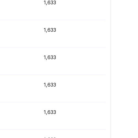
1,633
1,633
1,633
1,633
1,633