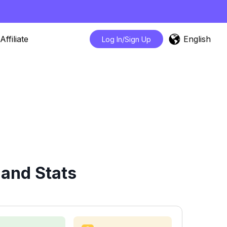
English
Affiliate
Log In/Sign Up
 and Stats