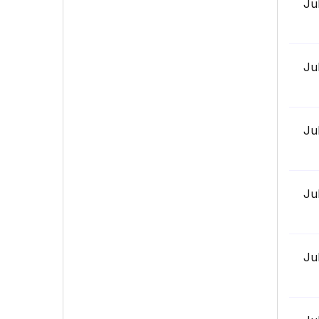
Ju
Ju
Ju
Ju
Ju