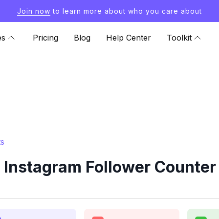
Join now
to learn more about who you care about
es
Pricing
Blog
Help Center
Toolkit
ts
Instagram Follower Counter