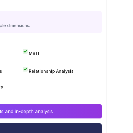
iple dimensions.
MBTI
s
Relationship Analysis
ry
s and in-depth analysis