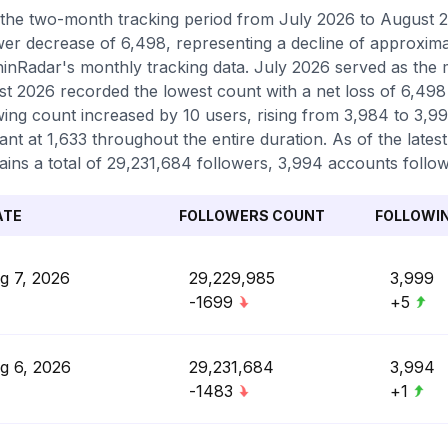
the two-month tracking period from July 2026 to August 2
wer decrease of 6,498, representing a decline of approxima
inRadar's monthly tracking data. July 2026 served as the m
t 2026 recorded the lowest count with a net loss of 6,498 
wing count increased by 10 users, rising from 3,984 to 3,9
ant at 1,633 throughout the entire duration. As of the lates
ains a total of 29,231,684 followers, 3,994 accounts follow
ATE
FOLLOWERS COUNT
FOLLOWI
g 7, 2026
29,229,985
3,999
-1699
+5
g 6, 2026
29,231,684
3,994
-1483
+1