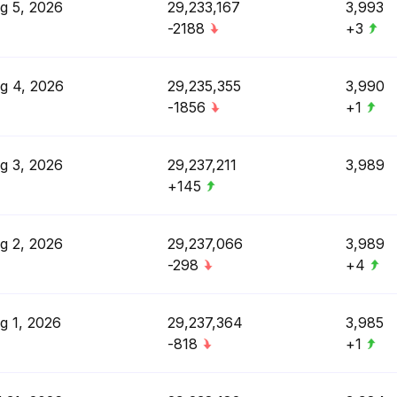
g 5, 2026
29,233,167
3,993
-2188
+3
g 4, 2026
29,235,355
3,990
-1856
+1
g 3, 2026
29,237,211
3,989
+145
g 2, 2026
29,237,066
3,989
-298
+4
g 1, 2026
29,237,364
3,985
-818
+1