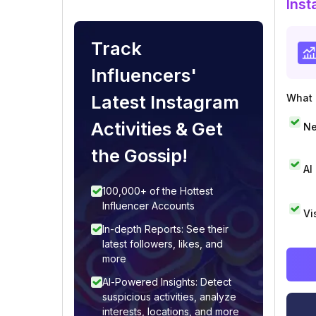
Inst
Track
Influencers'
Latest Instagram
What i
Activities & Get
Ne
the Gossip!
AI
100,000+ of the Hottest
Influencer Accounts
Vi
In-depth Reports: See their
latest followers, likes, and
more
AI-Powered Insights: Detect
suspicious activities, analyze
interests, locations, and more