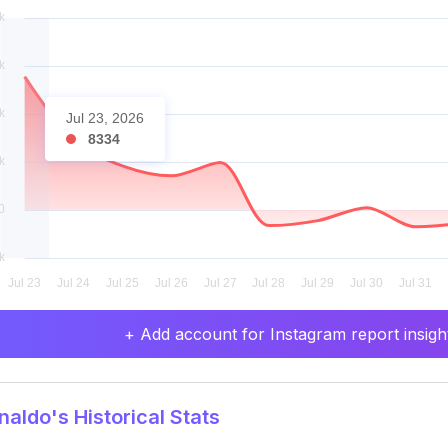
Jul 23, 2026
8334
+ Add account for Instagram report insight
aldo's Historical Stats