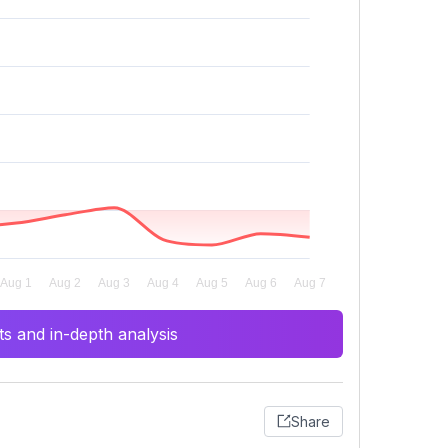
s and in-depth analysis
Share