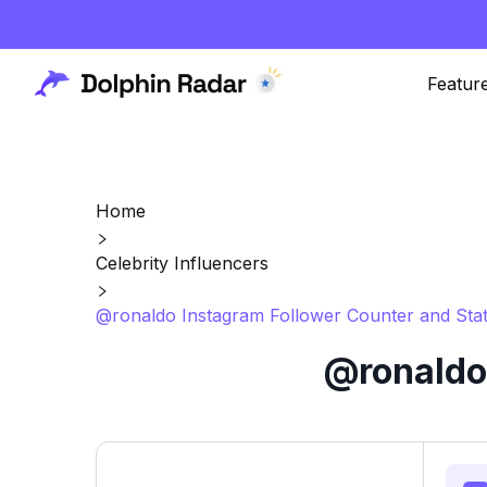
Featur
Home
Celebrity Influencers
@ronaldo Instagram Follower Counter and Sta
@ronaldo 