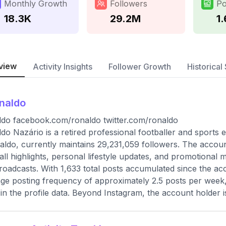
Monthly Growth
Followers
Po
18.3K
29.2M
1
view
Activity Insights
Follower Growth
Historical 
naldo
do facebook.com/ronaldo twitter.com/ronaldo
do Nazário is a retired professional footballer and sports
ldo, currently maintains 29,231,059 followers. The accoun
all highlights, personal lifestyle updates, and promotional m
broadcasts. With 1,633 total posts accumulated since the ac
ge posting frequency of approximately 2.5 posts per week, 
d in the profile data. Beyond Instagram, the account holder i