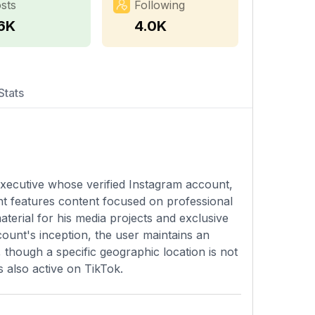
sts
Following
.6K
4.0K
Stats
 executive whose verified Instagram account,
t features content focused on professional
aterial for his media projects and exclusive
count's inception, the user maintains an
though a specific geographic location is not
s also active on TikTok.