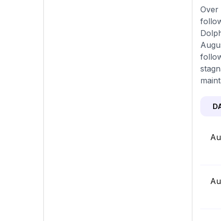
Over 
follo
Dolph
Augus
follo
stagn
maint
D
Au
Au