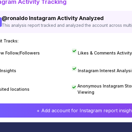
agram Activity Tracking
@
ronaldo
Instagram Activity Analyzed
This analysis report tracked and analyzed the account across mult
t Tracks:
w Follow/Followers
Likes & Comments Activity
 Insights
Instagram Interest Analysi
Anonymous Instagram Sto
sited locations
Viewing
+ Add account for Instagram report insight