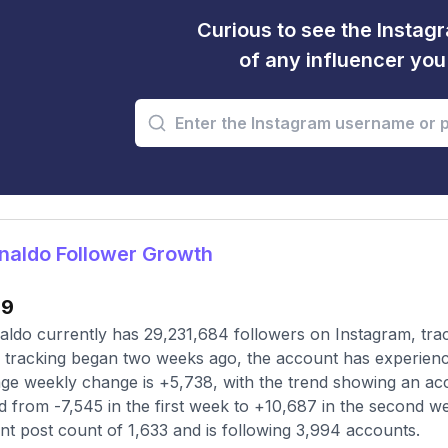
Curious to see the Instagr
of any influencer yo
naldo Follower Growth
99
ldo currently has 29,231,684 followers on Instagram, tra
 tracking began two weeks ago, the account has experienc
ge weekly change is +5,738, with the trend showing an acc
ed from -7,545 in the first week to +10,687 in the second we
nt post count of 1,633 and is following 3,994 accounts.