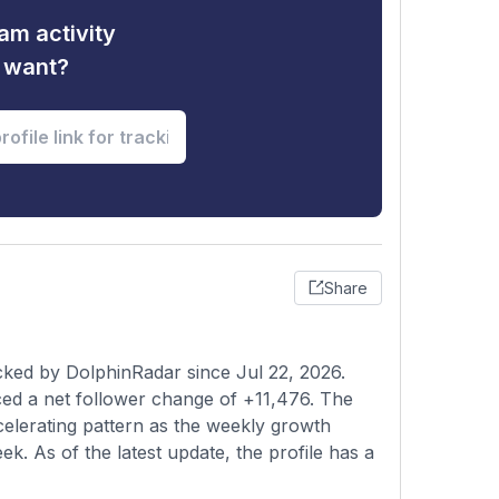
am activity
u want?
Share
cked by DolphinRadar since Jul 22, 2026.
ed a net follower change of +11,476. The
elerating pattern as the weekly growth
ek. As of the latest update, the profile has a