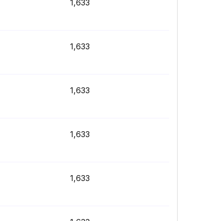
1,633
1,633
1,633
1,633
1,633