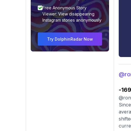
Free Anonymous Story
Viewer: View disappearing
Instagram stories anonymously
Try DolphinRadar Now
@ro
-16
@rona
Since
avera
shift
curre