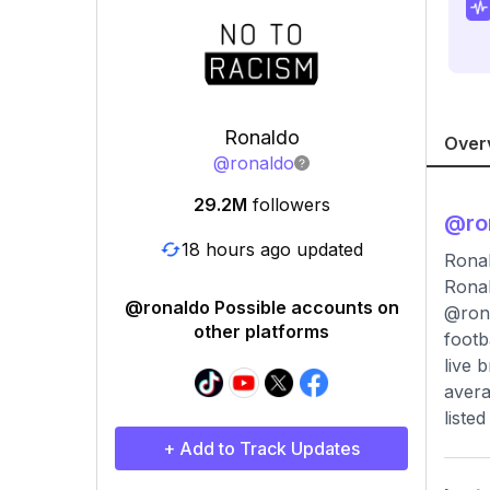
Ronaldo
Over
@
ronaldo
29.2M
followers
@
ro
18 hours ago updated
Ronal
Ronal
@ronaldo Possible accounts on
@rona
other platforms
footb
live 
avera
liste
+ Add to Track Updates