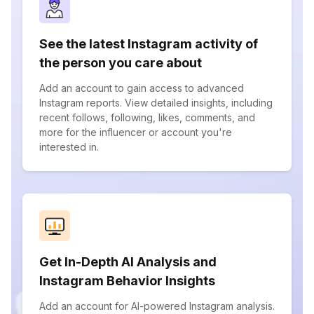
See the latest Instagram activity of
the person you care about
Add an account to gain access to advanced
Instagram reports. View detailed insights, including
recent follows, following, likes, comments, and
more for the influencer or account you're
interested in.
Get In-Depth AI Analysis and
Instagram Behavior Insights
Add an account for AI-powered Instagram analysis.