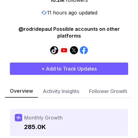
16.2M
followers
11 hours ago updated
@rodridepaul Possible accounts on other
platforms
+ Add to Track Updates
Overview
Activity Insights
Follower Growth
Monthly Growth
285.0K