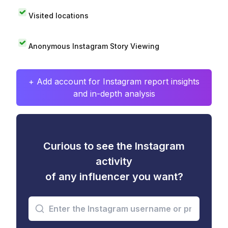
Visited locations
Anonymous Instagram Story Viewing
+ Add account for Instagram report insights
and in-depth analysis
Curious to see the Instagram
activity
of any influencer you want?