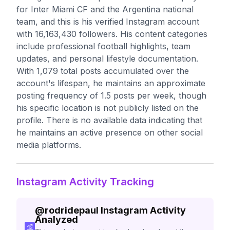
for Inter Miami CF and the Argentina national
team, and this is his verified Instagram account
with 16,163,430 followers. His content categories
include professional football highlights, team
updates, and personal lifestyle documentation.
With 1,079 total posts accumulated over the
account's lifespan, he maintains an approximate
posting frequency of 1.5 posts per week, though
his specific location is not publicly listed on the
profile. There is no available data indicating that
he maintains an active presence on other social
media platforms.
Instagram Activity Tracking
@
rodridepaul
Instagram Activity
Analyzed