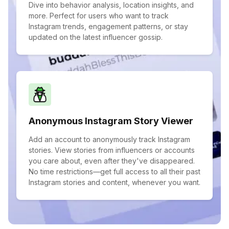
Dive into behavior analysis, location insights, and
more. Perfect for users who want to track
Instagram trends, engagement patterns, or stay
updated on the latest influencer gossip.
Anonymous Instagram Story Viewer
Add an account to anonymously track Instagram
stories. View stories from influencers or accounts
you care about, even after they've disappeared.
No time restrictions—get full access to all their past
Instagram stories and content, whenever you want.