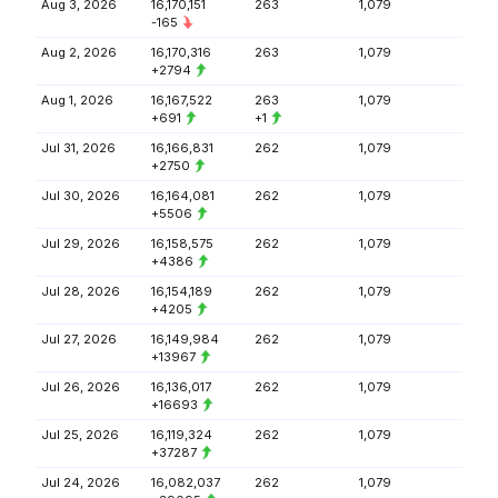
Aug 3, 2026
16,170,151
263
1,079
-165
Aug 2, 2026
16,170,316
263
1,079
+2794
Aug 1, 2026
16,167,522
263
1,079
+691
+1
Jul 31, 2026
16,166,831
262
1,079
+2750
Jul 30, 2026
16,164,081
262
1,079
+5506
Jul 29, 2026
16,158,575
262
1,079
+4386
Jul 28, 2026
16,154,189
262
1,079
+4205
Jul 27, 2026
16,149,984
262
1,079
+13967
Jul 26, 2026
16,136,017
262
1,079
+16693
Jul 25, 2026
16,119,324
262
1,079
+37287
Jul 24, 2026
16,082,037
262
1,079