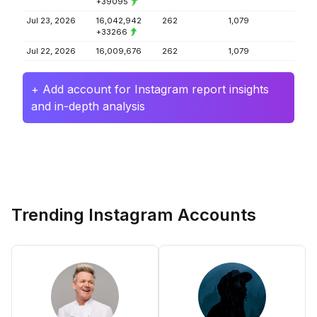
+39095
Jul 23, 2026
16,042,942
262
1,079
+33266
Jul 22, 2026
16,009,676
262
1,079
+ Add account for Instagram report insights
and in-depth analysis
Trending Instagram Accounts