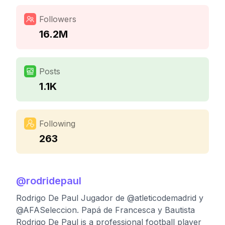
Followers
16.2M
Posts
1.1K
Following
263
@
rodridepaul
Rodrigo De Paul Jugador de @atleticodemadrid y
@AFASeleccion. Papá de Francesca y Bautista
Rodrigo De Paul is a professional football player