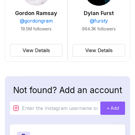
Gordon Ramsay
Dylan Furst
@
gordongram
@
fursty
19.5M
followers
964.3K
followers
View Details
View Details
Not found? Add an account
+ Add