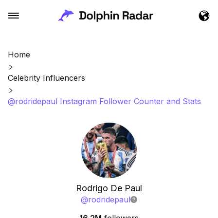
Home
Celebrity Influencers
@rodridepaul Instagram Follower Counter and Stats
Rodrigo De Paul
@
rodridepaul