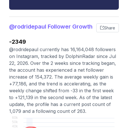
@rodridepaul Follower Growth
Share
-2349
@rodridepaul currently has 16,164,048 followers
on Instagram, tracked by DolphinRadar since Jul
22, 2026. Over the 2 weeks since tracking began,
the account has experienced a net follower
increase of 154,372. The average weekly gain is
+77,186, and the trend is accelerating, as the
weekly change shifted from -33 in the first week
to +121,139 in the second week. As of the latest
update, the profile has a current post count of
1,079 and a following count of 263.