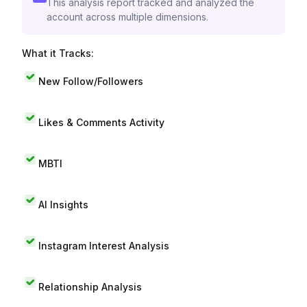
This analysis report tracked and analyzed the
account across multiple dimensions.
What it Tracks:
New Follow/Followers
Likes & Comments Activity
MBTI
AI Insights
Instagram Interest Analysis
Relationship Analysis