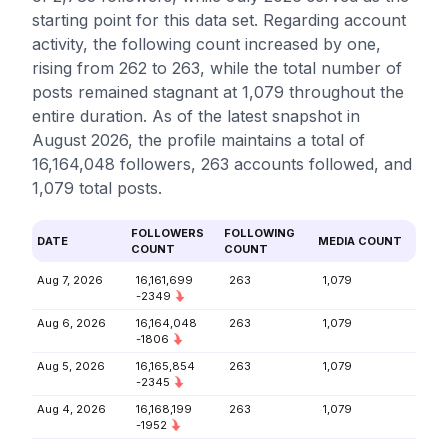
starting point for this data set. Regarding account
activity, the following count increased by one,
rising from 262 to 263, while the total number of
posts remained stagnant at 1,079 throughout the
entire duration. As of the latest snapshot in
August 2026, the profile maintains a total of
16,164,048 followers, 263 accounts followed, and
1,079 total posts.
FOLLOWERS
FOLLOWING
DATE
MEDIA COUNT
COUNT
COUNT
Aug 7, 2026
16,161,699
263
1,079
-2349
Aug 6, 2026
16,164,048
263
1,079
-1806
Aug 5, 2026
16,165,854
263
1,079
-2345
Aug 4, 2026
16,168,199
263
1,079
-1952