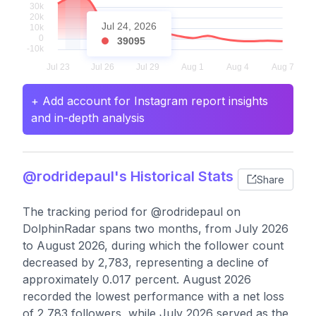
Jul 24, 2026
39095
+ Add account for Instagram report insights
and in-depth analysis
@rodridepaul's Historical Stats
Share
The tracking period for @rodridepaul on
DolphinRadar spans two months, from July 2026
to August 2026, during which the follower count
decreased by 2,783, representing a decline of
approximately 0.017 percent. August 2026
recorded the lowest performance with a net loss
of 2,783 followers, while July 2026 served as the