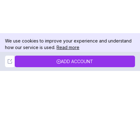
We use cookies to improve your experience and understand
how our service is used.
Read more
Not Now
Accept
ADD ACCOUNT
DolphinRadar
Your Ultimate Instagram Activity Tracker
Follow us