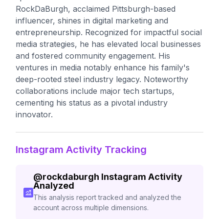
RockDaBurgh, acclaimed Pittsburgh-based
influencer, shines in digital marketing and
entrepreneurship. Recognized for impactful social
media strategies, he has elevated local businesses
and fostered community engagement. His
ventures in media notably enhance his family's
deep-rooted steel industry legacy. Noteworthy
collaborations include major tech startups,
cementing his status as a pivotal industry
innovator.
Instagram Activity Tracking
@
rockdaburgh
Instagram Activity
Analyzed
This analysis report tracked and analyzed the
account across multiple dimensions.