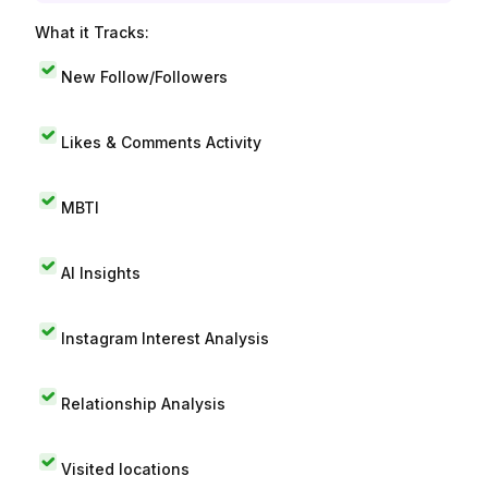
What it Tracks:
New Follow/Followers
Likes & Comments Activity
MBTI
AI Insights
Instagram Interest Analysis
Relationship Analysis
Visited locations