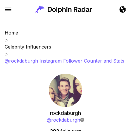
Home
Celebrity Influencers
@rockdaburgh Instagram Follower Counter and Stats
rockdaburgh
@
rockdaburgh