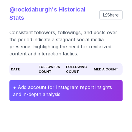
@rockdaburgh's Historical
Share
Stats
Consistent followers, followings, and posts over
the period indicate a stagnant social media
presence, highlighting the need for revitalized
content and interaction tactics.
FOLLOWERS
FOLLOWING
DATE
MEDIA COUNT
COUNT
COUNT
+ Add account for Instagram report insights
and in-depth analysis