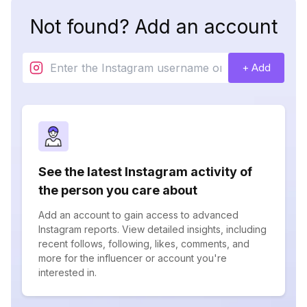
Not found? Add an account
+ Add
See the latest Instagram activity of
the person you care about
Add an account to gain access to advanced
Instagram reports. View detailed insights, including
recent follows, following, likes, comments, and
more for the influencer or account you're
interested in.