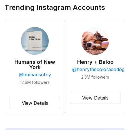
Trending Instagram Accounts
Humans of New
Henry + Baloo
York
@
henrythecoloradodog
@
humansofny
2.3M
followers
12.6M
followers
View Details
View Details