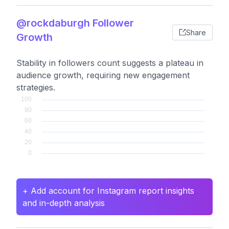
@rockdaburgh Follower
Share
Growth
Stability in followers count suggests a plateau in
audience growth, requiring new engagement
strategies.
+ Add account for Instagram report insights
and in-depth analysis