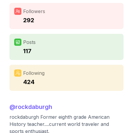
Followers
292
Posts
117
Following
424
@
rockdaburgh
rockdaburgh Former eighth grade American
History teacher....current world traveler and
sports enthusiast.