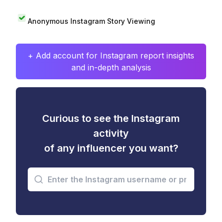
Anonymous Instagram Story Viewing
+ Add account for Instagram report insights
and in-depth analysis
Curious to see the Instagram
activity
of any influencer you want?