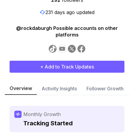
292
followers
231 days ago updated
@rockdaburgh Possible accounts on other
platforms
+ Add to Track Updates
Overview
Activity Insights
Follower Growth
Monthly Growth
Tracking Started