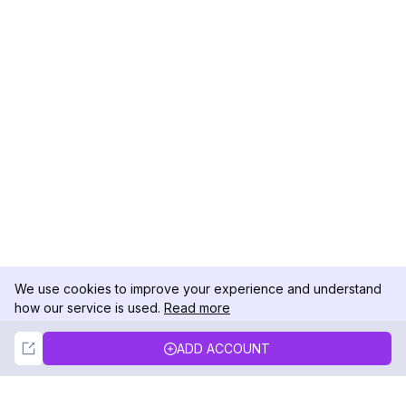
We use cookies to improve your experience and understand
how our service is used.
Read more
Not Now
Accept
ADD ACCOUNT