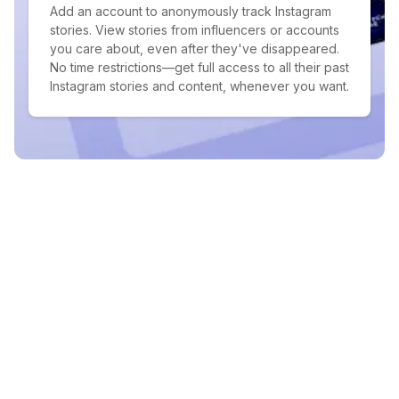
Add an account to anonymously track Instagram
stories. View stories from influencers or accounts
you care about, even after they've disappeared.
No time restrictions—get full access to all their past
Instagram stories and content, whenever you want.