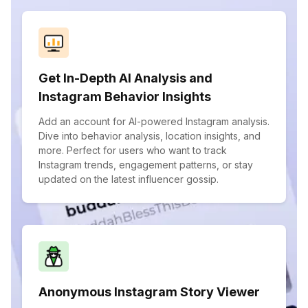
Get In-Depth AI Analysis and
Instagram Behavior Insights
Add an account for AI-powered Instagram analysis.
Dive into behavior analysis, location insights, and
more. Perfect for users who want to track
Instagram trends, engagement patterns, or stay
updated on the latest influencer gossip.
Anonymous Instagram Story Viewer