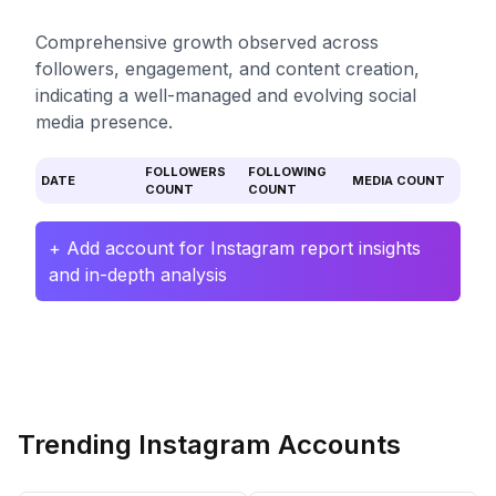
Comprehensive growth observed across
followers, engagement, and content creation,
indicating a well-managed and evolving social
media presence.
FOLLOWERS
FOLLOWING
DATE
MEDIA COUNT
COUNT
COUNT
+ Add account for Instagram report insights
and in-depth analysis
Trending Instagram Accounts