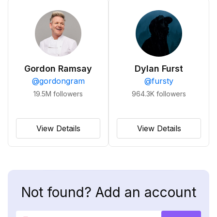
Gordon Ramsay
Dylan Furst
@
gordongram
@
fursty
19.5M
followers
964.3K
followers
View Details
View Details
Not found? Add an account