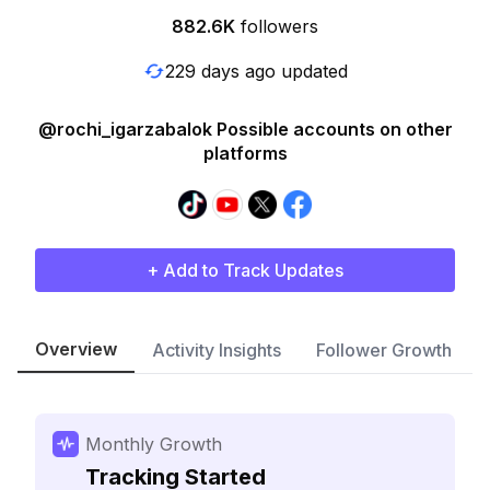
882.6K
followers
229 days ago updated
@rochi_igarzabalok Possible accounts on other
platforms
+ Add to Track Updates
Overview
Activity Insights
Follower Growth
Monthly Growth
Tracking Started