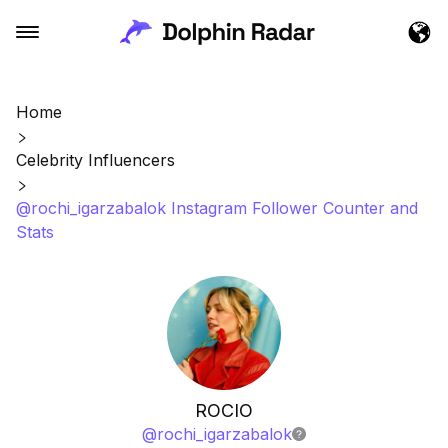
Home
Celebrity Influencers
@rochi_igarzabalok Instagram Follower Counter and
Stats
ROCIO
@
rochi_igarzabalok