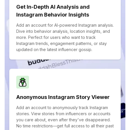
Get In-Depth AI Analysis and
Instagram Behavior Insights
Add an account for AI-powered Instagram analysis.
Dive into behavior analysis, location insights, and
more. Perfect for users who want to track
Instagram trends, engagement patterns, or stay
updated on the latest influencer gossip.
Anonymous Instagram Story Viewer
Add an account to anonymously track Instagram
stories. View stories from influencers or accounts
you care about, even after they've disappeared.
No time restrictions—get full access to all their past