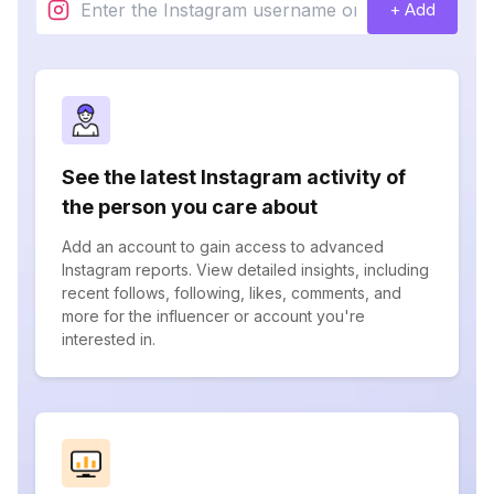
+ Add
See the latest Instagram activity of
the person you care about
Add an account to gain access to advanced
Instagram reports. View detailed insights, including
recent follows, following, likes, comments, and
more for the influencer or account you're
interested in.