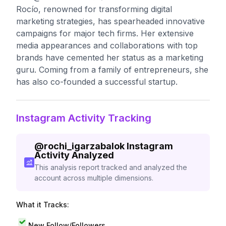
Rocío, renowned for transforming digital
marketing strategies, has spearheaded innovative
campaigns for major tech firms. Her extensive
media appearances and collaborations with top
brands have cemented her status as a marketing
guru. Coming from a family of entrepreneurs, she
has also co-founded a successful startup.
Instagram Activity Tracking
@
rochi_igarzabalok
Instagram
Activity Analyzed
This analysis report tracked and analyzed the
account across multiple dimensions.
What it Tracks:
New Follow/Followers