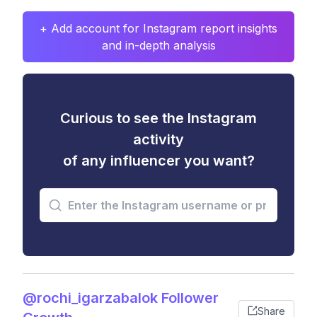
+ Add account for Instagram report insights
and in-depth analysis
Curious to see the Instagram
activity
of any influencer you want?
@rochi_igarzabalok Follower
Share