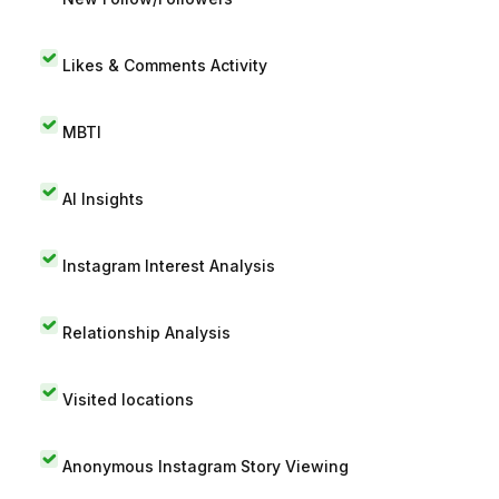
Likes & Comments Activity
MBTI
AI Insights
Instagram Interest Analysis
Relationship Analysis
Visited locations
Anonymous Instagram Story Viewing