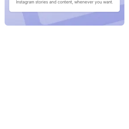
Instagram stories and content, whenever you want.