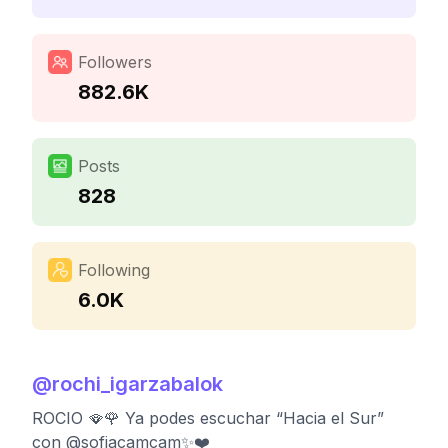
Followers
882.6K
Posts
828
Following
6.0K
@
rochi_igarzabalok
ROCIO 🪭🌹 Ya podes escuchar “Hacia el Sur”
con @sofiacamcam✨❤️