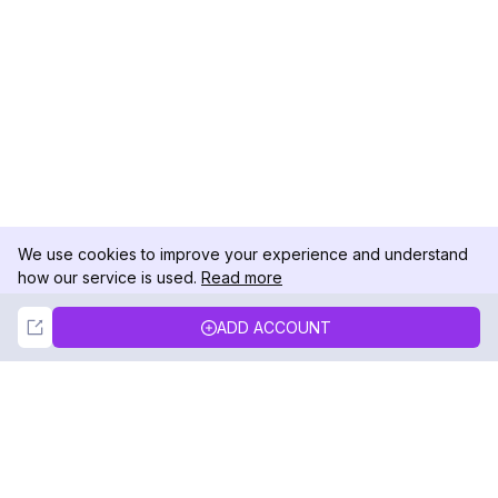
We use cookies to improve your experience and understand
how our service is used.
Read more
Not Now
Accept
ADD ACCOUNT
DolphinRadar