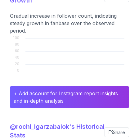
Growth
Gradual increase in follower count, indicating
steady growth in fanbase over the observed
period.
+ Add account for Instagram report insights
and in-depth analysis
@rochi_igarzabalok's Historical
Share
Stats