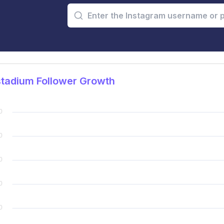
tadium Follower Growth