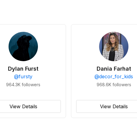
Dylan Furst
Dania Farhat
@
fursty
@
decor_for_kids
964.3K
followers
968.6K
followers
View Details
View Details