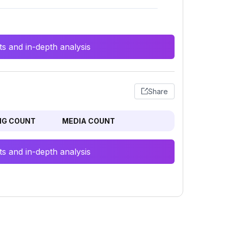
s and in-depth analysis
Share
NG COUNT
MEDIA COUNT
s and in-depth analysis