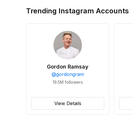
Trending Instagram Accounts
Gordon Ramsay
@
gordongram
19.5M
followers
View Details