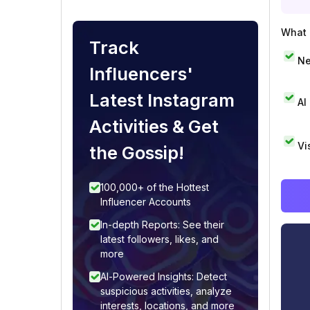
What i
Track
Ne
Influencers'
Latest Instagram
AI
Activities & Get
Vi
the Gossip!
100,000+ of the Hottest
Influencer Accounts
In-depth Reports: See their
latest followers, likes, and
more
AI-Powered Insights: Detect
suspicious activities, analyze
interests, locations, and more