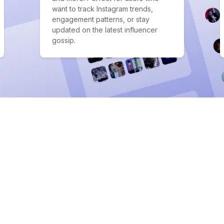
want to track Instagram trends,
engagement patterns, or stay
updated on the latest influencer
gossip.