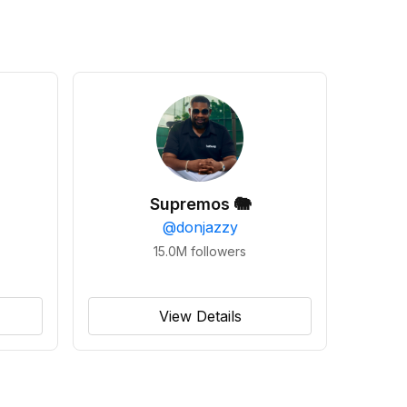
Supremos 🐘
@
donjazzy
15.0M
followers
View Details