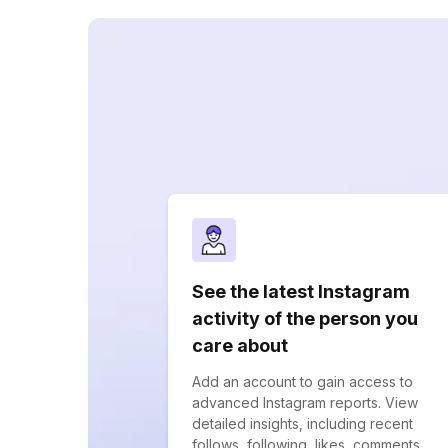
See the latest Instagram
activity of the person you
care about
Add an account to gain access to
advanced Instagram reports. View
detailed insights, including recent
follows, following, likes, comments,