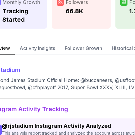
Monthly Growth
Followers
Po
Tracking
66.8K
1
Started
view
Activity Insights
Follower Growth
Historical 
stadium
nd James Stadium Official Home: @buccaneers, @usffoot
aquestbowl, @cfbplayoff 2017, Super Bowl XXXV, XLIII, LV
agram Activity Tracking
@
rjstadium
Instagram Activity Analyzed
This analysis report tracked and analyzed the account across mult