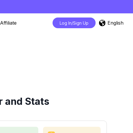
English
Affiliate
Log In/Sign Up
r and Stats