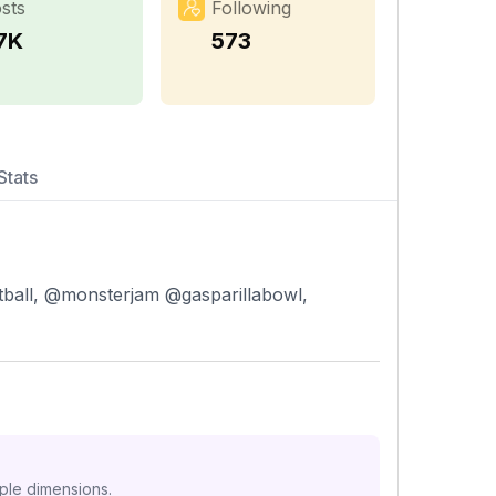
sts
Following
.7K
573
Stats
ball, @monsterjam @gasparillabowl,
iple dimensions.