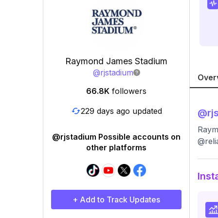
Raymond James Stadium
@
rjstadium
Over
66.8K
followers
229 days ago updated
@
rj
Raymo
@rjstadium Possible accounts on
@reli
other platforms
Inst
+ Add to Track Updates