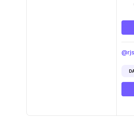
@rjs
D