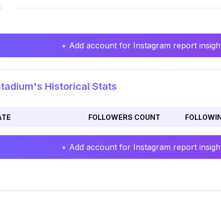
+ Add account for Instagram report insight
tadium's Historical Stats
ATE
FOLLOWERS COUNT
FOLLOWI
+ Add account for Instagram report insight