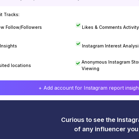
t Tracks:
w Follow/Followers
Likes & Comments Activity
 Insights
Instagram Interest Analysi
Anonymous Instagram Sto
sited locations
Viewing
+ Add account for Instagram report insight
Curious to see the Instagr
of any influencer yo