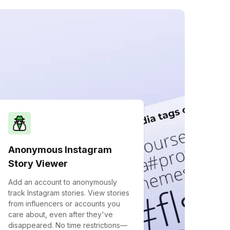
Anonymous Instagram
Story Viewer
Add an account to anonymously
track Instagram stories. View stories
from influencers or accounts you
care about, even after they've
disappeared. No time restrictions—