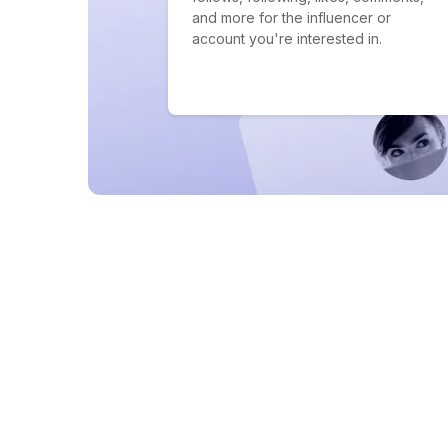
and more for the influencer or
account you're interested in.