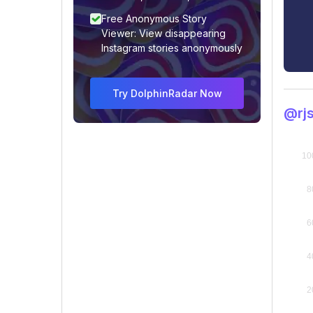
Free Anonymous Story
Viewer: View disappearing
Instagram stories anonymously
Try DolphinRadar Now
@rjs