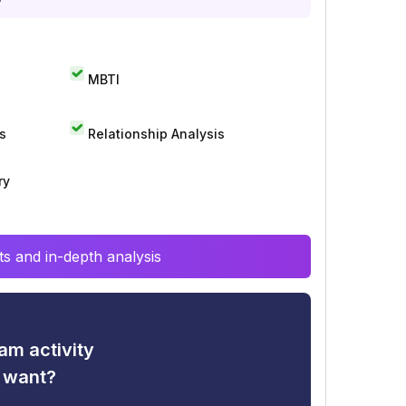
MBTI
s
Relationship Analysis
ry
s and in-depth analysis
am activity
u want?