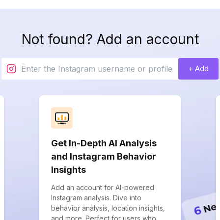
Not found? Add an account
+ Add
Get In-Depth AI Analysis
and Instagram Behavior
Insights
Add an account for AI-powered
Instagram analysis. Dive into
behavior analysis, location insights,
and more. Perfect for users who