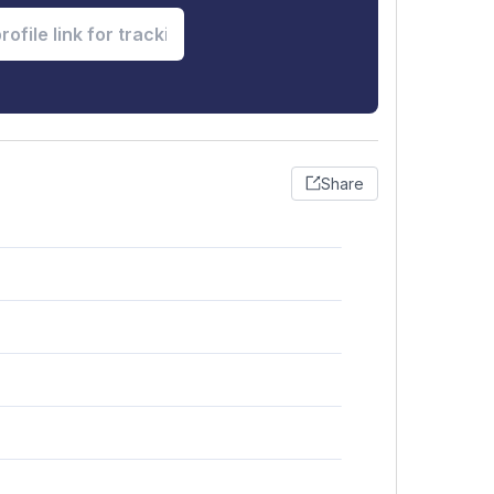
Share