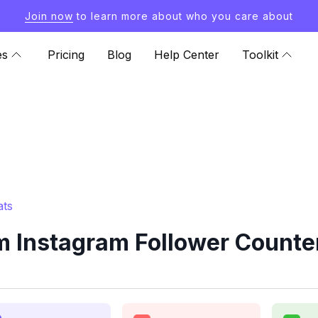
Join now
to learn more about who you care about
es
Pricing
Blog
Help Center
Toolkit
ats
 Instagram Follower Counte