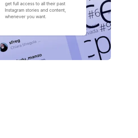
get full access to all their past
Instagram stories and content,
whenever you want.