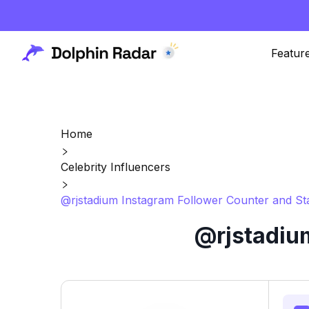
Featur
Home
Celebrity Influencers
@rjstadium Instagram Follower Counter and St
@rjstadium