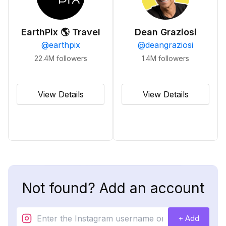
EarthPix 🌎 Travel
Dean Graziosi
@
earthpix
@
deangraziosi
22.4M
followers
1.4M
followers
View Details
View Details
Not found? Add an account
+ Add