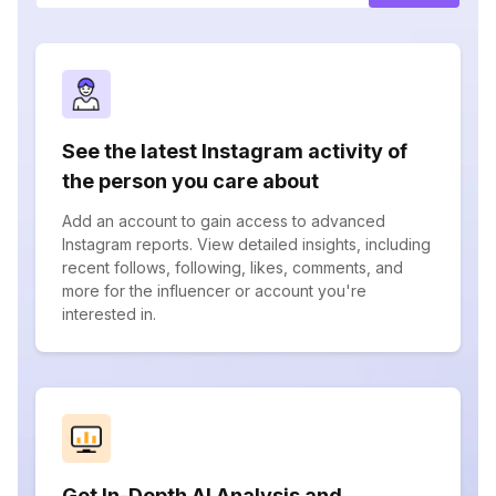
See the latest Instagram activity of
the person you care about
Add an account to gain access to advanced
Instagram reports. View detailed insights, including
recent follows, following, likes, comments, and
more for the influencer or account you're
interested in.
Get In-Depth AI Analysis and