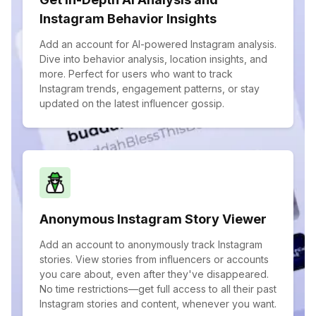
Instagram Behavior Insights
Add an account for AI-powered Instagram analysis.
Dive into behavior analysis, location insights, and
more. Perfect for users who want to track
Instagram trends, engagement patterns, or stay
updated on the latest influencer gossip.
Anonymous Instagram Story Viewer
Add an account to anonymously track Instagram
stories. View stories from influencers or accounts
you care about, even after they've disappeared.
No time restrictions—get full access to all their past
Instagram stories and content, whenever you want.