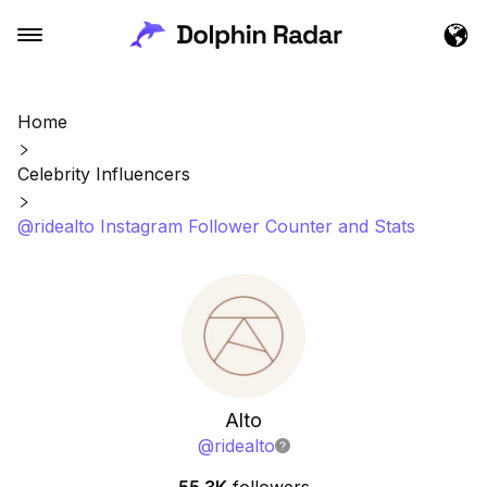
Home
Celebrity Influencers
@ridealto Instagram Follower Counter and Stats
Alto
@
ridealto