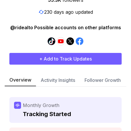
55.3K
followers
230 days ago updated
@ridealto Possible accounts on other platforms
+ Add to Track Updates
Overview
Activity Insights
Follower Growth
Monthly Growth
Tracking Started