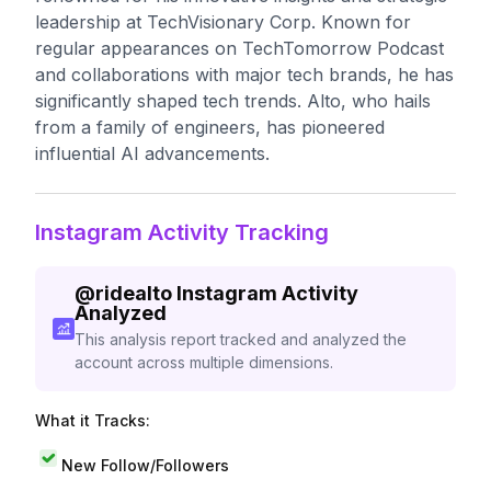
leadership at TechVisionary Corp. Known for
regular appearances on TechTomorrow Podcast
and collaborations with major tech brands, he has
significantly shaped tech trends. Alto, who hails
from a family of engineers, has pioneered
influential AI advancements.
Instagram Activity Tracking
@
ridealto
Instagram Activity
Analyzed
This analysis report tracked and analyzed the
account across multiple dimensions.
What it Tracks:
New Follow/Followers