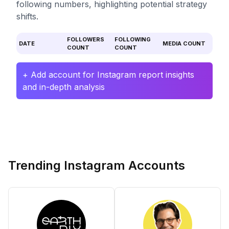
following numbers, highlighting potential strategy
shifts.
FOLLOWERS
FOLLOWING
DATE
MEDIA COUNT
COUNT
COUNT
+ Add account for Instagram report insights
and in-depth analysis
Trending Instagram Accounts