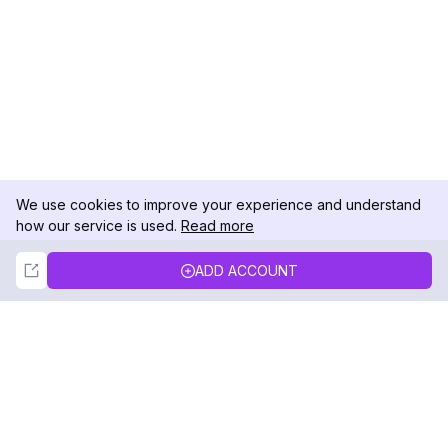
We use cookies to improve your experience and understand
how our service is used.
Read more
Not Now
Accept
ADD ACCOUNT
DolphinRadar