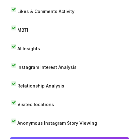
Likes & Comments Activity
MBTI
AI Insights
Instagram Interest Analysis
Relationship Analysis
Visited locations
Anonymous Instagram Story Viewing