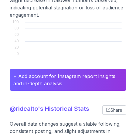
Slight decrease in follower numbers observed,
indicating potential stagnation or loss of audience
engagement.
+ Add account for Instagram report insights
and in-depth analysis
@ridealto's Historical Stats
Share
Overall data changes suggest a stable following,
consistent posting, and slight adjustments in