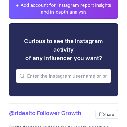
+ Add account for Instagram report insights
and in-depth analysis
Curious to see the Instagram
activity
of any influencer you want?
@ridealto Follower Growth
Share