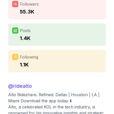
Followers
55.3K
Posts
1.4K
Following
1.1K
@
ridealto
Alto Rideshare. Refined. Dallas | Houston | LA |
Miami Download the app today ⬇️
Alto, a celebrated KOL in the tech industry, is
renowned for his innovative insights and strategic